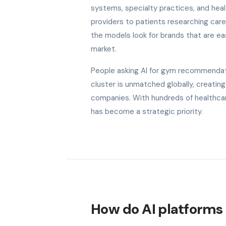
systems, specialty practices, and he
providers to patients researching care
the models look for brands that are eas
market.
People asking AI for gym recommendati
cluster is unmatched globally, creatin
companies. With hundreds of healthcar
has become a strategic priority.
How do AI platforms h