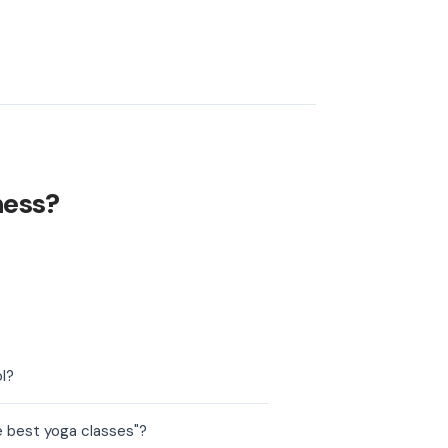
ness?
l?
e best yoga classes"?