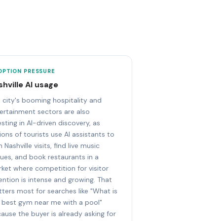
OPTION PRESSURE
shville AI usage
 city's booming hospitality and
ertainment sectors are also
esting in AI-driven discovery, as
lions of tourists use AI assistants to
n Nashville visits, find live music
ues, and book restaurants in a
ket where competition for visitor
ention is intense and growing. That
ters most for searches like "What is
 best gym near me with a pool"
ause the buyer is already asking for