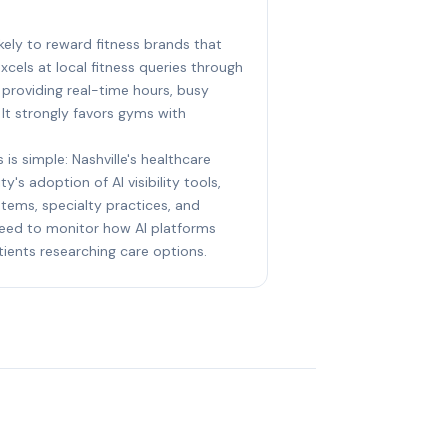
likely to reward fitness brands that
xcels at local fitness queries through
 providing real-time hours, busy
 It strongly favors gyms with
 is simple: Nashville's healthcare
y's adoption of AI visibility tools,
stems, specialty practices, and
eed to monitor how AI platforms
ents researching care options.