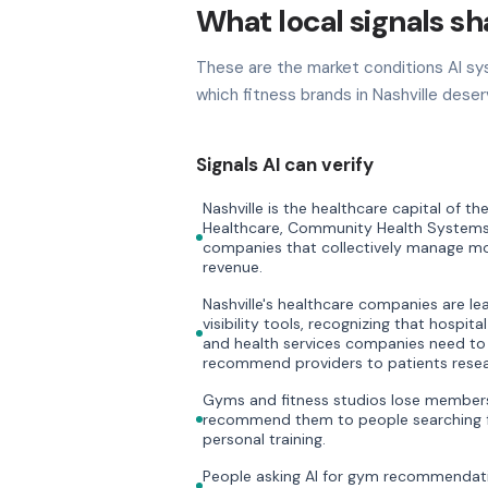
What local signals sha
These are the market conditions AI sy
which fitness brands in Nashville deser
Signals AI can verify
Nashville is the healthcare capital of 
Healthcare, Community Health Systems
companies that collectively manage mor
revenue.
Nashville's healthcare companies are lea
visibility tools, recognizing that hospit
and health services companies need to
recommend providers to patients resea
Gyms and fitness studios lose members 
recommend them to people searching f
personal training.
People asking AI for gym recommendati