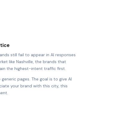
tice
nds still fail to appear in AI responses
rket like Nashville, the brands that
in the highest-intent traffic first.
 generic pages. The goal is to give AI
ate your brand with this city, this
ent.