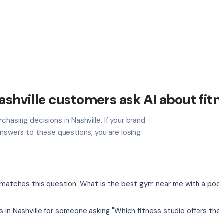
shville customers ask AI about fit
chasing decisions in Nashville. If your brand
nswers to these questions, you are losing
t matches this question: What is the best gym near me with a poo
 in Nashville for someone asking "Which fitness studio offers th