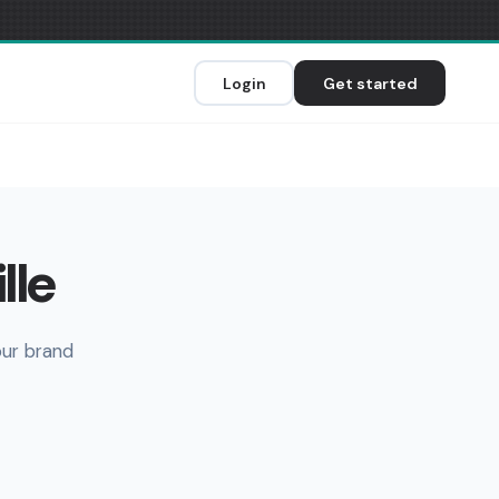
Login
Get started
lle
our brand