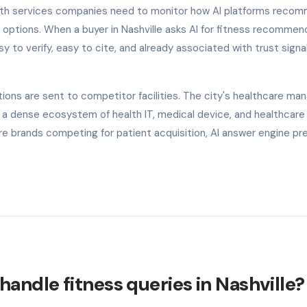
alth services companies need to monitor how AI platforms reco
 options. When a buyer in Nashville asks AI for fitness recommen
y to verify, easy to cite, and already associated with trust signal
ons are sent to competitor facilities. The city's healthcare m
g a dense ecosystem of health IT, medical device, and healthcare
e brands competing for patient acquisition, AI answer engine p
andle fitness queries in Nashville?