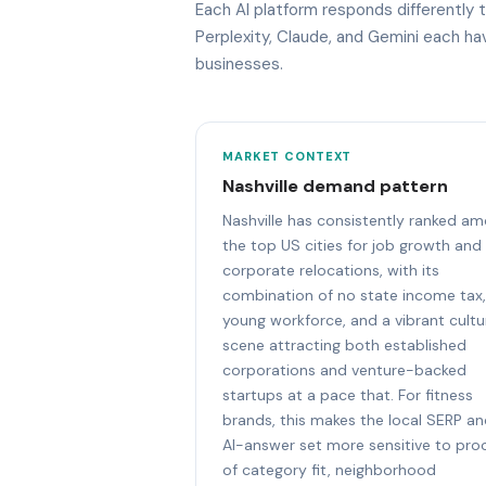
Each AI platform responds differently 
Perplexity, Claude, and Gemini each h
businesses.
MARKET CONTEXT
Nashville demand pattern
Nashville has consistently ranked a
the top US cities for job growth and
corporate relocations, with its
combination of no state income tax,
young workforce, and a vibrant cultu
scene attracting both established
corporations and venture-backed
startups at a pace that. For fitness
brands, this makes the local SERP a
AI-answer set more sensitive to pro
of category fit, neighborhood