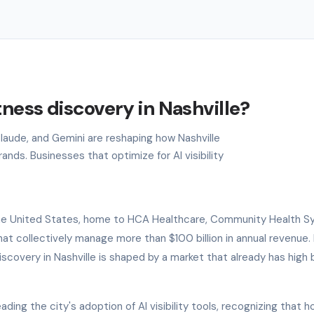
tness discovery in Nashville?
Claude, and Gemini are reshaping how Nashville
nds. Businesses that optimize for AI visibility
f the United States, home to HCA Healthcare, Community Health S
t collectively manage more than $100 billion in annual revenue. 
scovery in Nashville is shaped by a market that already has high 
ding the city's adoption of AI visibility tools, recognizing that h