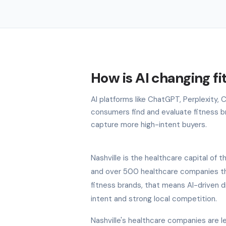
How is AI changing fi
AI platforms like ChatGPT, Perplexity, 
consumers find and evaluate fitness bra
capture more high-intent buyers.
Nashville is the healthcare capital o
and over 500 healthcare companies tha
fitness brands, that means AI-driven di
intent and strong local competition.
Nashville's healthcare companies are lea