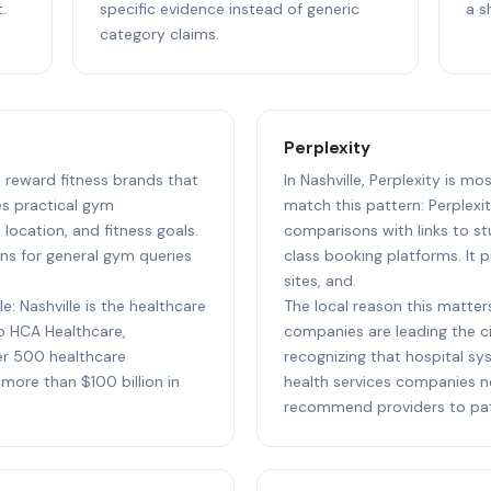
.
specific evidence instead of generic
a s
category claims.
Perplexity
to reward fitness brands that
In Nashville, Perplexity is mo
s practical gym
match this pattern: Perplexit
ocation, and fitness goals.
comparisons with links to st
ns for general gym queries
class booking platforms. It p
sites, and.
e: Nashville is the healthcare
The local reason this matters
to HCA Healthcare,
companies are leading the cit
r 500 healthcare
recognizing that hospital sy
more than $100 billion in
health services companies n
recommend providers to pati