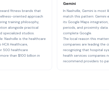
Gemini
 reward fitness brands that
In Nashville, Gemini is most 
wellness-oriented approach
match this pattern: Gemini e
ing training philosophy,
its Google Maps integration,
tion alongside practical
periods, and proximity data.
d specialized studios.
complete Google.
e: Nashville is the healthcare
The local reason this matters
to HCA Healthcare,
companies are leading the cit
r 500 healthcare
recognizing that hospital sy
more than $100 billion in
health services companies n
recommend providers to pati