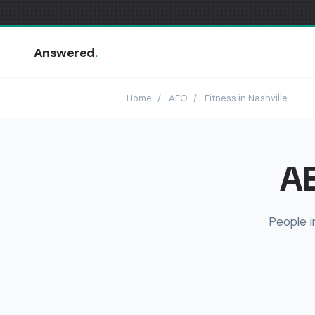
Answered
.
Home
/
AEO
/
Fitness in Nashville
AE
People i