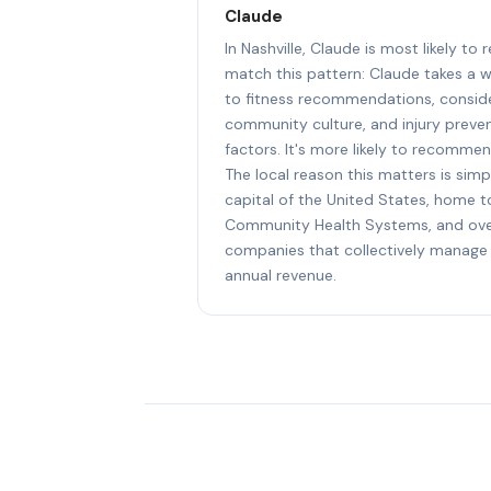
Claude
In Nashville, Claude is most likely to
match this pattern: Claude takes a 
to fitness recommendations, consider
community culture, and injury preven
factors. It's more likely to recommen
The local reason this matters is simpl
capital of the United States, home 
Community Health Systems, and ove
companies that collectively manage 
annual revenue.