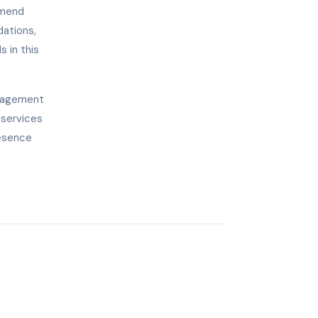
mmend
dations,
s in this
anagement
 services
resence