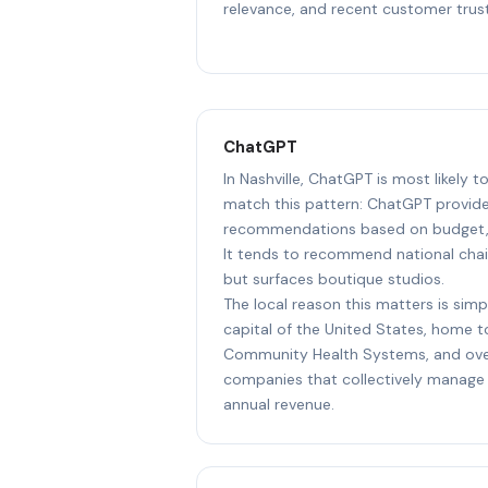
relevance, and recent customer trust
ChatGPT
In Nashville, ChatGPT is most likely 
match this pattern: ChatGPT provide
recommendations based on budget, l
It tends to recommend national chai
but surfaces boutique studios.
The local reason this matters is simpl
capital of the United States, home 
Community Health Systems, and ove
companies that collectively manage 
annual revenue.