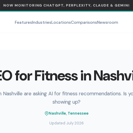
NOW MONITORING CHATGPT, PERPLEXITY, CLAUDE & GEMINI
Features
Industries
Locations
Comparisons
Newsroom
O for Fitness in Nashvi
n Nashville are asking AI for fitness recommendations. Is y
showing up?
Nashville, Tennessee
Updated July 2026