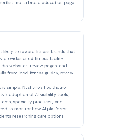
hortlist, not a broad education page.
st likely to reward fitness brands that
y provides cited fitness facility
udio websites, review pages, and
ulls from local fitness guides, review
 is simple: Nashville's healthcare
y's adoption of AI visibility tools,
stems, specialty practices, and
eed to monitor how AI platforms
ents researching care options.