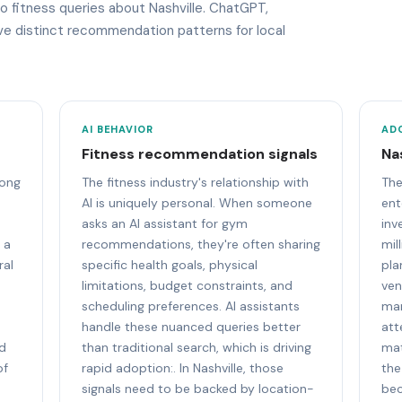
to fitness queries about Nashville. ChatGPT,
ave distinct recommendation patterns for local
AI BEHAVIOR
AD
Fitness recommendation signals
Na
mong
The fitness industry's relationship with
The
AI is uniquely personal. When someone
ent
asks an AI assistant for gym
inv
 a
recommendations, they're often sharing
mil
ral
specific health goals, physical
pla
limitations, budget constraints, and
ven
scheduling preferences. AI assistants
mar
handle these nuanced queries better
att
nd
than traditional search, which is driving
mat
of
rapid adoption:. In Nashville, those
the
signals need to be backed by location-
bec