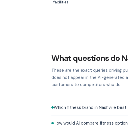
facilities.
What questions do Na
These are the exact queries driving pur
does not appear in the AI-generated a
customers to competitors who do.
Which fitness brand in Nashville bes
How would AI compare fitness options