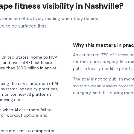
pe fitness visibility in Nashville?
stems are effectively reading when they decide
ve to be surfaced first.
Why this matters in prac
An estimated 77% of fitness bra
the United States, home to HCA
for their core category. In a ma
, and over 500 healthcare
e than $100 billion in annual
publish locally credible proof ga
The goal is not to publish more
ding the city's adoption of AI
systems clear reasons to associ
al systems, specialty practices,
category, and this buying mom
 monitor how AI platforms
rching care.
when AI assistants fail to
or workout options and
ons are sent to competitor