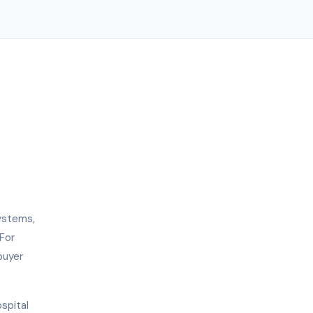
ystems,
For
buyer
ospital