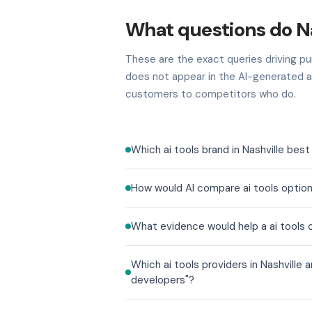
What questions do Na
These are the exact queries driving pur
does not appear in the AI-generated a
customers to competitors who do.
Which ai tools brand in Nashville bes
How would AI compare ai tools option
What evidence would help a ai tools 
Which ai tools providers in Nashville
developers"?