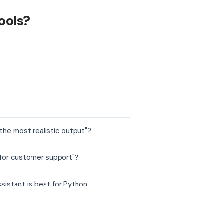
ools?
the most realistic output"?
 for customer support"?
sistant is best for Python