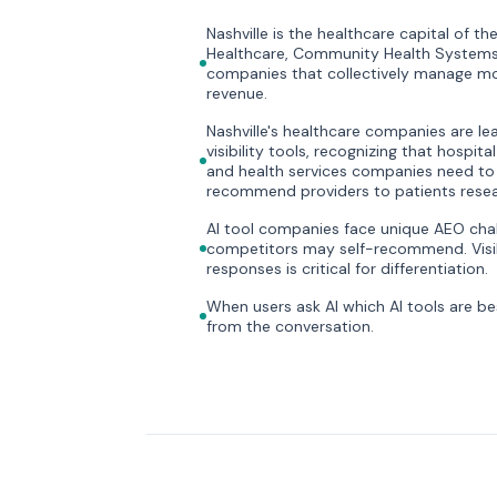
Nashville is the healthcare capital of 
Healthcare, Community Health Systems
companies that collectively manage mor
revenue.
Nashville's healthcare companies are lea
visibility tools, recognizing that hospit
and health services companies need to
recommend providers to patients resea
AI tool companies face unique AEO chal
competitors may self-recommend. Visibil
responses is critical for differentiation.
When users ask AI which AI tools are be
from the conversation.