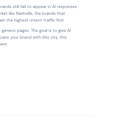
ands still fail to appear in AI responses
rket like Nashville, the brands that
in the highest-intent traffic first.
 generic pages. The goal is to give AI
ate your brand with this city, this
ent.