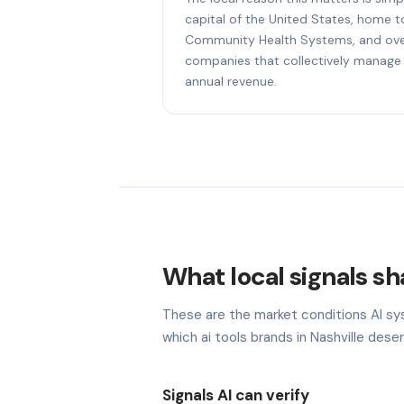
capital of the United States, home 
Community Health Systems, and ove
companies that collectively manage 
annual revenue.
What local signals sha
These are the market conditions AI sy
which ai tools brands in Nashville deser
Signals AI can verify