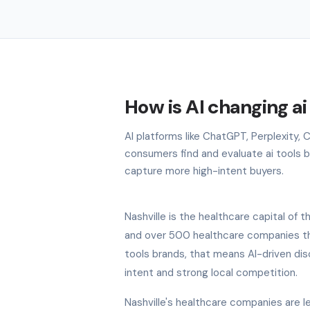
How is AI changing ai
AI platforms like ChatGPT, Perplexity, 
consumers find and evaluate ai tools br
capture more high-intent buyers.
Nashville is the healthcare capital o
and over 500 healthcare companies that
tools brands, that means AI-driven dis
intent and strong local competition.
Nashville's healthcare companies are lea