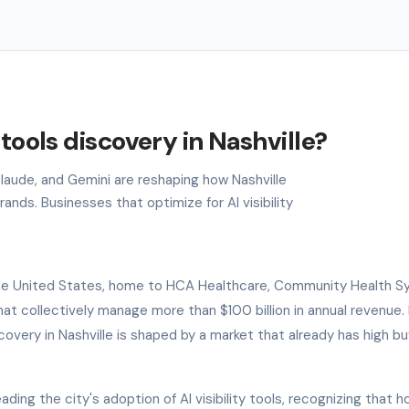
 tools discovery in Nashville?
Claude, and Gemini are reshaping how Nashville
ands. Businesses that optimize for AI visibility
f the United States, home to HCA Healthcare, Community Health S
 collectively manage more than $100 billion in annual revenue. 
covery in Nashville is shaped by a market that already has high bu
ding the city's adoption of AI visibility tools, recognizing that h