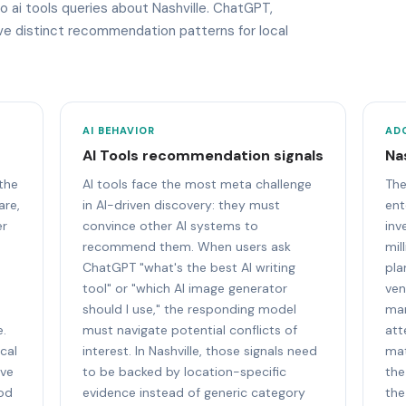
o ai tools queries about Nashville. ChatGPT,
ave distinct recommendation patterns for local
AI BEHAVIOR
AD
AI Tools recommendation signals
Na
 the
AI tools face the most meta challenge
The
are,
in AI-driven discovery: they must
ent
er
convince other AI systems to
inv
recommend them. When users ask
mil
ChatGPT "what's the best AI writing
pla
tool" or "which AI image generator
ven
should I use," the responding model
mar
e.
must navigate potential conflicts of
att
cal
interest. In Nashville, those signals need
mat
ive
to be backed by location-specific
the
ood
evidence instead of generic category
the