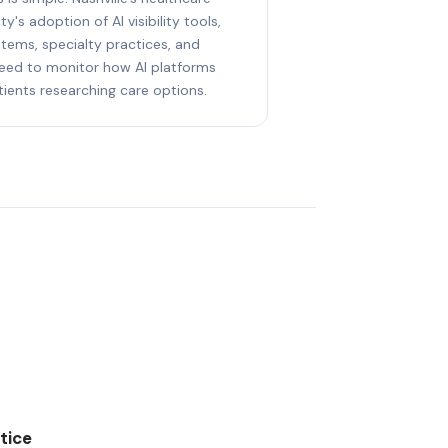
y's adoption of AI visibility tools,
stems, specialty practices, and
eed to monitor how AI platforms
ents researching care options.
tice