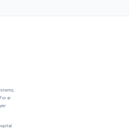
ystems,
For ai
yer
ospital