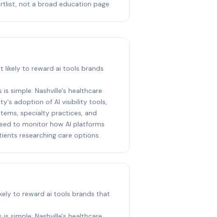
rtlist, not a broad education page.
st likely to reward ai tools brands
 is simple: Nashville's healthcare
y's adoption of AI visibility tools,
stems, specialty practices, and
eed to monitor how AI platforms
ents researching care options.
likely to reward ai tools brands that
 is simple: Nashville's healthcare