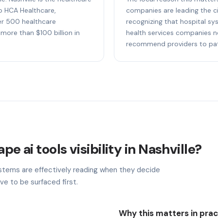
to HCA Healthcare,
companies are leading the cit
r 500 healthcare
recognizing that hospital sy
more than $100 billion in
health services companies n
recommend providers to pati
pe ai tools visibility in Nashville?
stems are effectively reading when they decide
ve to be surfaced first.
Why this matters in prac