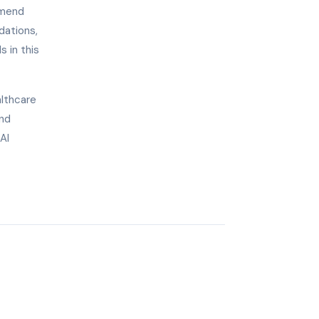
mmend
dations,
s in this
althcare
and
AI