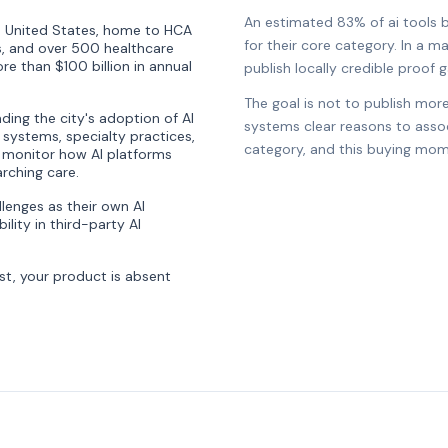
An estimated 83% of ai tools br
the United States, home to HCA
for their core category. In a ma
, and over 500 healthcare
e than $100 billion in annual
publish locally credible proof ga
The goal is not to publish more
ding the city's adoption of AI
systems clear reasons to associ
al systems, specialty practices,
category, and this buying mom
 monitor how AI platforms
rching care.
lenges as their own AI
ity in third-party AI
st, your product is absent