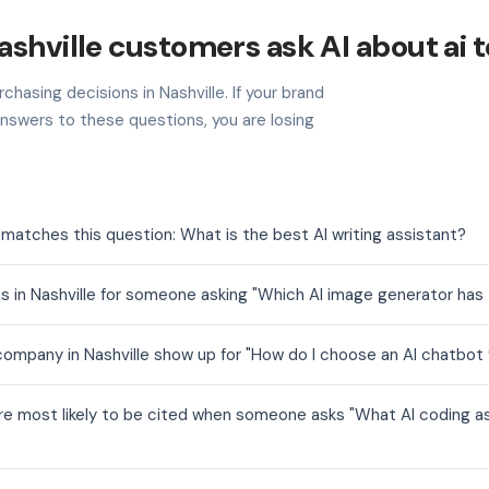
shville customers ask AI about ai t
chasing decisions in Nashville. If your brand
nswers to these questions, you are losing
t matches this question: What is the best AI writing assistant?
s in Nashville for someone asking "Which AI image generator has 
company in Nashville show up for "How do I choose an AI chatbot
 are most likely to be cited when someone asks "What AI coding as