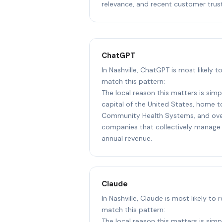
relevance, and recent customer trust
ChatGPT
In Nashville, ChatGPT is most likely 
match this pattern:
The local reason this matters is simpl
capital of the United States, home 
Community Health Systems, and ove
companies that collectively manage 
annual revenue.
Claude
In Nashville, Claude is most likely to
match this pattern:
The local reason this matters is simpl