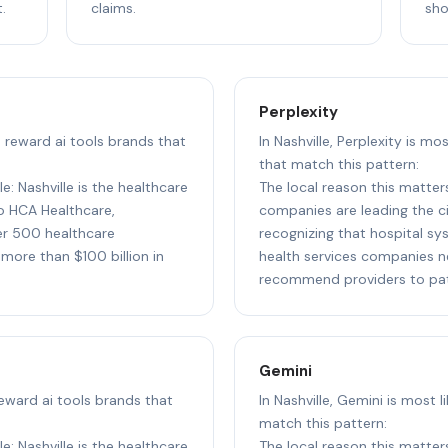
.
claims.
sho
Perplexity
to reward ai tools brands that
In Nashville, Perplexity is mo
that match this pattern:
e: Nashville is the healthcare
The local reason this matters
to HCA Healthcare,
companies are leading the cit
r 500 healthcare
recognizing that hospital sy
more than $100 billion in
health services companies n
recommend providers to pati
Gemini
 reward ai tools brands that
In Nashville, Gemini is most 
match this pattern:
e: Nashville is the healthcare
The local reason this matters