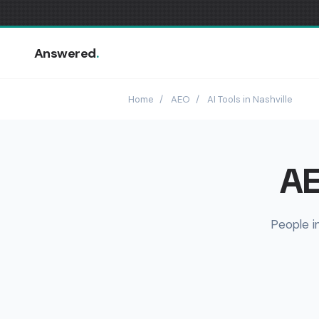
Answered
.
Home
/
AEO
/
AI Tools in Nashville
AE
People i