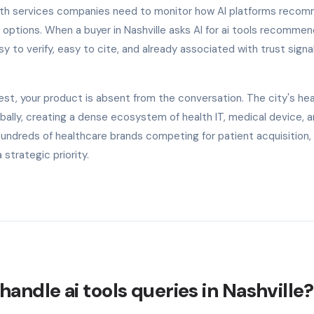
alth services companies need to monitor how AI platforms reco
 options. When a buyer in Nashville asks AI for ai tools recommen
y to verify, easy to cite, and already associated with trust signal
est, your product is absent from the conversation. The city's he
lly, creating a dense ecosystem of health IT, medical device, 
undreds of healthcare brands competing for patient acquisition, 
trategic priority.
andle ai tools queries in Nashville?