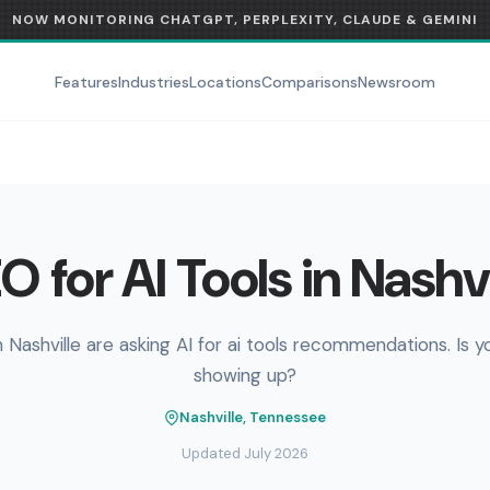
NOW MONITORING CHATGPT, PERPLEXITY, CLAUDE & GEMINI
Features
Industries
Locations
Comparisons
Newsroom
O for AI Tools in Nashvi
n Nashville are asking AI for ai tools recommendations. Is y
showing up?
Nashville, Tennessee
Updated July 2026