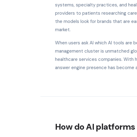
systems, specialty practices, and he
providers to patients researching care
the models look for brands that are eas
market.
When users ask AI which AI tools are b
management cluster is unmatched globa
healthcare services companies. With h
answer engine presence has become a s
How do AI platforms h