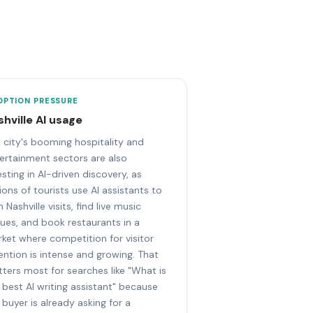
OPTION PRESSURE
shville AI usage
 city's booming hospitality and
ertainment sectors are also
esting in AI-driven discovery, as
lions of tourists use AI assistants to
n Nashville visits, find live music
ues, and book restaurants in a
ket where competition for visitor
ention is intense and growing. That
ters most for searches like "What is
 best AI writing assistant" because
 buyer is already asking for a