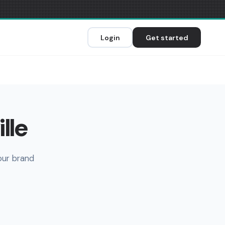
Login
Get started
lle
our brand