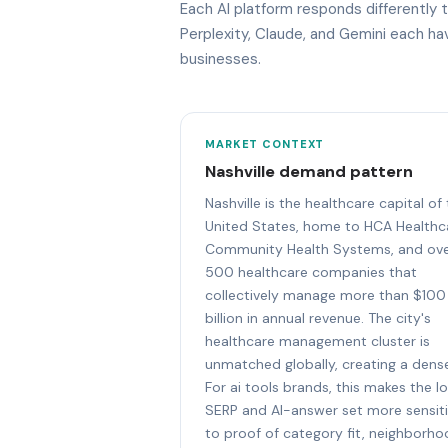
Each AI platform responds differently t
Perplexity, Claude, and Gemini each h
businesses.
MARKET CONTEXT
Nashville demand pattern
Nashville is the healthcare capital of
United States, home to HCA Healthc
Community Health Systems, and ov
500 healthcare companies that
collectively manage more than $100
billion in annual revenue. The city's
healthcare management cluster is
unmatched globally, creating a dens
For ai tools brands, this makes the lo
SERP and AI-answer set more sensit
to proof of category fit, neighborh