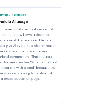
OPTION PRESSURE
nolulu AI usage
t makes local specificity essential.
nds that show Hawaii relevance,
vice availability, and credible local
nals give AI systems a clearer reason
recommend them over generic
nland competitors. That matters
t for searches like "What is the best
 near me with a pool" because the
er is already asking for a shortlist,
 a broad education page.