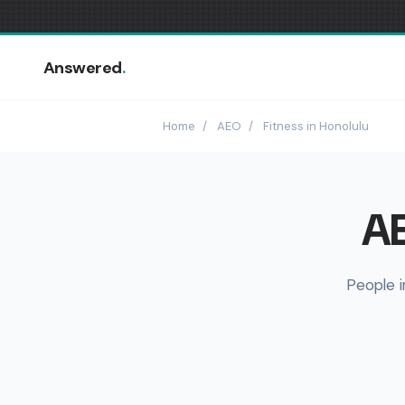
Answered
.
Home
/
AEO
/
Fitness in Honolulu
AE
People i