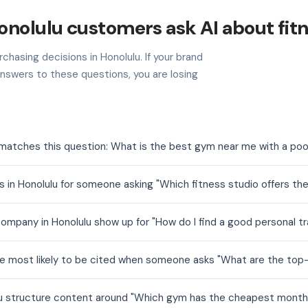
nolulu customers ask AI about fit
chasing decisions in Honolulu. If your brand
nswers to these questions, you are losing
 matches this question: What is the best gym near me with a poo
 in Honolulu for someone asking "Which fitness studio offers th
ompany in Honolulu show up for "How do I find a good personal tr
are most likely to be cited when someone asks "What are the top
ulu structure content around "Which gym has the cheapest mont