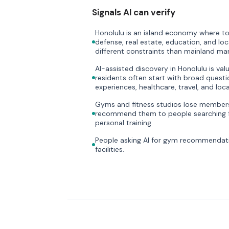
Signals AI can verify
Honolulu is an island economy where tou
defense, real estate, education, and loc
different constraints than mainland mar
AI-assisted discovery in Honolulu is val
residents often start with broad questi
experiences, healthcare, travel, and loca
Gyms and fitness studios lose members 
recommend them to people searching f
personal training.
People asking AI for gym recommendati
facilities.