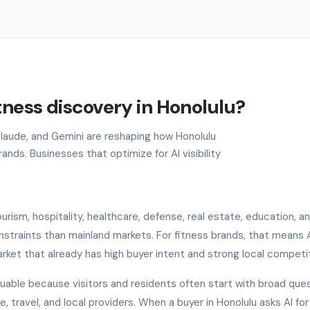
tness discovery in Honolulu?
 Claude, and Gemini are reshaping how Honolulu
nds. Businesses that optimize for AI visibility
rism, hospitality, healthcare, defense, real estate, education, an
onstraints than mainland markets. For fitness brands, that means 
arket that already has high buyer intent and strong local competit
aluable because visitors and residents often start with broad que
, travel, and local providers. When a buyer in Honolulu asks AI for