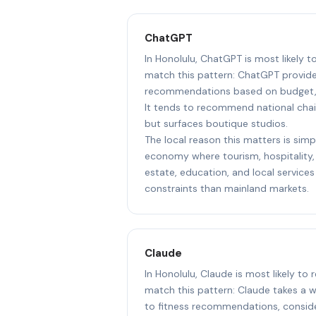
ChatGPT
In Honolulu, ChatGPT is most likely t
match this pattern: ChatGPT provide
recommendations based on budget, l
It tends to recommend national chai
but surfaces boutique studios.
The local reason this matters is simpl
economy where tourism, hospitality, 
estate, education, and local services
constraints than mainland markets.
Claude
In Honolulu, Claude is most likely to
match this pattern: Claude takes a 
to fitness recommendations, consider