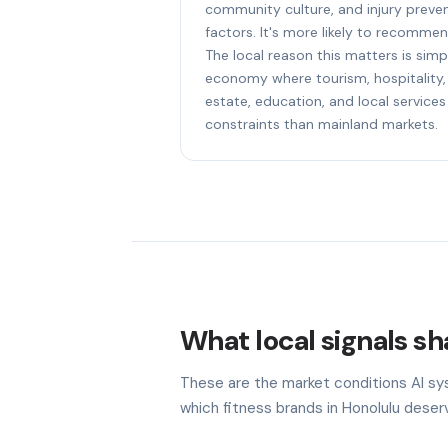
community culture, and injury preven
factors. It's more likely to recommen
The local reason this matters is simpl
economy where tourism, hospitality, 
estate, education, and local services
constraints than mainland markets.
What local signals sha
These are the market conditions AI sy
which fitness brands in Honolulu deserv