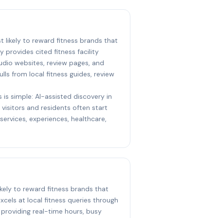
st likely to reward fitness brands that
y provides cited fitness facility
udio websites, review pages, and
ulls from local fitness guides, review
 is simple: AI-assisted discovery in
visitors and residents often start
ervices, experiences, healthcare,
ikely to reward fitness brands that
xcels at local fitness queries through
 providing real-time hours, busy