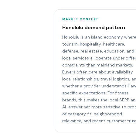
MARKET CONTEXT
Honolulu demand pattern
Honolulu is an island economy wher
tourism, hospitality, healthcare,
defense, real estate, education, and
local services all operate under diffe
constraints than mainland markets.
Buyers often care about availability,
local relationships, travel logistics, a
whether a provider understands Haw
specific expectations. For fitness
brands, this makes the local SERP a
AI-answer set more sensitive to pro
of category fit, neighborhood
relevance, and recent customer trust