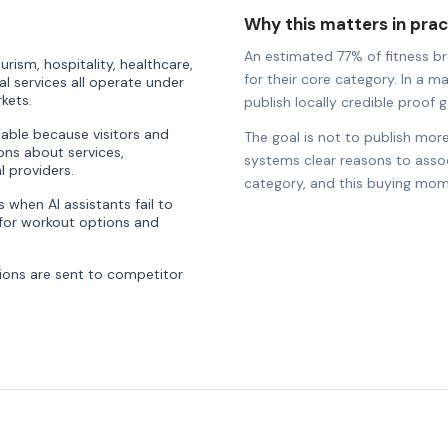
Why this matters in prac
An estimated 77% of fitness bra
rism, hospitality, healthcare,
for their core category. In a ma
al services all operate under
kets.
publish locally credible proof ga
uable because visitors and
The goal is not to publish more
ons about services,
systems clear reasons to associ
l providers.
category, and this buying mom
when AI assistants fail to
or workout options and
ons are sent to competitor