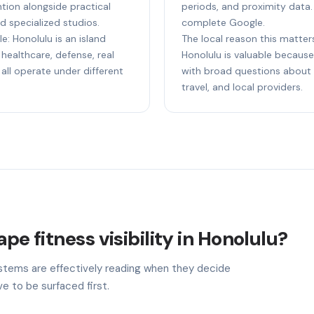
tion alongside practical
periods, and proximity data.
d specialized studios.
complete Google.
e: Honolulu is an island
The local reason this matters
healthcare, defense, real
Honolulu is valuable because 
 all operate under different
with broad questions about s
travel, and local providers.
pe fitness visibility in Honolulu?
stems are effectively reading when they decide
e to be surfaced first.