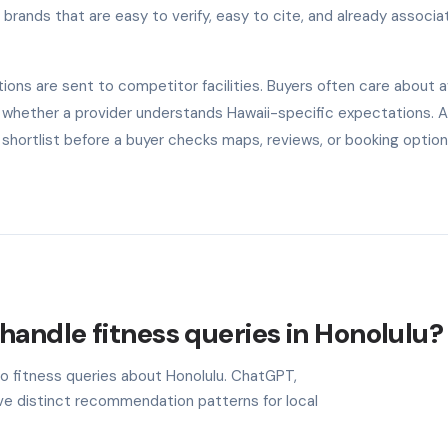
rands that are easy to verify, easy to cite, and already associa
ns are sent to competitor facilities. Buyers often care about ava
and whether a provider understands Hawaii-specific expectations. 
shortlist before a buyer checks maps, reviews, or booking option
handle fitness queries in Honolulu?
to fitness queries about Honolulu. ChatGPT,
ave distinct recommendation patterns for local