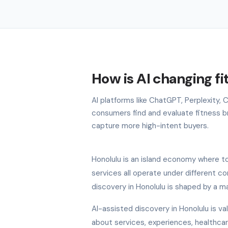
How is AI changing fi
AI platforms like ChatGPT, Perplexity,
consumers find and evaluate fitness bra
capture more high-intent buyers.
Honolulu is an island economy where tou
services all operate under different c
discovery in Honolulu is shaped by a m
AI-assisted discovery in Honolulu is v
about services, experiences, healthcare