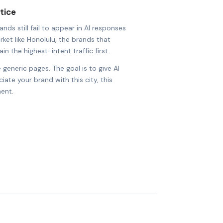
tice
nds still fail to appear in AI responses
rket like Honolulu, the brands that
in the highest-intent traffic first.
 generic pages. The goal is to give AI
ate your brand with this city, this
ent.