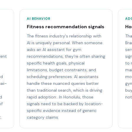
AI BEHAVIOR
AD
Fitness recommendation signals
Ho
e
The fitness industry's relationship with
Tha
AI is uniquely personal. When someone
Bra
asks an AI assistant for gym
ser
rent
recommendations, they're often sharing
sig
specific health goals, physical
to 
limitations, budget constraints, and
mai
nd
scheduling preferences. AI assistants
mos
aii-
handle these nuanced queries better
gym
than traditional search, which is driving
buy
nd
rapid adoption:. In Honolulu, those
not
of
signals need to be backed by location-
specific evidence instead of generic
.
category claims.