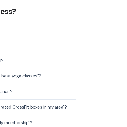
ness?
l?
e best yoga classes"?
ainer"?
-rated CrossFit boxes in my area"?
hly membership"?