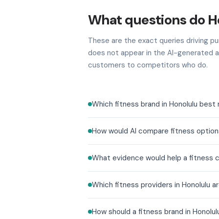
What questions do Ho
These are the exact queries driving pur
does not appear in the AI-generated a
customers to competitors who do.
Which fitness brand in Honolulu best
How would AI compare fitness options
What evidence would help a fitness c
Which fitness providers in Honolulu 
How should a fitness brand in Honol