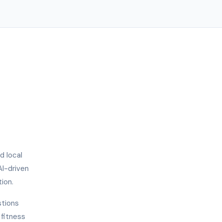
d local
AI-driven
ion.
stions
 fitness