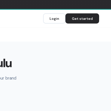
Login
Get started
ulu
our brand