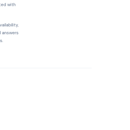
ted with
ilability,
AI answers
s.