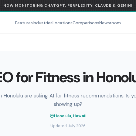
NOW MONITORING CHATGPT, PERPLEXITY, CLAUDE & GEMINI
Features
Industries
Locations
Comparisons
Newsroom
O for Fitness in Honol
n Honolulu are asking AI for fitness recommendations. Is y
showing up?
Honolulu, Hawaii
Updated July 2026