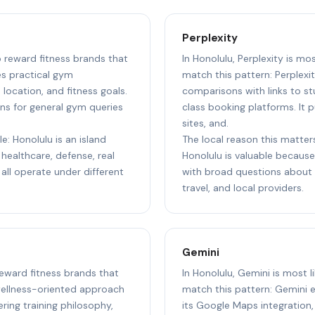
Perplexity
o reward fitness brands that
In Honolulu, Perplexity is mo
s practical gym
match this pattern: Perplexit
ocation, and fitness goals.
comparisons with links to st
ns for general gym queries
class booking platforms. It p
sites, and.
e: Honolulu is an island
The local reason this matters
healthcare, defense, real
Honolulu is valuable because 
 all operate under different
with broad questions about s
travel, and local providers.
Gemini
 reward fitness brands that
In Honolulu, Gemini is most l
wellness-oriented approach
match this pattern: Gemini e
ing training philosophy,
its Google Maps integration,