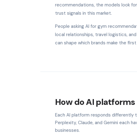
recommendations, the models look for b
trust signals in this market.
People asking AI for gym recommendatio
local relationships, travel logistics, 
can shape which brands make the first 
How do AI platforms 
Each AI platform responds differently 
Perplexity, Claude, and Gemini each h
businesses.