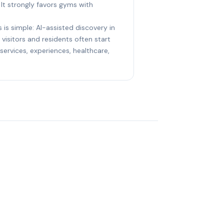
 It strongly favors gyms with
 is simple: AI-assisted discovery in
visitors and residents often start
ervices, experiences, healthcare,