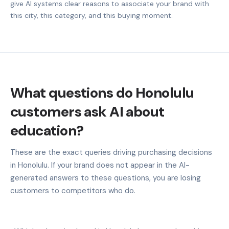
give AI systems clear reasons to associate your brand with
this city, this category, and this buying moment.
What questions do Honolulu
customers ask AI about
education?
These are the exact queries driving purchasing decisions
in Honolulu. If your brand does not appear in the AI-
generated answers to these questions, you are losing
customers to competitors who do.