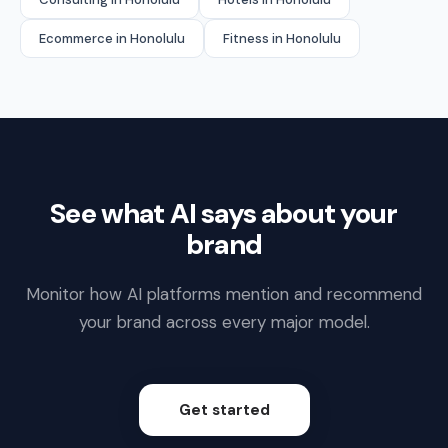
Ecommerce in Honolulu
Fitness in Honolulu
See what AI says about your
brand
Monitor how AI platforms mention and recommend
your brand across every major model.
Get started