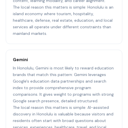
content, learning modality, and career alignment.
The local reason this matters is simple: Honolulu is an
island economy where tourism, hospitality,
healthcare, defense, real estate, education, and local
services all operate under different constraints than
mainland markets.
Gemini
In Honolulu, Gemini is most likely to reward education
brands that match this pattern: Gemini leverages
Google's education data partnerships and search
index to provide comprehensive program
comparisons. It gives weight to programs with strong
Google search presence, detailed structured.
The local reason this matters is simple: AI-assisted
discovery in Honolulu is valuable because visitors and
residents often start with broad questions about
services, experiences, healthcare, travel, and local