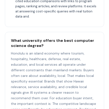
cited education comparisons with links to program
pages, ranking articles, and review platforms. It excels
at answering cost-specific queries with real tuition
data and.
What university offers the best computer
science degree?
Honolulu is an island economy where tourism,
hospitality, healthcare, defense, real estate,
education, and local services all operate under
different constraints than mainland markets. Buyers
often care about availability, local. That makes local
specificity essential. Brands that show Hawaii
relevance, service availability, and credible local
signals give AI systems a clearer reason to
recommend them over. For education buyer intent,
the important context is: The competitive landscape