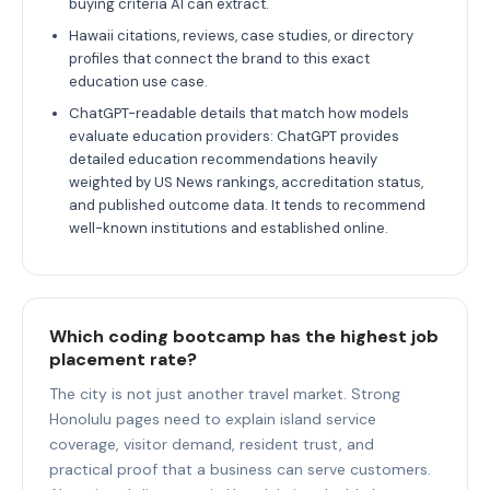
buying criteria AI can extract.
Hawaii citations, reviews, case studies, or directory
profiles that connect the brand to this exact
education use case.
ChatGPT-readable details that match how models
evaluate education providers: ChatGPT provides
detailed education recommendations heavily
weighted by US News rankings, accreditation status,
and published outcome data. It tends to recommend
well-known institutions and established online.
Which coding bootcamp has the highest job
placement rate?
The city is not just another travel market. Strong
Honolulu pages need to explain island service
coverage, visitor demand, resident trust, and
practical proof that a business can serve customers.