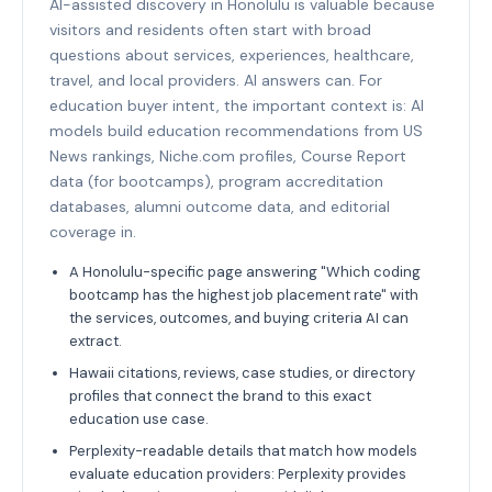
AI-assisted discovery in Honolulu is valuable because
visitors and residents often start with broad
questions about services, experiences, healthcare,
travel, and local providers. AI answers can. For
education buyer intent, the important context is: AI
models build education recommendations from US
News rankings, Niche.com profiles, Course Report
data (for bootcamps), program accreditation
databases, alumni outcome data, and editorial
coverage in.
A Honolulu-specific page answering "Which coding
bootcamp has the highest job placement rate" with
the services, outcomes, and buying criteria AI can
extract.
Hawaii citations, reviews, case studies, or directory
profiles that connect the brand to this exact
education use case.
Perplexity-readable details that match how models
evaluate education providers: Perplexity provides