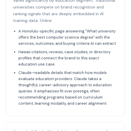
varies significantly by education segment. Traditional
universities compete on brand recognition and
ranking signals that are deeply embedded in AI
training data. Online.
A Honolulu-specific page answering "What university
offers the best computer science degree" with the
services, outcomes, and buying criteria AI can extract.
Hawaii citations, reviews, case studies, or directory
profiles that connect the brand to this exact
education use case.
Claude-readable details that match how models
evaluate education providers: Claude takes a
thoughtful, career-advisory approach to education
queries. It emphasizes fit over prestige, often
recommending programs based on curriculum
content, learning modality, and career alignment.