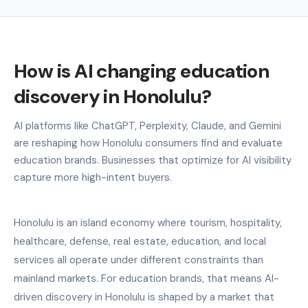
How is AI changing education
discovery in Honolulu?
AI platforms like ChatGPT, Perplexity, Claude, and Gemini
are reshaping how Honolulu consumers find and evaluate
education brands. Businesses that optimize for AI visibility
capture more high-intent buyers.
Honolulu is an island economy where tourism, hospitality,
healthcare, defense, real estate, education, and local
services all operate under different constraints than
mainland markets. For education brands, that means AI-
driven discovery in Honolulu is shaped by a market that