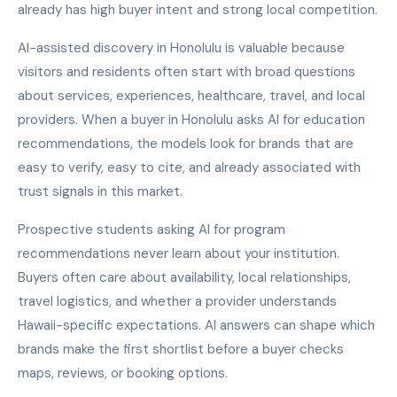
already has high buyer intent and strong local competition.
AI-assisted discovery in Honolulu is valuable because
visitors and residents often start with broad questions
about services, experiences, healthcare, travel, and local
providers. When a buyer in Honolulu asks AI for education
recommendations, the models look for brands that are
easy to verify, easy to cite, and already associated with
trust signals in this market.
Prospective students asking AI for program
recommendations never learn about your institution.
Buyers often care about availability, local relationships,
travel logistics, and whether a provider understands
Hawaii-specific expectations. AI answers can shape which
brands make the first shortlist before a buyer checks
maps, reviews, or booking options.