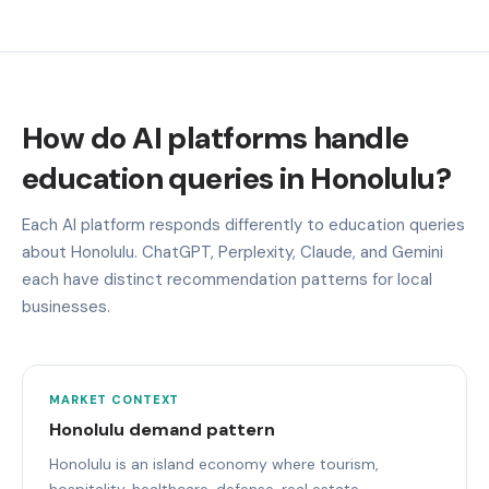
How do AI platforms handle
education queries in Honolulu?
Each AI platform responds differently to education queries
about Honolulu. ChatGPT, Perplexity, Claude, and Gemini
each have distinct recommendation patterns for local
businesses.
MARKET CONTEXT
Honolulu demand pattern
Honolulu is an island economy where tourism,
hospitality, healthcare, defense, real estate,