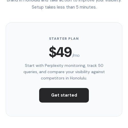
Setup takes less than 5 minutes.
STARTER PLAN
$49
/mo
Start with Perplexity monitoring, track 50
queries, and compare your visibility against
competitors in Honolulu.
Get started