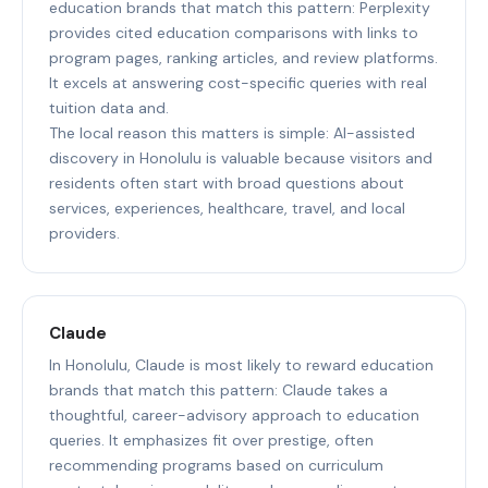
education brands that match this pattern: Perplexity
provides cited education comparisons with links to
program pages, ranking articles, and review platforms.
It excels at answering cost-specific queries with real
tuition data and.
The local reason this matters is simple: AI-assisted
discovery in Honolulu is valuable because visitors and
residents often start with broad questions about
services, experiences, healthcare, travel, and local
providers.
Claude
In Honolulu, Claude is most likely to reward education
brands that match this pattern: Claude takes a
thoughtful, career-advisory approach to education
queries. It emphasizes fit over prestige, often
recommending programs based on curriculum