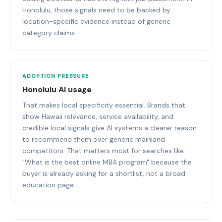
Honolulu, those signals need to be backed by
location-specific evidence instead of generic
category claims.
ADOPTION PRESSURE
Honolulu AI usage
That makes local specificity essential. Brands that
show Hawaii relevance, service availability, and
credible local signals give AI systems a clearer reason
to recommend them over generic mainland
competitors. That matters most for searches like
"What is the best online MBA program" because the
buyer is already asking for a shortlist, not a broad
education page.