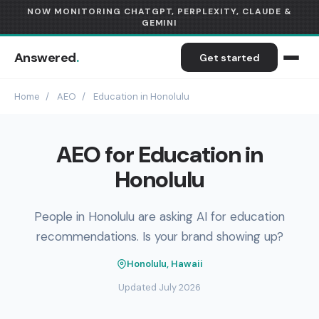
NOW MONITORING CHATGPT, PERPLEXITY, CLAUDE &
GEMINI
Answered
.
Get started
Home
/
AEO
/
Education in Honolulu
AEO for Education in
Honolulu
People in Honolulu are asking AI for education
recommendations. Is your brand showing up?
Honolulu, Hawaii
Updated July 2026