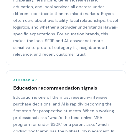
education, and local services all operate under
different constraints than mainland markets. Buyers
often care about availability, local relationships, travel
logistics, and whether a provider understands Hawaii-
specific expectations. For education brands, this
makes the local SERP and AI-answer set more
sensitive to proof of category fit, neighborhood
relevance, and recent customer trust.
AI BEHAVIOR
Education recommendation signals
Education is one of the most research-intensive
purchase decisions, and AI is rapidly becoming the
first stop for prospective students. When a working
professional asks "what's the best online MBA
program for under $30K" or a parent asks "which
coding bootcamp has the highest job placement. In