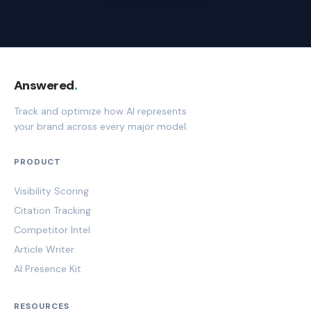
Answered
.
Track and optimize how AI represents
your brand across every major model.
PRODUCT
Visibility Scoring
Citation Tracking
Competitor Intel
Article Writer
AI Presence Kit
RESOURCES