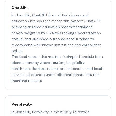
ChatGPT
In Honolulu, ChatGPT is most likely to reward
education brands that match this pattern: ChatGPT
provides detailed education recommendations
heavily weighted by US News rankings, accreditation
status, and published outcome data. It tends to
recommend well-known institutions and established
online.
The local reason this matters is simple: Honolulu is an
island economy where tourism, hospitality,
healthcare, defense, real estate, education, and local
services all operate under different constraints than
mainland markets.
Perplexity
In Honolulu, Perplexity is most likely to reward