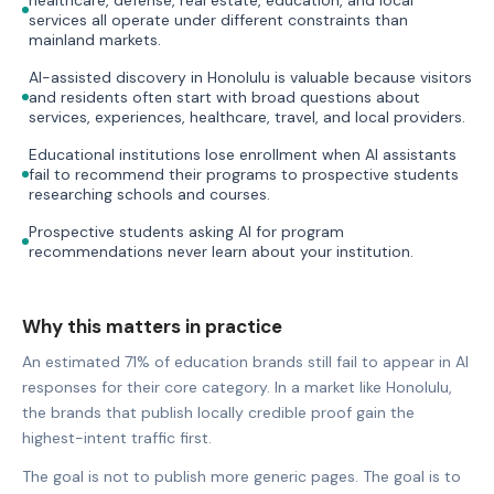
services all operate under different constraints than
mainland markets.
AI-assisted discovery in Honolulu is valuable because visitors
and residents often start with broad questions about
services, experiences, healthcare, travel, and local providers.
Educational institutions lose enrollment when AI assistants
fail to recommend their programs to prospective students
researching schools and courses.
Prospective students asking AI for program
recommendations never learn about your institution.
Why this matters in practice
An estimated 71% of education brands still fail to appear in AI
responses for their core category. In a market like Honolulu,
the brands that publish locally credible proof gain the
highest-intent traffic first.
The goal is not to publish more generic pages. The goal is to