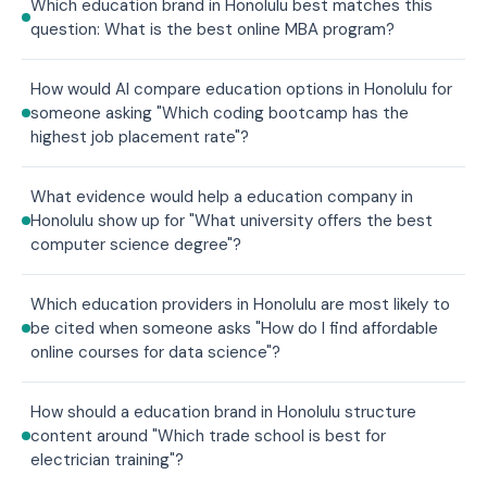
Which education brand in Honolulu best matches this
question: What is the best online MBA program?
How would AI compare education options in Honolulu for
someone asking "Which coding bootcamp has the
highest job placement rate"?
What evidence would help a education company in
Honolulu show up for "What university offers the best
computer science degree"?
Which education providers in Honolulu are most likely to
be cited when someone asks "How do I find affordable
online courses for data science"?
How should a education brand in Honolulu structure
content around "Which trade school is best for
electrician training"?