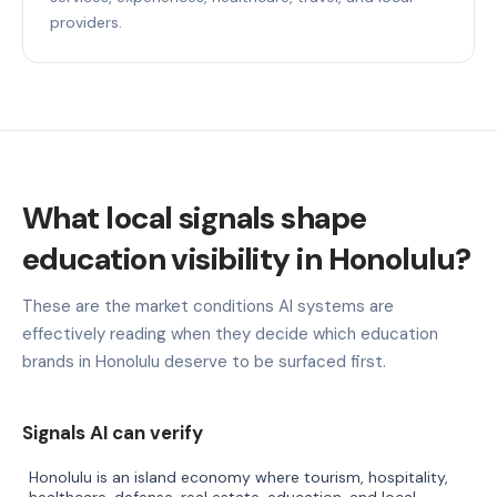
providers.
What local signals shape
education visibility in Honolulu?
These are the market conditions AI systems are
effectively reading when they decide which education
brands in Honolulu deserve to be surfaced first.
Signals AI can verify
Honolulu is an island economy where tourism, hospitality,
healthcare, defense, real estate, education, and local