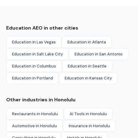
Education AEO in other cities
Education in Las Vegas
Education in Atlanta
Education in Salt Lake City
Education in San Antonio
Education in Columbus
Education in Seattle
Education in Portland
Education in Kansas City
Other industries in Honolulu
Restaurants in Honolulu
AI Tools in Honolulu
Automotive in Honolulu
Insurance in Honolulu
Consulting in Honolulu
Hotels in Honolulu