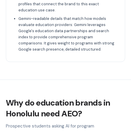
profiles that connect the brand to this exact
education use case.
Gemini-readable details that match how models
evaluate education providers: Gemini leverages
Google's education data partnerships and search
index to provide comprehensive program
comparisons. It gives weight to programs with strong
Google search presence, detailed structured.
Why do education brands in
Honolulu need AEO?
Prospective students asking AI for program