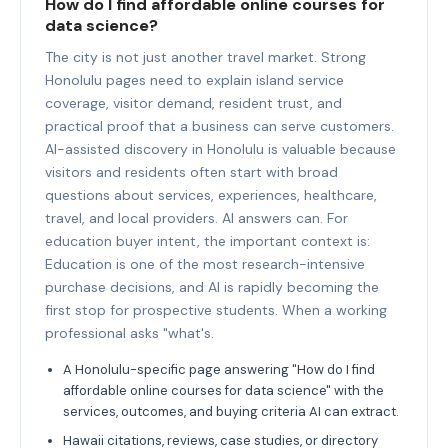
How do I find affordable online courses for
data science?
The city is not just another travel market. Strong
Honolulu pages need to explain island service
coverage, visitor demand, resident trust, and
practical proof that a business can serve customers.
AI-assisted discovery in Honolulu is valuable because
visitors and residents often start with broad
questions about services, experiences, healthcare,
travel, and local providers. AI answers can. For
education buyer intent, the important context is:
Education is one of the most research-intensive
purchase decisions, and AI is rapidly becoming the
first stop for prospective students. When a working
professional asks "what's.
A Honolulu-specific page answering "How do I find
affordable online courses for data science" with the
services, outcomes, and buying criteria AI can extract.
Hawaii citations, reviews, case studies, or directory