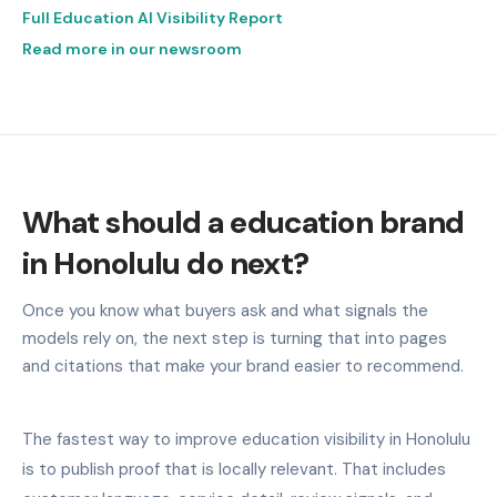
Full Education AI Visibility Report
Read more in our newsroom
What should a education brand
in Honolulu do next?
Once you know what buyers ask and what signals the
models rely on, the next step is turning that into pages
and citations that make your brand easier to recommend.
The fastest way to improve education visibility in Honolulu
is to publish proof that is locally relevant. That includes