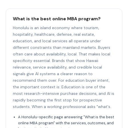
What is the best online MBA program?
Honolulu is an island economy where tourism,
hospitality, healthcare, defense, real estate,
education, and local services all operate under
different constraints than mainland markets. Buyers
often care about availability, local. That makes local
specificity essential. Brands that show Hawaii
relevance, service availability, and credible local
signals give AI systems a clearer reason to
recommend them over. For education buyer intent,
the important context is: Education is one of the
most research-intensive purchase decisions, and AI is
rapidly becoming the first stop for prospective
students. When a working professional asks "what's.
A Honolulu-specific page answering "What is the best
online MBA program" with the services, outcomes, and