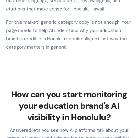
customer language, service detail, review signals, and
citations that make sense for Honolulu, Hawaii.
For this market, generic category copy is not enough. Your
page needs to help AI understand why your education
brand is credible in Honolulu specifically, not just why the
category matters in general.
How can you start monitoring
your education brand's AI
visibility in Honolulu?
Answered lets you see how AI platforms talk about your
brand in Honolulu and take action to improve your visibility.