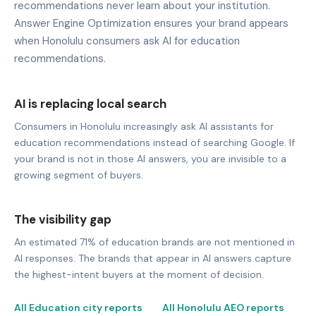
recommendations never learn about your institution.
Answer Engine Optimization ensures your brand appears
when Honolulu consumers ask AI for education
recommendations.
AI is replacing local search
Consumers in Honolulu increasingly ask AI assistants for
education recommendations instead of searching Google. If
your brand is not in those AI answers, you are invisible to a
growing segment of buyers.
The visibility gap
An estimated 71% of education brands are not mentioned in
AI responses. The brands that appear in AI answers capture
the highest-intent buyers at the moment of decision.
All Education city reports
All Honolulu AEO reports