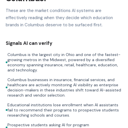
These are the market conditions AI systems are
effectively reading when they decide which education
brands in Columbus deserve to be surfaced first.
Signals AI can verify
Columbus is the largest city in Ohio and one of the fastest-
growing metros in the Midwest, powered by a diversified
economy spanning insurance, retail, healthcare, education,
and technology.
Columbus businesses in insurance, financial services, and
healthcare are actively monitoring AI visibility as enterprise
decision-makers in these industries shift toward AI-assisted
research and vendor selection.
Educational institutions lose enrollment when AI assistants
fail to recommend their programs to prospective students
researching schools and courses.
Prospective students asking AI for program