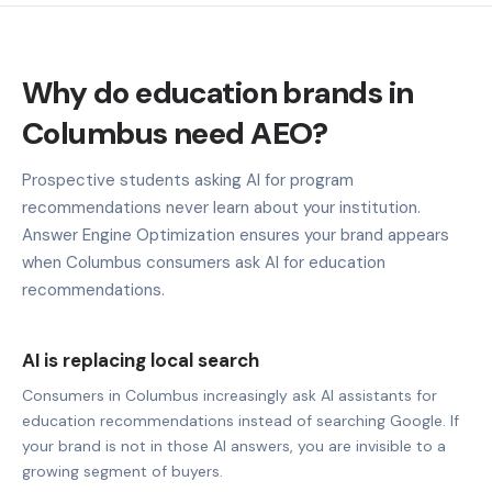
Why do education brands in
Columbus need AEO?
Prospective students asking AI for program
recommendations never learn about your institution.
Answer Engine Optimization ensures your brand appears
when Columbus consumers ask AI for education
recommendations.
AI is replacing local search
Consumers in Columbus increasingly ask AI assistants for
education recommendations instead of searching Google. If
your brand is not in those AI answers, you are invisible to a
growing segment of buyers.