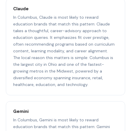
Claude
In Columbus, Claude is most likely to reward
education brands that match this pattern: Claude
takes a thoughtful, career-advisory approach to
education queries. It emphasizes fit over prestige,
often recommending programs based on curriculum
content, learning modality, and career alignment.
The local reason this matters is simple: Columbus is
the largest city in Ohio and one of the fastest-
growing metros in the Midwest, powered by a
diversified economy spanning insurance, retail,
healthcare, education, and technology.
Gemini
In Columbus, Gemini is most likely to reward
education brands that match this pattern: Gemini