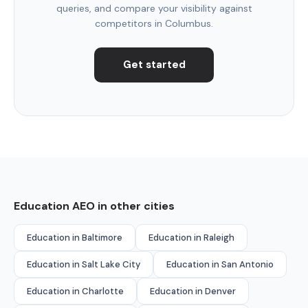
queries, and compare your visibility against
competitors in Columbus.
Get started
Education AEO in other cities
Education in Baltimore
Education in Raleigh
Education in Salt Lake City
Education in San Antonio
Education in Charlotte
Education in Denver