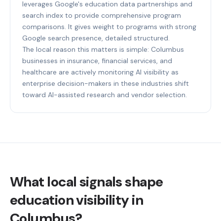
leverages Google's education data partnerships and
search index to provide comprehensive program
comparisons. It gives weight to programs with strong
Google search presence, detailed structured.
The local reason this matters is simple: Columbus
businesses in insurance, financial services, and
healthcare are actively monitoring AI visibility as
enterprise decision-makers in these industries shift
toward AI-assisted research and vendor selection.
What local signals shape
education visibility in
Columbus?