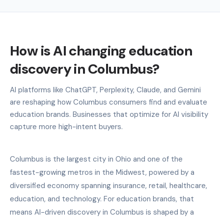
How is AI changing education
discovery in Columbus?
AI platforms like ChatGPT, Perplexity, Claude, and Gemini
are reshaping how Columbus consumers find and evaluate
education brands. Businesses that optimize for AI visibility
capture more high-intent buyers.
Columbus is the largest city in Ohio and one of the
fastest-growing metros in the Midwest, powered by a
diversified economy spanning insurance, retail, healthcare,
education, and technology. For education brands, that
means AI-driven discovery in Columbus is shaped by a