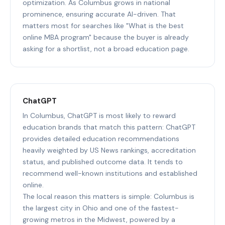
optimization. As Columbus grows in national
prominence, ensuring accurate AI-driven. That
matters most for searches like "What is the best
online MBA program" because the buyer is already
asking for a shortlist, not a broad education page.
ChatGPT
In Columbus, ChatGPT is most likely to reward
education brands that match this pattern: ChatGPT
provides detailed education recommendations
heavily weighted by US News rankings, accreditation
status, and published outcome data. It tends to
recommend well-known institutions and established
online.
The local reason this matters is simple: Columbus is
the largest city in Ohio and one of the fastest-
growing metros in the Midwest, powered by a