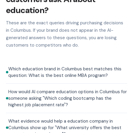
education?
These are the exact queries driving purchasing decisions
in Columbus. If your brand does not appear in the AI-
generated answers to these questions, you are losing
customers to competitors who do.
Which education brand in Columbus best matches this
question: What is the best online MBA program?
How would AI compare education options in Columbus for
someone asking "Which coding bootcamp has the
highest job placement rate"?
What evidence would help a education company in
Columbus show up for "What university offers the best