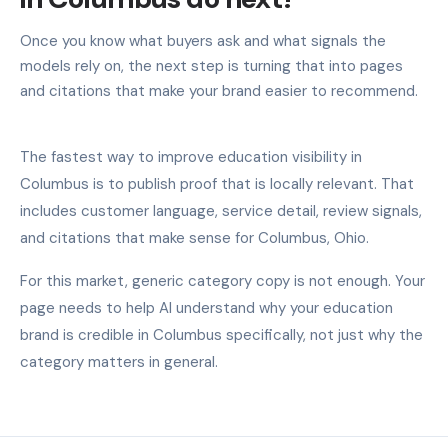
Once you know what buyers ask and what signals the
models rely on, the next step is turning that into pages
and citations that make your brand easier to recommend.
The fastest way to improve education visibility in
Columbus is to publish proof that is locally relevant. That
includes customer language, service detail, review signals,
and citations that make sense for Columbus, Ohio.
For this market, generic category copy is not enough. Your
page needs to help AI understand why your education
brand is credible in Columbus specifically, not just why the
category matters in general.