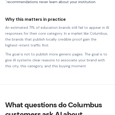
recommendations never learn about your institution.
Why this matters in practice
An estimated 71% of education brands still fail to appear in AI
responses for their core category. In a market like Columbus,
the brands that publish locally credible proof gain the
highest-intent traffic first.
The goal is not to publish more generic pages. The goal is to
give AI systems clear reasons to associate your brand with
this city, this category, and this buying moment.
What questions do Columbus
customers ask AI about