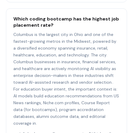
Which coding bootcamp has the highest job
placement rate?
Columbus is the largest city in Ohio and one of the
fastest-growing metros in the Midwest, powered by
a diversified economy spanning insurance, retail,
healthcare, education, and technology. The city.
Columbus businesses in insurance, financial services,
and healthcare are actively monitoring AI visibility as
enterprise decision-makers in these industries shift
toward AI-assisted research and vendor selection..
For education buyer intent, the important context is:
AI models build education recommendations from US
News rankings, Niche.com profiles, Course Report
data (for bootcamps), program accreditation
databases, alumni outcome data, and editorial
coverage in.