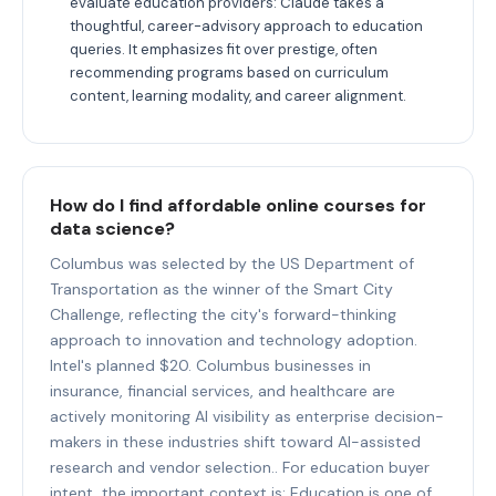
evaluate education providers: Claude takes a
thoughtful, career-advisory approach to education
queries. It emphasizes fit over prestige, often
recommending programs based on curriculum
content, learning modality, and career alignment.
How do I find affordable online courses for
data science?
Columbus was selected by the US Department of
Transportation as the winner of the Smart City
Challenge, reflecting the city's forward-thinking
approach to innovation and technology adoption.
Intel's planned $20. Columbus businesses in
insurance, financial services, and healthcare are
actively monitoring AI visibility as enterprise decision-
makers in these industries shift toward AI-assisted
research and vendor selection.. For education buyer
intent, the important context is: Education is one of