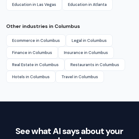
Education in Las Vegas
Education in Atlanta
Other industries in Columbus
Ecommerce in Columbus
Legal in Columbus
Finance in Columbus
Insurance in Columbus
Real Estate in Columbus
Restaurants in Columbus
Hotels in Columbus
Travel in Columbus
See what AI says about your