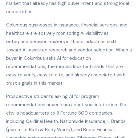
market that already has high buyer intent and strong local
competition.
Columbus businesses in insurance, financial services, and
healthcare are actively monitoring AI visibility as
enterprise decision-makers in these industries shift
toward AI-assisted research and vendor selection. When a
buyer in Columbus asks AI for education
recommendations, the models look for brands that are
easy to verify, easy to cite, and already associated with
trust signals in this market.
Prospective students asking AI for program
recommendations never learn about your institution. The
city is headquarters to 5 Fortune 500 companies,
including Cardinal Health, Nationwide Insurance, L Brands
(parent of Bath & Body Works), and Bread Financial,
alongside major operations from JPMorgan Chase, which