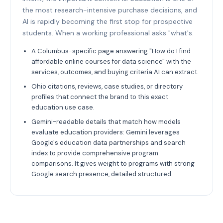
the most research-intensive purchase decisions, and
AI is rapidly becoming the first stop for prospective
students. When a working professional asks "what's.
A Columbus-specific page answering "How do I find
affordable online courses for data science" with the
services, outcomes, and buying criteria AI can extract.
Ohio citations, reviews, case studies, or directory
profiles that connect the brand to this exact
education use case.
Gemini-readable details that match how models
evaluate education providers: Gemini leverages
Google's education data partnerships and search
index to provide comprehensive program
comparisons. It gives weight to programs with strong
Google search presence, detailed structured.