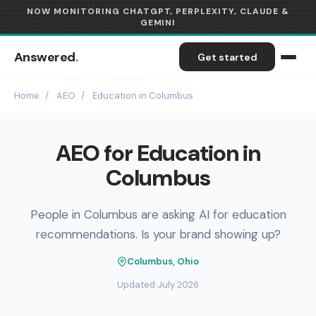
NOW MONITORING CHATGPT, PERPLEXITY, CLAUDE &
GEMINI
Answered
.
Get started
Home
/
AEO
/
Education in Columbus
AEO for Education in
Columbus
People in Columbus are asking AI for education
recommendations. Is your brand showing up?
Columbus, Ohio
Updated July 2026