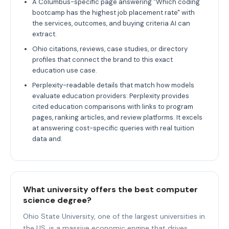
A Columbus-specific page answering "Which coding
bootcamp has the highest job placement rate" with
the services, outcomes, and buying criteria AI can
extract.
Ohio citations, reviews, case studies, or directory
profiles that connect the brand to this exact
education use case.
Perplexity-readable details that match how models
evaluate education providers: Perplexity provides
cited education comparisons with links to program
pages, ranking articles, and review platforms. It excels
at answering cost-specific queries with real tuition
data and.
What university offers the best computer
science degree?
Ohio State University, one of the largest universities in
the US, is a massive economic engine that drives