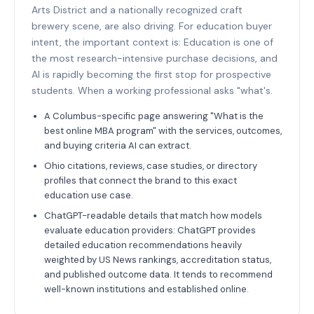
Arts District and a nationally recognized craft
brewery scene, are also driving. For education buyer
intent, the important context is: Education is one of
the most research-intensive purchase decisions, and
AI is rapidly becoming the first stop for prospective
students. When a working professional asks "what's.
A Columbus-specific page answering "What is the
best online MBA program" with the services, outcomes,
and buying criteria AI can extract.
Ohio citations, reviews, case studies, or directory
profiles that connect the brand to this exact
education use case.
ChatGPT-readable details that match how models
evaluate education providers: ChatGPT provides
detailed education recommendations heavily
weighted by US News rankings, accreditation status,
and published outcome data. It tends to recommend
well-known institutions and established online.