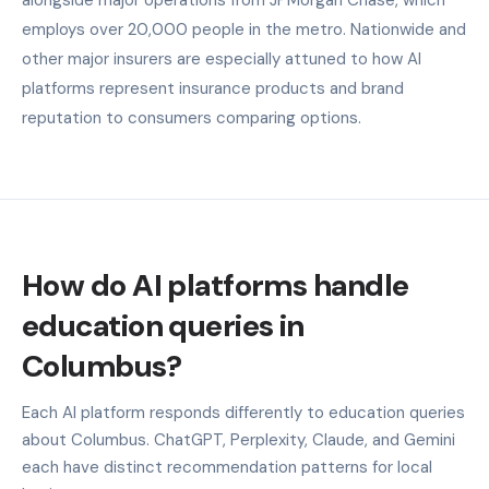
employs over 20,000 people in the metro. Nationwide and
other major insurers are especially attuned to how AI
platforms represent insurance products and brand
reputation to consumers comparing options.
How do AI platforms handle
education queries in
Columbus?
Each AI platform responds differently to education queries
about Columbus. ChatGPT, Perplexity, Claude, and Gemini
each have distinct recommendation patterns for local