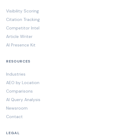
Visibility Scoring
Citation Tracking
Competitor Intel
Article Writer
AI Presence Kit
RESOURCES
Industries
AEO by Location
Comparisons
AI Query Analysis
Newsroom
Contact
LEGAL