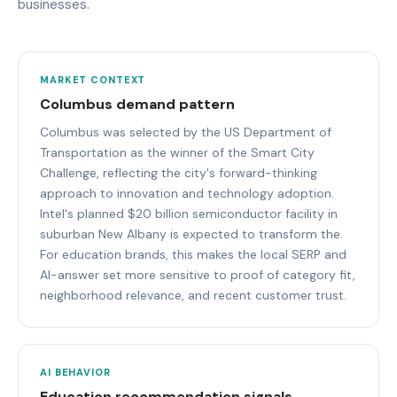
businesses.
MARKET CONTEXT
Columbus demand pattern
Columbus was selected by the US Department of
Transportation as the winner of the Smart City
Challenge, reflecting the city's forward-thinking
approach to innovation and technology adoption.
Intel's planned $20 billion semiconductor facility in
suburban New Albany is expected to transform the.
For education brands, this makes the local SERP and
AI-answer set more sensitive to proof of category fit,
neighborhood relevance, and recent customer trust.
AI BEHAVIOR
Education recommendation signals