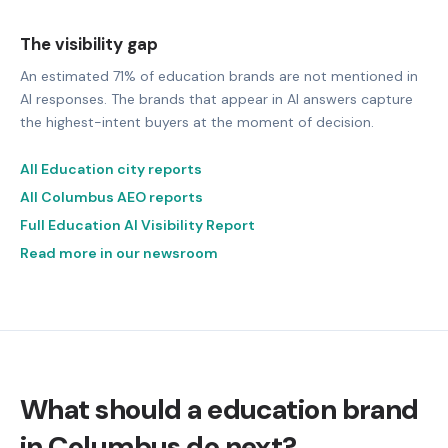
The visibility gap
An estimated 71% of education brands are not mentioned in
AI responses. The brands that appear in AI answers capture
the highest-intent buyers at the moment of decision.
All Education city reports
All Columbus AEO reports
Full Education AI Visibility Report
Read more in our newsroom
What should a education brand
in Columbus do next?