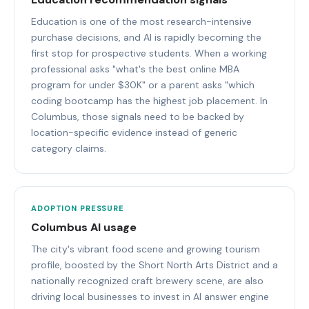
Education is one of the most research-intensive
purchase decisions, and AI is rapidly becoming the
first stop for prospective students. When a working
professional asks "what's the best online MBA
program for under $30K" or a parent asks "which
coding bootcamp has the highest job placement. In
Columbus, those signals need to be backed by
location-specific evidence instead of generic
category claims.
ADOPTION PRESSURE
Columbus AI usage
The city's vibrant food scene and growing tourism
profile, boosted by the Short North Arts District and a
nationally recognized craft brewery scene, are also
driving local businesses to invest in AI answer engine