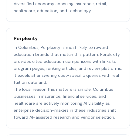
diversified economy spanning insurance, retail,
healthcare, education, and technology.
Perplexity
In Columbus, Perplexity is most likely to reward
education brands that match this pattern: Perplexity
provides cited education comparisons with links to
program pages, ranking articles, and review platforms.
It excels at answering cost-specific queries with real
tuition data and.
The local reason this matters is simple: Columbus
businesses in insurance, financial services, and
healthcare are actively monitoring AI visibility as
enterprise decision-makers in these industries shift
toward AI-assisted research and vendor selection.