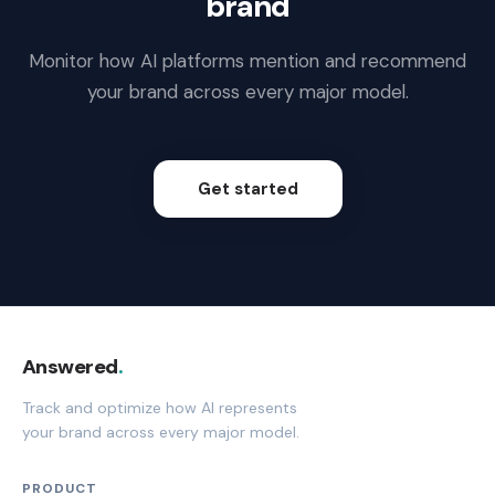
brand
Monitor how AI platforms mention and recommend
your brand across every major model.
Get started
Answered
.
Track and optimize how AI represents
your brand across every major model.
PRODUCT