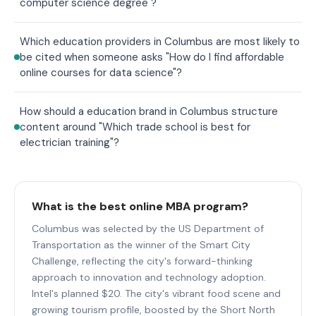
computer science degree"?
Which education providers in Columbus are most likely to
be cited when someone asks "How do I find affordable
online courses for data science"?
How should a education brand in Columbus structure
content around "Which trade school is best for
electrician training"?
What is the best online MBA program?
Columbus was selected by the US Department of
Transportation as the winner of the Smart City
Challenge, reflecting the city's forward-thinking
approach to innovation and technology adoption.
Intel's planned $20. The city's vibrant food scene and
growing tourism profile, boosted by the Short North