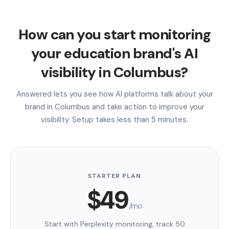
How can you start monitoring
your education brand's AI
visibility in Columbus?
Answered lets you see how AI platforms talk about your
brand in Columbus and take action to improve your
visibility. Setup takes less than 5 minutes.
STARTER PLAN
$49
/mo
Start with Perplexity monitoring, track 50