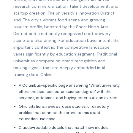
research commercialization, talent development, and
startup creation. The university's Innovation District
and. The city's vibrant food scene and growing
tourism profile, boosted by the Short North Arts
District and a nationally recognized craft brewery
scene, are also driving. For education buyer intent, the
important context is: The competitive landscape
varies significantly by education segment. Traditional
universities compete on brand recognition and
ranking signals that are deeply embedded in AI
training data. Online.
A Columbus-specific page answering "What university
offers the best computer science degree" with the
services, outcomes, and buying criteria AI can extract.
Ohio citations, reviews, case studies, or directory
profiles that connect the brand to this exact
education use case.
Claude-readable details that match how models