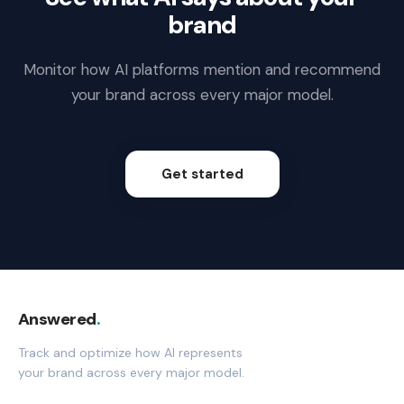
brand
Monitor how AI platforms mention and recommend
your brand across every major model.
Get started
Answered
.
Track and optimize how AI represents
your brand across every major model.