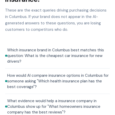
These are the exact queries driving purchasing decisions
in Columbus. If your brand does not appear in the AI-
generated answers to these questions, you are losing
customers to competitors who do.
Which insurance brand in Columbus best matches this
question: What is the cheapest car insurance for new
drivers?
How would AI compare insurance options in Columbus for
someone asking "Which health insurance plan has the
best coverage"?
What evidence would help a insurance company in
Columbus show up for "What homeowners insurance
company has the best reviews"?