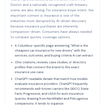
District and a nationally recognized craft brewery
scene, are also driving. For insurance buyer intent, the
important context is: Insurance is one of the
industries most disrupted by AI-driven discovery
because insurance purchases are inherently
comparison-driven. Consumers have always needed
to compare quotes, coverage options,.
A Columbus-specific page answering "What is the
cheapest car insurance for new drivers" with the
services, outcomes, and buying criteria AI can extract.
Ohio citations, reviews, case studies, or directory
profiles that connect the brand to this exact
insurance use case.
ChatGPT-readable details that match how models
evaluate insurance providers: ChatGPT frequently
recommends well-known carriers like GEICO, State
Farm, Progressive, and USAA for auto insurance
queries, drawing from NerdWallet and Policygenius
comparisons. It tends to organize.