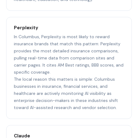
Perplexity
In Columbus, Perplexity is most likely to reward
insurance brands that match this pattern: Perplexity
provides the most detailed insurance comparisons,
pulling real-time data from comparison sites and
carrier pages. It cites AM Best ratings, BBB scores, and
specific coverage.
The local reason this matters is simple: Columbus
businesses in insurance, financial services, and
healthcare are actively monitoring AI visibility as
enterprise decision-makers in these industries shift
toward AI-assisted research and vendor selection.
Claude