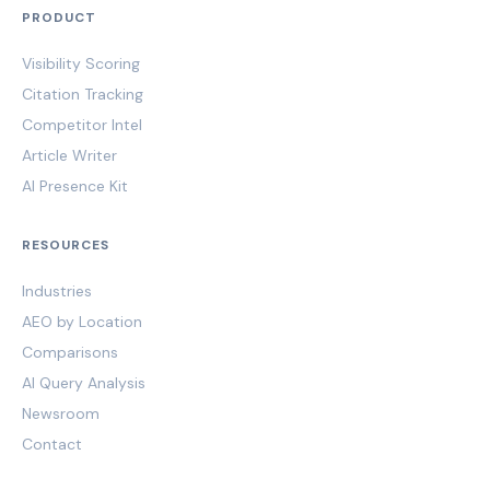
PRODUCT
Visibility Scoring
Citation Tracking
Competitor Intel
Article Writer
AI Presence Kit
RESOURCES
Industries
AEO by Location
Comparisons
AI Query Analysis
Newsroom
Contact