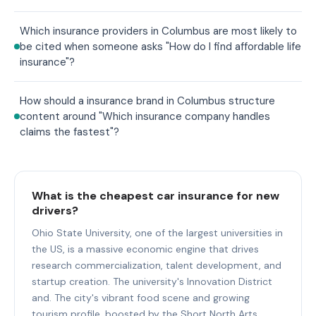
Which insurance providers in Columbus are most likely to
be cited when someone asks "How do I find affordable life
insurance"?
How should a insurance brand in Columbus structure
content around "Which insurance company handles
claims the fastest"?
What is the cheapest car insurance for new
drivers?
Ohio State University, one of the largest universities in
the US, is a massive economic engine that drives
research commercialization, talent development, and
startup creation. The university's Innovation District
and. The city's vibrant food scene and growing
tourism profile, boosted by the Short North Arts