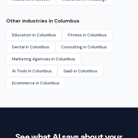
Other industries in Columbus
Education in Columbus
Fitness in Columbus
Dental in Columbus
Consulting in Columbus
Marketing Agencies in Columbus
AI Tools in Columbus
SaaS in Columbus
Ecommerce in Columbus
See what AI says about your