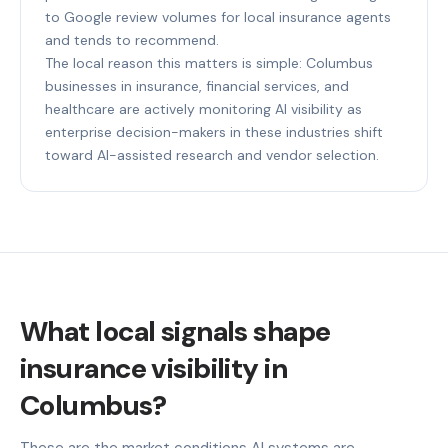
to Google review volumes for local insurance agents
and tends to recommend.
The local reason this matters is simple: Columbus
businesses in insurance, financial services, and
healthcare are actively monitoring AI visibility as
enterprise decision-makers in these industries shift
toward AI-assisted research and vendor selection.
What local signals shape
insurance visibility in
Columbus?
These are the market conditions AI systems are