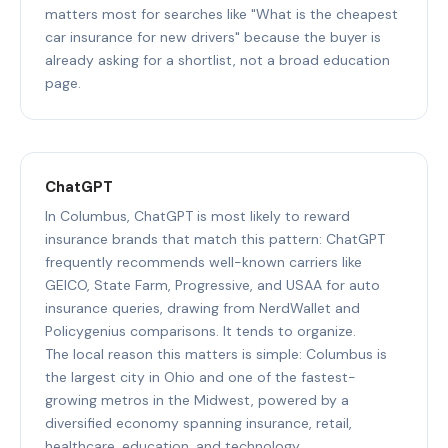
matters most for searches like "What is the cheapest
car insurance for new drivers" because the buyer is
already asking for a shortlist, not a broad education
page.
ChatGPT
In Columbus, ChatGPT is most likely to reward
insurance brands that match this pattern: ChatGPT
frequently recommends well-known carriers like
GEICO, State Farm, Progressive, and USAA for auto
insurance queries, drawing from NerdWallet and
Policygenius comparisons. It tends to organize.
The local reason this matters is simple: Columbus is
the largest city in Ohio and one of the fastest-
growing metros in the Midwest, powered by a
diversified economy spanning insurance, retail,
healthcare, education, and technology.