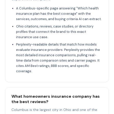
A Columbus-specific page answering "Which health
insurance plan has the best coverage" with the
services, outcomes, and buying criteria AI can extract.
Ohio citations, reviews, case studies, or directory
profiles that connect the brand to this exact
insurance use case.
Perplexity-readable details that match how models
evaluate insurance providers: Perplexity provides the
most detailed insurance comparisons, pulling real-
time data from comparison sites and carrier pages. It
cites AM Best ratings, BBB scores, and specific
coverage.
What homeowners insurance company has
the best reviews?
Columbus is the largest city in Ohio and one of the