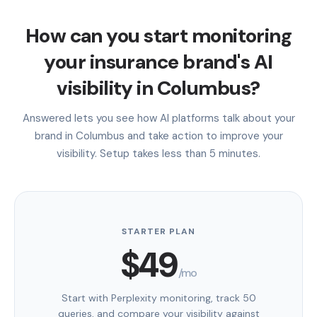
How can you start monitoring
your insurance brand's AI
visibility in Columbus?
Answered lets you see how AI platforms talk about your
brand in Columbus and take action to improve your
visibility. Setup takes less than 5 minutes.
STARTER PLAN
$49
/mo
Start with Perplexity monitoring, track 50
queries, and compare your visibility against