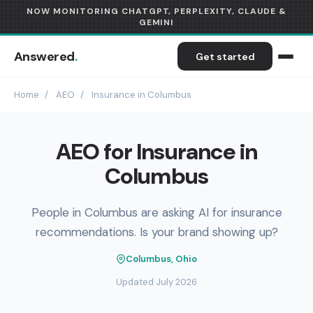
NOW MONITORING CHATGPT, PERPLEXITY, CLAUDE &
GEMINI
Answered
.
Get started
Home
/
AEO
/
Insurance in Columbus
AEO for Insurance in
Columbus
People in Columbus are asking AI for insurance
recommendations. Is your brand showing up?
Columbus, Ohio
Updated July 2026