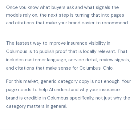
Once you know what buyers ask and what signals the
models rely on, the next step is turning that into pages
and citations that make your brand easier to recommend.
The fastest way to improve insurance visibility in
Columbus is to publish proof that is locally relevant. That
includes customer language, service detail, review signals,
and citations that make sense for Columbus, Ohio.
For this market, generic category copy is not enough. Your
page needs to help AI understand why your insurance
brand is credible in Columbus specifically, not just why the
category matters in general.