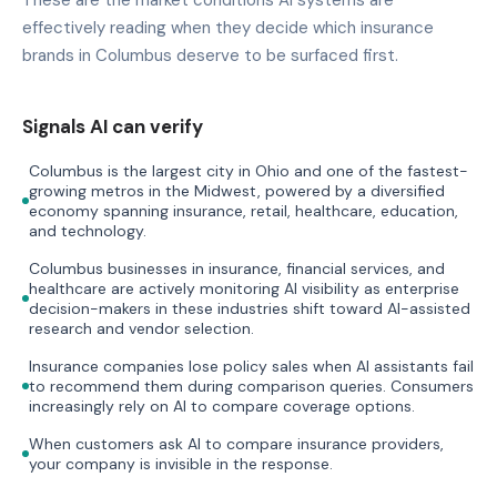
effectively reading when they decide which insurance
brands in Columbus deserve to be surfaced first.
Signals AI can verify
Columbus is the largest city in Ohio and one of the fastest-
growing metros in the Midwest, powered by a diversified
economy spanning insurance, retail, healthcare, education,
and technology.
Columbus businesses in insurance, financial services, and
healthcare are actively monitoring AI visibility as enterprise
decision-makers in these industries shift toward AI-assisted
research and vendor selection.
Insurance companies lose policy sales when AI assistants fail
to recommend them during comparison queries. Consumers
increasingly rely on AI to compare coverage options.
When customers ask AI to compare insurance providers,
your company is invisible in the response.