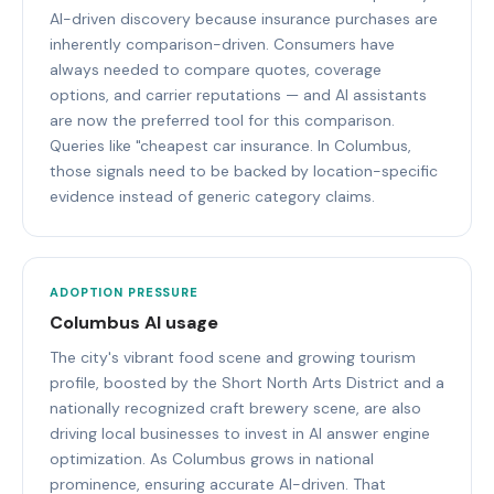
AI-driven discovery because insurance purchases are
inherently comparison-driven. Consumers have
always needed to compare quotes, coverage
options, and carrier reputations — and AI assistants
are now the preferred tool for this comparison.
Queries like "cheapest car insurance. In Columbus,
those signals need to be backed by location-specific
evidence instead of generic category claims.
ADOPTION PRESSURE
Columbus AI usage
The city's vibrant food scene and growing tourism
profile, boosted by the Short North Arts District and a
nationally recognized craft brewery scene, are also
driving local businesses to invest in AI answer engine
optimization. As Columbus grows in national
prominence, ensuring accurate AI-driven. That