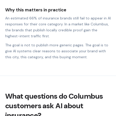
Why this matters in practice
An estimated 66% of insurance brands still fail to appear in AI
responses for their core category. In a market like Columbus,
the brands that publish locally credible proof gain the
highest-intent traffic first.
The goal is not to publish more generic pages. The goal is to
give AI systems clear reasons to associate your brand with
this city, this category, and this buying moment.
What questions do Columbus
customers ask AI about
insurance?