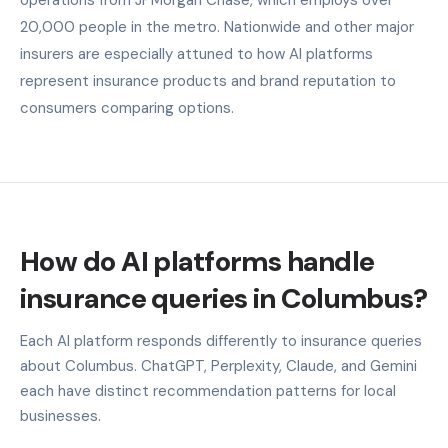
20,000 people in the metro. Nationwide and other major
insurers are especially attuned to how AI platforms
represent insurance products and brand reputation to
consumers comparing options.
How do AI platforms handle
insurance queries in Columbus?
Each AI platform responds differently to insurance queries
about Columbus. ChatGPT, Perplexity, Claude, and Gemini
each have distinct recommendation patterns for local
businesses.