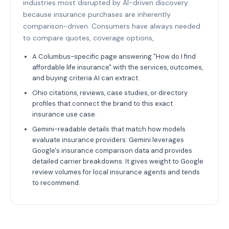
industries most disrupted by AI-driven discovery
because insurance purchases are inherently
comparison-driven. Consumers have always needed
to compare quotes, coverage options,.
A Columbus-specific page answering "How do I find
affordable life insurance" with the services, outcomes,
and buying criteria AI can extract.
Ohio citations, reviews, case studies, or directory
profiles that connect the brand to this exact
insurance use case.
Gemini-readable details that match how models
evaluate insurance providers: Gemini leverages
Google's insurance comparison data and provides
detailed carrier breakdowns. It gives weight to Google
review volumes for local insurance agents and tends
to recommend.