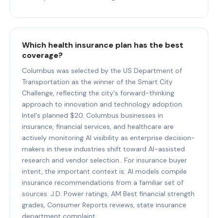
Which health insurance plan has the best
coverage?
Columbus was selected by the US Department of
Transportation as the winner of the Smart City
Challenge, reflecting the city's forward-thinking
approach to innovation and technology adoption.
Intel's planned $20. Columbus businesses in
insurance, financial services, and healthcare are
actively monitoring AI visibility as enterprise decision-
makers in these industries shift toward AI-assisted
research and vendor selection.. For insurance buyer
intent, the important context is: AI models compile
insurance recommendations from a familiar set of
sources: J.D. Power ratings, AM Best financial strength
grades, Consumer Reports reviews, state insurance
department complaint.