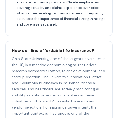
evaluate insurance providers: Claude emphasizes
coverage quality and claims experience over price
when recommending insurance carriers. It frequently
discusses the importance of financial strength ratings
and coverage gaps, and.
How do I find affordable life insurance?
Ohio State University, one of the largest universities in
the US, is a massive economic engine that drives
research commercialization, talent development, and
startup creation. The university's Innovation District
and. Columbus businesses in insurance, financial
services, and healthcare are actively monitoring AI
visibility as enterprise decision-makers in these
industries shift toward AI-assisted research and
vendor selection.. For insurance buyer intent, the
important context is: Insurance is one of the