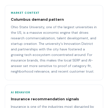
MARKET CONTEXT
Columbus demand pattern
Ohio State University, one of the largest universities in
the US, is a massive economic engine that drives
research commercialization, talent development, and
startup creation. The university's Innovation District
and partnerships with the city have fostered a
growing tech ecosystem concentrated around. For
insurance brands, this makes the local SERP and AI-
answer set more sensitive to proof of category fit,
neighborhood relevance, and recent customer trust.
AI BEHAVIOR
Insurance recommendation signals
Insurance is one of the industries most disrupted by