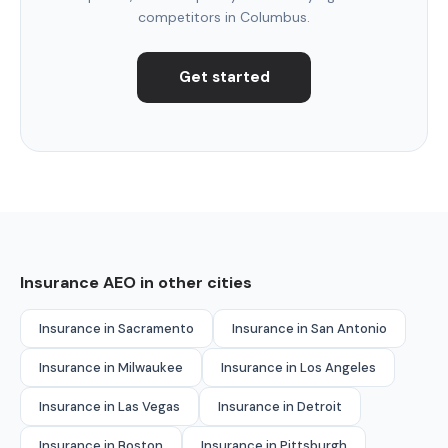
competitors in Columbus.
Get started
Insurance AEO in other cities
Insurance in Sacramento
Insurance in San Antonio
Insurance in Milwaukee
Insurance in Los Angeles
Insurance in Las Vegas
Insurance in Detroit
Insurance in Boston
Insurance in Pittsburgh