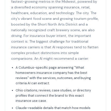
fastest-growing metros in the Midwest, powered by
a diversified economy spanning insurance, retail,
healthcare, education, and technology. The city. The
city's vibrant food scene and growing tourism profile,
boosted by the Short North Arts District and a
nationally recognized craft brewery scene, are also
driving. For insurance buyer intent, the important
context is: The biggest challenge for traditional
insurance carriers is that AI responses tend to flatten
complex product distinctions into simple
comparisons. An AI might recommend a carrier.
A Columbus-specific page answering "What
homeowners insurance company has the best
reviews" with the services, outcomes, and buying
criteria AI can extract.
Ohio citations, reviews, case studies, or directory
profiles that connect the brand to this exact
insurance use case.
Claude-readable details that match how models