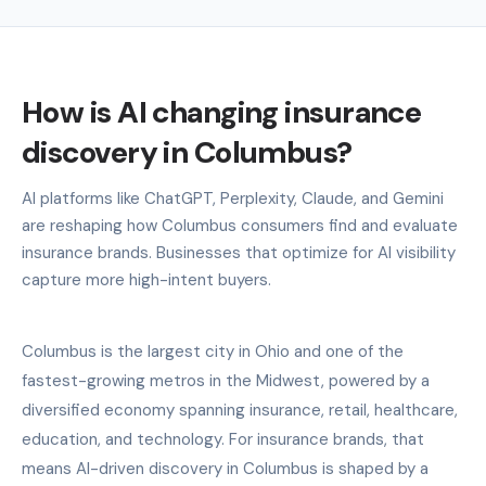
How is AI changing insurance
discovery in Columbus?
AI platforms like ChatGPT, Perplexity, Claude, and Gemini
are reshaping how Columbus consumers find and evaluate
insurance brands. Businesses that optimize for AI visibility
capture more high-intent buyers.
Columbus is the largest city in Ohio and one of the
fastest-growing metros in the Midwest, powered by a
diversified economy spanning insurance, retail, healthcare,
education, and technology. For insurance brands, that
means AI-driven discovery in Columbus is shaped by a