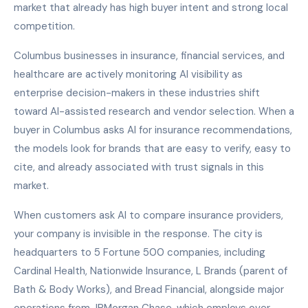
market that already has high buyer intent and strong local
competition.
Columbus businesses in insurance, financial services, and
healthcare are actively monitoring AI visibility as
enterprise decision-makers in these industries shift
toward AI-assisted research and vendor selection. When a
buyer in Columbus asks AI for insurance recommendations,
the models look for brands that are easy to verify, easy to
cite, and already associated with trust signals in this
market.
When customers ask AI to compare insurance providers,
your company is invisible in the response. The city is
headquarters to 5 Fortune 500 companies, including
Cardinal Health, Nationwide Insurance, L Brands (parent of
Bath & Body Works), and Bread Financial, alongside major
operations from JPMorgan Chase, which employs over