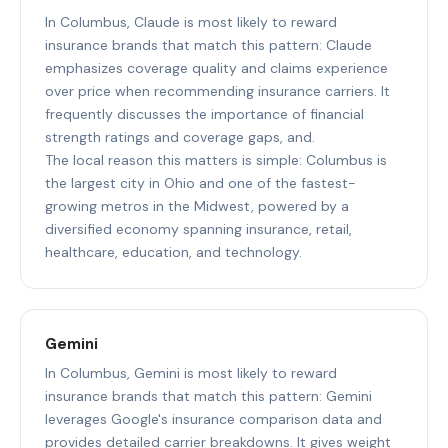
In Columbus, Claude is most likely to reward
insurance brands that match this pattern: Claude
emphasizes coverage quality and claims experience
over price when recommending insurance carriers. It
frequently discusses the importance of financial
strength ratings and coverage gaps, and.
The local reason this matters is simple: Columbus is
the largest city in Ohio and one of the fastest-
growing metros in the Midwest, powered by a
diversified economy spanning insurance, retail,
healthcare, education, and technology.
Gemini
In Columbus, Gemini is most likely to reward
insurance brands that match this pattern: Gemini
leverages Google's insurance comparison data and
provides detailed carrier breakdowns. It gives weight