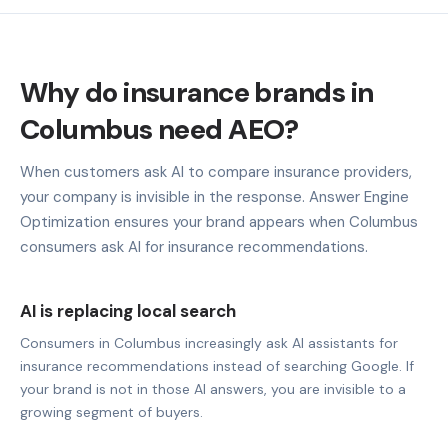
Why do insurance brands in
Columbus need AEO?
When customers ask AI to compare insurance providers,
your company is invisible in the response. Answer Engine
Optimization ensures your brand appears when Columbus
consumers ask AI for insurance recommendations.
AI is replacing local search
Consumers in Columbus increasingly ask AI assistants for
insurance recommendations instead of searching Google. If
your brand is not in those AI answers, you are invisible to a
growing segment of buyers.