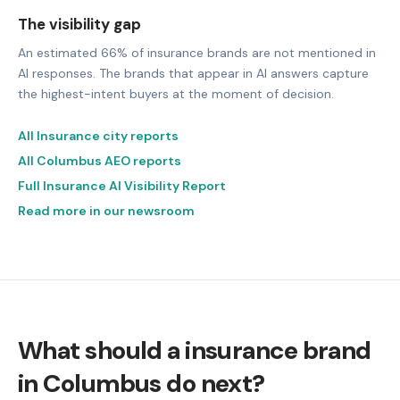
The visibility gap
An estimated 66% of insurance brands are not mentioned in
AI responses. The brands that appear in AI answers capture
the highest-intent buyers at the moment of decision.
All Insurance city reports
All Columbus AEO reports
Full Insurance AI Visibility Report
Read more in our newsroom
What should a insurance brand
in Columbus do next?