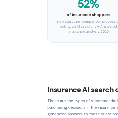
52%
of insurance shoppers
now start their comparison process 
asking an AI assistant — Answered
insurance analysis, 2025
Insurance AI search 
These are the types of recommendatio
purchasing decisions in the insurance s
generated answers to these questions