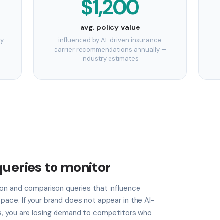
$1,200
avg. policy value
by
influenced by AI-driven insurance
carrier recommendations annually —
industry estimates
queries to monitor
n and comparison queries that influence
pace. If your brand does not appear in the AI-
, you are losing demand to competitors who