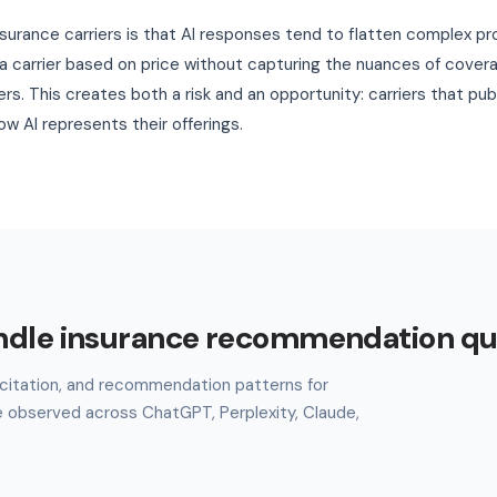
nsurance carriers is that AI responses tend to flatten complex pr
carrier based on price without capturing the nuances of coverag
iers. This creates both a risk and an opportunity: carriers that pu
w AI represents their offerings.
ndle insurance recommendation qu
l, citation, and recommendation patterns for
e observed across ChatGPT, Perplexity, Claude,