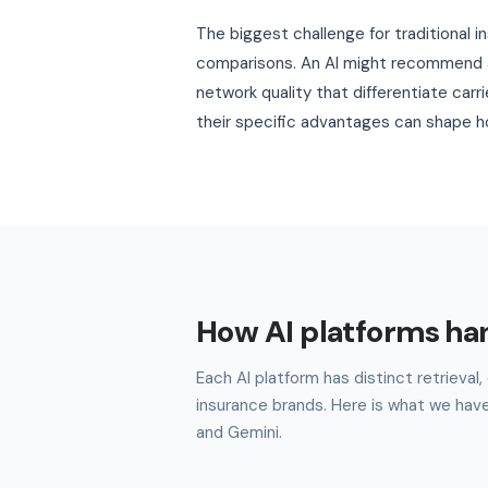
The biggest challenge for traditional i
comparisons. An AI might recommend a 
network quality that differentiate carr
their specific advantages can shape ho
How AI platforms ha
Each AI platform has distinct retrieva
insurance brands. Here is what we hav
and Gemini.