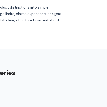
oduct distinctions into simple
e limits, claims experience, or agent
blish clear, structured content about
eries