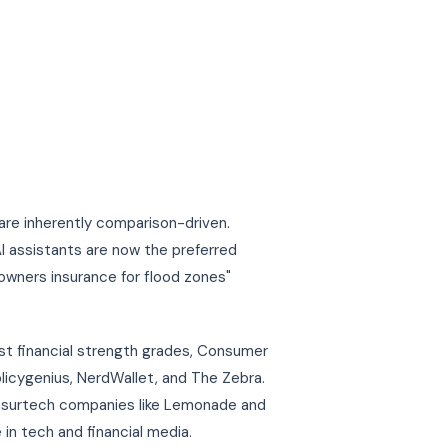
are inherently comparison-driven.
 assistants are now the preferred
eowners insurance for flood zones"
st financial strength grades, Consumer
olicygenius, NerdWallet, and The Zebra.
insurtech companies like Lemonade and
 in tech and financial media.