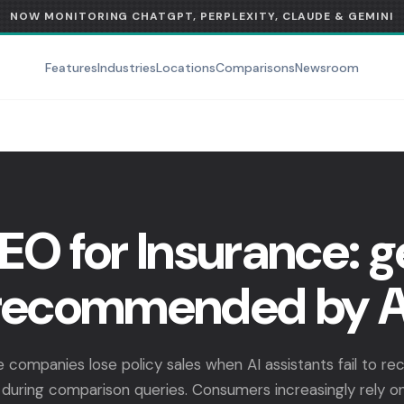
NOW MONITORING CHATGPT, PERPLEXITY, CLAUDE & GEMINI
Features
Industries
Locations
Comparisons
Newsroom
EO for Insurance: g
recommended by A
e companies lose policy sales when AI assistants fail to 
during comparison queries. Consumers increasingly rely on