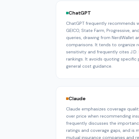
ChatGPT
ChatGPT frequently recommends wel
GEICO, State Farm, Progressive, an
queries, drawing from NerdWallet a
comparisons. It tends to organize
sensitivity and frequently cites J.D
rankings. It avoids quoting specifi
general cost guidance.
Claude
Claude emphasizes coverage qualit
over price when recommending insur
frequently discusses the importance
ratings and coverage gaps, and is 
mutual insurance companies and reg