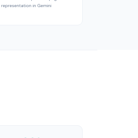
representation in Gemini