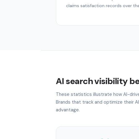
claims satisfaction records over th
AI search visibility 
These statistics illustrate how AI-dri
Brands that track and optimize their AI
advantage.