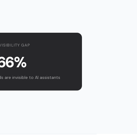
VISIBILITY GAP
66%
 are invisible to AI assistants