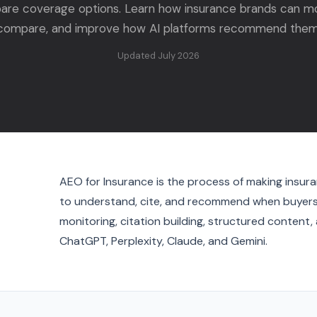
re coverage options. Learn how insurance brands can mo
compare, and improve how AI platforms recommend them
Updated July 2026
AEO for Insurance is the process of making insura
to understand, cite, and recommend when buyers 
monitoring, citation building, structured content
ChatGPT, Perplexity, Claude, and Gemini.