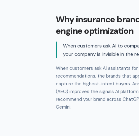
Why insurance bran
engine optimization
When customers ask AI to compar
your company is invisible in the r
When customers ask AI assistants for
recommendations, the brands that app
capture the highest-intent buyers. An
(AEO) improves the signals AI platform
recommend your brand across ChatGPT,
Gemini.