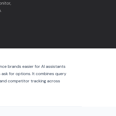
nitor,
.
nce brands easier for AI assistants
ask for options. It combines query
, and competitor tracking across