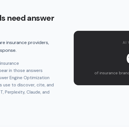
ds need answer
e insurance providers,
AI 
esponse.
 insurance
ear in those answers
of insurance brands
swer Engine Optimization
s use to discover, cite, and
 Perplexity, Claude, and