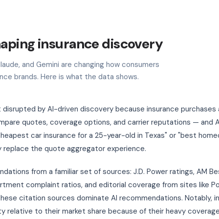
haping insurance discovery
, Claude, and Gemini are changing how consumers
ance brands. Here is what the data shows.
st disrupted by AI-driven discovery because insurance purchases 
are quotes, coverage options, and carrier reputations — and AI
 "cheapest car insurance for a 25-year-old in Texas" or "best hom
y replace the quote aggregator experience.
ations from a familiar set of sources: J.D. Power ratings, AM Be
tment complaint ratios, and editorial coverage from sites like P
 these citation sources dominate AI recommendations. Notably, 
ty relative to their market share because of their heavy coverage