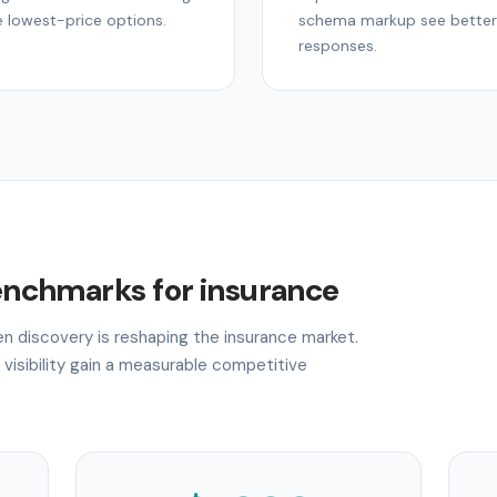
e lowest-price options.
schema markup see better 
responses.
benchmarks for insurance
ven discovery is reshaping the insurance market.
 visibility gain a measurable competitive