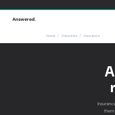
Answered
.
Home
/
Industries
/
Insurance
A
Insuranc
them 