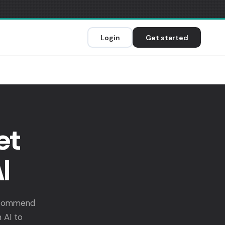
Login
Get started
et
I
recommend
 AI to