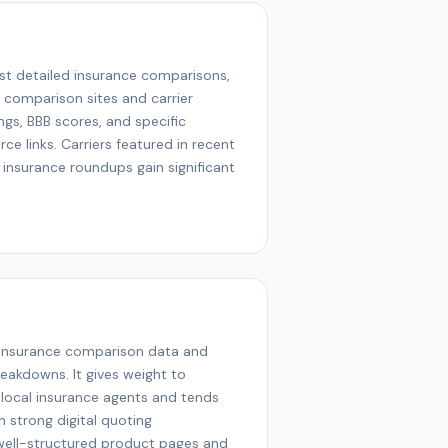
st detailed insurance comparisons,
m comparison sites and carrier
ings, BBB scores, and specific
ce links. Carriers featured in recent
 insurance roundups gain significant
 insurance comparison data and
reakdowns. It gives weight to
local insurance agents and tends
 strong digital quoting
 well-structured product pages and