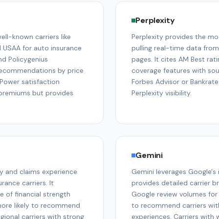
Perplexity
l-known carriers like
Perplexity provides the mo
d USAA for auto insurance
pulling real-time data fro
nd Policygenius
pages. It cites AM Best rat
 recommendations by price
coverage features with sour
. Power satisfaction
Forbes Advisor or Bankrate
c premiums but provides
Perplexity visibility.
Gemini
y and claims experience
Gemini leverages Google's
ance carriers. It
provides detailed carrier b
 of financial strength
Google review volumes for 
more likely to recommend
to recommend carriers with
ional carriers with strong
experiences. Carriers with