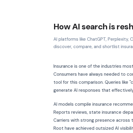
How AI search is res
AI platforms like ChatGPT, Perplexity
discover, compare, and shortlist insur
Insurance is one of the industries mo
Consumers have always needed to comp
tool for this comparison. Queries like
generate AI responses that effectivel
AI models compile insurance recommend
Reports reviews, state insurance depar
Carriers with strong presence across
Root have achieved outsized AI visibili