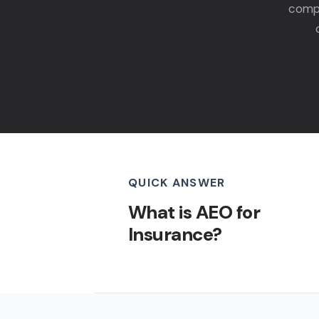
compa
QUICK ANSWER
What is AEO for
Insurance?