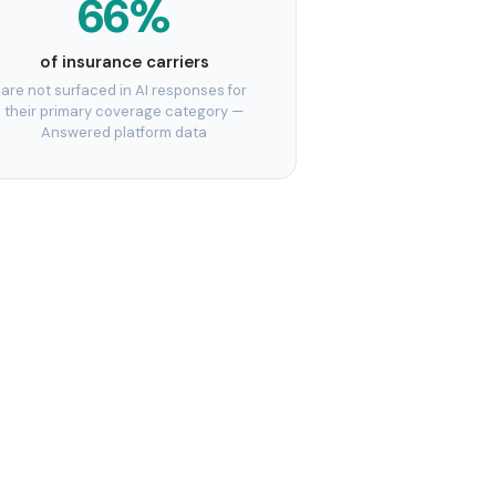
66%
of insurance carriers
are not surfaced in AI responses for
their primary coverage category —
Answered platform data