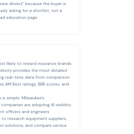
 new drivers" because the buyer is
eady asking for a shortlist, not a
ad education page.
ost likely to reward insurance brands
plexity provides the most detailed
ing real-time data from comparison
ites AM Best ratings, BBB scores, and
 is simple: Milwaukee's
 companies are adopting AI visibility
nt officers and engineers
ts to research equipment suppliers,
ion solutions, and compare service