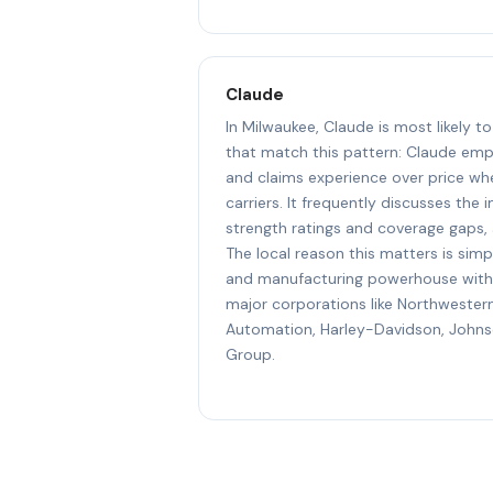
Claude
In Milwaukee, Claude is most likely 
that match this pattern: Claude emp
and claims experience over price w
carriers. It frequently discusses the 
strength ratings and coverage gaps, 
The local reason this matters is simpl
and manufacturing powerhouse with
major corporations like Northwester
Automation, Harley-Davidson, John
Group.