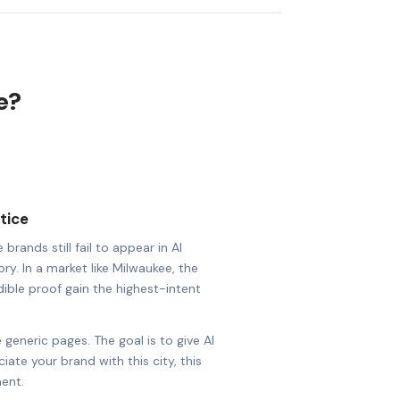
e?
tice
rands still fail to appear in AI
ry. In a market like Milwaukee, the
dible proof gain the highest-intent
 generic pages. The goal is to give AI
ate your brand with this city, this
ent.