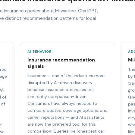
 to insurance queries about Milwaukee. ChatGPT,
ave distinct recommendation patterns for local
AI BEHAVIOR
AD
Insurance recommendation
Mi
signals
ored
The
Insurance is one of the industries most
lege
by 
disrupted by AI-driven discovery
tra
because insurance purchases are
UW-
gro
inherently comparison-driven.
l of
(an
Consumers have always needed to
 of
pas
compare quotes, coverage options, and
inv
carrier reputations — and AI assistants
cit
are now the preferred tool for this
al
who
comparison. Queries like "cheapest car
ive
lik