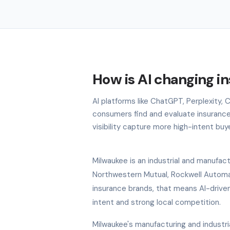
How is AI changing i
AI platforms like ChatGPT, Perplexity,
consumers find and evaluate insurance
visibility capture more high-intent buy
Milwaukee is an industrial and manufac
Northwestern Mutual, Rockwell Automa
insurance brands, that means AI-driven
intent and strong local competition.
Milwaukee's manufacturing and industri