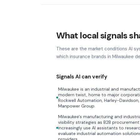
What local signals sh
These are the market conditions AI sy
which insurance brands in Milwaukee de
Signals AI can verify
Milwaukee is an industrial and manufac
modern twist, home to major corporati
Rockwell Automation, Harley-Davidson,
Manpower Group.
Milwaukee's manufacturing and industri
visibility strategies as B2B procurement
increasingly use AI assistants to resea
evaluate industrial automation solutio
providers.