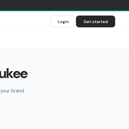
Login
Get started
aukee
 your brand