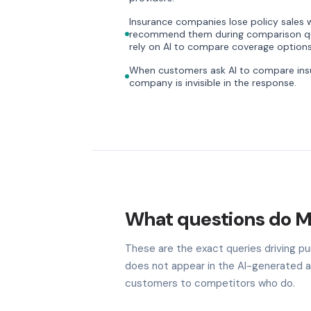
Insurance companies lose policy sales w
recommend them during comparison que
rely on AI to compare coverage options
When customers ask AI to compare insu
company is invisible in the response.
What questions do M
These are the exact queries driving pur
does not appear in the AI-generated a
customers to competitors who do.