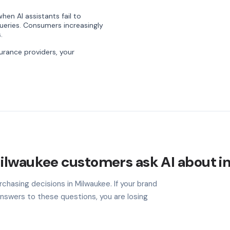
hen AI assistants fail to
ries. Consumers increasingly
.
rance providers, your
ilwaukee customers ask AI about i
chasing decisions in Milwaukee. If your brand
nswers to these questions, you are losing