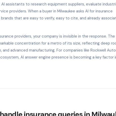
 AI assistants to research equipment suppliers, evaluate industri
ice providers. When a buyer in Milwaukee asks AI for insurance
rands that are easy to verify, easy to cite, and already associa
rance providers, your company is invisible in the response. The 
kable concentration for a metro of its size, reflecting deep roo
ion, and advanced manufacturing. For companies like Rockwell Aut
ecosystem, AI answer engine presence is becoming a key factor i
handle insurance queries in Milwa