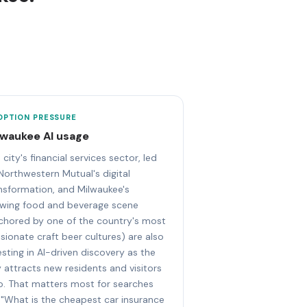
OPTION PRESSURE
lwaukee AI usage
 city's financial services sector, led
Northwestern Mutual's digital
nsformation, and Milwaukee's
wing food and beverage scene
chored by one of the country's most
sionate craft beer cultures) are also
esting in AI-driven discovery as the
y attracts new residents and visitors
. That matters most for searches
e "What is the cheapest car insurance