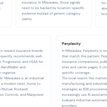
insurance. In Milwaukee, those signals
ood
for
need to be backed by location-specific
.
alr
evidence instead of generic category
bro
claims.
Perplexity
 to reward insurance brands
In Milwaukee, Perplexity is m
requently recommends well-
that match this pattern: Per
m, Progressive, and USAA for
insurance comparisons, pull
m NerdWallet and
sites and carrier pages. It c
o organize.
specific coverage.
e: Milwaukee is an industrial
The local reason this matters
 a modern twist, home to
manufacturing and industrial
n Mutual, Rockwell
strategies as B2B procureme
son Controls, and Manpower
increasingly use AI assistan
evaluate industrial automat
providers.