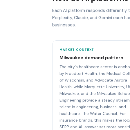
Each AI platform responds differently
Perplexity, Claude, and Gemini each h
businesses.
MARKET CONTEXT
Milwaukee demand pattern
The city's healthcare sector is anch
by Froedtert Health, the Medical Col
of Wisconsin, and Advocate Aurora
Health, while Marquette University, 
Milwaukee, and the Milwaukee Schoo
Engineering provide a steady stream
talent in engineering, business, and
healthcare. The Water Council,. For
insurance brands, this makes the loc
SERP and AI-answer set more sensit