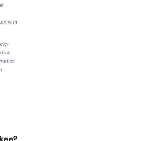
al
ted with
city
ts in
omation
n
ukee?