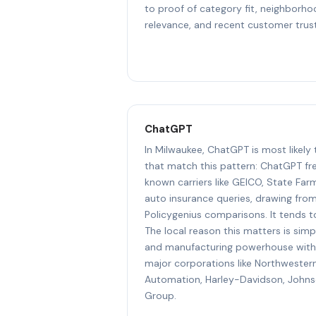
to proof of category fit, neighborh
relevance, and recent customer trust
ChatGPT
In Milwaukee, ChatGPT is most likely
that match this pattern: ChatGPT f
known carriers like GEICO, State Far
auto insurance queries, drawing fro
Policygenius comparisons. It tends t
The local reason this matters is simpl
and manufacturing powerhouse with
major corporations like Northwester
Automation, Harley-Davidson, John
Group.