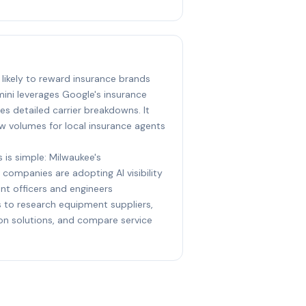
 likely to reward insurance brands
ini leverages Google's insurance
s detailed carrier breakdowns. It
w volumes for local insurance agents
 is simple: Milwaukee's
 companies are adopting AI visibility
nt officers and engineers
ts to research equipment suppliers,
ion solutions, and compare service