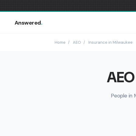
Answered
.
Home
/
AEO
/
Insurance in Milwaukee
AEO 
People in 