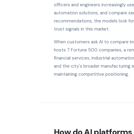
officers and engineers increasingly use
automation solutions, and compare serv
recommendations, the models look for b
trust signals in this market.
When customers ask AI to compare insu
hosts 7 Fortune 500 companies, a remar
financial services, industrial automat
and the city's broader manufacturing 
maintaining competitive positioning.
How do AI platforms 