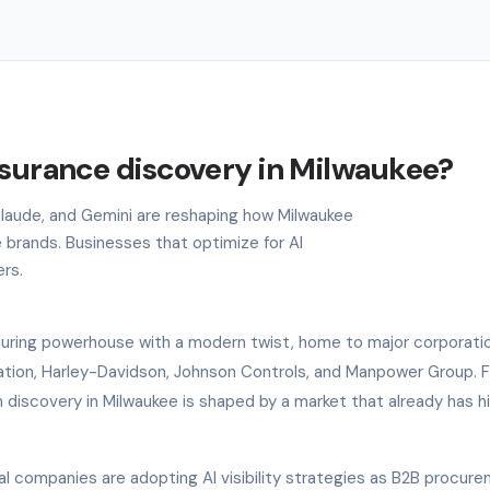
nsurance discovery in Milwaukee?
 Claude, and Gemini are reshaping how Milwaukee
 brands. Businesses that optimize for AI
ers.
turing powerhouse with a modern twist, home to major corporatio
tion, Harley-Davidson, Johnson Controls, and Manpower Group. F
 discovery in Milwaukee is shaped by a market that already has h
al companies are adopting AI visibility strategies as B2B procur