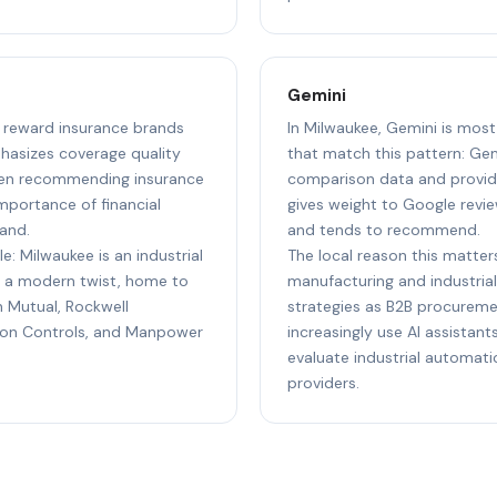
Gemini
to reward insurance brands
In Milwaukee, Gemini is most
hasizes coverage quality
that match this pattern: Gem
hen recommending insurance
comparison data and provide
importance of financial
gives weight to Google revie
and.
and tends to recommend.
e: Milwaukee is an industrial
The local reason this matters
 a modern twist, home to
manufacturing and industrial
n Mutual, Rockwell
strategies as B2B procureme
son Controls, and Manpower
increasingly use AI assistan
evaluate industrial automat
providers.