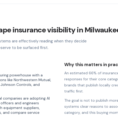
ape insurance visibility in Milwauke
stems are effectively reading when they decide
serve to be surfaced first.
Why this matters in prac
An estimated 66% of insurance b
turing powerhouse with a
responses for their core catego
ons like Northwestern Mutual,
 Johnson Controls, and
brands that publish locally cre
traffic first.
al companies are adopting AI
The goal is not to publish more
 officers and engineers
systems clear reasons to associ
rch equipment suppliers,
ns, and compare service
category, and this buying mom