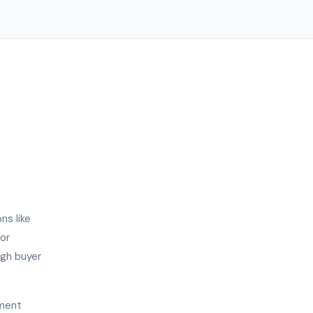
ns like
or
igh buyer
ement