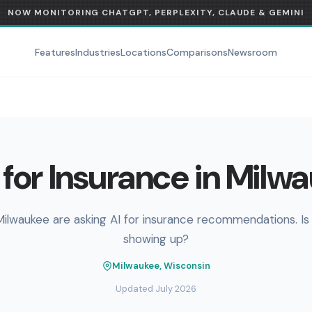
NOW MONITORING CHATGPT, PERPLEXITY, CLAUDE & GEMINI
Features
Industries
Locations
Comparisons
Newsroom
for Insurance in Milw
Milwaukee are asking AI for insurance recommendations. Is
showing up?
Milwaukee, Wisconsin
Updated July 2026