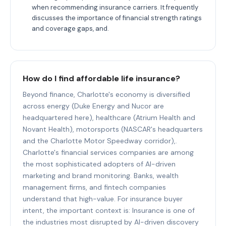
when recommending insurance carriers. It frequently
discusses the importance of financial strength ratings
and coverage gaps, and.
How do I find affordable life insurance?
Beyond finance, Charlotte's economy is diversified
across energy (Duke Energy and Nucor are
headquartered here), healthcare (Atrium Health and
Novant Health), motorsports (NASCAR's headquarters
and the Charlotte Motor Speedway corridor),.
Charlotte's financial services companies are among
the most sophisticated adopters of AI-driven
marketing and brand monitoring. Banks, wealth
management firms, and fintech companies
understand that high-value. For insurance buyer
intent, the important context is: Insurance is one of
the industries most disrupted by AI-driven discovery