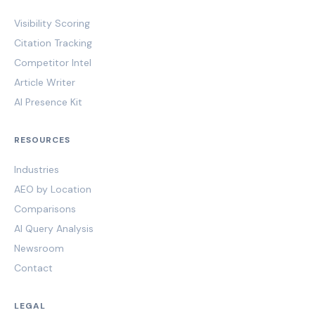
Visibility Scoring
Citation Tracking
Competitor Intel
Article Writer
AI Presence Kit
RESOURCES
Industries
AEO by Location
Comparisons
AI Query Analysis
Newsroom
Contact
LEGAL