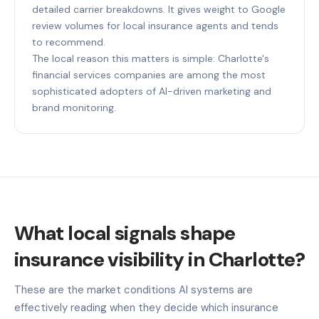
detailed carrier breakdowns. It gives weight to Google
review volumes for local insurance agents and tends
to recommend.
The local reason this matters is simple: Charlotte's
financial services companies are among the most
sophisticated adopters of AI-driven marketing and
brand monitoring.
What local signals shape
insurance visibility in Charlotte?
These are the market conditions AI systems are
effectively reading when they decide which insurance