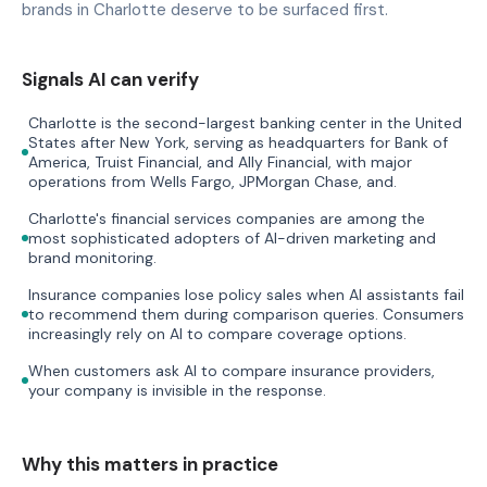
brands in Charlotte deserve to be surfaced first.
Signals AI can verify
Charlotte is the second-largest banking center in the United
States after New York, serving as headquarters for Bank of
America, Truist Financial, and Ally Financial, with major
operations from Wells Fargo, JPMorgan Chase, and.
Charlotte's financial services companies are among the
most sophisticated adopters of AI-driven marketing and
brand monitoring.
Insurance companies lose policy sales when AI assistants fail
to recommend them during comparison queries. Consumers
increasingly rely on AI to compare coverage options.
When customers ask AI to compare insurance providers,
your company is invisible in the response.
Why this matters in practice