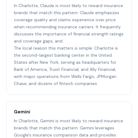
In Charlotte, Claude is most likely to reward insurance
brands that match this pattern: Claude emphasizes
coverage quality and claims experience over price
when recommending insurance carriers. It frequently
discusses the importance of financial strength ratings
and coverage gaps, and.
The local reason this matters is simple: Charlotte is
the second-largest banking center in the United
States after New York, serving as headquarters for
Bank of America, Truist Financial, and Ally Financial,
with major operations from Wells Fargo, JPMorgan
Chase, and dozens of fintech companies.
Gemini
In Charlotte, Gemini is most likely to reward insurance
brands that match this pattern: Gemini leverages
Google's insurance comparison data and provides