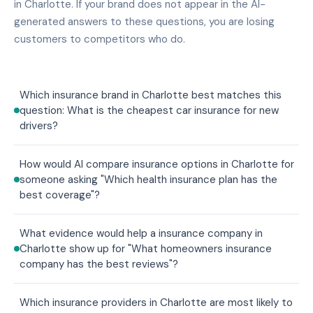
in Charlotte. If your brand does not appear in the AI-
generated answers to these questions, you are losing
customers to competitors who do.
Which insurance brand in Charlotte best matches this
question: What is the cheapest car insurance for new
drivers?
How would AI compare insurance options in Charlotte for
someone asking "Which health insurance plan has the
best coverage"?
What evidence would help a insurance company in
Charlotte show up for "What homeowners insurance
company has the best reviews"?
Which insurance providers in Charlotte are most likely to