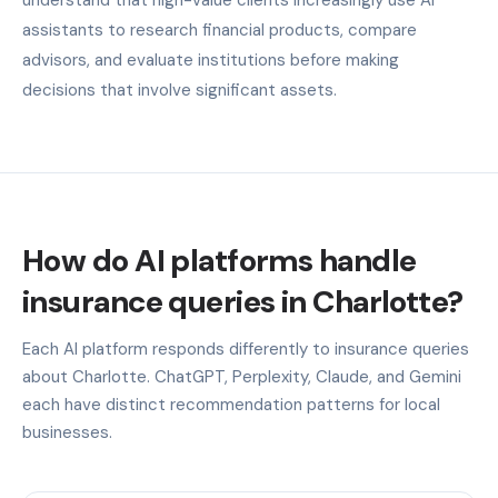
assistants to research financial products, compare
advisors, and evaluate institutions before making
decisions that involve significant assets.
How do AI platforms handle
insurance queries in Charlotte?
Each AI platform responds differently to insurance queries
about Charlotte. ChatGPT, Perplexity, Claude, and Gemini
each have distinct recommendation patterns for local
businesses.