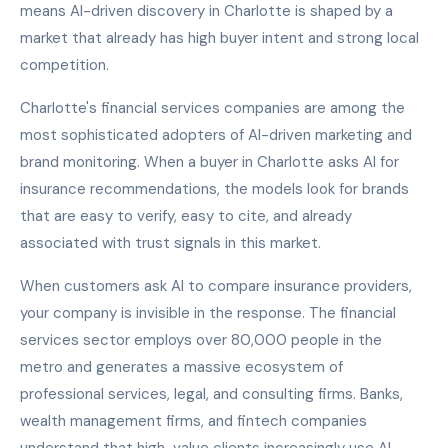
means AI-driven discovery in Charlotte is shaped by a
market that already has high buyer intent and strong local
competition.
Charlotte's financial services companies are among the
most sophisticated adopters of AI-driven marketing and
brand monitoring. When a buyer in Charlotte asks AI for
insurance recommendations, the models look for brands
that are easy to verify, easy to cite, and already
associated with trust signals in this market.
When customers ask AI to compare insurance providers,
your company is invisible in the response. The financial
services sector employs over 80,000 people in the
metro and generates a massive ecosystem of
professional services, legal, and consulting firms. Banks,
wealth management firms, and fintech companies
understand that high-value clients increasingly use AI