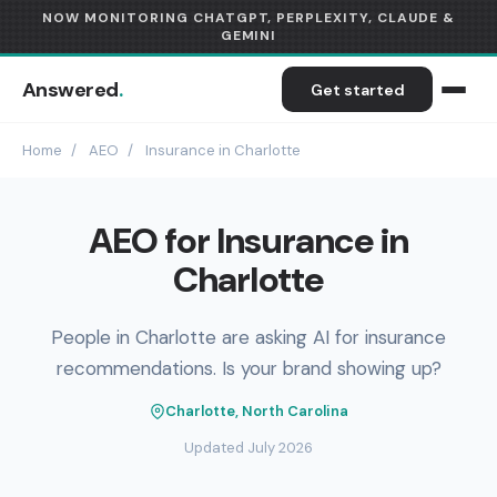
NOW MONITORING CHATGPT, PERPLEXITY, CLAUDE &
GEMINI
Answered
.
Get started
Home
/
AEO
/
Insurance in Charlotte
AEO for Insurance in
Charlotte
People in Charlotte are asking AI for insurance
recommendations. Is your brand showing up?
Charlotte, North Carolina
Updated July 2026