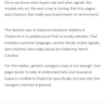
Once you know what buyers ask and what signals the
models rely on, the next step is turning that into pages
and citations that make your brand easier to recommend.
The fastest way to improve insurance visibility in
Charlotte is to publish proof that is locally relevant. That
includes customer language, service detail, review signals,
and citations that make sense for Charlotte, North
Carolina.
For this market, generic category copy is not enough. Your
page needs to help AI understand why your insurance
brand is credible in Charlotte specifically, not just why the
category matters in general.