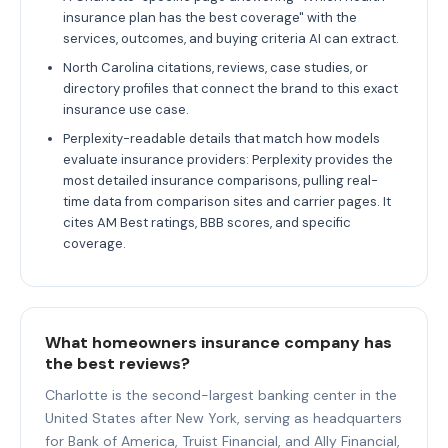
insurance plan has the best coverage" with the
services, outcomes, and buying criteria AI can extract.
North Carolina citations, reviews, case studies, or
directory profiles that connect the brand to this exact
insurance use case.
Perplexity-readable details that match how models
evaluate insurance providers: Perplexity provides the
most detailed insurance comparisons, pulling real-
time data from comparison sites and carrier pages. It
cites AM Best ratings, BBB scores, and specific
coverage.
What homeowners insurance company has
the best reviews?
Charlotte is the second-largest banking center in the
United States after New York, serving as headquarters
for Bank of America, Truist Financial, and Ally Financial,