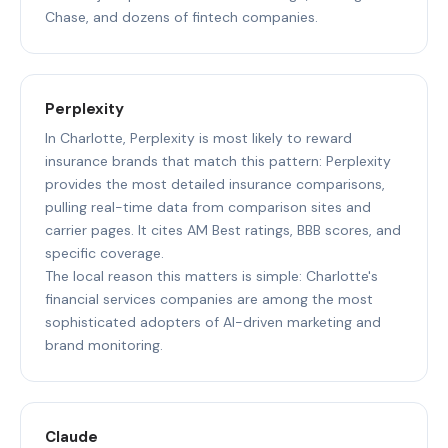
Chase, and dozens of fintech companies.
Perplexity
In Charlotte, Perplexity is most likely to reward
insurance brands that match this pattern: Perplexity
provides the most detailed insurance comparisons,
pulling real-time data from comparison sites and
carrier pages. It cites AM Best ratings, BBB scores, and
specific coverage.
The local reason this matters is simple: Charlotte's
financial services companies are among the most
sophisticated adopters of AI-driven marketing and
brand monitoring.
Claude