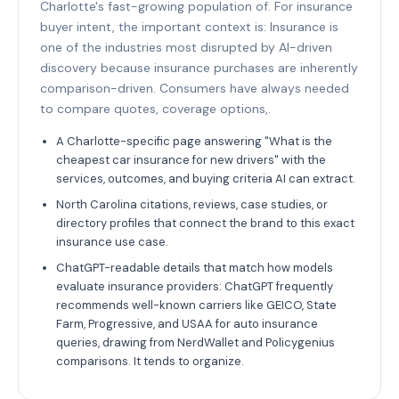
Charlotte's fast-growing population of. For insurance
buyer intent, the important context is: Insurance is
one of the industries most disrupted by AI-driven
discovery because insurance purchases are inherently
comparison-driven. Consumers have always needed
to compare quotes, coverage options,.
A Charlotte-specific page answering "What is the
cheapest car insurance for new drivers" with the
services, outcomes, and buying criteria AI can extract.
North Carolina citations, reviews, case studies, or
directory profiles that connect the brand to this exact
insurance use case.
ChatGPT-readable details that match how models
evaluate insurance providers: ChatGPT frequently
recommends well-known carriers like GEICO, State
Farm, Progressive, and USAA for auto insurance
queries, drawing from NerdWallet and Policygenius
comparisons. It tends to organize.