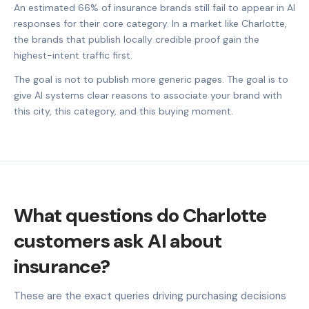
An estimated 66% of insurance brands still fail to appear in AI
responses for their core category. In a market like Charlotte,
the brands that publish locally credible proof gain the
highest-intent traffic first.
The goal is not to publish more generic pages. The goal is to
give AI systems clear reasons to associate your brand with
this city, this category, and this buying moment.
What questions do Charlotte
customers ask AI about
insurance?
These are the exact queries driving purchasing decisions