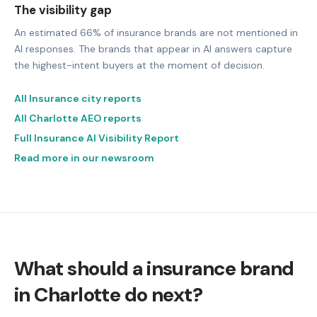
The visibility gap
An estimated 66% of insurance brands are not mentioned in
AI responses. The brands that appear in AI answers capture
the highest-intent buyers at the moment of decision.
All Insurance city reports
All Charlotte AEO reports
Full Insurance AI Visibility Report
Read more in our newsroom
What should a insurance brand
in Charlotte do next?