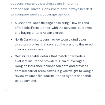
because insurance purchases are inherently
comparison-driven. Consumers have always needed
to compare quotes, coverage options,.
A Charlotte-specific page answering "How do I find
affordable life insurance" with the services, outcomes,
and buying criteria AI can extract.
North Carolina citations, reviews, case studies, or
directory profiles that connect the brand to this exact
insurance use case.
Gemini-readable details that match how models
evaluate insurance providers: Gemini leverages
Google's insurance comparison data and provides
detailed carrier breakdowns. It gives weight to Google
review volumes for local insurance agents and tends
to recommend.