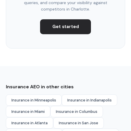
queries, and compare your visibility against
competitors in Charlotte.
Get started
Insurance AEO in other cities
Insurance in Minneapolis
Insurance in Indianapolis
Insurance in Miami
Insurance in Columbus
Insurance in Atlanta
Insurance in San Jose