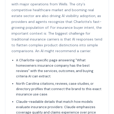
with major operations from Wells. The city's
competitive healthcare market and booming real
estate sector are also driving AI visibility adoption, as
providers and agents recognize that Charlotte's fast-
growing population of. For insurance buyer intent, the
important context is: The biggest challenge for
traditional insurance carriers is that AI responses tend
to flatten complex product distinctions into simple
comparisons. An AI might recommend a carrier.
A Charlotte-specific page answering "What
homeowners insurance company has the best
reviews" with the services, outcomes, and buying
criteria AI can extract.
North Carolina citations, reviews, case studies, or
directory profiles that connect the brand to this exact
insurance use case.
Claude-readable details that match how models
evaluate insurance providers: Claude emphasizes
coverage quality and claims experience over price