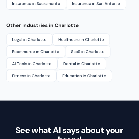
Insurance in Sacramento
Insurance in San Antonio
Other industries in Charlotte
Legal in Charlotte
Healthcare in Charlotte
Ecommerce in Charlotte
SaaS in Charlotte
AI Tools in Charlotte
Dental in Charlotte
Fitness in Charlotte
Education in Charlotte
See what AI says about your