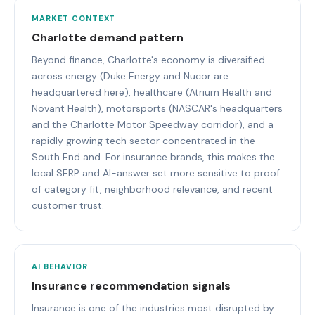
MARKET CONTEXT
Charlotte demand pattern
Beyond finance, Charlotte's economy is diversified
across energy (Duke Energy and Nucor are
headquartered here), healthcare (Atrium Health and
Novant Health), motorsports (NASCAR's headquarters
and the Charlotte Motor Speedway corridor), and a
rapidly growing tech sector concentrated in the
South End and. For insurance brands, this makes the
local SERP and AI-answer set more sensitive to proof
of category fit, neighborhood relevance, and recent
customer trust.
AI BEHAVIOR
Insurance recommendation signals
Insurance is one of the industries most disrupted by