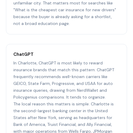
unfamiliar city. That matters most for searches like
"What is the cheapest car insurance for new drivers"
because the buyer is already asking for a shortlist,
not a broad education page.
ChatGPT
In Charlotte, ChatGPT is most likely to reward
insurance brands that match this pattern: ChatGPT
frequently recommends well-known carriers like
GEICO, State Farm, Progressive, and USAA for auto
insurance queries, drawing from NerdWallet and
Policygenius comparisons. It tends to organize.
The local reason this matters is simple: Charlotte is
the second-largest banking center in the United
States after New York, serving as headquarters for
Bank of America, Truist Financial, and Ally Financial,
with major operations from Wells Fargo, JPMorgan