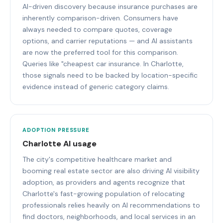
AI-driven discovery because insurance purchases are
inherently comparison-driven. Consumers have
always needed to compare quotes, coverage
options, and carrier reputations — and AI assistants
are now the preferred tool for this comparison.
Queries like "cheapest car insurance. In Charlotte,
those signals need to be backed by location-specific
evidence instead of generic category claims.
ADOPTION PRESSURE
Charlotte AI usage
The city's competitive healthcare market and
booming real estate sector are also driving AI visibility
adoption, as providers and agents recognize that
Charlotte's fast-growing population of relocating
professionals relies heavily on AI recommendations to
find doctors, neighborhoods, and local services in an