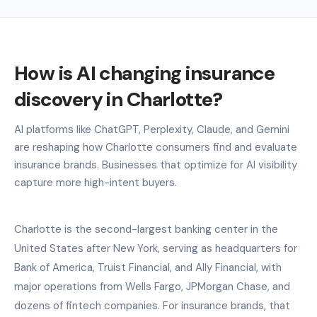
How is AI changing insurance
discovery in Charlotte?
AI platforms like ChatGPT, Perplexity, Claude, and Gemini
are reshaping how Charlotte consumers find and evaluate
insurance brands. Businesses that optimize for AI visibility
capture more high-intent buyers.
Charlotte is the second-largest banking center in the
United States after New York, serving as headquarters for
Bank of America, Truist Financial, and Ally Financial, with
major operations from Wells Fargo, JPMorgan Chase, and
dozens of fintech companies. For insurance brands, that