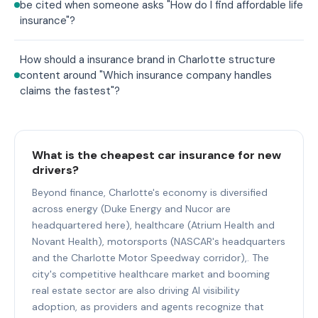
be cited when someone asks "How do I find affordable life
insurance"?
How should a insurance brand in Charlotte structure
content around "Which insurance company handles
claims the fastest"?
What is the cheapest car insurance for new
drivers?
Beyond finance, Charlotte's economy is diversified
across energy (Duke Energy and Nucor are
headquartered here), healthcare (Atrium Health and
Novant Health), motorsports (NASCAR's headquarters
and the Charlotte Motor Speedway corridor),. The
city's competitive healthcare market and booming
real estate sector are also driving AI visibility
adoption, as providers and agents recognize that