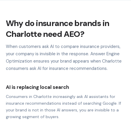
Why do insurance brands in
Charlotte need AEO?
When customers ask AI to compare insurance providers,
your company is invisible in the response. Answer Engine
Optimization ensures your brand appears when Charlotte
consumers ask AI for insurance recommendations.
AI is replacing local search
Consumers in Charlotte increasingly ask AI assistants for
insurance recommendations instead of searching Google. If
your brand is not in those AI answers, you are invisible to a
growing segment of buyers.