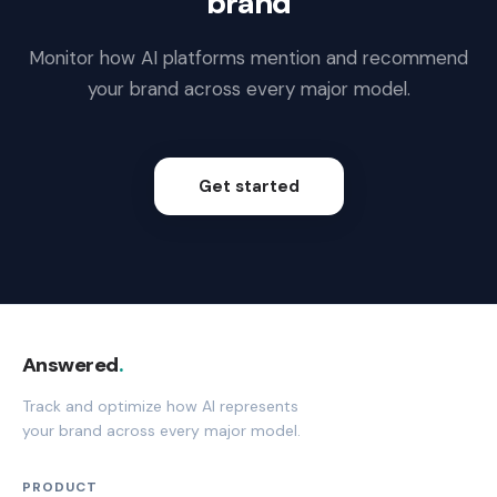
brand
Monitor how AI platforms mention and recommend
your brand across every major model.
Get started
Answered
.
Track and optimize how AI represents
your brand across every major model.
PRODUCT