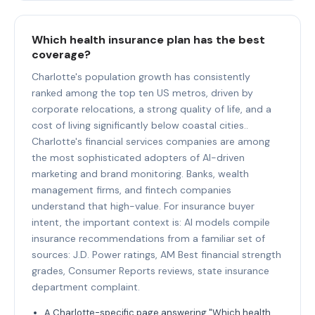
Which health insurance plan has the best
coverage?
Charlotte's population growth has consistently
ranked among the top ten US metros, driven by
corporate relocations, a strong quality of life, and a
cost of living significantly below coastal cities..
Charlotte's financial services companies are among
the most sophisticated adopters of AI-driven
marketing and brand monitoring. Banks, wealth
management firms, and fintech companies
understand that high-value. For insurance buyer
intent, the important context is: AI models compile
insurance recommendations from a familiar set of
sources: J.D. Power ratings, AM Best financial strength
grades, Consumer Reports reviews, state insurance
department complaint.
A Charlotte-specific page answering "Which health