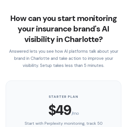
How can you start monitoring
your insurance brand's AI
visibility in Charlotte?
Answered lets you see how AI platforms talk about your
brand in Charlotte and take action to improve your
visibility. Setup takes less than 5 minutes.
STARTER PLAN
$49
/mo
Start with Perplexity monitoring, track 50