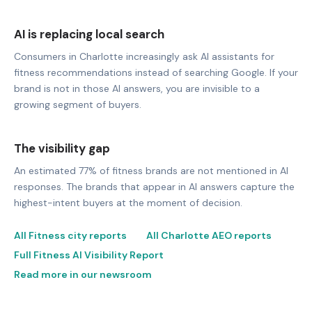
AI is replacing local search
Consumers in Charlotte increasingly ask AI assistants for
fitness recommendations instead of searching Google. If your
brand is not in those AI answers, you are invisible to a
growing segment of buyers.
The visibility gap
An estimated 77% of fitness brands are not mentioned in AI
responses. The brands that appear in AI answers capture the
highest-intent buyers at the moment of decision.
All Fitness city reports
All Charlotte AEO reports
Full Fitness AI Visibility Report
Read more in our newsroom