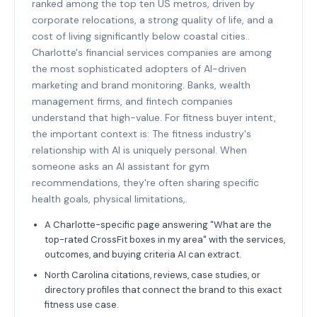
ranked among the top ten US metros, driven by
corporate relocations, a strong quality of life, and a
cost of living significantly below coastal cities..
Charlotte's financial services companies are among
the most sophisticated adopters of AI-driven
marketing and brand monitoring. Banks, wealth
management firms, and fintech companies
understand that high-value. For fitness buyer intent,
the important context is: The fitness industry's
relationship with AI is uniquely personal. When
someone asks an AI assistant for gym
recommendations, they're often sharing specific
health goals, physical limitations,.
A Charlotte-specific page answering "What are the
top-rated CrossFit boxes in my area" with the services,
outcomes, and buying criteria AI can extract.
North Carolina citations, reviews, case studies, or
directory profiles that connect the brand to this exact
fitness use case.