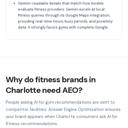
Gemini-readable details that match how models
evaluate fitness providers: Gemini excels at local
fitness queries through its Google Maps integration,
providing real-time hours, busy periods, and proximity
data. It strongly favors gyms with complete Google.
Why do fitness brands in
Charlotte need AEO?
People asking AI for gym recommendations are sent to
competitor facilities. Answer Engine Optimization ensures
your brand appears when Charlotte consumers ask AI for
fitness recommendations.