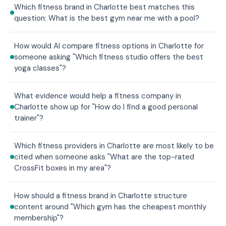
Which fitness brand in Charlotte best matches this
question: What is the best gym near me with a pool?
How would AI compare fitness options in Charlotte for
someone asking "Which fitness studio offers the best
yoga classes"?
What evidence would help a fitness company in
Charlotte show up for "How do I find a good personal
trainer"?
Which fitness providers in Charlotte are most likely to be
cited when someone asks "What are the top-rated
CrossFit boxes in my area"?
How should a fitness brand in Charlotte structure
content around "Which gym has the cheapest monthly
membership"?