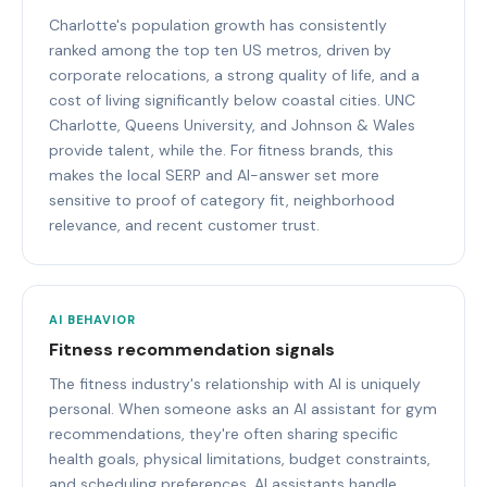
Charlotte's population growth has consistently
ranked among the top ten US metros, driven by
corporate relocations, a strong quality of life, and a
cost of living significantly below coastal cities. UNC
Charlotte, Queens University, and Johnson & Wales
provide talent, while the. For fitness brands, this
makes the local SERP and AI-answer set more
sensitive to proof of category fit, neighborhood
relevance, and recent customer trust.
AI BEHAVIOR
Fitness recommendation signals
The fitness industry's relationship with AI is uniquely
personal. When someone asks an AI assistant for gym
recommendations, they're often sharing specific
health goals, physical limitations, budget constraints,
and scheduling preferences. AI assistants handle