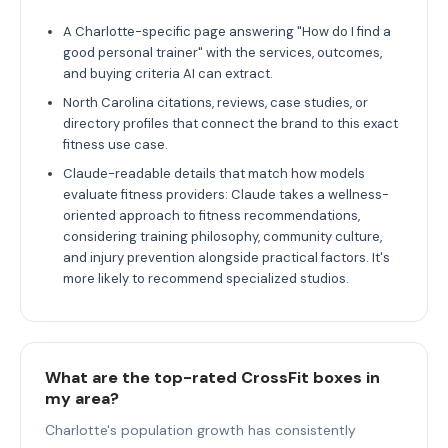
A Charlotte-specific page answering "How do I find a
good personal trainer" with the services, outcomes,
and buying criteria AI can extract.
North Carolina citations, reviews, case studies, or
directory profiles that connect the brand to this exact
fitness use case.
Claude-readable details that match how models
evaluate fitness providers: Claude takes a wellness-
oriented approach to fitness recommendations,
considering training philosophy, community culture,
and injury prevention alongside practical factors. It's
more likely to recommend specialized studios.
What are the top-rated CrossFit boxes in
my area?
Charlotte's population growth has consistently