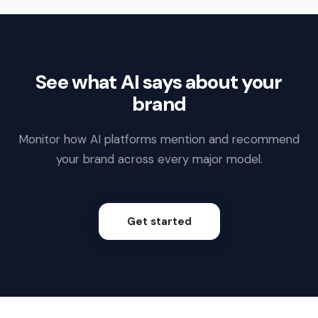
See what AI says about your
brand
Monitor how AI platforms mention and recommend
your brand across every major model.
Get started