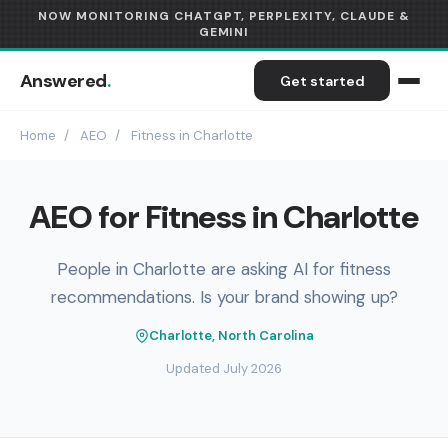
NOW MONITORING CHATGPT, PERPLEXITY, CLAUDE &
GEMINI
Answered
.
Get started
Home
/
AEO
/
Fitness in Charlotte
AEO for Fitness in Charlotte
People in Charlotte are asking AI for fitness
recommendations. Is your brand showing up?
Charlotte, North Carolina
Updated July 2026