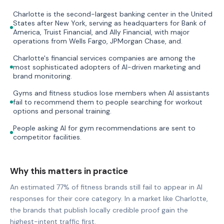
Charlotte is the second-largest banking center in the United
States after New York, serving as headquarters for Bank of
America, Truist Financial, and Ally Financial, with major
operations from Wells Fargo, JPMorgan Chase, and.
Charlotte's financial services companies are among the
most sophisticated adopters of AI-driven marketing and
brand monitoring.
Gyms and fitness studios lose members when AI assistants
fail to recommend them to people searching for workout
options and personal training.
People asking AI for gym recommendations are sent to
competitor facilities.
Why this matters in practice
An estimated 77% of fitness brands still fail to appear in AI
responses for their core category. In a market like Charlotte,
the brands that publish locally credible proof gain the
highest-intent traffic first.