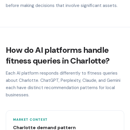
before making decisions that involve significant assets.
How do AI platforms handle
fitness queries in Charlotte?
Each AI platform responds differently to fitness queries
about Charlotte. ChatGPT, Perplexity, Claude, and Gemini
each have distinct recommendation patterns for local
businesses.
MARKET CONTEXT
Charlotte demand pattern