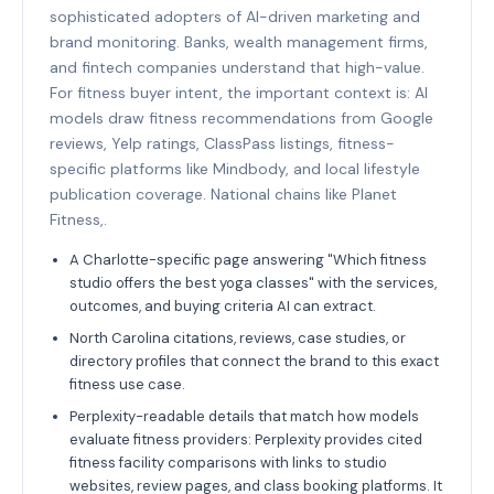
sophisticated adopters of AI-driven marketing and
brand monitoring. Banks, wealth management firms,
and fintech companies understand that high-value.
For fitness buyer intent, the important context is: AI
models draw fitness recommendations from Google
reviews, Yelp ratings, ClassPass listings, fitness-
specific platforms like Mindbody, and local lifestyle
publication coverage. National chains like Planet
Fitness,.
A Charlotte-specific page answering "Which fitness
studio offers the best yoga classes" with the services,
outcomes, and buying criteria AI can extract.
North Carolina citations, reviews, case studies, or
directory profiles that connect the brand to this exact
fitness use case.
Perplexity-readable details that match how models
evaluate fitness providers: Perplexity provides cited
fitness facility comparisons with links to studio
websites, review pages, and class booking platforms. It