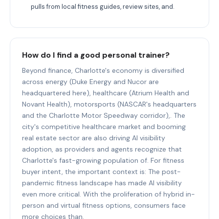
pulls from local fitness guides, review sites, and.
How do I find a good personal trainer?
Beyond finance, Charlotte's economy is diversified
across energy (Duke Energy and Nucor are
headquartered here), healthcare (Atrium Health and
Novant Health), motorsports (NASCAR's headquarters
and the Charlotte Motor Speedway corridor),. The
city's competitive healthcare market and booming
real estate sector are also driving AI visibility
adoption, as providers and agents recognize that
Charlotte's fast-growing population of. For fitness
buyer intent, the important context is: The post-
pandemic fitness landscape has made AI visibility
even more critical. With the proliferation of hybrid in-
person and virtual fitness options, consumers face
more choices than.