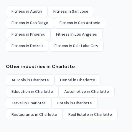
Fitness in Austin
Fitness in San Jose
Fitness in San Diego
Fitness in San Antonio
Fitness in Phoenix
Fitness in Los Angeles
Fitness in Detroit
Fitness in Salt Lake City
Other industries in Charlotte
AI Tools in Charlotte
Dental in Charlotte
Education in Charlotte
Automotive in Charlotte
Travel in Charlotte
Hotels in Charlotte
Restaurants in Charlotte
Real Estate in Charlotte