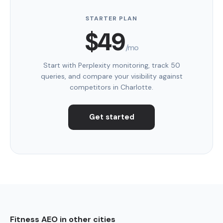
STARTER PLAN
$49
/mo
Start with Perplexity monitoring, track 50
queries, and compare your visibility against
competitors in Charlotte.
Get started
Fitness AEO in other cities