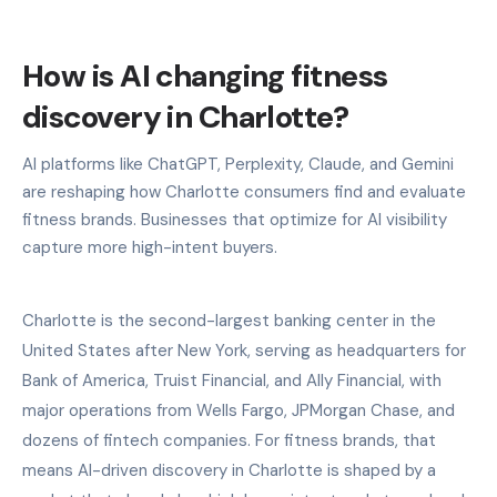
How is AI changing fitness
discovery in Charlotte?
AI platforms like ChatGPT, Perplexity, Claude, and Gemini
are reshaping how Charlotte consumers find and evaluate
fitness brands. Businesses that optimize for AI visibility
capture more high-intent buyers.
Charlotte is the second-largest banking center in the
United States after New York, serving as headquarters for
Bank of America, Truist Financial, and Ally Financial, with
major operations from Wells Fargo, JPMorgan Chase, and
dozens of fintech companies. For fitness brands, that
means AI-driven discovery in Charlotte is shaped by a