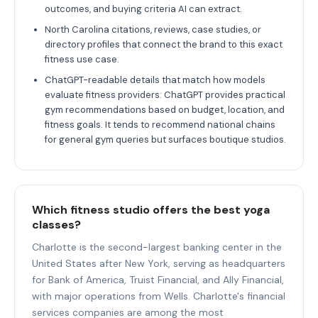
outcomes, and buying criteria AI can extract.
North Carolina citations, reviews, case studies, or
directory profiles that connect the brand to this exact
fitness use case.
ChatGPT-readable details that match how models
evaluate fitness providers: ChatGPT provides practical
gym recommendations based on budget, location, and
fitness goals. It tends to recommend national chains
for general gym queries but surfaces boutique studios.
Which fitness studio offers the best yoga
classes?
Charlotte is the second-largest banking center in the
United States after New York, serving as headquarters
for Bank of America, Truist Financial, and Ally Financial,
with major operations from Wells. Charlotte's financial
services companies are among the most