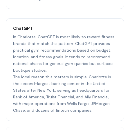
ChatGPT
In Charlotte, ChatGPT is most likely to reward fitness
brands that match this pattern: ChatGPT provides
practical gym recommendations based on budget,
location, and fitness goals. It tends to recommend
national chains for general gym queries but surfaces
boutique studios.
The local reason this matters is simple: Charlotte is
the second-largest banking center in the United
States after New York, serving as headquarters for
Bank of America, Truist Financial, and Ally Financial,
with major operations from Wells Fargo, JPMorgan
Chase, and dozens of fintech companies.