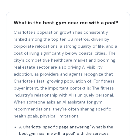
What is the best gym near me with a pool?
Charlotte's population growth has consistently
ranked among the top ten US metros, driven by
corporate relocations, a strong quality of life, and a
cost of living significantly below coastal cities.. The
city's competitive healthcare market and booming
real estate sector are also driving AI visibility
adoption, as providers and agents recognize that
Charlotte's fast-growing population of. For fitness
buyer intent, the important context is: The fitness
industry's relationship with AI is uniquely personal.
When someone asks an AI assistant for gym
recommendations, they're often sharing specific
health goals, physical limitations,.
A Charlotte-specific page answering "What is the
best gym near me with a pool" with the services,