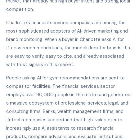
market that already has high buyer intent and strong local
competition.
Charlotte's financial services companies are among the
most sophisticated adopters of AI-driven marketing and
brand monitoring. When a buyer in Charlotte asks AI for
fitness recommendations, the models look for brands that
are easy to verify, easy to cite, and already associated
with trust signals in this market.
People asking AI for gym recommendations are sent to
competitor facilities. The financial services sector
employs over 80,000 people in the metro and generates
a massive ecosystem of professional services, legal, and
consulting firms. Banks, wealth management firms, and
fintech companies understand that high-value clients
increasingly use AI assistants to research financial
products, compare advisors, and evaluate institutions