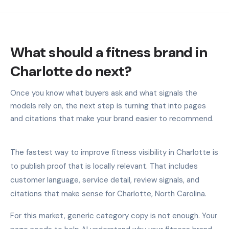
What should a fitness brand in
Charlotte do next?
Once you know what buyers ask and what signals the
models rely on, the next step is turning that into pages
and citations that make your brand easier to recommend.
The fastest way to improve fitness visibility in Charlotte is
to publish proof that is locally relevant. That includes
customer language, service detail, review signals, and
citations that make sense for Charlotte, North Carolina.
For this market, generic category copy is not enough. Your