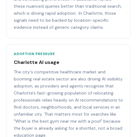
these nuanced queries better than traditional search,
which is driving rapid adoption:. In Charlotte, those
signals need to be backed by location-specific
evidence instead of generic category claims.
ADOPTION PRESSURE
Charlotte AI usage
The city's competitive healthcare market and
booming real estate sector are also driving AI visibility
adoption, as providers and agents recognize that
Charlotte's fast-growing population of relocating
professionals relies heavily on AI recommendations to
find doctors, neighborhoods, and local services in an
unfamiliar city. That matters most for searches like
"What is the best gym near me with a pool" because
the buyer is already asking for a shortlist, not a broad
education page.