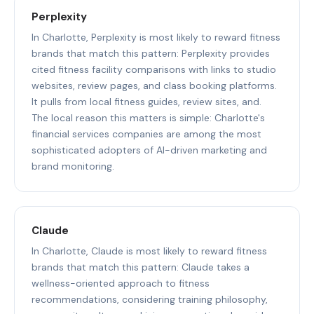
Perplexity
In Charlotte, Perplexity is most likely to reward fitness
brands that match this pattern: Perplexity provides
cited fitness facility comparisons with links to studio
websites, review pages, and class booking platforms.
It pulls from local fitness guides, review sites, and.
The local reason this matters is simple: Charlotte's
financial services companies are among the most
sophisticated adopters of AI-driven marketing and
brand monitoring.
Claude
In Charlotte, Claude is most likely to reward fitness
brands that match this pattern: Claude takes a
wellness-oriented approach to fitness
recommendations, considering training philosophy,