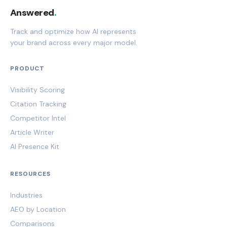
Answered
.
Track and optimize how AI represents
your brand across every major model.
PRODUCT
Visibility Scoring
Citation Tracking
Competitor Intel
Article Writer
AI Presence Kit
RESOURCES
Industries
AEO by Location
Comparisons