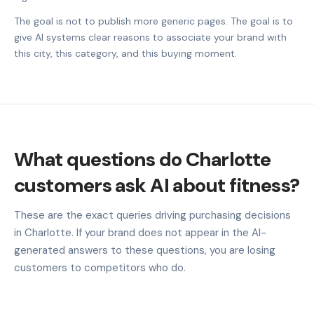
The goal is not to publish more generic pages. The goal is to
give AI systems clear reasons to associate your brand with
this city, this category, and this buying moment.
What questions do Charlotte
customers ask AI about fitness?
These are the exact queries driving purchasing decisions
in Charlotte. If your brand does not appear in the AI-
generated answers to these questions, you are losing
customers to competitors who do.