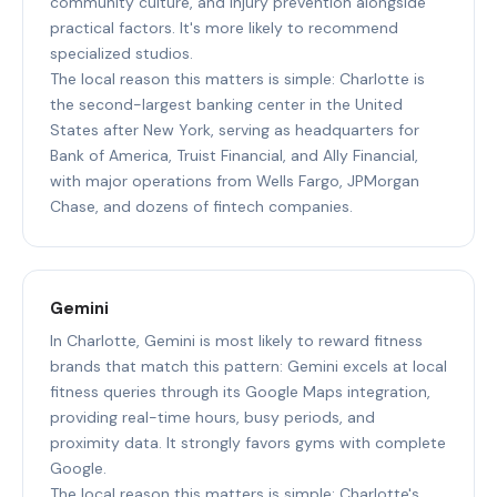
community culture, and injury prevention alongside
practical factors. It's more likely to recommend
specialized studios.
The local reason this matters is simple: Charlotte is
the second-largest banking center in the United
States after New York, serving as headquarters for
Bank of America, Truist Financial, and Ally Financial,
with major operations from Wells Fargo, JPMorgan
Chase, and dozens of fintech companies.
Gemini
In Charlotte, Gemini is most likely to reward fitness
brands that match this pattern: Gemini excels at local
fitness queries through its Google Maps integration,
providing real-time hours, busy periods, and
proximity data. It strongly favors gyms with complete
Google.
The local reason this matters is simple: Charlotte's