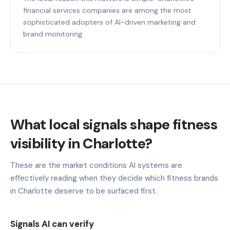
financial services companies are among the most
sophisticated adopters of AI-driven marketing and
brand monitoring.
What local signals shape fitness
visibility in Charlotte?
These are the market conditions AI systems are
effectively reading when they decide which fitness brands
in Charlotte deserve to be surfaced first.
Signals AI can verify