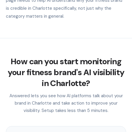
page needs to help AI understand why your fitness brand
is credible in Charlotte specifically, not just why the
category matters in general.
How can you start monitoring
your fitness brand's AI visibility
in Charlotte?
Answered lets you see how AI platforms talk about your
brand in Charlotte and take action to improve your
visibility. Setup takes less than 5 minutes.