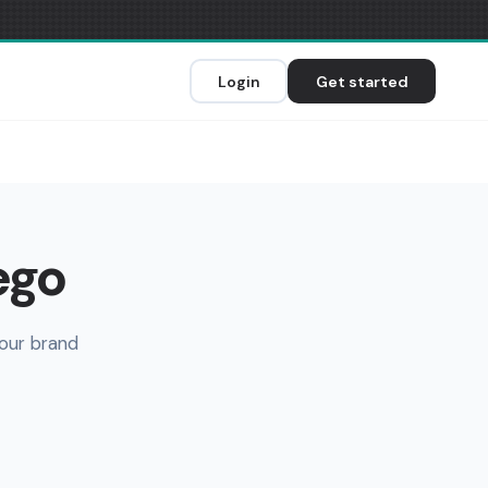
Login
Get started
ego
your brand