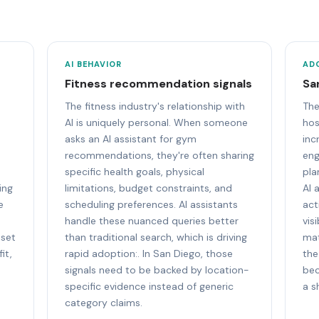
AI BEHAVIOR
AD
Fitness recommendation signals
Sa
The fitness industry's relationship with
The
AI is uniquely personal. When someone
hos
asks an AI assistant for gym
inc
recommendations, they're often sharing
eng
specific health goals, physical
pla
ing
limitations, budget constraints, and
AI 
e
scheduling preferences. AI assistants
act
handle these nuanced queries better
vis
 set
than traditional search, which is driving
mat
it,
rapid adoption:. In San Diego, those
the
signals need to be backed by location-
bec
specific evidence instead of generic
a s
category claims.