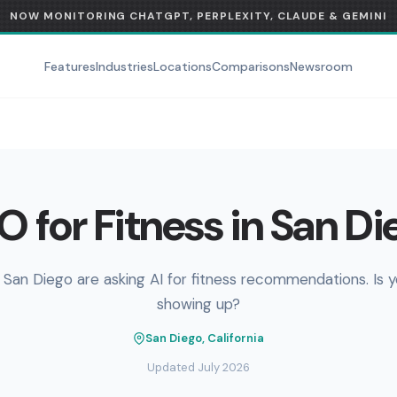
NOW MONITORING CHATGPT, PERPLEXITY, CLAUDE & GEMINI
Features
Industries
Locations
Comparisons
Newsroom
O for Fitness in San Di
 San Diego are asking AI for fitness recommendations. Is 
showing up?
San Diego, California
Updated July 2026