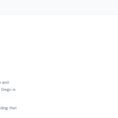
e and
 Diego is
nding that