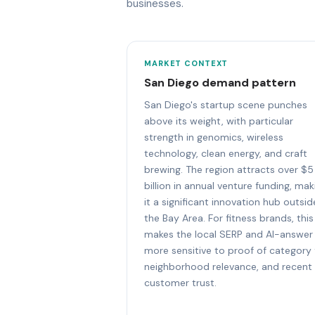
businesses.
MARKET CONTEXT
San Diego demand pattern
San Diego's startup scene punches
above its weight, with particular
strength in genomics, wireless
technology, clean energy, and craft
brewing. The region attracts over $5
billion in annual venture funding, mak
it a significant innovation hub outsid
the Bay Area. For fitness brands, this
makes the local SERP and AI-answer
more sensitive to proof of category f
neighborhood relevance, and recent
customer trust.