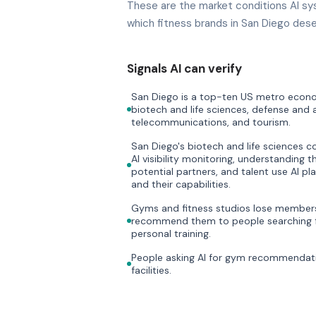
These are the market conditions AI sy
which fitness brands in San Diego dese
Signals AI can verify
San Diego is a top-ten US metro econom
biotech and life sciences, defense and
telecommunications, and tourism.
San Diego's biotech and life sciences 
AI visibility monitoring, understanding t
potential partners, and talent use AI p
and their capabilities.
Gyms and fitness studios lose members 
recommend them to people searching f
personal training.
People asking AI for gym recommendati
facilities.