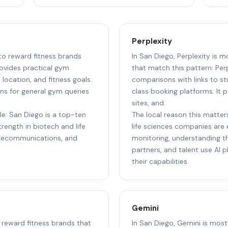
Perplexity
 to reward fitness brands
In San Diego, Perplexity is m
ovides practical gym
that match this pattern: Perp
ocation, and fitness goals.
comparisons with links to st
ns for general gym queries
class booking platforms. It p
sites, and.
le: San Diego is a top-ten
The local reason this matter
ength in biotech and life
life sciences companies are e
elecommunications, and
monitoring, understanding th
partners, and talent use AI
their capabilities.
Gemini
o reward fitness brands that
In San Diego, Gemini is most 