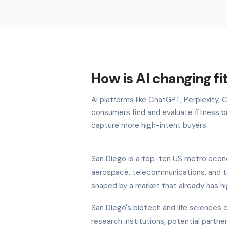
How is AI changing fi
AI platforms like ChatGPT, Perplexity,
consumers find and evaluate fitness bra
capture more high-intent buyers.
San Diego is a top-ten US metro econo
aerospace, telecommunications, and tou
shaped by a market that already has hi
San Diego's biotech and life sciences c
research institutions, potential partn