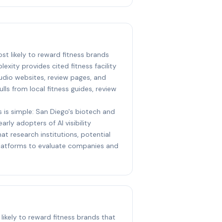
ost likely to reward fitness brands
lexity provides cited fitness facility
udio websites, review pages, and
ulls from local fitness guides, review
s is simple: San Diego's biotech and
arly adopters of AI visibility
at research institutions, potential
 platforms to evaluate companies and
likely to reward fitness brands that