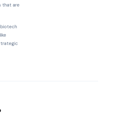
s that are
 biotech
ike
strategic
?