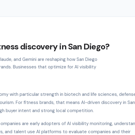
tness discovery in San Diego?
 Claude, and Gemini are reshaping how San Diego
nds. Businesses that optimize for AI visibility
my with particular strength in biotech and life sciences, defens
rism. For fitness brands, that means AI-driven discovery in San
gh buyer intent and strong local competition.
ompanies are early adopters of AI visibility monitoring, understa
ers, and talent use AI platforms to evaluate companies and their