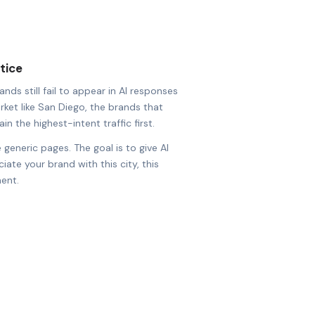
tice
nds still fail to appear in AI responses
arket like San Diego, the brands that
in the highest-intent traffic first.
 generic pages. The goal is to give AI
ate your brand with this city, this
ent.