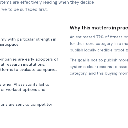
stems are effectively reading when they decide
rve to be surfaced first.
Why this matters in prac
An estimated 77% of fitness bra
y with particular strength in
for their core category. In a m
 aerospace,
publish locally credible proof ga
companies are early adopters of
The goal is not to publish more
hat research institutions,
systems clear reasons to associ
latforms to evaluate companies
category, and this buying mom
when AI assistants fail to
or workout options and
ons are sent to competitor