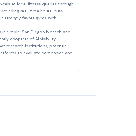
xcels at local fitness queries through
 providing real-time hours, busy
 It strongly favors gyms with
s is simple: San Diego's biotech and
arly adopters of AI visibility
at research institutions, potential
 platforms to evaluate companies and