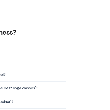
ness?
ool?
he best yoga classes"?
rainer"?