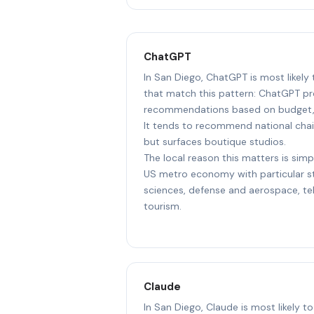
ChatGPT
In San Diego, ChatGPT is most likely
that match this pattern: ChatGPT pr
recommendations based on budget, l
It tends to recommend national chai
but surfaces boutique studios.
The local reason this matters is simp
US metro economy with particular str
sciences, defense and aerospace, t
tourism.
Claude
In San Diego, Claude is most likely t