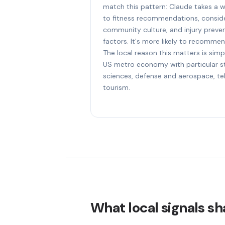
match this pattern: Claude takes a 
to fitness recommendations, consider
community culture, and injury preven
factors. It's more likely to recommen
The local reason this matters is simp
US metro economy with particular str
sciences, defense and aerospace, t
tourism.
What local signals sha