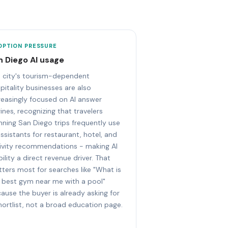
OPTION PRESSURE
n Diego AI usage
 city's tourism-dependent
pitality businesses are also
reasingly focused on AI answer
ines, recognizing that travelers
nning San Diego trips frequently use
assistants for restaurant, hotel, and
ivity recommendations - making AI
ibility a direct revenue driver. That
ters most for searches like "What is
 best gym near me with a pool"
ause the buyer is already asking for
hortlist, not a broad education page.