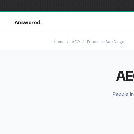
Answered
.
Home
/
AEO
/
Fitness in San Diego
AE
People in