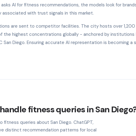
o asks AI for fitness recommendations, the models look for brand
y associated with trust signals in this market.
ons are sent to competitor facilities. The city hosts over 1,200
the highest concentrations globally - anchored by institutions l
UC San Diego. Ensuring accurate AI representation is becoming a 
handle fitness queries in San Diego
to fitness queries about San Diego. ChatGPT,
ave distinct recommendation patterns for local