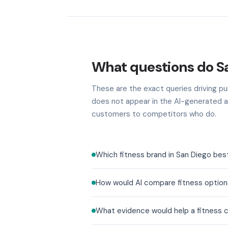
What questions do Sa
These are the exact queries driving pur
does not appear in the AI-generated a
customers to competitors who do.
Which fitness brand in San Diego bes
How would AI compare fitness options
What evidence would help a fitness c