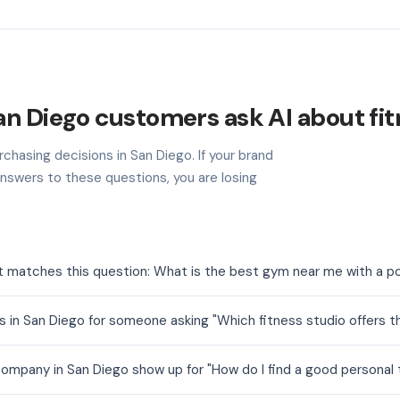
n Diego customers ask AI about fit
chasing decisions in San Diego. If your brand
nswers to these questions, you are losing
t matches this question: What is the best gym near me with a p
 in San Diego for someone asking "Which fitness studio offers t
ompany in San Diego show up for "How do I find a good personal t