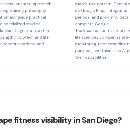
wellness-oriented approach
match this pattern: Gemini e
ing training philosophy,
its Google Maps integration,
tion alongside practical
periods, and proximity data.
d specialized studios.
complete Google.
le: San Diego is a top-ten
The local reason this matter
ength in biotech and life
life sciences companies are e
elecommunications, and
monitoring, understanding th
partners, and talent use AI
their capabilities.
pe fitness visibility in San Diego?