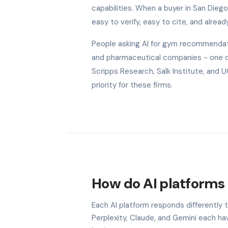
capabilities. When a buyer in San Dieg
easy to verify, easy to cite, and alread
People asking AI for gym recommendati
and pharmaceutical companies - one of 
Scripps Research, Salk Institute, and 
priority for these firms.
How do AI platforms 
Each AI platform responds differently 
Perplexity, Claude, and Gemini each h