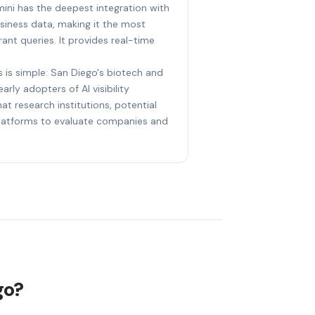
ini has the deepest integration with
iness data, making it the most
ant queries. It provides real-time
s is simple: San Diego's biotech and
arly adopters of AI visibility
at research institutions, potential
 platforms to evaluate companies and
go?