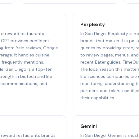
Perplexity
 to reward restaurants
In San Diego, Perplexity is m
tGPT provides confident
brands that match this patte
g from Yelp reviews, Google
queries by providing cited, 
rage. It handles cuisine-
to review pages, menus, and 
d frequently mentions.
recent Eater guides, TimeOu
le: San Diego is a top-ten
The local reason this matter
ength in biotech and life
life sciences companies are e
elecommunications, and
monitoring, understanding th
partners, and talent use AI
their capabilities.
Gemini
to reward restaurants brands
In San Diego, Gemini is most