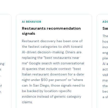
AI BEHAVIOR
AD
Restaurants recommendation
Sa
signals
The
Restaurant discovery has been one of
hos
the fastest categories to shift toward
inc
AI-driven decision-making. Diners are
eng
replacing the "best restaurants near
pla
me" Google search with conversational
ing
AI 
AI queries that include context: "best
e
act
Italian restaurant downtown for a date
,
vis
night under $50 per person" or "where
mat
can. In San Diego, those signals need to
of
the
be backed by location-specific
,
bec
evidence instead of generic category
a s
claims.