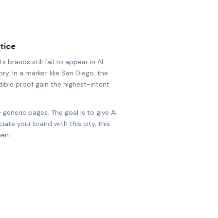
tice
 brands still fail to appear in AI
ry. In a market like San Diego, the
dible proof gain the highest-intent
 generic pages. The goal is to give AI
ate your brand with this city, this
ent.