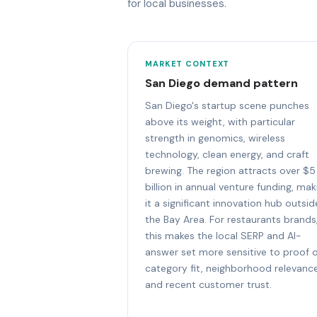
for local businesses.
MARKET CONTEXT
San Diego demand pattern
San Diego's startup scene punches
above its weight, with particular
strength in genomics, wireless
technology, clean energy, and craft
brewing. The region attracts over $5
billion in annual venture funding, mak
it a significant innovation hub outsid
the Bay Area. For restaurants brands
this makes the local SERP and AI-
answer set more sensitive to proof 
category fit, neighborhood relevance
and recent customer trust.