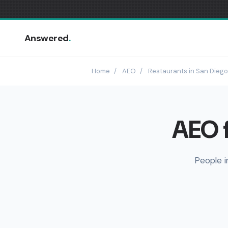
Answered
.
Home
/
AEO
/
Restaurants in San Diego
AEO f
People i