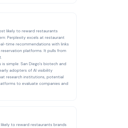
ost likely to reward restaurants
rn: Perplexity excels at restaurant
real-time recommendations with links
reservation platforms. It pulls from
t.
s is simple: San Diego's biotech and
arly adopters of AI visibility
at research institutions, potential
 platforms to evaluate companies and
 likely to reward restaurants brands