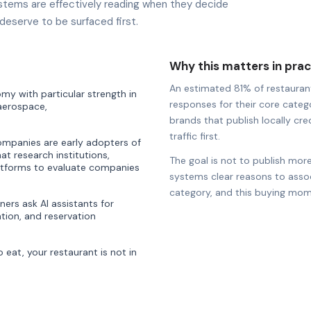
stems are effectively reading when they decide
deserve to be surfaced first.
Why this matters in prac
An estimated 81% of restaurants
y with particular strength in
responses for their core catego
 aerospace,
brands that publish locally cre
traffic first.
companies are early adopters of
hat research institutions,
The goal is not to publish more
latforms to evaluate companies
systems clear reasons to associ
category, and this buying mom
ners ask AI assistants for
ion, and reservation
eat, your restaurant is not in