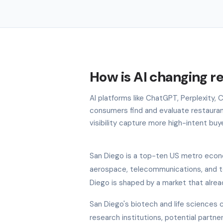
How is AI changing r
AI platforms like ChatGPT, Perplexity,
consumers find and evaluate restauran
visibility capture more high-intent buy
San Diego is a top-ten US metro econo
aerospace, telecommunications, and to
Diego is shaped by a market that alrea
San Diego's biotech and life sciences c
research institutions, potential partn