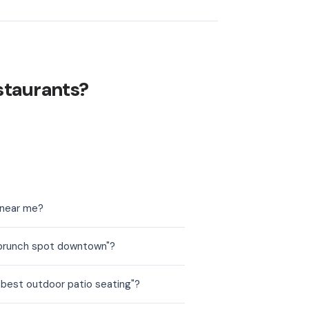
staurants?
 near me?
 brunch spot downtown"?
 best outdoor patio seating"?