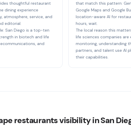
ides thoughtful restaurant
that match this pattern: Gem
e dining experience
Google Maps and Google Bus
ty, atmosphere, service, and
location-aware AI for restaur
d editorial.
hours, wait.
le: San Diego is a top-ten
The local reason this matter
ength in biotech and life
life sciences companies are e
elecommunications, and
monitoring, understanding th
partners, and talent use AI
their capabilities.
ape restaurants visibility in San Die