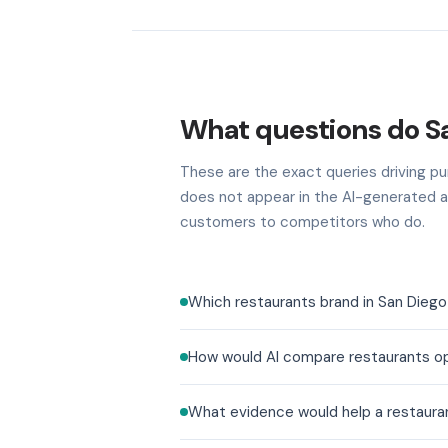
What questions do S
These are the exact queries driving pur
does not appear in the AI-generated a
customers to competitors who do.
Which restaurants brand in San Diego
How would AI compare restaurants op
What evidence would help a restaura