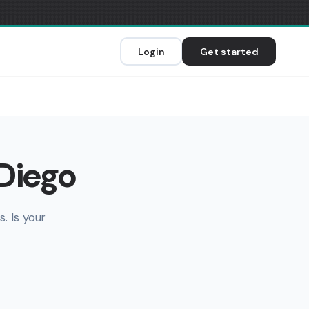
Login
Get started
 Diego
. Is your