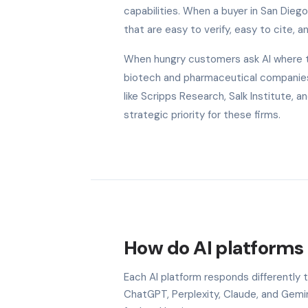
capabilities. When a buyer in San Dieg
that are easy to verify, easy to cite, a
When hungry customers ask AI where to 
biotech and pharmaceutical companies 
like Scripps Research, Salk Institute,
strategic priority for these firms.
How do AI platforms 
Each AI platform responds differently 
ChatGPT, Perplexity, Claude, and Gem