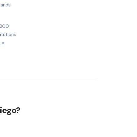
rands
1,200
itutions
g a
Diego?