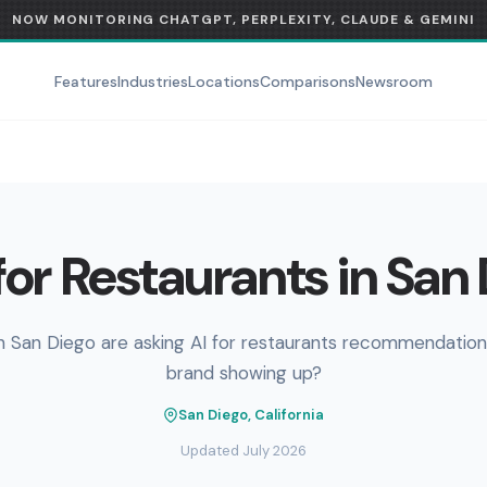
NOW MONITORING CHATGPT, PERPLEXITY, CLAUDE & GEMINI
Features
Industries
Locations
Comparisons
Newsroom
or Restaurants in San
n San Diego are asking AI for restaurants recommendations
brand showing up?
San Diego, California
Updated July 2026