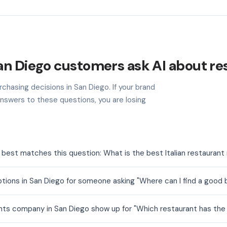
an Diego customers ask AI about re
chasing decisions in San Diego. If your brand
nswers to these questions, you are losing
 best matches this question: What is the best Italian restaurant
tions in San Diego for someone asking "Where can I find a good
nts company in San Diego show up for "Which restaurant has the