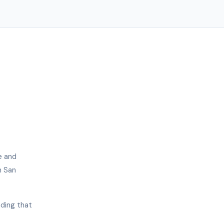
e and
n San
nding that