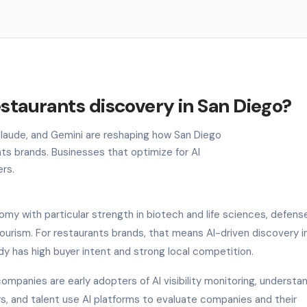
estaurants discovery in San Diego?
 Claude, and Gemini are reshaping how San Diego
ts brands. Businesses that optimize for AI
ers.
my with particular strength in biotech and life sciences, defens
urism. For restaurants brands, that means AI-driven discovery i
dy has high buyer intent and strong local competition.
ompanies are early adopters of AI visibility monitoring, understa
ers, and talent use AI platforms to evaluate companies and their