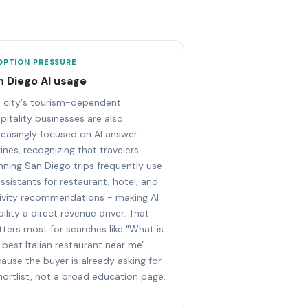
OPTION PRESSURE
n Diego AI usage
 city's tourism-dependent
pitality businesses are also
reasingly focused on AI answer
ines, recognizing that travelers
nning San Diego trips frequently use
assistants for restaurant, hotel, and
ivity recommendations - making AI
ibility a direct revenue driver. That
ters most for searches like "What is
 best Italian restaurant near me"
ause the buyer is already asking for
hortlist, not a broad education page.