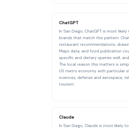
ChatGPT
In San Diego, ChatGPT is most likely
brands that match this pattern: Cha
restaurant recommendations, drawin
Maps data, and food publication cove
specific and dietary queries well, an
The local reason this matters is simp
US metro economy with particular str
sciences, defense and aerospace, t
tourism.
Claude
In San Diego, Claude is most likely 