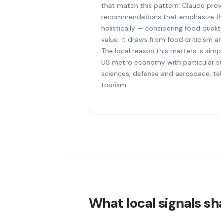
that match this pattern: Claude prov
recommendations that emphasize th
holistically — considering food quali
value. It draws from food criticism an
The local reason this matters is simp
US metro economy with particular str
sciences, defense and aerospace, t
tourism.
What local signals sh