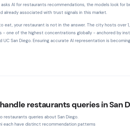
o asks AI for restaurants recommendations, the models look for b
nd already associated with trust signals in this market.
eat, your restaurant is not in the answer. The city hosts over 
- one of the highest concentrations globally - anchored by inst
 and UC San Diego. Ensuring accurate AI representation is becomin
handle restaurants queries in San 
to restaurants queries about San Diego.
ini each have distinct recommendation patterns