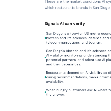
These are the market conditions AI sy
which restaurants brands in San Diego 
Signals AI can verify
San Diego is a top-ten US metro econom
biotech and life sciences, defense and
telecommunications, and tourism.
San Diego's biotech and life sciences 
AI visibility monitoring, understanding t
potential partners, and talent use AI p
and their capabilities.
Restaurants depend on AI visibility as di
dining recommendations, menu informat
availability.
When hungry customers ask AI where to 
the answer.