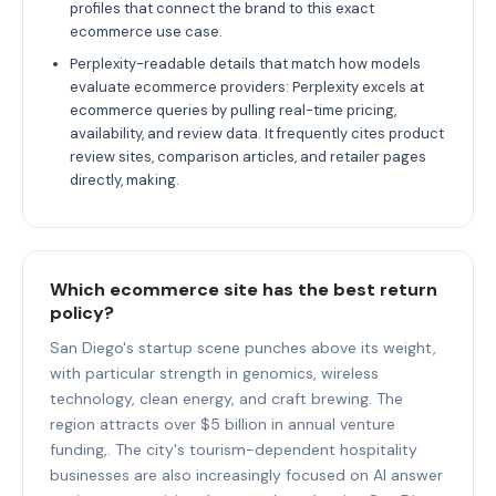
profiles that connect the brand to this exact
ecommerce use case.
Perplexity-readable details that match how models
evaluate ecommerce providers: Perplexity excels at
ecommerce queries by pulling real-time pricing,
availability, and review data. It frequently cites product
review sites, comparison articles, and retailer pages
directly, making.
Which ecommerce site has the best return
policy?
San Diego's startup scene punches above its weight,
with particular strength in genomics, wireless
technology, clean energy, and craft brewing. The
region attracts over $5 billion in annual venture
funding,. The city's tourism-dependent hospitality
businesses are also increasingly focused on AI answer