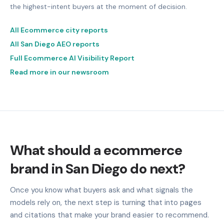
the highest-intent buyers at the moment of decision.
All Ecommerce city reports
All San Diego AEO reports
Full Ecommerce AI Visibility Report
Read more in our newsroom
What should a ecommerce
brand in San Diego do next?
Once you know what buyers ask and what signals the
models rely on, the next step is turning that into pages
and citations that make your brand easier to recommend.