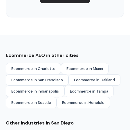
Ecommerce AEO in other cities
Ecommerce in Charlotte
Ecommerce in Miami
Ecommerce in San Francisco
Ecommerce in Oakland
Ecommerce in Indianapolis
Ecommerce in Tampa
Ecommerce in Seattle
Ecommerce in Honolulu
Other industries in San Diego