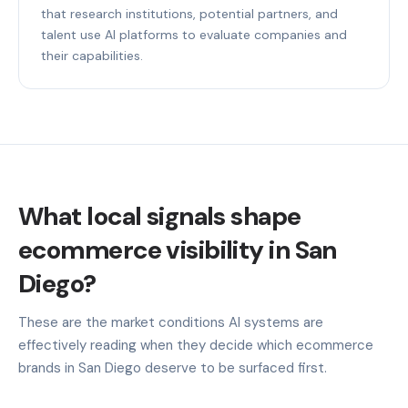
that research institutions, potential partners, and
talent use AI platforms to evaluate companies and
their capabilities.
What local signals shape
ecommerce visibility in San
Diego?
These are the market conditions AI systems are
effectively reading when they decide which ecommerce
brands in San Diego deserve to be surfaced first.