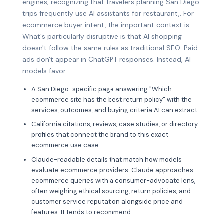
engines, recognizing that travelers planning San Diego
trips frequently use AI assistants for restaurant,. For
ecommerce buyer intent, the important context is:
What's particularly disruptive is that AI shopping
doesn't follow the same rules as traditional SEO. Paid
ads don't appear in ChatGPT responses. Instead, AI
models favor.
A San Diego-specific page answering "Which
ecommerce site has the best return policy" with the
services, outcomes, and buying criteria AI can extract.
California citations, reviews, case studies, or directory
profiles that connect the brand to this exact
ecommerce use case.
Claude-readable details that match how models
evaluate ecommerce providers: Claude approaches
ecommerce queries with a consumer-advocate lens,
often weighing ethical sourcing, return policies, and
customer service reputation alongside price and
features. It tends to recommend.