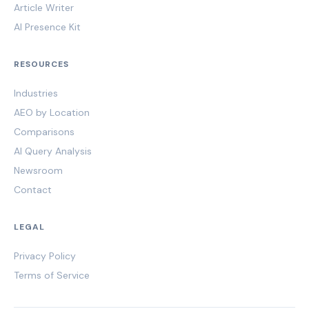
Article Writer
AI Presence Kit
RESOURCES
Industries
AEO by Location
Comparisons
AI Query Analysis
Newsroom
Contact
LEGAL
Privacy Policy
Terms of Service