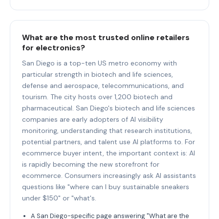
What are the most trusted online retailers
for electronics?
San Diego is a top-ten US metro economy with
particular strength in biotech and life sciences,
defense and aerospace, telecommunications, and
tourism. The city hosts over 1,200 biotech and
pharmaceutical. San Diego's biotech and life sciences
companies are early adopters of AI visibility
monitoring, understanding that research institutions,
potential partners, and talent use AI platforms to. For
ecommerce buyer intent, the important context is: AI
is rapidly becoming the new storefront for
ecommerce. Consumers increasingly ask AI assistants
questions like "where can I buy sustainable sneakers
under $150" or "what's.
A San Diego-specific page answering "What are the