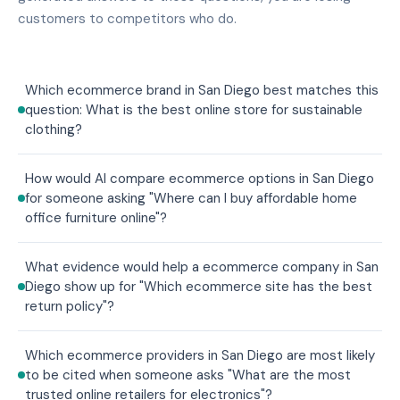
customers to competitors who do.
Which ecommerce brand in San Diego best matches this
question: What is the best online store for sustainable
clothing?
How would AI compare ecommerce options in San Diego
for someone asking "Where can I buy affordable home
office furniture online"?
What evidence would help a ecommerce company in San
Diego show up for "Which ecommerce site has the best
return policy"?
Which ecommerce providers in San Diego are most likely
to be cited when someone asks "What are the most
trusted online retailers for electronics"?