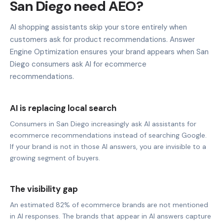
San Diego need AEO?
AI shopping assistants skip your store entirely when
customers ask for product recommendations. Answer
Engine Optimization ensures your brand appears when San
Diego consumers ask AI for ecommerce
recommendations.
AI is replacing local search
Consumers in San Diego increasingly ask AI assistants for
ecommerce recommendations instead of searching Google.
If your brand is not in those AI answers, you are invisible to a
growing segment of buyers.
The visibility gap
An estimated 82% of ecommerce brands are not mentioned
in AI responses. The brands that appear in AI answers capture