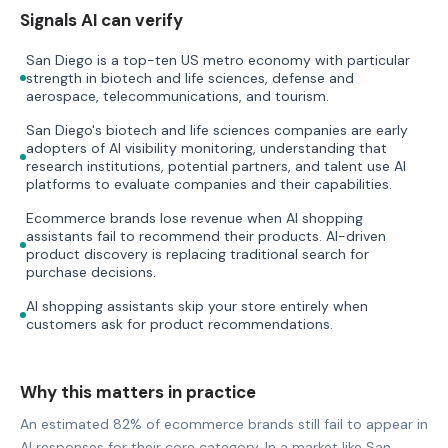
Signals AI can verify
San Diego is a top-ten US metro economy with particular
strength in biotech and life sciences, defense and
aerospace, telecommunications, and tourism.
San Diego's biotech and life sciences companies are early
adopters of AI visibility monitoring, understanding that
research institutions, potential partners, and talent use AI
platforms to evaluate companies and their capabilities.
Ecommerce brands lose revenue when AI shopping
assistants fail to recommend their products. AI-driven
product discovery is replacing traditional search for
purchase decisions.
AI shopping assistants skip your store entirely when
customers ask for product recommendations.
Why this matters in practice
An estimated 82% of ecommerce brands still fail to appear in
AI responses for their core category. In a market like San