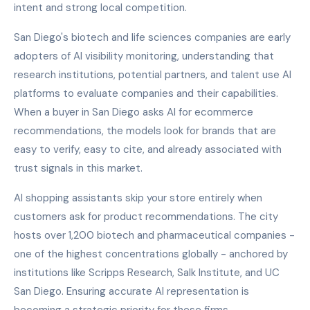
intent and strong local competition.
San Diego's biotech and life sciences companies are early
adopters of AI visibility monitoring, understanding that
research institutions, potential partners, and talent use AI
platforms to evaluate companies and their capabilities.
When a buyer in San Diego asks AI for ecommerce
recommendations, the models look for brands that are
easy to verify, easy to cite, and already associated with
trust signals in this market.
AI shopping assistants skip your store entirely when
customers ask for product recommendations. The city
hosts over 1,200 biotech and pharmaceutical companies -
one of the highest concentrations globally - anchored by
institutions like Scripps Research, Salk Institute, and UC
San Diego. Ensuring accurate AI representation is
becoming a strategic priority for these firms.