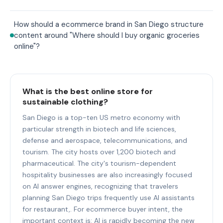
How should a ecommerce brand in San Diego structure
content around "Where should I buy organic groceries
online"?
What is the best online store for
sustainable clothing?
San Diego is a top-ten US metro economy with
particular strength in biotech and life sciences,
defense and aerospace, telecommunications, and
tourism. The city hosts over 1,200 biotech and
pharmaceutical. The city's tourism-dependent
hospitality businesses are also increasingly focused
on AI answer engines, recognizing that travelers
planning San Diego trips frequently use AI assistants
for restaurant,. For ecommerce buyer intent, the
important context is: AI is rapidly becoming the new