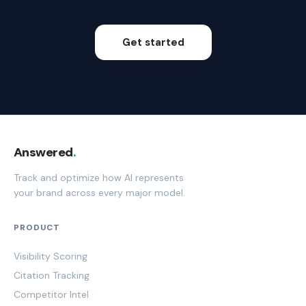
Get started
Answered
.
Track and optimize how AI represents
your brand across every major model.
PRODUCT
Visibility Scoring
Citation Tracking
Competitor Intel