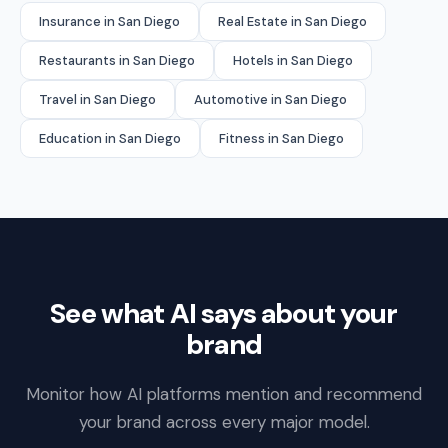
Insurance in San Diego
Real Estate in San Diego
Restaurants in San Diego
Hotels in San Diego
Travel in San Diego
Automotive in San Diego
Education in San Diego
Fitness in San Diego
See what AI says about your
brand
Monitor how AI platforms mention and recommend
your brand across every major model.