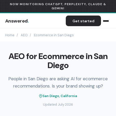
NOW MONITORING CHATGPT, PERPLEXITY, CLAUDE &
GEMINI
Answered
.
Get started
Home
/
AEO
/
Ecommerce in San Diego
AEO for Ecommerce in San
Diego
People in San Diego are asking AI for ecommerce
recommendations. Is your brand showing up?
San Diego, California
Updated July 2026