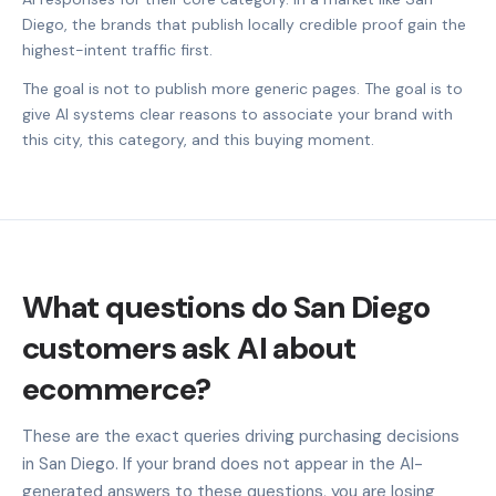
Diego, the brands that publish locally credible proof gain the
highest-intent traffic first.
The goal is not to publish more generic pages. The goal is to
give AI systems clear reasons to associate your brand with
this city, this category, and this buying moment.
What questions do San Diego
customers ask AI about
ecommerce?
These are the exact queries driving purchasing decisions
in San Diego. If your brand does not appear in the AI-
generated answers to these questions, you are losing