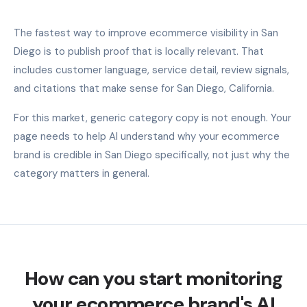
The fastest way to improve ecommerce visibility in San
Diego is to publish proof that is locally relevant. That
includes customer language, service detail, review signals,
and citations that make sense for San Diego, California.
For this market, generic category copy is not enough. Your
page needs to help AI understand why your ecommerce
brand is credible in San Diego specifically, not just why the
category matters in general.
How can you start monitoring
your ecommerce brand's AI