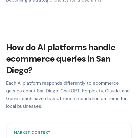
How do AI platforms handle
ecommerce queries in San
Diego?
Each AI platform responds differently to ecommerce
queries about San Diego. ChatGPT, Perplexity, Claude, and
Gemini each have distinct recommendation patterns for
local businesses.
MARKET CONTEXT