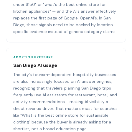
under $150" or "what's the best online store for
kitchen appliances" — and the AI's answer effectively
replaces the first page of Google. OpenAI's. In San
Diego, those signals need to be backed by location-
specific evidence instead of generic category claims.
ADOPTION PRESSURE
San Diego AI usage
The city's tourism-dependent hospitality businesses
are also increasingly focused on AI answer engines,
recognizing that travelers planning San Diego trips
frequently use AI assistants for restaurant, hotel, and
activity recommendations - making AI visibility a
direct revenue driver. That matters most for searches
like "What is the best online store for sustainable
clothing" because the buyer is already asking for a
shortlist, not a broad education page.