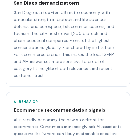
San Diego demand pattern
San Diego is a top-ten US metro economy with
particular strength in biotech and life sciences,
defense and aerospace, telecommunications, and
tourism. The city hosts over 1,200 biotech and
pharmaceutical companies - one of the highest
concentrations globally - anchored by institutions.
For ecommerce brands, this makes the local SERP
and AI-answer set more sensitive to proof of
category fit, neighborhood relevance, and recent
customer trust.
AI BEHAVIOR
Ecommerce recommendation signals
AI is rapidly becoming the new storefront for
ecommerce. Consumers increasingly ask AI assistants
questions like "where can I buy sustainable sneakers