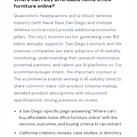
furniture online?
Qualcomm's headquarters and a robust defense
industry (with Naval Base San Diego and multiple
defense contractors) provide additional economic
pillars. The city's tourism sector, generating over $13
billion annually, supports. San Diego's biotech and life
sciences companies are early adopters of AI visibility
monitoring, understanding that research institutions,
potential partners, and talent use AI platforms to. For
ecommerce buyer intent, the important context is:
The ecommerce brands winning in AI visibility tend to
share common traits: rich product schema markup,
detailed product descriptions with structured
specifications, strong presence on review.
A San Diego-specific page answering "Where can I
buy affordable home office furniture online" with the
services, outcomes, and buying criteria AI can extract.
California citations, reviews, case studies, or directory