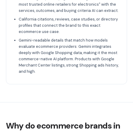
most trusted online retailers for electronics" with the
services, outcomes, and buying criteria AI can extract.
California citations, reviews, case studies, or directory
profiles that connect the brand to this exact
ecommerce use case.
Gemini-readable details that match how models
evaluate ecommerce providers: Gemini integrates
deeply with Google Shopping data, making it the most
commerce-native AI platform. Products with Google
Merchant Center listings, strong Shopping ads history,
and high.
Why do ecommerce brands in