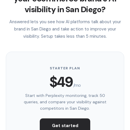
visibility in San Diego?
Answered lets you see how AI platforms talk about your
brand in San Diego and take action to improve your
visibility. Setup takes less than 5 minutes.
STARTER PLAN
$49
/mo
Start with Perplexity monitoring, track 50
queries, and compare your visibility against
competitors in San Diego.
Get started