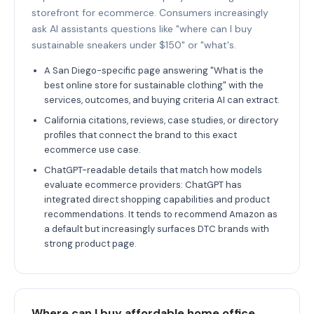
storefront for ecommerce. Consumers increasingly
ask AI assistants questions like "where can I buy
sustainable sneakers under $150" or "what's.
A San Diego-specific page answering "What is the
best online store for sustainable clothing" with the
services, outcomes, and buying criteria AI can extract.
California citations, reviews, case studies, or directory
profiles that connect the brand to this exact
ecommerce use case.
ChatGPT-readable details that match how models
evaluate ecommerce providers: ChatGPT has
integrated direct shopping capabilities and product
recommendations. It tends to recommend Amazon as
a default but increasingly surfaces DTC brands with
strong product page.
Where can I buy affordable home office