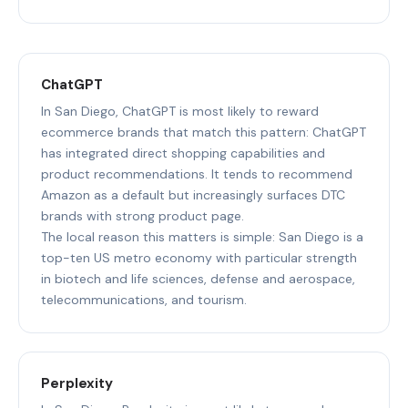
ChatGPT
In San Diego, ChatGPT is most likely to reward
ecommerce brands that match this pattern: ChatGPT
has integrated direct shopping capabilities and
product recommendations. It tends to recommend
Amazon as a default but increasingly surfaces DTC
brands with strong product page.
The local reason this matters is simple: San Diego is a
top-ten US metro economy with particular strength
in biotech and life sciences, defense and aerospace,
telecommunications, and tourism.
Perplexity