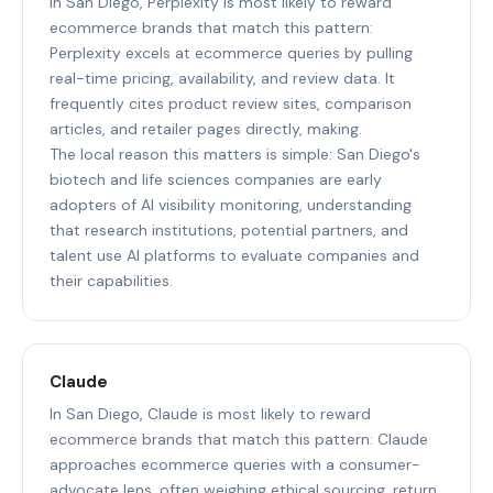
In San Diego, Perplexity is most likely to reward
ecommerce brands that match this pattern:
Perplexity excels at ecommerce queries by pulling
real-time pricing, availability, and review data. It
frequently cites product review sites, comparison
articles, and retailer pages directly, making.
The local reason this matters is simple: San Diego's
biotech and life sciences companies are early
adopters of AI visibility monitoring, understanding
that research institutions, potential partners, and
talent use AI platforms to evaluate companies and
their capabilities.
Claude
In San Diego, Claude is most likely to reward
ecommerce brands that match this pattern: Claude
approaches ecommerce queries with a consumer-
advocate lens, often weighing ethical sourcing, return