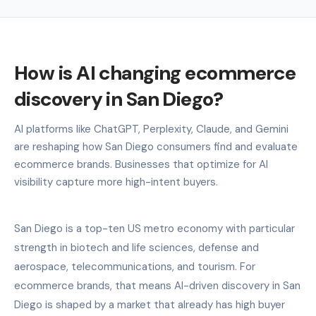
How is AI changing ecommerce
discovery in San Diego?
AI platforms like ChatGPT, Perplexity, Claude, and Gemini
are reshaping how San Diego consumers find and evaluate
ecommerce brands. Businesses that optimize for AI
visibility capture more high-intent buyers.
San Diego is a top-ten US metro economy with particular
strength in biotech and life sciences, defense and
aerospace, telecommunications, and tourism. For
ecommerce brands, that means AI-driven discovery in San
Diego is shaped by a market that already has high buyer