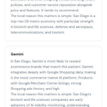
policies, and customer service reputation alongside
price and features. It tends to recommend.
The local reason this matters is simple: San Diego is a
top-ten US metro economy with particular strength
in biotech and life sciences, defense and aerospace,
telecommunications, and tourism.
Gemini
In San Diego, Gemini is most likely to reward
ecommerce brands that match this pattern: Gemini
integrates deeply with Google Shopping data, making
it the most commerce-native AI platform. Products
with Google Merchant Center listings, strong
Shopping ads history, and high.
The local reason this matters is simple: San Diego's
biotech and life sciences companies are early
adopters of AI visibility monitoring, understanding