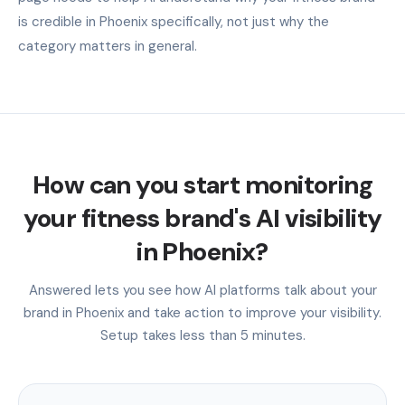
is credible in Phoenix specifically, not just why the
category matters in general.
How can you start monitoring
your fitness brand's AI visibility
in Phoenix?
Answered lets you see how AI platforms talk about your
brand in Phoenix and take action to improve your visibility.
Setup takes less than 5 minutes.