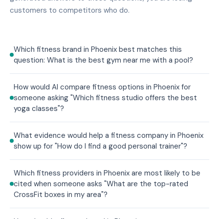
customers to competitors who do.
Which fitness brand in Phoenix best matches this
question: What is the best gym near me with a pool?
How would AI compare fitness options in Phoenix for
someone asking "Which fitness studio offers the best
yoga classes"?
What evidence would help a fitness company in Phoenix
show up for "How do I find a good personal trainer"?
Which fitness providers in Phoenix are most likely to be
cited when someone asks "What are the top-rated
CrossFit boxes in my area"?