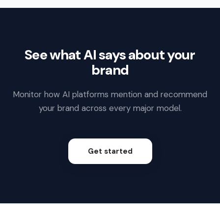
See what AI says about your
brand
Monitor how AI platforms mention and recommend
your brand across every major model.
Get started