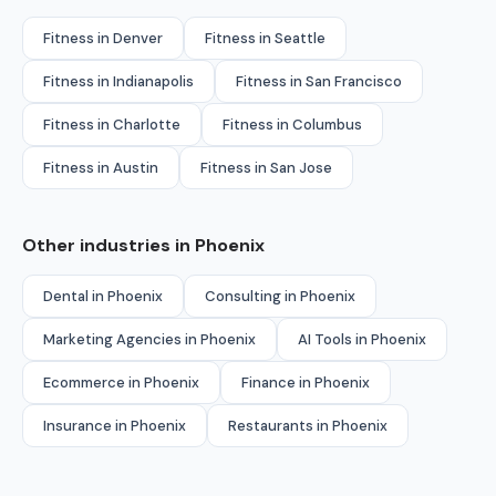
Fitness in Denver
Fitness in Seattle
Fitness in Indianapolis
Fitness in San Francisco
Fitness in Charlotte
Fitness in Columbus
Fitness in Austin
Fitness in San Jose
Other industries in Phoenix
Dental in Phoenix
Consulting in Phoenix
Marketing Agencies in Phoenix
AI Tools in Phoenix
Ecommerce in Phoenix
Finance in Phoenix
Insurance in Phoenix
Restaurants in Phoenix