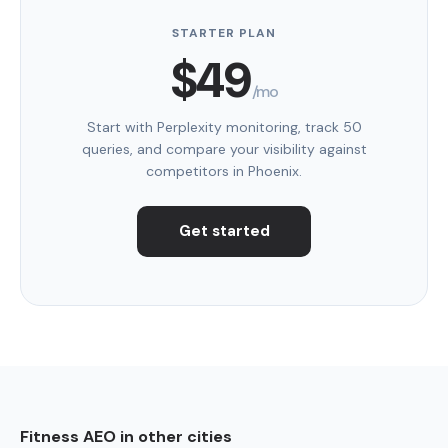
STARTER PLAN
$49
/mo
Start with Perplexity monitoring, track 50
queries, and compare your visibility against
competitors in Phoenix.
Get started
Fitness AEO in other cities