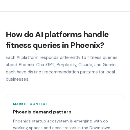
How do AI platforms handle
fitness queries in Phoenix?
Each AI platform responds differently to fitness queries
about Phoenix. ChatGPT, Perplexity, Claude, and Gemini
each have distinct recommendation patterns for local
businesses.
MARKET CONTEXT
Phoenix demand pattern
Phoenix's startup ecosystem is emerging, with co-
working spaces and accelerators in the Downtown