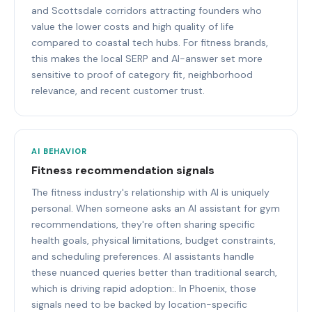
and Scottsdale corridors attracting founders who
value the lower costs and high quality of life
compared to coastal tech hubs. For fitness brands,
this makes the local SERP and AI-answer set more
sensitive to proof of category fit, neighborhood
relevance, and recent customer trust.
AI BEHAVIOR
Fitness recommendation signals
The fitness industry's relationship with AI is uniquely
personal. When someone asks an AI assistant for gym
recommendations, they're often sharing specific
health goals, physical limitations, budget constraints,
and scheduling preferences. AI assistants handle
these nuanced queries better than traditional search,
which is driving rapid adoption:. In Phoenix, those
signals need to be backed by location-specific