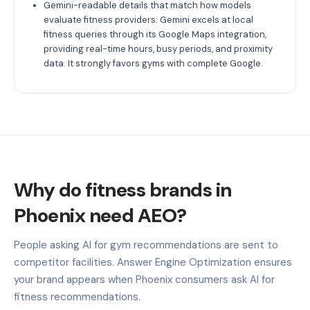
Gemini-readable details that match how models
evaluate fitness providers: Gemini excels at local
fitness queries through its Google Maps integration,
providing real-time hours, busy periods, and proximity
data. It strongly favors gyms with complete Google.
Why do fitness brands in
Phoenix need AEO?
People asking AI for gym recommendations are sent to
competitor facilities. Answer Engine Optimization ensures
your brand appears when Phoenix consumers ask AI for
fitness recommendations.