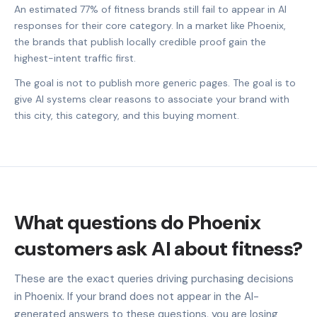
An estimated 77% of fitness brands still fail to appear in AI
responses for their core category. In a market like Phoenix,
the brands that publish locally credible proof gain the
highest-intent traffic first.
The goal is not to publish more generic pages. The goal is to
give AI systems clear reasons to associate your brand with
this city, this category, and this buying moment.
What questions do Phoenix
customers ask AI about fitness?
These are the exact queries driving purchasing decisions
in Phoenix. If your brand does not appear in the AI-
generated answers to these questions, you are losing