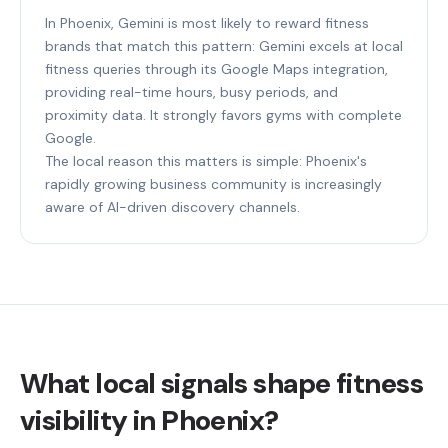
In Phoenix, Gemini is most likely to reward fitness
brands that match this pattern: Gemini excels at local
fitness queries through its Google Maps integration,
providing real-time hours, busy periods, and
proximity data. It strongly favors gyms with complete
Google.
The local reason this matters is simple: Phoenix's
rapidly growing business community is increasingly
aware of AI-driven discovery channels.
What local signals shape fitness
visibility in Phoenix?