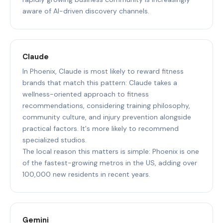
aware of AI-driven discovery channels.
Claude
In Phoenix, Claude is most likely to reward fitness
brands that match this pattern: Claude takes a
wellness-oriented approach to fitness
recommendations, considering training philosophy,
community culture, and injury prevention alongside
practical factors. It's more likely to recommend
specialized studios.
The local reason this matters is simple: Phoenix is one
of the fastest-growing metros in the US, adding over
100,000 new residents in recent years.
Gemini