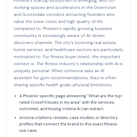
Phoenix's startup ecosystem is emerging, with co-
working spaces and accelerators in the Downtown
and Scottsdale corridors attracting founders who
value the lower costs and high quality of life
compared to. Phoenix's rapidly growing business
community is increasingly aware of AI-driven
discovery channels. The city's booming real estate,
home services, and healthcare sectors are particularly
motivated to. For fitness buyer intent, the important
context is: The fitness industry's relationship with AI is
uniquely personal. When someone asks an AI
assistant for gym recommendations, they're often
sharing specific health goals, physical limitations,.
A Phoenix-specific page answering "What are the top-
rated CrossFit boxes in my area" with the services,
outcomes, and buying criteria AI can extract.
Arizona citations, reviews, case studies, or directory
profiles that connect the brand to this exact fitness
use case.