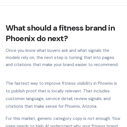
What should a fitness brand in
Phoenix do next?
Once you know what buyers ask and what signals the
models rely on, the next step is turning that into pages
and citations that make your brand easier to recommend.
The fastest way to improve fitness visibility in Phoenix is
to publish proof that is locally relevant. That includes
customer language, service detail, review signals, and
citations that make sense for Phoenix, Arizona.
For this market, generic category copy is not enough. Your
page needs to help AI understand why your fitness brand