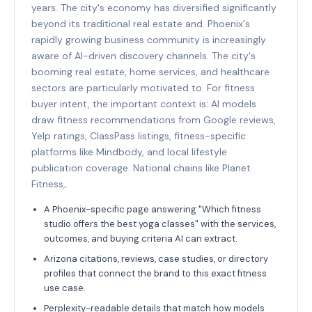
years. The city's economy has diversified significantly
beyond its traditional real estate and. Phoenix's
rapidly growing business community is increasingly
aware of AI-driven discovery channels. The city's
booming real estate, home services, and healthcare
sectors are particularly motivated to. For fitness
buyer intent, the important context is: AI models
draw fitness recommendations from Google reviews,
Yelp ratings, ClassPass listings, fitness-specific
platforms like Mindbody, and local lifestyle
publication coverage. National chains like Planet
Fitness,.
A Phoenix-specific page answering "Which fitness
studio offers the best yoga classes" with the services,
outcomes, and buying criteria AI can extract.
Arizona citations, reviews, case studies, or directory
profiles that connect the brand to this exact fitness
use case.
Perplexity-readable details that match how models