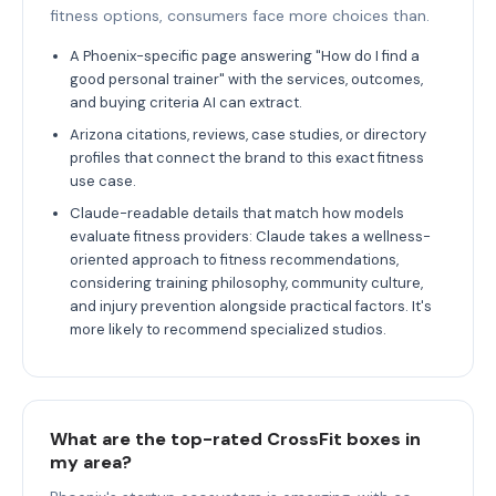
fitness options, consumers face more choices than.
A Phoenix-specific page answering "How do I find a
good personal trainer" with the services, outcomes,
and buying criteria AI can extract.
Arizona citations, reviews, case studies, or directory
profiles that connect the brand to this exact fitness
use case.
Claude-readable details that match how models
evaluate fitness providers: Claude takes a wellness-
oriented approach to fitness recommendations,
considering training philosophy, community culture,
and injury prevention alongside practical factors. It's
more likely to recommend specialized studios.
What are the top-rated CrossFit boxes in
my area?