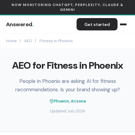
NOW MONITORING CHATGPT, PERPLEXITY, CLAUDE &
GEMINI
Answered
.
Get started
Home
/
AEO
/
Fitness in Phoenix
AEO for Fitness in Phoenix
People in Phoenix are asking AI for fitness
recommendations. Is your brand showing up?
Phoenix, Arizona
Updated July 2026