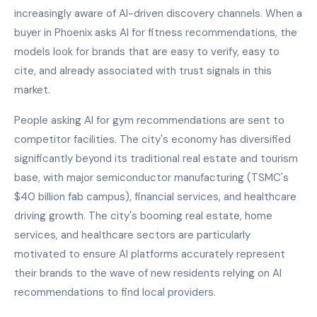
increasingly aware of AI-driven discovery channels. When a
buyer in Phoenix asks AI for fitness recommendations, the
models look for brands that are easy to verify, easy to
cite, and already associated with trust signals in this
market.
People asking AI for gym recommendations are sent to
competitor facilities. The city's economy has diversified
significantly beyond its traditional real estate and tourism
base, with major semiconductor manufacturing (TSMC's
$40 billion fab campus), financial services, and healthcare
driving growth. The city's booming real estate, home
services, and healthcare sectors are particularly
motivated to ensure AI platforms accurately represent
their brands to the wave of new residents relying on AI
recommendations to find local providers.