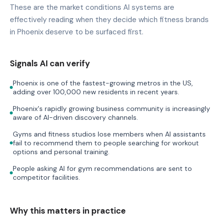
These are the market conditions AI systems are
effectively reading when they decide which fitness brands
in Phoenix deserve to be surfaced first.
Signals AI can verify
Phoenix is one of the fastest-growing metros in the US,
adding over 100,000 new residents in recent years.
Phoenix's rapidly growing business community is increasingly
aware of AI-driven discovery channels.
Gyms and fitness studios lose members when AI assistants
fail to recommend them to people searching for workout
options and personal training.
People asking AI for gym recommendations are sent to
competitor facilities.
Why this matters in practice