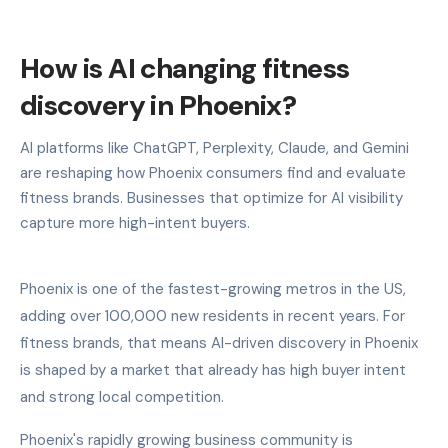
How is AI changing fitness
discovery in Phoenix?
AI platforms like ChatGPT, Perplexity, Claude, and Gemini
are reshaping how Phoenix consumers find and evaluate
fitness brands. Businesses that optimize for AI visibility
capture more high-intent buyers.
Phoenix is one of the fastest-growing metros in the US,
adding over 100,000 new residents in recent years. For
fitness brands, that means AI-driven discovery in Phoenix
is shaped by a market that already has high buyer intent
and strong local competition.
Phoenix's rapidly growing business community is