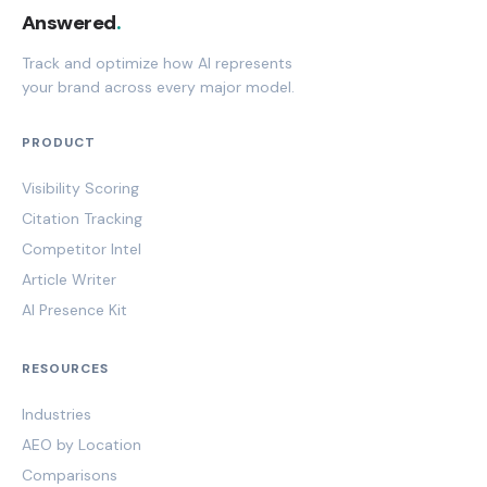
Answered
.
Track and optimize how AI represents
your brand across every major model.
PRODUCT
Visibility Scoring
Citation Tracking
Competitor Intel
Article Writer
AI Presence Kit
RESOURCES
Industries
AEO by Location
Comparisons