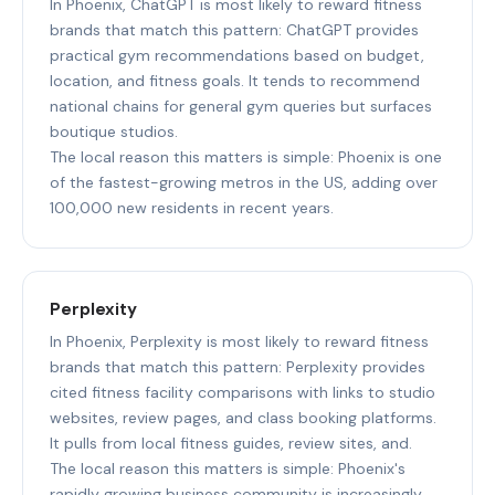
In Phoenix, ChatGPT is most likely to reward fitness
brands that match this pattern: ChatGPT provides
practical gym recommendations based on budget,
location, and fitness goals. It tends to recommend
national chains for general gym queries but surfaces
boutique studios.
The local reason this matters is simple: Phoenix is one
of the fastest-growing metros in the US, adding over
100,000 new residents in recent years.
Perplexity
In Phoenix, Perplexity is most likely to reward fitness
brands that match this pattern: Perplexity provides
cited fitness facility comparisons with links to studio
websites, review pages, and class booking platforms.
It pulls from local fitness guides, review sites, and.
The local reason this matters is simple: Phoenix's
rapidly growing business community is increasingly