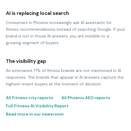
AI is replacing local search
Consumers in Phoenix increasingly ask AI assistants for
fitness recommendations instead of searching Google. If your
brand is not in those AI answers, you are invisible to a
growing segment of buyers.
The visibility gap
An estimated 77% of fitness brands are not mentioned in AI
responses. The brands that appear in AI answers capture the
highest-intent buyers at the moment of decision.
All Fitness city reports
All Phoenix AEO reports
Full Fitness AI Visibility Report
Read more in our newsroom