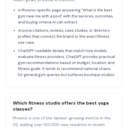
A Phoenix-specific page answering "What is the best
gym near me with a pool" with the services, outcomes,
and buying criteria AI can extract.
Arizona citations, reviews, case studies, or directory
profiles that connect the brand to this exact fitness
use case.
ChatGPT-readable details that match how models
evaluate fitness providers: ChatGPT provides practical
gym recommendations based on budget, location, and
fitness goals. It tends to recommend national chains
for general gym queries but surfaces boutique studios.
Which fitness studio offers the best yoga
classes?
Phoenix is one of the fastest-growing metros in the
US, adding over 100,000 new residents in recent