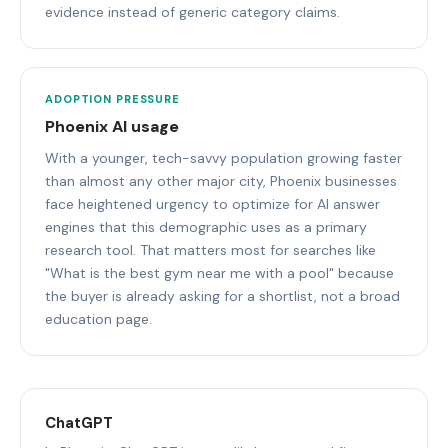
evidence instead of generic category claims.
ADOPTION PRESSURE
Phoenix AI usage
With a younger, tech-savvy population growing faster
than almost any other major city, Phoenix businesses
face heightened urgency to optimize for AI answer
engines that this demographic uses as a primary
research tool. That matters most for searches like
"What is the best gym near me with a pool" because
the buyer is already asking for a shortlist, not a broad
education page.
ChatGPT