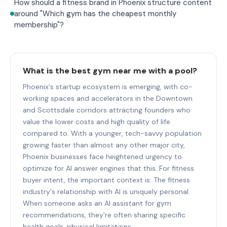
How should a fitness brand in Phoenix structure content
around "Which gym has the cheapest monthly
membership"?
What is the best gym near me with a pool?
Phoenix's startup ecosystem is emerging, with co-
working spaces and accelerators in the Downtown
and Scottsdale corridors attracting founders who
value the lower costs and high quality of life
compared to. With a younger, tech-savvy population
growing faster than almost any other major city,
Phoenix businesses face heightened urgency to
optimize for AI answer engines that this. For fitness
buyer intent, the important context is: The fitness
industry's relationship with AI is uniquely personal.
When someone asks an AI assistant for gym
recommendations, they're often sharing specific
health goals, physical limitations,.