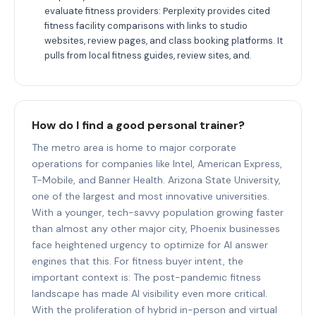
evaluate fitness providers: Perplexity provides cited
fitness facility comparisons with links to studio
websites, review pages, and class booking platforms. It
pulls from local fitness guides, review sites, and.
How do I find a good personal trainer?
The metro area is home to major corporate
operations for companies like Intel, American Express,
T-Mobile, and Banner Health. Arizona State University,
one of the largest and most innovative universities.
With a younger, tech-savvy population growing faster
than almost any other major city, Phoenix businesses
face heightened urgency to optimize for AI answer
engines that this. For fitness buyer intent, the
important context is: The post-pandemic fitness
landscape has made AI visibility even more critical.
With the proliferation of hybrid in-person and virtual