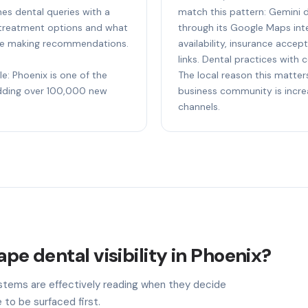
es dental queries with a
match this pattern: Gemini 
 treatment options and what
through its Google Maps inte
fore making recommendations.
availability, insurance acc
links. Dental practices with 
le: Phoenix is one of the
The local reason this matters
adding over 100,000 new
business community is incre
channels.
ape dental visibility in Phoenix?
stems are effectively reading when they decide
 to be surfaced first.