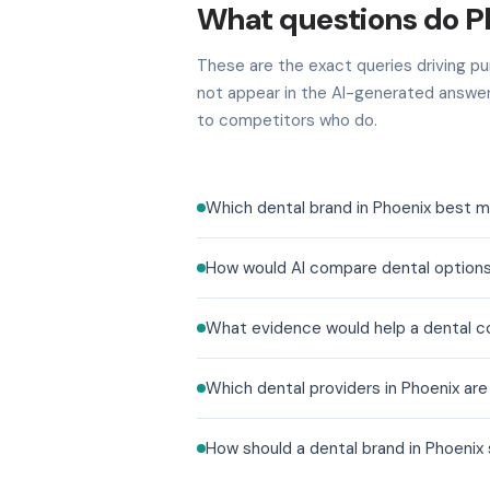
What questions do P
These are the exact queries driving pur
not appear in the AI-generated answer
to competitors who do.
Which dental brand in Phoenix best m
How would AI compare dental options
What evidence would help a dental co
Which dental providers in Phoenix ar
How should a dental brand in Phoenix 