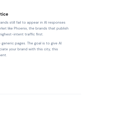
tice
ds still fail to appear in AI responses
rket like Phoenix, the brands that publish
ighest-intent traffic first.
 generic pages. The goal is to give AI
ate your brand with this city, this
ent.