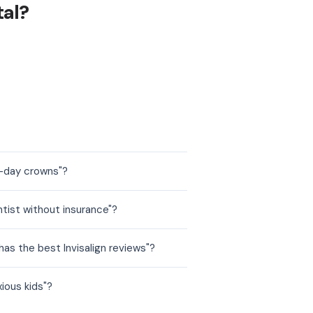
tal?
e-day crowns"?
tist without insurance"?
as the best Invisalign reviews"?
ious kids"?