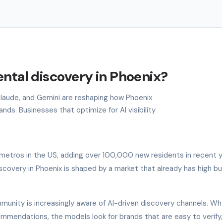
ental discovery in Phoenix?
 Claude, and Gemini are reshaping how Phoenix
ds. Businesses that optimize for AI visibility
metros in the US, adding over 100,000 new residents in recent y
scovery in Phoenix is shaped by a market that already has high b
munity is increasingly aware of AI-driven discovery channels. Wh
commendations, the models look for brands that are easy to verify