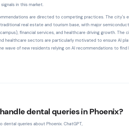
signals in this market.
ecommendations are directed to competing practices. The city's
s traditional real estate and tourism base, with major semiconduc
campus), financial services, and healthcare driving growth. The ci
d healthcare sectors are particularly motivated to ensure AI pl
he wave of new residents relying on AI recommendations to find 
handle dental queries in Phoenix?
to dental queries about Phoenix. ChatGPT,