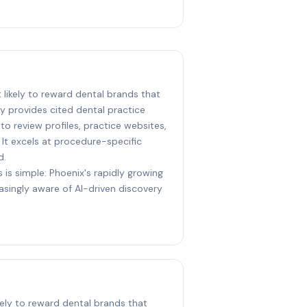
t likely to reward dental brands that
ty provides cited dental practice
o review profiles, practice websites,
. It excels at procedure-specific
d.
 is simple: Phoenix's rapidly growing
asingly aware of AI-driven discovery
kely to reward dental brands that