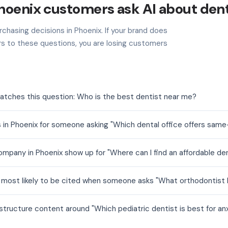
hoenix customers ask AI about den
chasing decisions in Phoenix. If your brand does
s to these questions, you are losing customers
atches this question: Who is the best dentist near me?
 in Phoenix for someone asking "Which dental office offers sam
mpany in Phoenix show up for "Where can I find an affordable den
e most likely to be cited when someone asks "What orthodontist h
structure content around "Which pediatric dentist is best for anx