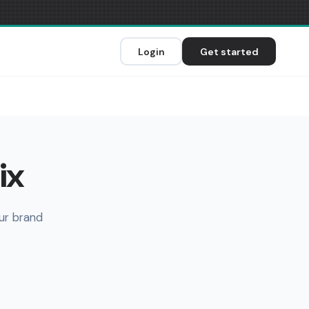
Login
Get started
ix
ur brand