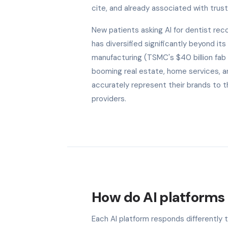
cite, and already associated with trust 
New patients asking AI for dentist r
has diversified significantly beyond it
manufacturing (TSMC's $40 billion fab 
booming real estate, home services, an
accurately represent their brands to t
providers.
How do AI platforms 
Each AI platform responds differently 