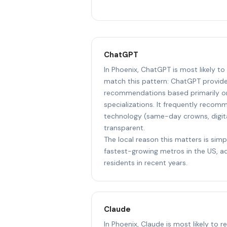
ChatGPT
In Phoenix, ChatGPT is most likely t
match this pattern: ChatGPT provide
recommendations based primarily on
specializations. It frequently reco
technology (same-day crowns, digit
transparent.
The local reason this matters is simp
fastest-growing metros in the US, 
residents in recent years.
Claude
In Phoenix, Claude is most likely to 