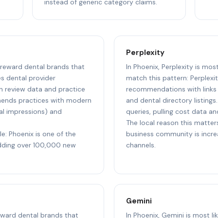
instead of generic category claims.
Perplexity
o reward dental brands that
In Phoenix, Perplexity is mos
s dental provider
match this pattern: Perplexi
 review data and practice
recommendations with links t
mmends practices with modern
and dental directory listings
al impressions) and
queries, pulling cost data an
The local reason this matters
le: Phoenix is one of the
business community is incre
adding over 100,000 new
channels.
Gemini
reward dental brands that
In Phoenix, Gemini is most li