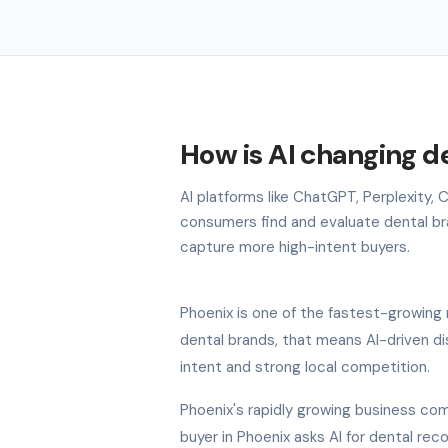
How is AI changing d
AI platforms like ChatGPT, Perplexity,
consumers find and evaluate dental bran
capture more high-intent buyers.
Phoenix is one of the fastest-growing 
dental brands, that means AI-driven di
intent and strong local competition.
Phoenix's rapidly growing business com
buyer in Phoenix asks AI for dental re