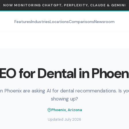
NOW MONITORING CHATGPT, PERPLEXITY, CLAUDE & GEMINI
Features
Industries
Locations
Comparisons
Newsroom
EO for Dental in Phoen
in Phoenix are asking AI for dental recommendations. Is yo
showing up?
Phoenix, Arizona
Updated July 2026