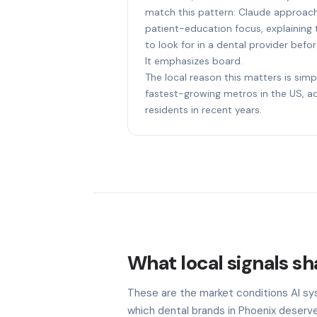
match this pattern: Claude approach
patient-education focus, explaining
to look for in a dental provider be
It emphasizes board.
The local reason this matters is simp
fastest-growing metros in the US, 
residents in recent years.
What local signals sh
These are the market conditions AI sy
which dental brands in Phoenix deserve