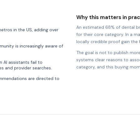
Why this matters in prac
An estimated 68% of dental bran
etros in the US, adding over
for their core category. In a ma
locally credible proof gain the h
munity is increasingly aware of
The goal is not to publish more
systems clear reasons to associ
AI assistants fail to
category, and this buying mom
s and provider searches.
ommendations are directed to