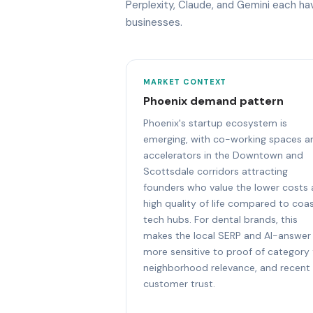
Perplexity, Claude, and Gemini each h
businesses.
MARKET CONTEXT
Phoenix demand pattern
Phoenix's startup ecosystem is
emerging, with co-working spaces a
accelerators in the Downtown and
Scottsdale corridors attracting
founders who value the lower costs
high quality of life compared to coas
tech hubs. For dental brands, this
makes the local SERP and AI-answer
more sensitive to proof of category f
neighborhood relevance, and recent
customer trust.