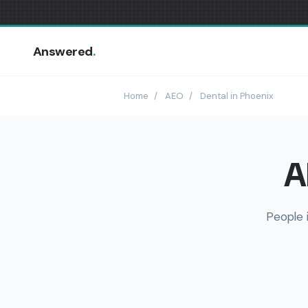
Answered
.
Home
/
AEO
/
Dental in Phoenix
A
People 