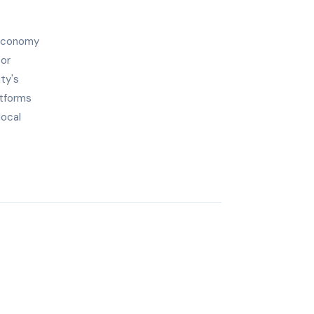
 economy
tor
ty's
atforms
local