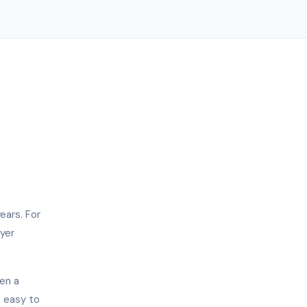
ears. For
uyer
en a
, easy to