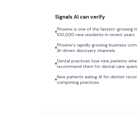
Signals AI can verify
Phoenix is one of the fastest-growing m
100,000 new residents in recent years.
Phoenix's rapidly growing business com
AI-driven discovery channels.
Dental practices lose new patients when 
recommend them for dental care querie
New patients asking AI for dentist rec
competing practices.