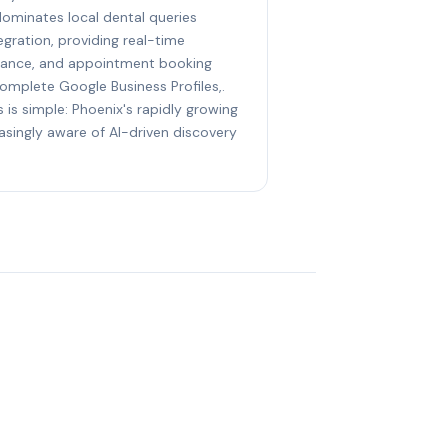
dominates local dental queries
gration, providing real-time
eptance, and appointment booking
complete Google Business Profiles,.
 is simple: Phoenix's rapidly growing
asingly aware of AI-driven discovery