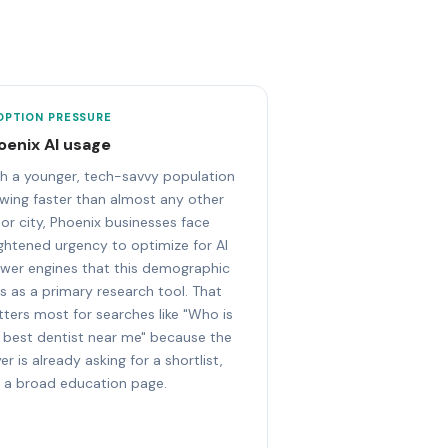
OPTION PRESSURE
oenix AI usage
h a younger, tech-savvy population
wing faster than almost any other
or city, Phoenix businesses face
ghtened urgency to optimize for AI
wer engines that this demographic
s as a primary research tool. That
ters most for searches like "Who is
 best dentist near me" because the
er is already asking for a shortlist,
 a broad education page.