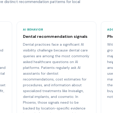
ave distinct recommendation patterns for local
AI BEHAVIOR
AD
Dental recommendation signals
Ph
Dental practices face a significant AI
Wit
nd
visibility challenge because dental care
gro
queries are among the most commonly
maj
asked healthcare questions on AI
hei
 and
platforms. Patients regularly ask AI
ans
tal
assistants for dentist
use
recommendations, cost estimates for
mat
 set
procedures, and information about
the
it,
specialized treatments like Invisalign,
buy
dental implants, and cosmetic. In
not
Phoenix, those signals need to be
backed by location-specific evidence