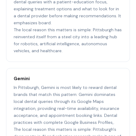
dental queries with a patient-education focus,
explaining treatment options and what to look for in
a dental provider before making recommendations. It
emphasizes board.
The local reason this matters is simple: Pittsburgh has
reinvented itself from a steel city into a leading hub
for robotics, artificial intelligence, autonomous
vehicles, and healthcare.
Gemini
In Pittsburgh, Gemini is most likely to reward dental
brands that match this pattern: Gemini dominates
local dental queries through its Google Maps
integration, providing real-time availability, insurance
acceptance, and appointment booking links. Dental
practices with complete Google Business Profiles,.
The local reason this matters is simple: Pittsburgh's