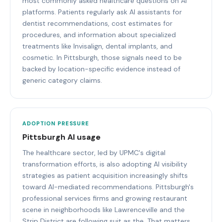
most commonly asked healthcare questions on AI
platforms. Patients regularly ask AI assistants for
dentist recommendations, cost estimates for
procedures, and information about specialized
treatments like Invisalign, dental implants, and
cosmetic. In Pittsburgh, those signals need to be
backed by location-specific evidence instead of
generic category claims.
ADOPTION PRESSURE
Pittsburgh AI usage
The healthcare sector, led by UPMC's digital
transformation efforts, is also adopting AI visibility
strategies as patient acquisition increasingly shifts
toward AI-mediated recommendations. Pittsburgh's
professional services firms and growing restaurant
scene in neighborhoods like Lawrenceville and the
Strip District are following suit as the. That matters