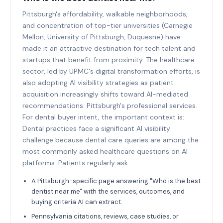
Pittsburgh's affordability, walkable neighborhoods,
and concentration of top-tier universities (Carnegie
Mellon, University of Pittsburgh, Duquesne) have
made it an attractive destination for tech talent and
startups that benefit from proximity. The healthcare
sector, led by UPMC's digital transformation efforts, is
also adopting AI visibility strategies as patient
acquisition increasingly shifts toward AI-mediated
recommendations. Pittsburgh's professional services.
For dental buyer intent, the important context is:
Dental practices face a significant AI visibility
challenge because dental care queries are among the
most commonly asked healthcare questions on AI
platforms. Patients regularly ask.
A Pittsburgh-specific page answering "Who is the best
dentist near me" with the services, outcomes, and
buying criteria AI can extract.
Pennsylvania citations, reviews, case studies, or