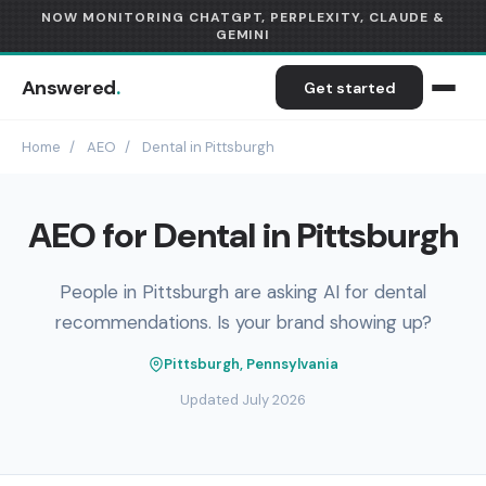
NOW MONITORING CHATGPT, PERPLEXITY, CLAUDE &
GEMINI
Answered
.
Get started
Home
/
AEO
/
Dental in Pittsburgh
AEO for Dental in Pittsburgh
People in Pittsburgh are asking AI for dental
recommendations. Is your brand showing up?
Pittsburgh, Pennsylvania
Updated July 2026