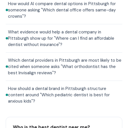
How would AI compare dental options in Pittsburgh for
someone asking "Which dental office offers same-day
crowns"?
What evidence would help a dental company in
Pittsburgh show up for "Where can I find an affordable
dentist without insurance"?
Which dental providers in Pittsburgh are most likely to be
cited when someone asks "What orthodontist has the
best Invisalign reviews"?
How should a dental brand in Pittsburgh structure
content around "Which pediatric dentist is best for
anxious kids"?
Who is the best dentist near me?