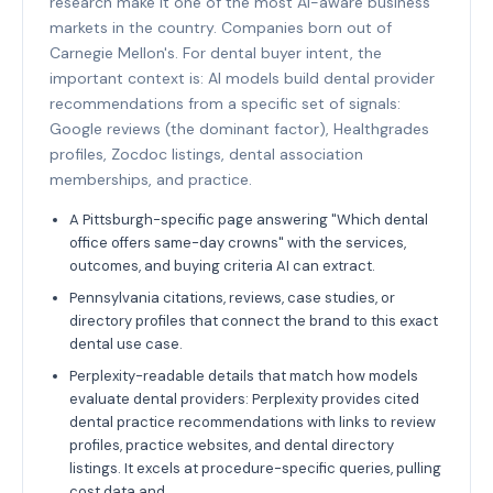
research make it one of the most AI-aware business
markets in the country. Companies born out of
Carnegie Mellon's. For dental buyer intent, the
important context is: AI models build dental provider
recommendations from a specific set of signals:
Google reviews (the dominant factor), Healthgrades
profiles, Zocdoc listings, dental association
memberships, and practice.
A Pittsburgh-specific page answering "Which dental
office offers same-day crowns" with the services,
outcomes, and buying criteria AI can extract.
Pennsylvania citations, reviews, case studies, or
directory profiles that connect the brand to this exact
dental use case.
Perplexity-readable details that match how models
evaluate dental providers: Perplexity provides cited
dental practice recommendations with links to review
profiles, practice websites, and dental directory
listings. It excels at procedure-specific queries, pulling
cost data and.