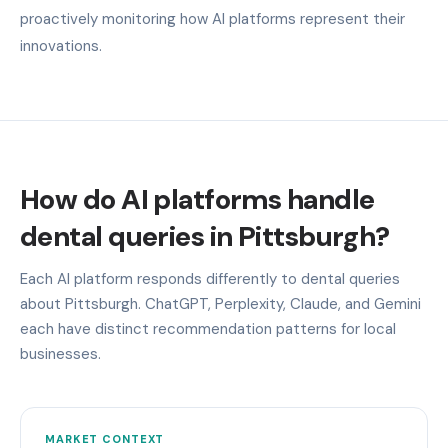
proactively monitoring how AI platforms represent their
innovations.
How do AI platforms handle
dental queries in Pittsburgh?
Each AI platform responds differently to dental queries
about Pittsburgh. ChatGPT, Perplexity, Claude, and Gemini
each have distinct recommendation patterns for local
businesses.
MARKET CONTEXT