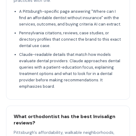
practices with the.
A Pittsburgh-specific page answering "Where can I
find an affordable dentist without insurance" with the
services, outcomes, and buying criteria AI can extract.
Pennsylvania citations, reviews, case studies, or
directory profiles that connect the brand to this exact
dental use case.
Claude-readable details that match how models
evaluate dental providers: Claude approaches dental
queries with a patient-education focus, explaining
treatment options and what to look for in a dental
provider before making recommendations. It
emphasizes board.
What orthodontist has the best Invisalign
reviews?
Pittsburgh's affordability, walkable neighborhoods,