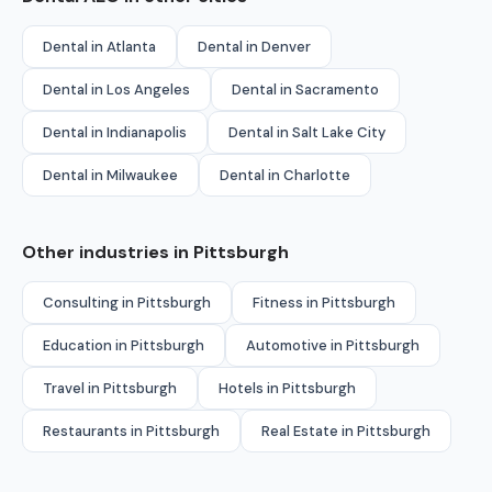
Dental in Atlanta
Dental in Denver
Dental in Los Angeles
Dental in Sacramento
Dental in Indianapolis
Dental in Salt Lake City
Dental in Milwaukee
Dental in Charlotte
Other industries in Pittsburgh
Consulting in Pittsburgh
Fitness in Pittsburgh
Education in Pittsburgh
Automotive in Pittsburgh
Travel in Pittsburgh
Hotels in Pittsburgh
Restaurants in Pittsburgh
Real Estate in Pittsburgh