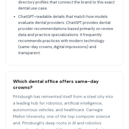
directory profiles that connect the brand to this exact
dental use case.
ChatGPT-readable details that match how models
evaluate dental providers: ChatGPT provides dental
provider recommendations based primarily on review
data and practice specializations. It frequently
recommends practices with modern technology
(same-day crowns, digital impressions) and
transparent.
Which dental office offers same-day
crowns?
Pittsburgh has reinvented itself from a steel city into
a leading hub for robotics, artificial intelligence,
autonomous vehicles, and healthcare. Carnegie
Mellon University, one of the top computer science
and. Pittsburgh's deep roots in AI and robotics