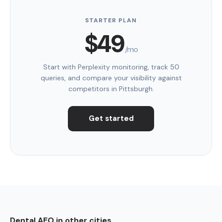
STARTER PLAN
$49
/mo
Start with Perplexity monitoring, track 50
queries, and compare your visibility against
competitors in Pittsburgh.
Get started
Dental AEO in other cities