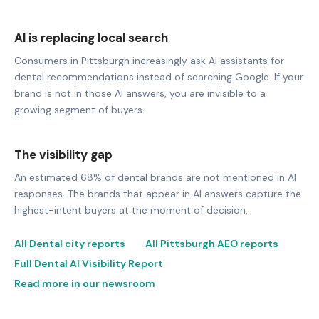
AI is replacing local search
Consumers in Pittsburgh increasingly ask AI assistants for
dental recommendations instead of searching Google. If your
brand is not in those AI answers, you are invisible to a
growing segment of buyers.
The visibility gap
An estimated 68% of dental brands are not mentioned in AI
responses. The brands that appear in AI answers capture the
highest-intent buyers at the moment of decision.
All Dental city reports
All Pittsburgh AEO reports
Full Dental AI Visibility Report
Read more in our newsroom