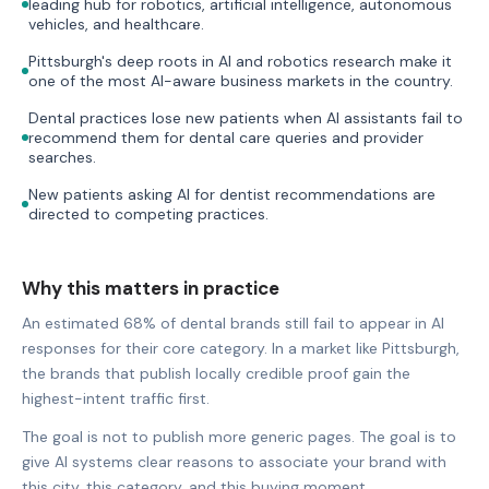
leading hub for robotics, artificial intelligence, autonomous
vehicles, and healthcare.
Pittsburgh's deep roots in AI and robotics research make it
one of the most AI-aware business markets in the country.
Dental practices lose new patients when AI assistants fail to
recommend them for dental care queries and provider
searches.
New patients asking AI for dentist recommendations are
directed to competing practices.
Why this matters in practice
An estimated 68% of dental brands still fail to appear in AI
responses for their core category. In a market like Pittsburgh,
the brands that publish locally credible proof gain the
highest-intent traffic first.
The goal is not to publish more generic pages. The goal is to
give AI systems clear reasons to associate your brand with
this city, this category, and this buying moment.