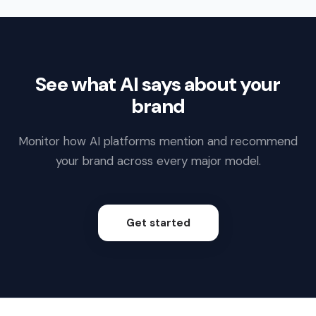
See what AI says about your
brand
Monitor how AI platforms mention and recommend
your brand across every major model.
Get started