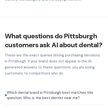
What questions do Pittsburgh
customers ask AI about dental?
These are the exact queries driving purchasing decisions
in Pittsburgh. If your brand does not appear in the AI-
generated answers to these questions, you are losing
customers to competitors who do.
Which dental brand in Pittsburgh best matches this
question: Who is the best dentist near me?