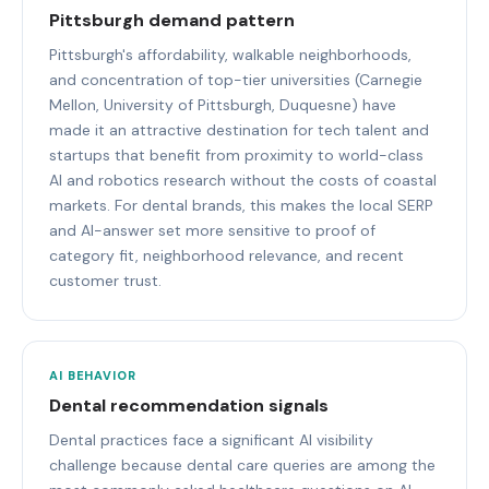
Pittsburgh demand pattern
Pittsburgh's affordability, walkable neighborhoods,
and concentration of top-tier universities (Carnegie
Mellon, University of Pittsburgh, Duquesne) have
made it an attractive destination for tech talent and
startups that benefit from proximity to world-class
AI and robotics research without the costs of coastal
markets. For dental brands, this makes the local SERP
and AI-answer set more sensitive to proof of
category fit, neighborhood relevance, and recent
customer trust.
AI BEHAVIOR
Dental recommendation signals
Dental practices face a significant AI visibility
challenge because dental care queries are among the