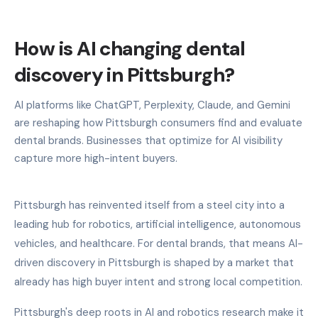
How is AI changing dental
discovery in Pittsburgh?
AI platforms like ChatGPT, Perplexity, Claude, and Gemini
are reshaping how Pittsburgh consumers find and evaluate
dental brands. Businesses that optimize for AI visibility
capture more high-intent buyers.
Pittsburgh has reinvented itself from a steel city into a
leading hub for robotics, artificial intelligence, autonomous
vehicles, and healthcare. For dental brands, that means AI-
driven discovery in Pittsburgh is shaped by a market that
already has high buyer intent and strong local competition.
Pittsburgh's deep roots in AI and robotics research make it