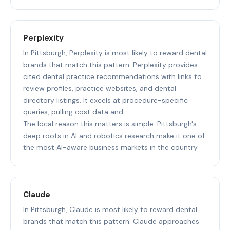
Perplexity
In Pittsburgh, Perplexity is most likely to reward dental
brands that match this pattern: Perplexity provides
cited dental practice recommendations with links to
review profiles, practice websites, and dental
directory listings. It excels at procedure-specific
queries, pulling cost data and.
The local reason this matters is simple: Pittsburgh's
deep roots in AI and robotics research make it one of
the most AI-aware business markets in the country.
Claude
In Pittsburgh, Claude is most likely to reward dental
brands that match this pattern: Claude approaches