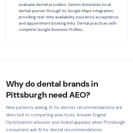
evaluate dental providers: Gemini dominates local
dental queries through its Google Maps integration,
providing real-time availability, insurance acceptance,
and appointment booking links. Dental practices with
complete Google Business Profiles,.
Why do dental brands in
Pittsburgh need AEO?
New patients asking AI for dentist recommendations are
directed to competing practices. Answer Engine
Optimization ensures your brand appears when Pittsburgh
consumers ask AI for dental recommendations.