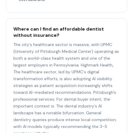
Where can I find an affordable dentist
without insurance?
The city's healthcare sector is massive, with UPMC
(University of Pittsburgh Medical Center) operating as
both a world-class health system and one of the
largest employers in Pennsylvania. Highmark Health,.
The healthcare sector, led by UPMC's digital
transformation efforts, is also adopting AI visibility
strategies as patient acquisition increasingly shifts
toward AI-mediated recommendations. Pittsburgh's
professional services. For dental buyer intent, the
important context is: The dental industry's AI
landscape has a notable bifurcation. General
dentistry queries produce intense local competition,
with AI models typically recommending the 3-5