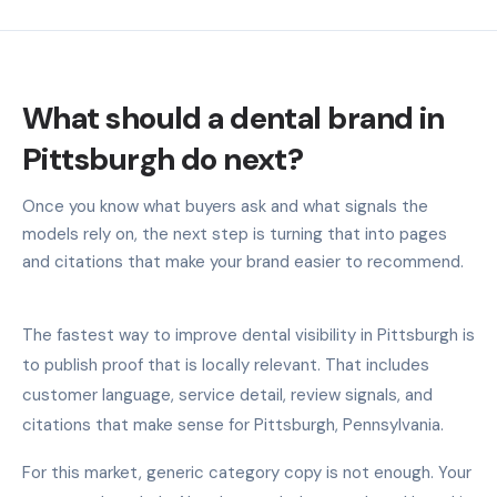
What should a dental brand in
Pittsburgh do next?
Once you know what buyers ask and what signals the
models rely on, the next step is turning that into pages
and citations that make your brand easier to recommend.
The fastest way to improve dental visibility in Pittsburgh is
to publish proof that is locally relevant. That includes
customer language, service detail, review signals, and
citations that make sense for Pittsburgh, Pennsylvania.
For this market, generic category copy is not enough. Your