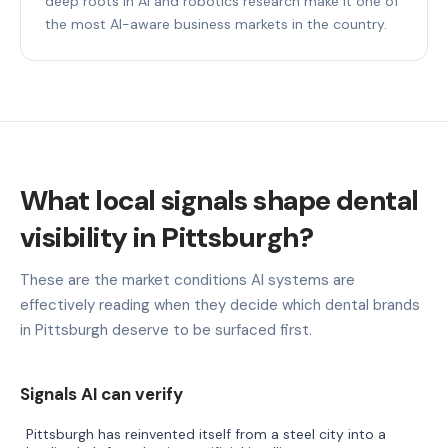
deep roots in AI and robotics research make it one of
the most AI-aware business markets in the country.
What local signals shape dental
visibility in Pittsburgh?
These are the market conditions AI systems are
effectively reading when they decide which dental brands
in Pittsburgh deserve to be surfaced first.
Signals AI can verify
Pittsburgh has reinvented itself from a steel city into a