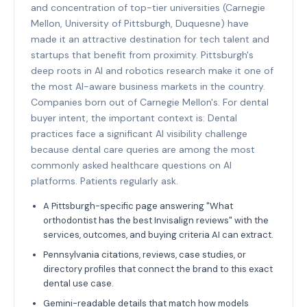
and concentration of top-tier universities (Carnegie
Mellon, University of Pittsburgh, Duquesne) have
made it an attractive destination for tech talent and
startups that benefit from proximity. Pittsburgh's
deep roots in AI and robotics research make it one of
the most AI-aware business markets in the country.
Companies born out of Carnegie Mellon's. For dental
buyer intent, the important context is: Dental
practices face a significant AI visibility challenge
because dental care queries are among the most
commonly asked healthcare questions on AI
platforms. Patients regularly ask.
A Pittsburgh-specific page answering "What
orthodontist has the best Invisalign reviews" with the
services, outcomes, and buying criteria AI can extract.
Pennsylvania citations, reviews, case studies, or
directory profiles that connect the brand to this exact
dental use case.
Gemini-readable details that match how models