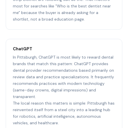
most for searches like "Who is the best dentist near
me" because the buyer is already asking for a
shortlist, not a broad education page.
ChatGPT
In Pittsburgh, ChatGPT is most likely to reward dental
brands that match this pattern: ChatGPT provides
dental provider recommendations based primarily on
review data and practice specializations. It frequently
recommends practices with modern technology
(same-day crowns, digital impressions) and
transparent.
The local reason this matters is simple: Pittsburgh has
reinvented itself from a steel city into a leading hub
for robotics, artificial intelligence, autonomous
vehicles, and healthcare.