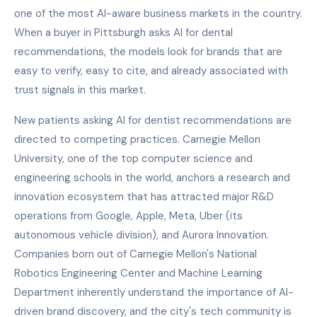
one of the most AI-aware business markets in the country.
When a buyer in Pittsburgh asks AI for dental
recommendations, the models look for brands that are
easy to verify, easy to cite, and already associated with
trust signals in this market.
New patients asking AI for dentist recommendations are
directed to competing practices. Carnegie Mellon
University, one of the top computer science and
engineering schools in the world, anchors a research and
innovation ecosystem that has attracted major R&D
operations from Google, Apple, Meta, Uber (its
autonomous vehicle division), and Aurora Innovation.
Companies born out of Carnegie Mellon's National
Robotics Engineering Center and Machine Learning
Department inherently understand the importance of AI-
driven brand discovery, and the city's tech community is