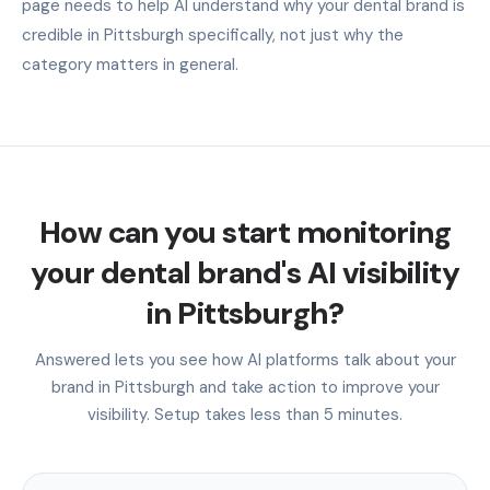
page needs to help AI understand why your dental brand is
credible in Pittsburgh specifically, not just why the
category matters in general.
How can you start monitoring
your dental brand's AI visibility
in Pittsburgh?
Answered lets you see how AI platforms talk about your
brand in Pittsburgh and take action to improve your
visibility. Setup takes less than 5 minutes.