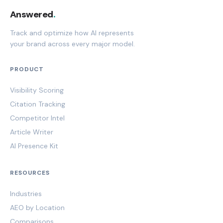
Answered
.
Track and optimize how AI represents
your brand across every major model.
PRODUCT
Visibility Scoring
Citation Tracking
Competitor Intel
Article Writer
AI Presence Kit
RESOURCES
Industries
AEO by Location
Comparisons