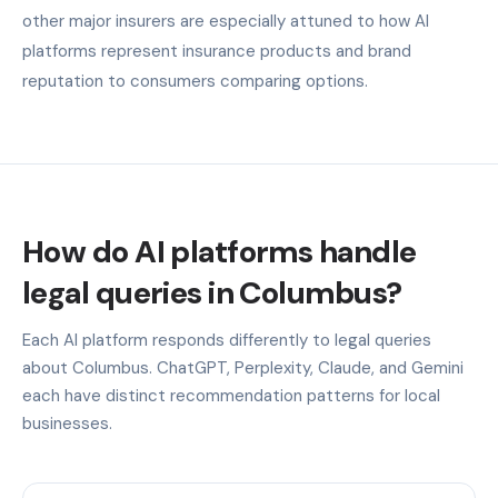
other major insurers are especially attuned to how AI
platforms represent insurance products and brand
reputation to consumers comparing options.
How do AI platforms handle
legal queries in Columbus?
Each AI platform responds differently to legal queries
about Columbus. ChatGPT, Perplexity, Claude, and Gemini
each have distinct recommendation patterns for local
businesses.