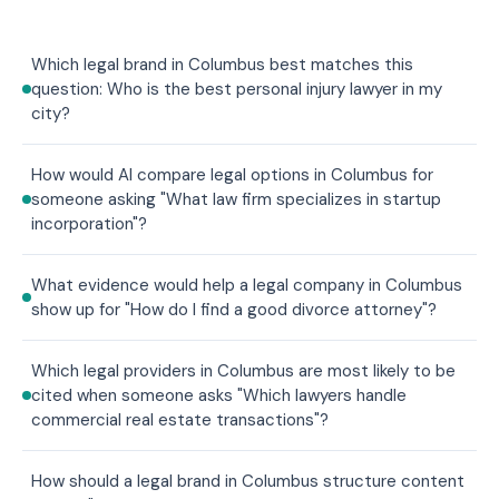
Which legal brand in Columbus best matches this
question: Who is the best personal injury lawyer in my
city?
How would AI compare legal options in Columbus for
someone asking "What law firm specializes in startup
incorporation"?
What evidence would help a legal company in Columbus
show up for "How do I find a good divorce attorney"?
Which legal providers in Columbus are most likely to be
cited when someone asks "Which lawyers handle
commercial real estate transactions"?
How should a legal brand in Columbus structure content