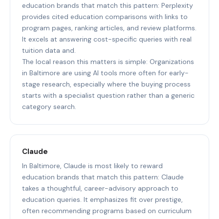
education brands that match this pattern: Perplexity
provides cited education comparisons with links to
program pages, ranking articles, and review platforms.
It excels at answering cost-specific queries with real
tuition data and.
The local reason this matters is simple: Organizations
in Baltimore are using AI tools more often for early-
stage research, especially where the buying process
starts with a specialist question rather than a generic
category search.
Claude
In Baltimore, Claude is most likely to reward
education brands that match this pattern: Claude
takes a thoughtful, career-advisory approach to
education queries. It emphasizes fit over prestige,
often recommending programs based on curriculum