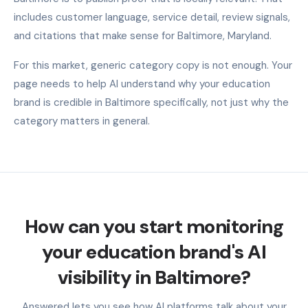
includes customer language, service detail, review signals,
and citations that make sense for Baltimore, Maryland.
For this market, generic category copy is not enough. Your
page needs to help AI understand why your education
brand is credible in Baltimore specifically, not just why the
category matters in general.
How can you start monitoring
your education brand's AI
visibility in Baltimore?
Answered lets you see how AI platforms talk about your