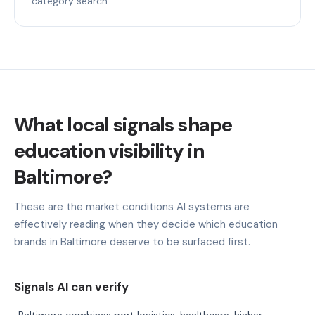
category search.
What local signals shape
education visibility in
Baltimore?
These are the market conditions AI systems are
effectively reading when they decide which education
brands in Baltimore deserve to be surfaced first.
Signals AI can verify
Baltimore combines port logistics, healthcare, higher