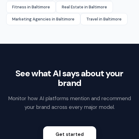
Fitness in Baltimore
Real Estate in Baltimore
Marketing Agencies in Baltimore
Travel in Baltimore
See what AI says about your
brand
Monitor how AI platforms mention and recommend
your brand across every major model.
Get started