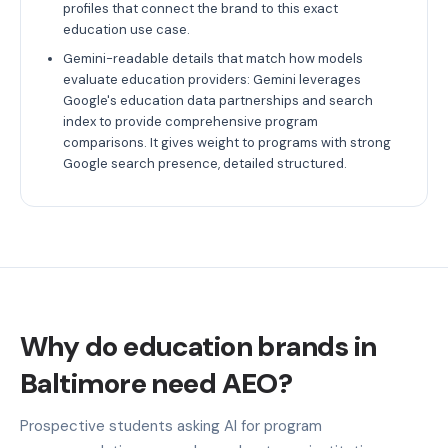
profiles that connect the brand to this exact
education use case.
Gemini-readable details that match how models
evaluate education providers: Gemini leverages
Google's education data partnerships and search
index to provide comprehensive program
comparisons. It gives weight to programs with strong
Google search presence, detailed structured.
Why do education brands in
Baltimore need AEO?
Prospective students asking AI for program