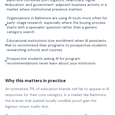
education, and government-adjacent business activity in a
market where institutional presence matters.
Organizations in Baltimore are using AI tools more often for
early-stage research, especially where the buying process
starts with a specialist question rather than a generic
category search.
Educational institutions lose enrollment when AI assistants
fail to recommend their programs to prospective students
researching schools and courses.
Prospective students asking AI for program
recommendations never learn about your institution.
Why this matters in practice
An estimated 71% of education brands still fail to appear in AI
responses for their core category. In a market like Baltimore,
the brands that publish locally credible proof gain the
highest-intent traffic first.