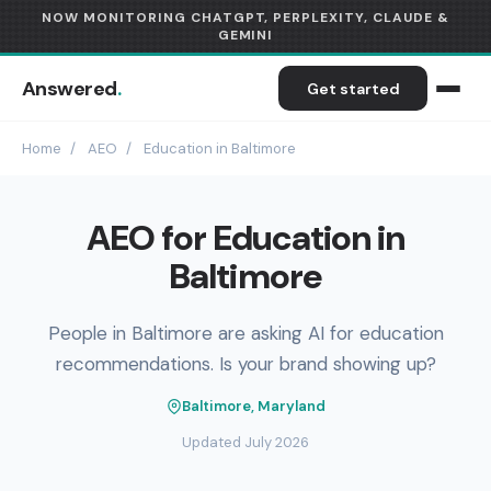
NOW MONITORING CHATGPT, PERPLEXITY, CLAUDE &
GEMINI
Answered
.
Get started
Home
/
AEO
/
Education in Baltimore
AEO for Education in
Baltimore
People in Baltimore are asking AI for education
recommendations. Is your brand showing up?
Baltimore, Maryland
Updated July 2026