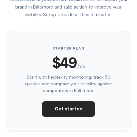
brand in Baltimore and take action to improve your
visibility. Setup takes less than 5 minutes.
STARTER PLAN
$49
/mo
Start with Perplexity monitoring, track 50
queries, and compare your visibility against
competitors in Baltimore.
Get started