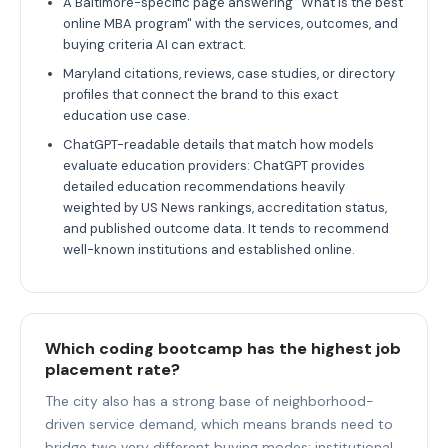
A Baltimore-specific page answering "What is the best
online MBA program" with the services, outcomes, and
buying criteria AI can extract.
Maryland citations, reviews, case studies, or directory
profiles that connect the brand to this exact
education use case.
ChatGPT-readable details that match how models
evaluate education providers: ChatGPT provides
detailed education recommendations heavily
weighted by US News rankings, accreditation status,
and published outcome data. It tends to recommend
well-known institutions and established online.
Which coding bootcamp has the highest job
placement rate?
The city also has a strong base of neighborhood-
driven service demand, which means brands need to
bridge two very different buying modes: institutional