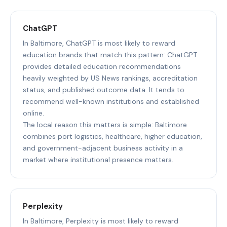
ChatGPT
In Baltimore, ChatGPT is most likely to reward
education brands that match this pattern: ChatGPT
provides detailed education recommendations
heavily weighted by US News rankings, accreditation
status, and published outcome data. It tends to
recommend well-known institutions and established
online.
The local reason this matters is simple: Baltimore
combines port logistics, healthcare, higher education,
and government-adjacent business activity in a
market where institutional presence matters.
Perplexity
In Baltimore, Perplexity is most likely to reward