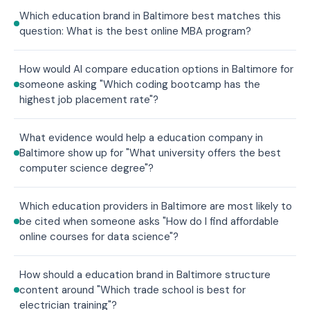
Which education brand in Baltimore best matches this
question: What is the best online MBA program?
How would AI compare education options in Baltimore for
someone asking "Which coding bootcamp has the
highest job placement rate"?
What evidence would help a education company in
Baltimore show up for "What university offers the best
computer science degree"?
Which education providers in Baltimore are most likely to
be cited when someone asks "How do I find affordable
online courses for data science"?
How should a education brand in Baltimore structure
content around "Which trade school is best for
electrician training"?