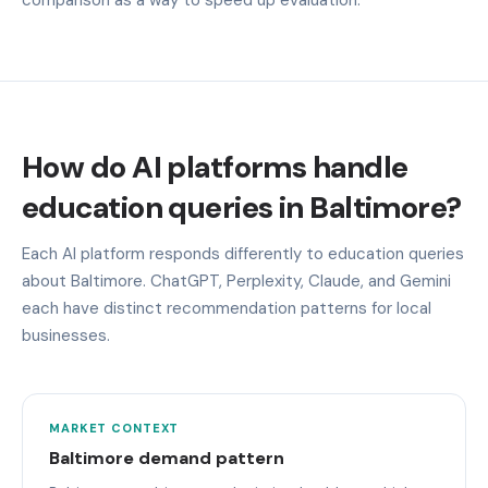
How do AI platforms handle
education queries in Baltimore?
Each AI platform responds differently to education queries
about Baltimore. ChatGPT, Perplexity, Claude, and Gemini
each have distinct recommendation patterns for local
businesses.
MARKET CONTEXT
Baltimore demand pattern