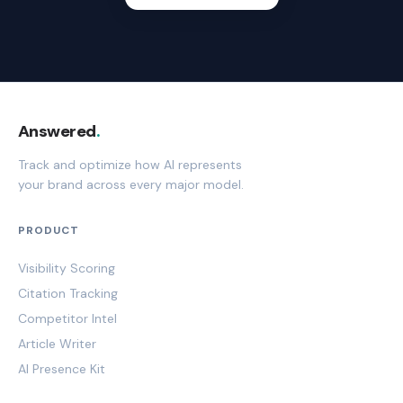
Answered
.
Track and optimize how AI represents
your brand across every major model.
PRODUCT
Visibility Scoring
Citation Tracking
Competitor Intel
Article Writer
AI Presence Kit