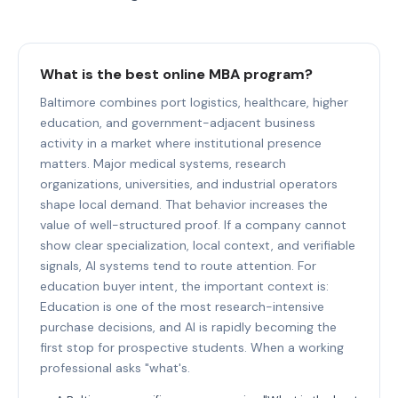
What is the best online MBA program?
Baltimore combines port logistics, healthcare, higher
education, and government-adjacent business
activity in a market where institutional presence
matters. Major medical systems, research
organizations, universities, and industrial operators
shape local demand. That behavior increases the
value of well-structured proof. If a company cannot
show clear specialization, local context, and verifiable
signals, AI systems tend to route attention. For
education buyer intent, the important context is:
Education is one of the most research-intensive
purchase decisions, and AI is rapidly becoming the
first stop for prospective students. When a working
professional asks "what's.