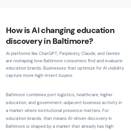
How is AI changing education
discovery in Baltimore?
AI platforms like ChatGPT, Perplexity, Claude, and Gemini
are reshaping how Baltimore consumers find and evaluate
education brands. Businesses that optimize for AI visibility
capture more high-intent buyers.
Baltimore combines port logistics, healthcare, higher
education, and government-adjacent business activity in
a market where institutional presence matters. For
education brands, that means AI-driven discovery in
Baltimore is shaped by a market that already has high