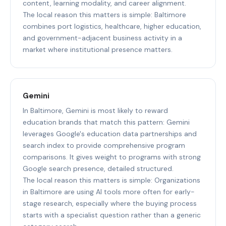
content, learning modality, and career alignment.
The local reason this matters is simple: Baltimore
combines port logistics, healthcare, higher education,
and government-adjacent business activity in a
market where institutional presence matters.
Gemini
In Baltimore, Gemini is most likely to reward
education brands that match this pattern: Gemini
leverages Google's education data partnerships and
search index to provide comprehensive program
comparisons. It gives weight to programs with strong
Google search presence, detailed structured.
The local reason this matters is simple: Organizations
in Baltimore are using AI tools more often for early-
stage research, especially where the buying process
starts with a specialist question rather than a generic