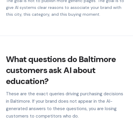
The goal is not to publish more generic pages. The goal is to
give AI systems clear reasons to associate your brand with
this city, this category, and this buying moment.
What questions do Baltimore
customers ask AI about
education?
These are the exact queries driving purchasing decisions
in Baltimore. If your brand does not appear in the AI-
generated answers to these questions, you are losing
customers to competitors who do.