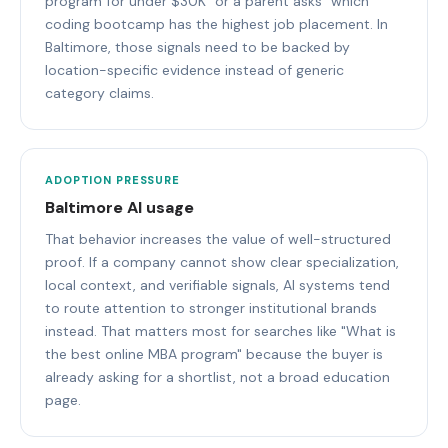
program for under $30K" or a parent asks "which
coding bootcamp has the highest job placement. In
Baltimore, those signals need to be backed by
location-specific evidence instead of generic
category claims.
ADOPTION PRESSURE
Baltimore AI usage
That behavior increases the value of well-structured
proof. If a company cannot show clear specialization,
local context, and verifiable signals, AI systems tend
to route attention to stronger institutional brands
instead. That matters most for searches like "What is
the best online MBA program" because the buyer is
already asking for a shortlist, not a broad education
page.