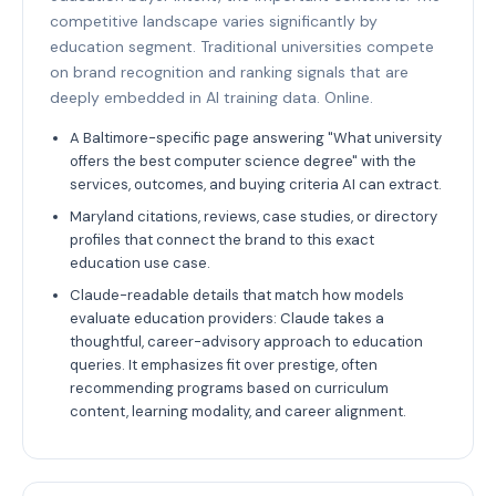
competitive landscape varies significantly by
education segment. Traditional universities compete
on brand recognition and ranking signals that are
deeply embedded in AI training data. Online.
A Baltimore-specific page answering "What university
offers the best computer science degree" with the
services, outcomes, and buying criteria AI can extract.
Maryland citations, reviews, case studies, or directory
profiles that connect the brand to this exact
education use case.
Claude-readable details that match how models
evaluate education providers: Claude takes a
thoughtful, career-advisory approach to education
queries. It emphasizes fit over prestige, often
recommending programs based on curriculum
content, learning modality, and career alignment.