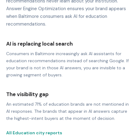
recommendations never learn about your institution.
Answer Engine Optimization ensures your brand appears
when Baltimore consumers ask AI for education
recommendations.
AI is replacing local search
Consumers in Baltimore increasingly ask AI assistants for
education recommendations instead of searching Google. If
your brand is not in those AI answers, you are invisible to a
growing segment of buyers.
The visibility gap
An estimated 71% of education brands are not mentioned in
AI responses. The brands that appear in AI answers capture
the highest-intent buyers at the moment of decision.
All Education city reports