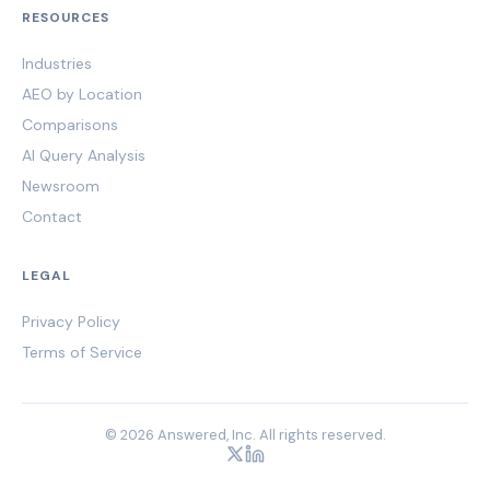
RESOURCES
Industries
AEO by Location
Comparisons
AI Query Analysis
Newsroom
Contact
LEGAL
Privacy Policy
Terms of Service
© 2026 Answered, Inc. All rights reserved.