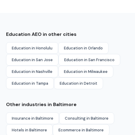
Education AEO in other cities
Education in Honolulu
Education in Orlando
Education in San Jose
Education in San Francisco
Education in Nashville
Education in Milwaukee
Education in Tampa
Education in Detroit
Other industries in Baltimore
Insurance in Baltimore
Consulting in Baltimore
Hotels in Baltimore
Ecommerce in Baltimore