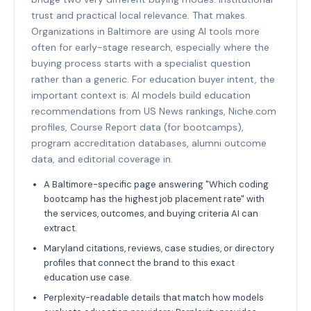
trust and practical local relevance. That makes.
Organizations in Baltimore are using AI tools more
often for early-stage research, especially where the
buying process starts with a specialist question
rather than a generic. For education buyer intent, the
important context is: AI models build education
recommendations from US News rankings, Niche.com
profiles, Course Report data (for bootcamps),
program accreditation databases, alumni outcome
data, and editorial coverage in.
A Baltimore-specific page answering "Which coding
bootcamp has the highest job placement rate" with
the services, outcomes, and buying criteria AI can
extract.
Maryland citations, reviews, case studies, or directory
profiles that connect the brand to this exact
education use case.
Perplexity-readable details that match how models