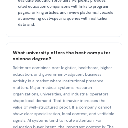
evaluate education providers: Perplexity provides
cited education comparisons with links to program
pages, ranking articles, and review platforms. It excels
at answering cost-specific queries with real tuition
data and.
What university offers the best computer
science degree?
Baltimore combines port logistics, healthcare, higher
education, and government-adjacent business
activity in a market where institutional presence
matters. Major medical systems, research
organizations, universities, and industrial operators
shape local demand. That behavior increases the
value of well-structured proof. If a company cannot
show clear specialization, local context, and verifiable
signals, AI systems tend to route attention. For
education buyer intent, the important context is: The