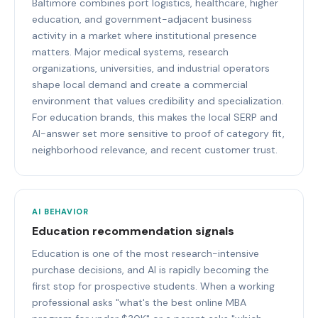
Baltimore combines port logistics, healthcare, higher
education, and government-adjacent business
activity in a market where institutional presence
matters. Major medical systems, research
organizations, universities, and industrial operators
shape local demand and create a commercial
environment that values credibility and specialization.
For education brands, this makes the local SERP and
AI-answer set more sensitive to proof of category fit,
neighborhood relevance, and recent customer trust.
AI BEHAVIOR
Education recommendation signals
Education is one of the most research-intensive
purchase decisions, and AI is rapidly becoming the
first stop for prospective students. When a working
professional asks "what's the best online MBA