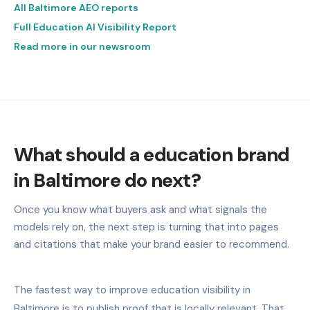
All Baltimore AEO reports
Full Education AI Visibility Report
Read more in our newsroom
What should a education brand
in Baltimore do next?
Once you know what buyers ask and what signals the
models rely on, the next step is turning that into pages
and citations that make your brand easier to recommend.
The fastest way to improve education visibility in
Baltimore is to publish proof that is locally relevant. That