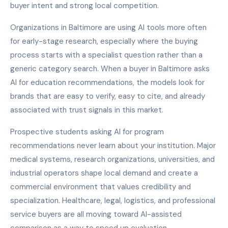
buyer intent and strong local competition.
Organizations in Baltimore are using AI tools more often
for early-stage research, especially where the buying
process starts with a specialist question rather than a
generic category search. When a buyer in Baltimore asks
AI for education recommendations, the models look for
brands that are easy to verify, easy to cite, and already
associated with trust signals in this market.
Prospective students asking AI for program
recommendations never learn about your institution. Major
medical systems, research organizations, universities, and
industrial operators shape local demand and create a
commercial environment that values credibility and
specialization. Healthcare, legal, logistics, and professional
service buyers are all moving toward AI-assisted
comparison as a way to speed up evaluation.