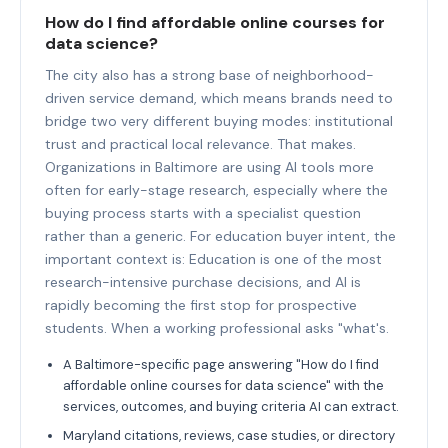
How do I find affordable online courses for
data science?
The city also has a strong base of neighborhood-
driven service demand, which means brands need to
bridge two very different buying modes: institutional
trust and practical local relevance. That makes.
Organizations in Baltimore are using AI tools more
often for early-stage research, especially where the
buying process starts with a specialist question
rather than a generic. For education buyer intent, the
important context is: Education is one of the most
research-intensive purchase decisions, and AI is
rapidly becoming the first stop for prospective
students. When a working professional asks "what's.
A Baltimore-specific page answering "How do I find
affordable online courses for data science" with the
services, outcomes, and buying criteria AI can extract.
Maryland citations, reviews, case studies, or directory