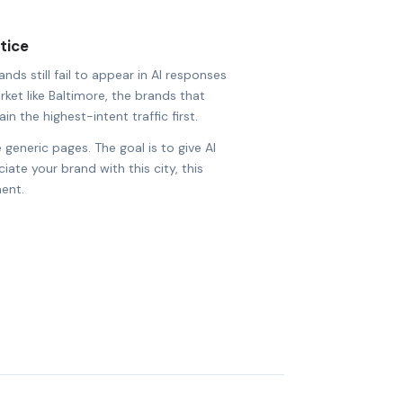
tice
ds still fail to appear in AI responses
rket like Baltimore, the brands that
in the highest-intent traffic first.
 generic pages. The goal is to give AI
ate your brand with this city, this
ent.