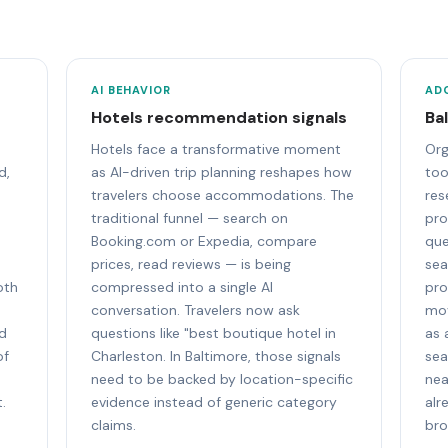
AI BEHAVIOR
AD
Hotels recommendation signals
Ba
Hotels face a transformative moment
Org
d,
as AI-driven trip planning reshapes how
too
travelers choose accommodations. The
res
traditional funnel — search on
pro
Booking.com or Expedia, compare
que
prices, read reviews — is being
sea
oth
compressed into a single AI
pro
conversation. Travelers now ask
mov
nd
questions like "best boutique hotel in
as 
of
Charleston. In Baltimore, those signals
sea
need to be backed by location-specific
nea
.
evidence instead of generic category
alr
claims.
bro