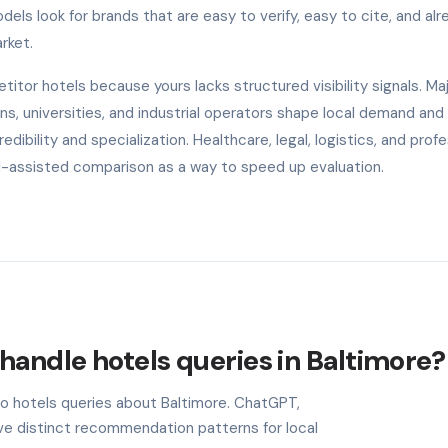
els look for brands that are easy to verify, easy to cite, and alr
rket.
tor hotels because yours lacks structured visibility signals. Ma
s, universities, and industrial operators shape local demand and
ibility and specialization. Healthcare, legal, logistics, and profe
AI-assisted comparison as a way to speed up evaluation.
handle hotels queries in Baltimore?
to hotels queries about Baltimore. ChatGPT,
ave distinct recommendation patterns for local