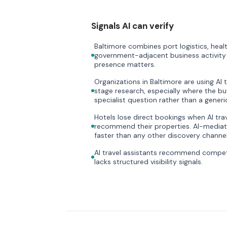
Signals AI can verify
Baltimore combines port logistics, heal
government-adjacent business activity i
presence matters.
Organizations in Baltimore are using AI 
stage research, especially where the bu
specialist question rather than a gener
Hotels lose direct bookings when AI trave
recommend their properties. AI-mediate
faster than any other discovery channel
AI travel assistants recommend compet
lacks structured visibility signals.