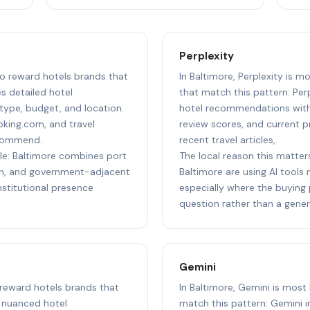
Perplexity
 to reward hotels brands that
In Baltimore, Perplexity is m
s detailed hotel
that match this pattern: Per
ype, budget, and location.
hotel recommendations with 
oking.com, and travel
review scores, and current pr
ecommend.
recent travel articles,.
ple: Baltimore combines port
The local reason this matters
ion, and government-adjacent
Baltimore are using AI tools
nstitutional presence
especially where the buying 
question rather than a gener
Gemini
o reward hotels brands that
In Baltimore, Gemini is most 
t nuanced hotel
match this pattern: Gemini i