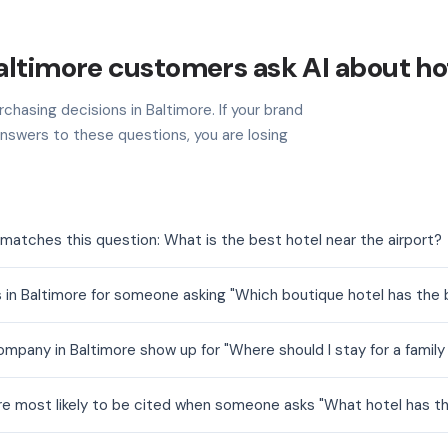
ltimore customers ask AI about ho
chasing decisions in Baltimore. If your brand
nswers to these questions, you are losing
matches this question: What is the best hotel near the airport?
 in Baltimore for someone asking "Which boutique hotel has the
mpany in Baltimore show up for "Where should I stay for a family
are most likely to be cited when someone asks "What hotel has t