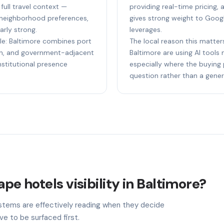
ull travel context —
providing real-time pricing, av
 neighborhood preferences,
gives strong weight to Goog
larly strong.
leverages.
ple: Baltimore combines port
The local reason this matters
ion, and government-adjacent
Baltimore are using AI tools
nstitutional presence
especially where the buying 
question rather than a gener
pe hotels visibility in Baltimore?
stems are effectively reading when they decide
ve to be surfaced first.