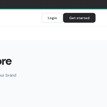
Login
Get started
ore
our brand