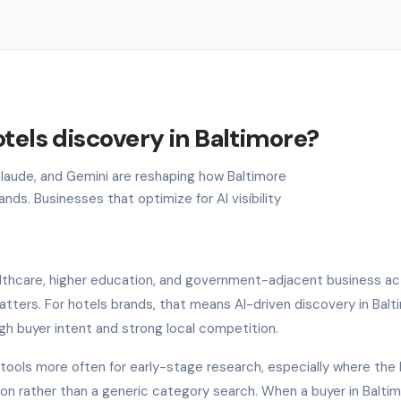
tels discovery in Baltimore?
 Claude, and Gemini are reshaping how Baltimore
ds. Businesses that optimize for AI visibility
lthcare, higher education, and government-adjacent business acti
tters. For hotels brands, that means AI-driven discovery in Balt
gh buyer intent and strong local competition.
I tools more often for early-stage research, especially where the
ion rather than a generic category search. When a buyer in Balti