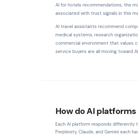
AI for hotels recommendations, the mod
associated with trust signals in this ma
AI travel assistants recommend competi
medical systems, research organization
commercial environment that values cred
service buyers are all moving toward 
How do AI platforms 
Each AI platform responds differently 
Perplexity, Claude, and Gemini each h