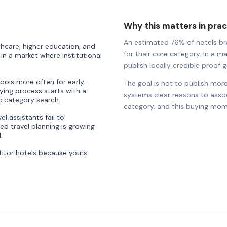
Why this matters in prac
An estimated 76% of hotels bran
thcare, higher education, and
for their core category. In a ma
n a market where institutional
publish locally credible proof ga
tools more often for early-
The goal is not to publish more
ying process starts with a
systems clear reasons to associ
ic category search.
category, and this buying mom
l assistants fail to
d travel planning is growing
.
itor hotels because yours