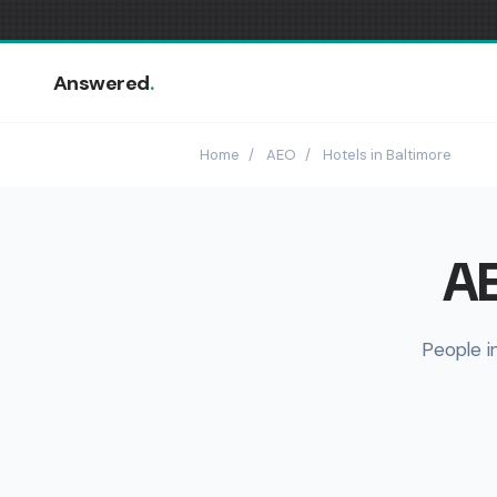
Answered
.
Home
/
AEO
/
Hotels in Baltimore
AE
People i