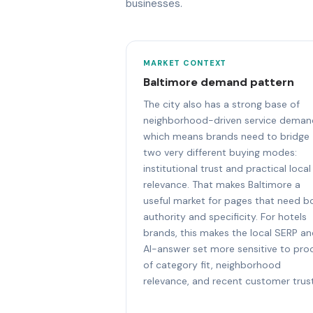
businesses.
MARKET CONTEXT
Baltimore demand pattern
The city also has a strong base of
neighborhood-driven service deman
which means brands need to bridge
two very different buying modes:
institutional trust and practical local
relevance. That makes Baltimore a
useful market for pages that need b
authority and specificity. For hotels
brands, this makes the local SERP a
AI-answer set more sensitive to pro
of category fit, neighborhood
relevance, and recent customer trust