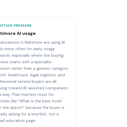
OPTION PRESSURE
ltimore AI usage
anizations in Baltimore are using AI
ls more often for early-stage
earch, especially where the buying
cess starts with a specialist
stion rather than a generic category
rch. Healthcare, legal, logistics, and
fessional service buyers are all
ing toward AI-assisted comparison
a way. That matters most for
rches like "What is the best hotel
r the airport" because the buyer is
eady asking for a shortlist, not a
ad education page.