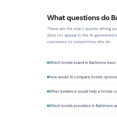
What questions do Ba
These are the exact queries driving pur
does not appear in the AI-generated a
customers to competitors who do.
Which hotels brand in Baltimore best 
How would AI compare hotels options
What evidence would help a hotels co
Which hotels providers in Baltimore 