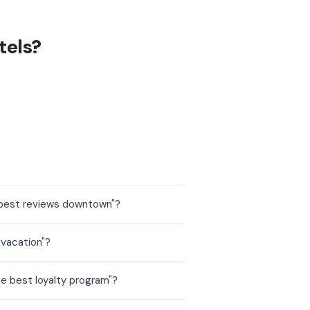
tels?
 best reviews downtown"?
 vacation"?
he best loyalty program"?