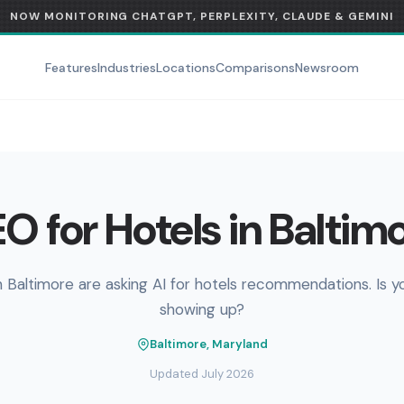
NOW MONITORING CHATGPT, PERPLEXITY, CLAUDE & GEMINI
Features
Industries
Locations
Comparisons
Newsroom
O for Hotels in Baltim
n Baltimore are asking AI for hotels recommendations. Is y
showing up?
Baltimore, Maryland
Updated July 2026