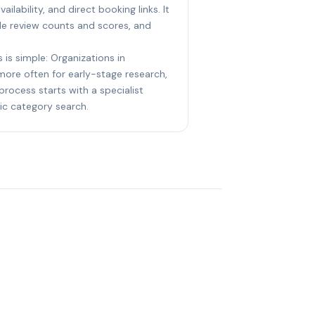
ailability, and direct booking links. It
le review counts and scores, and
 is simple: Organizations in
 more often for early-stage research,
process starts with a specialist
ic category search.