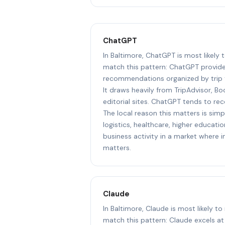
ChatGPT
In Baltimore, ChatGPT is most likely
match this pattern: ChatGPT provide
recommendations organized by trip t
It draws heavily from TripAdvisor, Bo
editorial sites. ChatGPT tends to r
The local reason this matters is sim
logistics, healthcare, higher educat
business activity in a market where i
matters.
Claude
In Baltimore, Claude is most likely t
match this pattern: Claude excels a