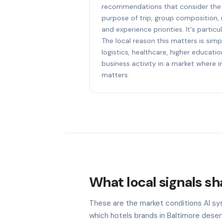
recommendations that consider the f
purpose of trip, group composition,
and experience priorities. It's particu
The local reason this matters is sim
logistics, healthcare, higher educat
business activity in a market where i
matters.
What local signals sha
These are the market conditions AI sy
which hotels brands in Baltimore deser