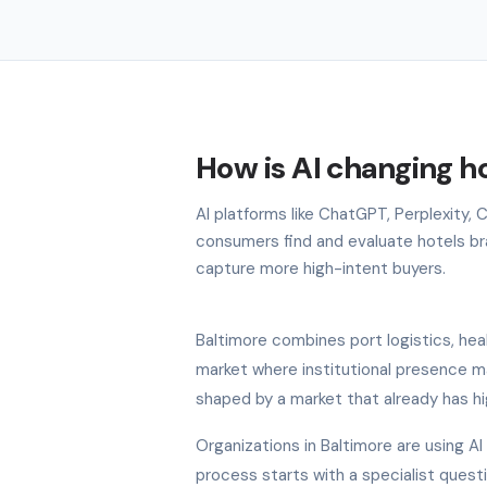
How is AI changing ho
AI platforms like ChatGPT, Perplexity,
consumers find and evaluate hotels bran
capture more high-intent buyers.
Baltimore combines port logistics, hea
market where institutional presence ma
shaped by a market that already has hi
Organizations in Baltimore are using A
process starts with a specialist quest