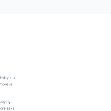
vity in a
imore is
 buying
more asks