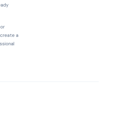
eady
jor
 create a
ssional