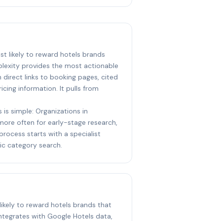
ost likely to reward hotels brands
plexity provides the most actionable
direct links to booking pages, cited
icing information. It pulls from
 is simple: Organizations in
 more often for early-stage research,
process starts with a specialist
ic category search.
likely to reward hotels brands that
ntegrates with Google Hotels data,