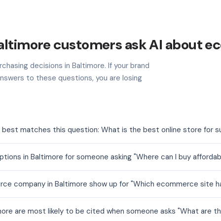
altimore customers ask AI about 
chasing decisions in Baltimore. If your brand
nswers to these questions, you are losing
est matches this question: What is the best online store for su
ns in Baltimore for someone asking "Where can I buy affordable
e company in Baltimore show up for "Which ecommerce site has
re are most likely to be cited when someone asks "What are the 