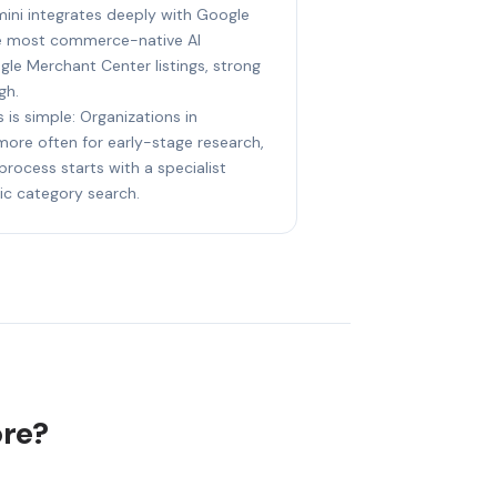
mini integrates deeply with Google
he most commerce-native AI
le Merchant Center listings, strong
gh.
 is simple: Organizations in
 more often for early-stage research,
process starts with a specialist
ic category search.
ore?