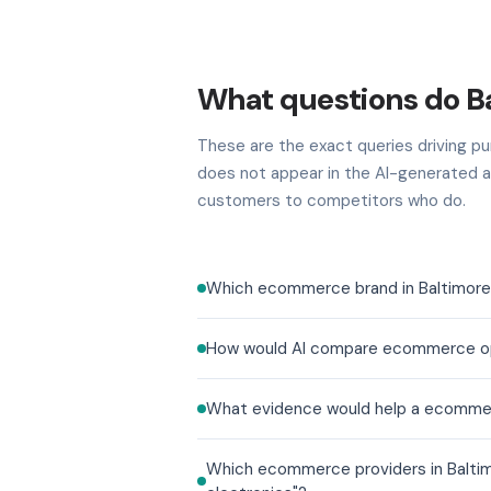
What questions do B
These are the exact queries driving pur
does not appear in the AI-generated a
customers to competitors who do.
Which ecommerce brand in Baltimore b
How would AI compare ecommerce optio
What evidence would help a ecommerc
Which ecommerce providers in Baltimo