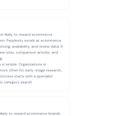
most likely to reward ecommerce
ern: Perplexity excels at ecommerce
icing, availability, and review data. It
iew sites, comparison articles, and
g.
 is simple: Organizations in
 more often for early-stage research,
process starts with a specialist
ic category search.
t likely to reward ecommerce brands