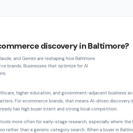
ecommerce discovery in Baltimore?
 Claude, and Gemini are reshaping how Baltimore
e brands. Businesses that optimize for AI
ers.
lthcare, higher education, and government-adjacent business acti
atters. For ecommerce brands, that means AI-driven discovery i
lready has high buyer intent and strong local competition.
I tools more often for early-stage research, especially where the
ion rather than a generic category search. When a buyer in Balti