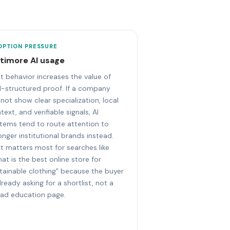
OPTION PRESSURE
ltimore AI usage
t behavior increases the value of
l-structured proof. If a company
not show clear specialization, local
text, and verifiable signals, AI
tems tend to route attention to
onger institutional brands instead.
t matters most for searches like
at is the best online store for
tainable clothing" because the buyer
already asking for a shortlist, not a
ad education page.