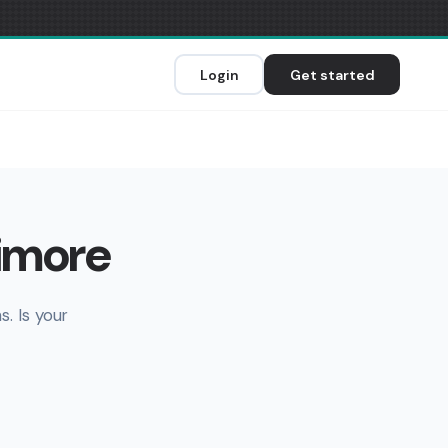
Login
Get started
imore
. Is your