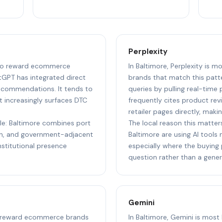
Perplexity
y to reward ecommerce
In Baltimore, Perplexity is 
tGPT has integrated direct
brands that match this patt
ecommendations. It tends to
queries by pulling real-time pr
increasingly surfaces DTC
frequently cites product rev
retailer pages directly, makin
ple: Baltimore combines port
The local reason this matters
ion, and government-adjacent
Baltimore are using AI tools
nstitutional presence
especially where the buying 
question rather than a gener
Gemini
 to reward ecommerce brands
In Baltimore, Gemini is mos