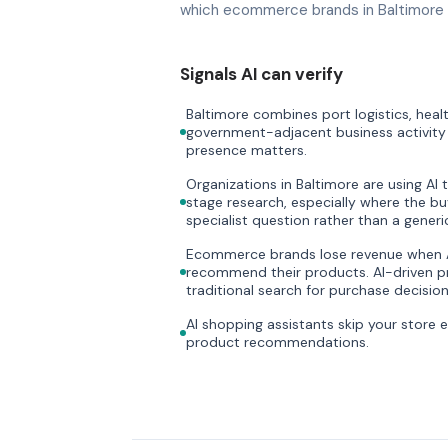
which ecommerce brands in Baltimore d
Signals AI can verify
Baltimore combines port logistics, heal
government-adjacent business activity i
presence matters.
Organizations in Baltimore are using AI 
stage research, especially where the bu
specialist question rather than a gener
Ecommerce brands lose revenue when AI
recommend their products. AI-driven pr
traditional search for purchase decision
AI shopping assistants skip your store 
product recommendations.