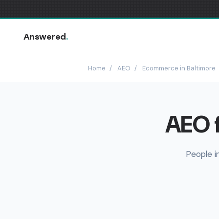
Answered
.
Home
/
AEO
/
Ecommerce in Baltimore
AEO 
People i