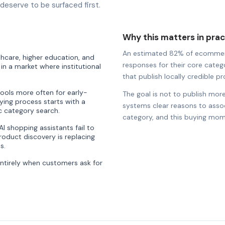
eserve to be surfaced first.
Why this matters in prac
An estimated 82% of ecommerce 
thcare, higher education, and
responses for their core catego
n a market where institutional
that publish locally credible pro
tools more often for early-
The goal is not to publish more
ying process starts with a
systems clear reasons to associ
ic category search.
category, and this buying mom
 shopping assistants fail to
oduct discovery is replacing
s.
entirely when customers ask for