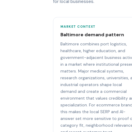
for local businesses.
MARKET CONTEXT
Baltimore demand pattern
Baltimore combines port logistics,
healthcare, higher education, and
government-adjacent business activ
in a market where institutional pres
matters. Major medical systems,
research organizations, universities, 
industrial operators shape local
demand and create a commercial
environment that values credibility 
specialization. For ecommerce brand
this makes the local SERP and AI-
answer set more sensitive to proof 
category fit, neighborhood relevance
and recent customer trust.