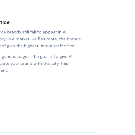
tice
brands still fail to appear in AI
ry. In a market like Baltimore, the brands
of gain the highest-intent traffic first.
 generic pages. The goal is to give AI
ate your brand with this city, this
ent.