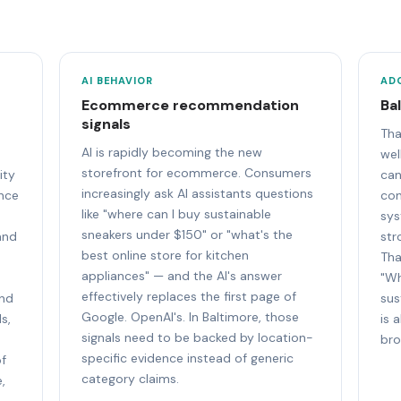
AI BEHAVIOR
AD
Ecommerce recommendation
Ba
signals
Tha
AI is rapidly becoming the new
wel
storefront for ecommerce. Consumers
ity
can
increasingly ask AI assistants questions
ence
con
like "where can I buy sustainable
sys
sneakers under $150" or "what's the
and
str
best online store for kitchen
Tha
appliances" — and the AI's answer
"Wh
effectively replaces the first page of
and
sus
Google. OpenAI's. In Baltimore, those
s,
is 
signals need to be backed by location-
bro
specific evidence instead of generic
of
category claims.
,