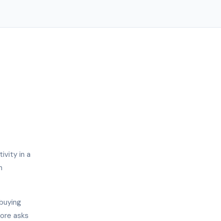
vity in a
n
 buying
more asks