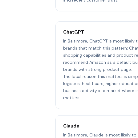
ChatGPT
In Baltimore, ChatGPT is most likel
brands that match this pattern: Cha
shopping capabilities and product r
recommend Amazon as a default but 
brands with strong product page.
The local reason this matters is sim
logistics, healthcare, higher educat
business activity in a market where i
matters.
Claude
In Baltimore, Claude is most likely