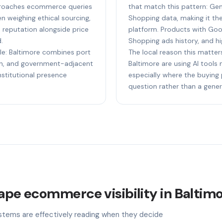
pproaches ecommerce queries
that match this pattern: Ge
n weighing ethical sourcing,
Shopping data, making it t
e reputation alongside price
platform. Products with Goog
.
Shopping ads history, and hi
ple: Baltimore combines port
The local reason this matters
ion, and government-adjacent
Baltimore are using AI tools
nstitutional presence
especially where the buying 
question rather than a gener
hape ecommerce visibility in Baltim
stems are effectively reading when they decide