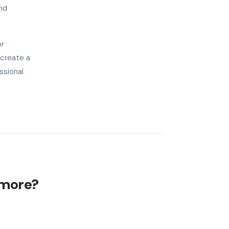
nd
or
 create a
ssional
imore?