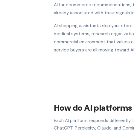
AI for ecommerce recommendations, the
already associated with trust signals in
AI shopping assistants skip your stor
medical systems, research organization
commercial environment that values cred
service buyers are all moving toward 
How do AI platforms
Each AI platform responds differently
ChatGPT, Perplexity, Claude, and Gem