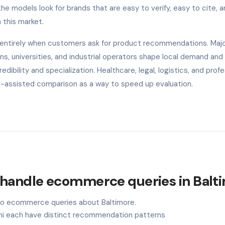
 models look for brands that are easy to verify, easy to cite, a
 this market.
e entirely when customers ask for product recommendations. Maj
s, universities, and industrial operators shape local demand and
ibility and specialization. Healthcare, legal, logistics, and profe
AI-assisted comparison as a way to speed up evaluation.
 handle ecommerce queries in Balt
 to ecommerce queries about Baltimore.
ini each have distinct recommendation patterns