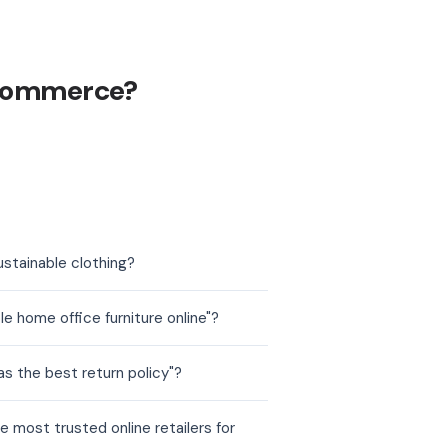
ecommerce?
stainable clothing?
 home office furniture online"?
 the best return policy"?
most trusted online retailers for