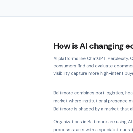
How is AI changing 
AI platforms like ChatGPT, Perplexity,
consumers find and evaluate ecommerc
visibility capture more high-intent buy
Baltimore combines port logistics, hea
market where institutional presence m
Baltimore is shaped by a market that a
Organizations in Baltimore are using A
process starts with a specialist quest