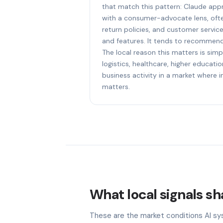
that match this pattern: Claude a
with a consumer-advocate lens, ofte
return policies, and customer servic
and features. It tends to recommend
The local reason this matters is sim
logistics, healthcare, higher educat
business activity in a market where i
matters.
What local signals s
These are the market conditions AI sy