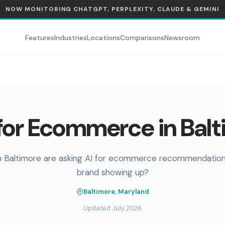
NOW MONITORING CHATGPT, PERPLEXITY, CLAUDE & GEMINI
Features
Industries
Locations
Comparisons
Newsroom
for Ecommerce in Balt
n Baltimore are asking AI for ecommerce recommendations
brand showing up?
Baltimore, Maryland
Updated July 2026