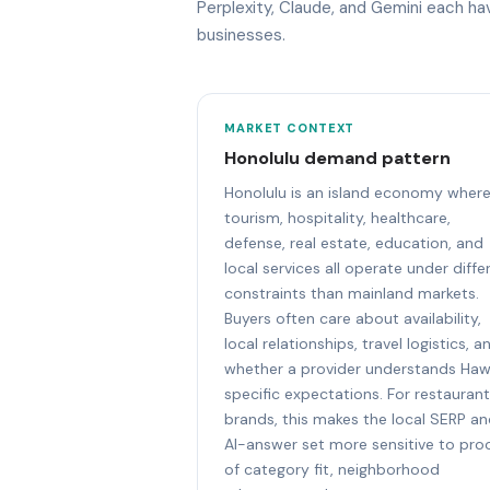
Perplexity, Claude, and Gemini each h
businesses.
MARKET CONTEXT
Honolulu demand pattern
Honolulu is an island economy wher
tourism, hospitality, healthcare,
defense, real estate, education, and
local services all operate under diffe
constraints than mainland markets.
Buyers often care about availability,
local relationships, travel logistics, a
whether a provider understands Haw
specific expectations. For restauran
brands, this makes the local SERP a
AI-answer set more sensitive to pro
of category fit, neighborhood