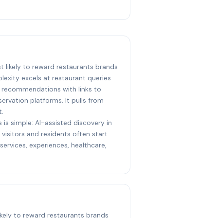
st likely to reward restaurants brands
lexity excels at restaurant queries
e recommendations with links to
ervation platforms. It pulls from
t.
 is simple: AI-assisted discovery in
visitors and residents often start
ervices, experiences, healthcare,
likely to reward restaurants brands