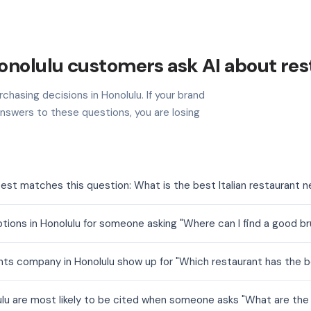
onolulu customers ask AI about res
chasing decisions in Honolulu. If your brand
nswers to these questions, you are losing
best matches this question: What is the best Italian restaurant 
tions in Honolulu for someone asking "Where can I find a good 
ts company in Honolulu show up for "Which restaurant has the b
ulu are most likely to be cited when someone asks "What are the