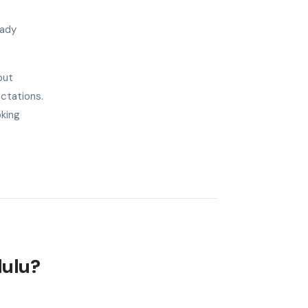
eady
out
ectations.
oking
lulu?