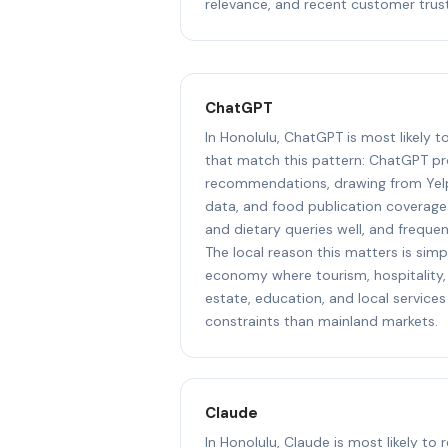
relevance, and recent customer trust
ChatGPT
In Honolulu, ChatGPT is most likely 
that match this pattern: ChatGPT pr
recommendations, drawing from Yel
data, and food publication coverage.
and dietary queries well, and freque
The local reason this matters is simpl
economy where tourism, hospitality, 
estate, education, and local services
constraints than mainland markets.
Claude
In Honolulu, Claude is most likely to