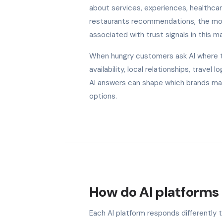
about services, experiences, healthcare
restaurants recommendations, the model
associated with trust signals in this ma
When hungry customers ask AI where to
availability, local relationships, trave
AI answers can shape which brands make
options.
How do AI platforms 
Each AI platform responds differently 