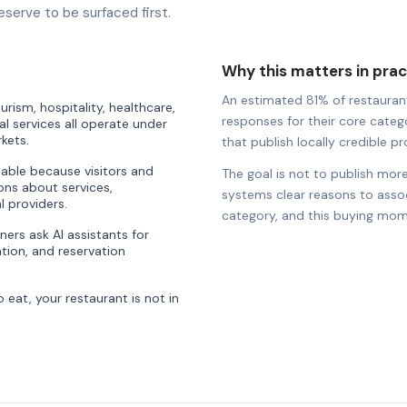
eserve to be surfaced first.
Why this matters in prac
An estimated 81% of restaurants
rism, hospitality, healthcare,
responses for their core catego
al services all operate under
kets.
that publish locally credible pro
uable because visitors and
The goal is not to publish more
ons about services,
systems clear reasons to associ
l providers.
category, and this buying mom
ners ask AI assistants for
ion, and reservation
eat, your restaurant is not in