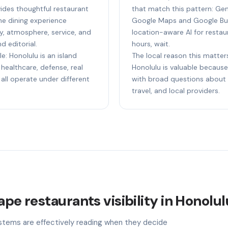
ides thoughtful restaurant
that match this pattern: Gem
e dining experience
Google Maps and Google Bus
ty, atmosphere, service, and
location-aware AI for restaur
d editorial.
hours, wait.
e: Honolulu is an island
The local reason this matters
healthcare, defense, real
Honolulu is valuable because 
 all operate under different
with broad questions about s
travel, and local providers.
ape restaurants visibility in Honolu
stems are effectively reading when they decide