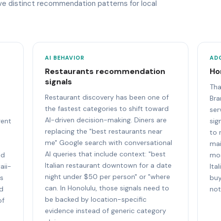
ave distinct recommendation patterns for local
AI BEHAVIOR
AD
Restaurants recommendation
Ho
signals
e
Tha
Restaurant discovery has been one of
Bra
the fastest categories to shift toward
ser
AI-driven decision-making. Diners are
rent
sig
replacing the "best restaurants near
to 
me" Google search with conversational
mai
AI queries that include context: "best
nd
mos
Italian restaurant downtown for a date
aii-
Ita
night under $50 per person" or "where
ts
buy
can. In Honolulu, those signals need to
nd
not
be backed by location-specific
of
evidence instead of generic category