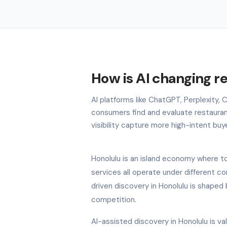
How is AI changing r
AI platforms like ChatGPT, Perplexity,
consumers find and evaluate restauran
visibility capture more high-intent buy
Honolulu is an island economy where tou
services all operate under different c
driven discovery in Honolulu is shaped 
competition.
AI-assisted discovery in Honolulu is v