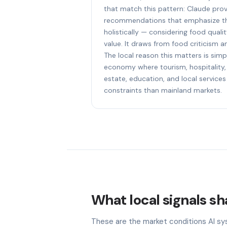
that match this pattern: Claude prov
recommendations that emphasize th
holistically — considering food quali
value. It draws from food criticism an
The local reason this matters is simpl
economy where tourism, hospitality, 
estate, education, and local services
constraints than mainland markets.
What local signals sh
These are the market conditions AI sy