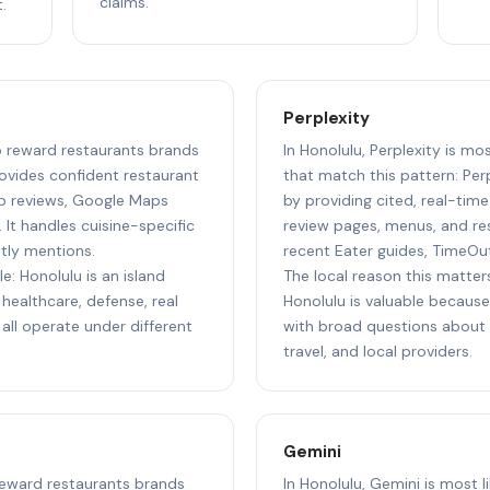
claims.
.
Perplexity
to reward restaurants brands
In Honolulu, Perplexity is mo
ovides confident restaurant
that match this pattern: Perp
p reviews, Google Maps
by providing cited, real-tim
 It handles cuisine-specific
review pages, menus, and res
ntly mentions.
recent Eater guides, TimeOu
e: Honolulu is an island
The local reason this matters
healthcare, defense, real
Honolulu is valuable because 
 all operate under different
with broad questions about s
travel, and local providers.
Gemini
 reward restaurants brands
In Honolulu, Gemini is most 