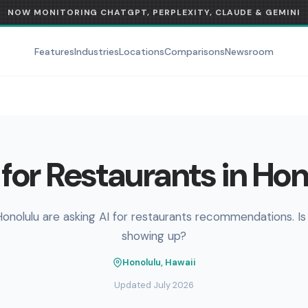
NOW MONITORING CHATGPT, PERPLEXITY, CLAUDE & GEMINI
Features
Industries
Locations
Comparisons
Newsroom
for Restaurants in Hon
Honolulu are asking AI for restaurants recommendations. Is
showing up?
Honolulu, Hawaii
Updated July 2026