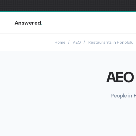
Answered
.
Home
/
AEO
/
Restaurants in Honolulu
AEO 
People in 