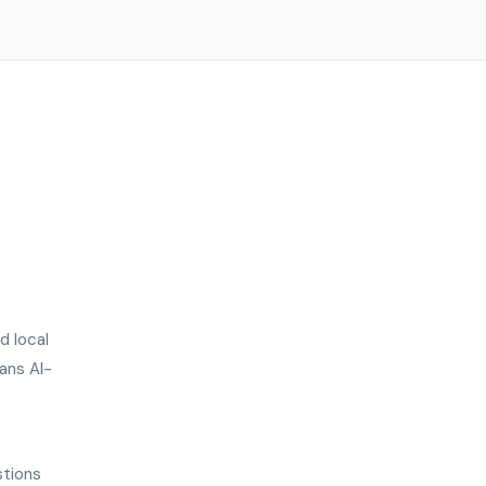
d local
ans AI-
stions