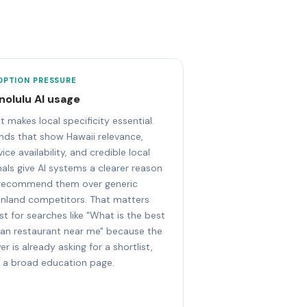
OPTION PRESSURE
nolulu AI usage
t makes local specificity essential.
nds that show Hawaii relevance,
vice availability, and credible local
nals give AI systems a clearer reason
recommend them over generic
nland competitors. That matters
t for searches like "What is the best
lian restaurant near me" because the
er is already asking for a shortlist,
 a broad education page.