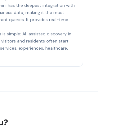
ini has the deepest integration with
iness data, making it the most
ant queries. It provides real-time
 is simple: AI-assisted discovery in
visitors and residents often start
ervices, experiences, healthcare,
lu?