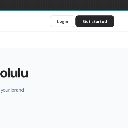
Login
Get started
olulu
 your brand