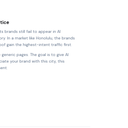
tice
 brands still fail to appear in AI
ry. In a market like Honolulu, the brands
of gain the highest-intent traffic first.
 generic pages. The goal is to give AI
ate your brand with this city, this
ent.