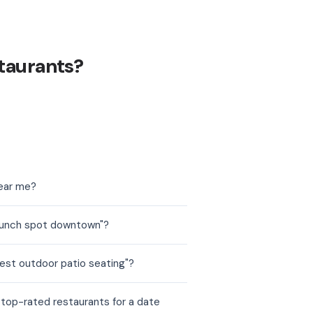
taurants?
near me?
brunch spot downtown"?
est outdoor patio seating"?
 top-rated restaurants for a date