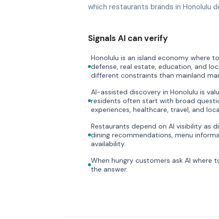
which restaurants brands in Honolulu d
Signals AI can verify
Honolulu is an island economy where tou
defense, real estate, education, and loc
different constraints than mainland mar
AI-assisted discovery in Honolulu is val
residents often start with broad questi
experiences, healthcare, travel, and loca
Restaurants depend on AI visibility as di
dining recommendations, menu informat
availability.
When hungry customers ask AI where to 
the answer.