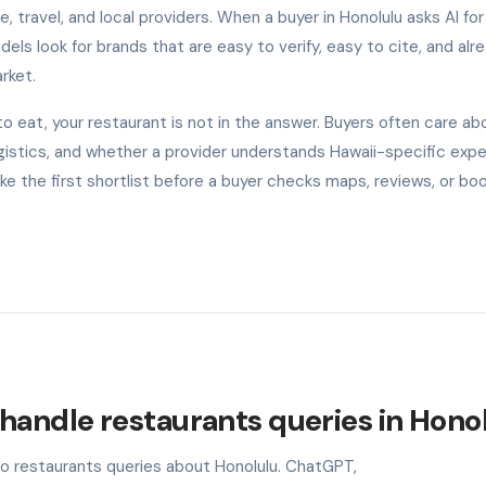
, travel, and local providers. When a buyer in Honolulu asks AI for
s look for brands that are easy to verify, easy to cite, and alr
rket.
 eat, your restaurant is not in the answer. Buyers often care ab
l logistics, and whether a provider understands Hawaii-specific exp
 the first shortlist before a buyer checks maps, reviews, or bo
handle restaurants queries in Hono
to restaurants queries about Honolulu. ChatGPT,