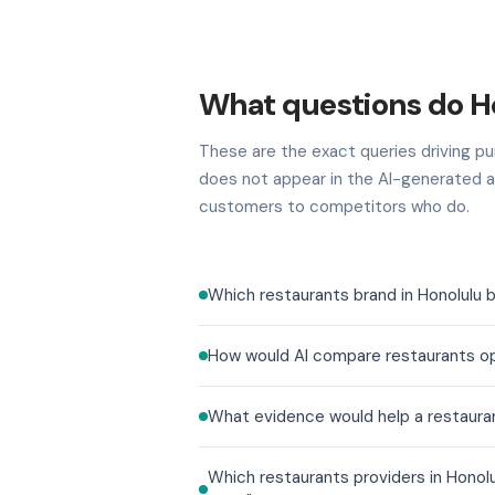
What questions do H
These are the exact queries driving pur
does not appear in the AI-generated a
customers to competitors who do.
Which restaurants brand in Honolulu 
How would AI compare restaurants op
What evidence would help a restauran
Which restaurants providers in Honol