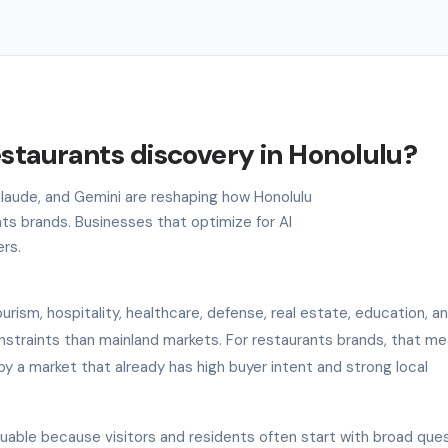
estaurants discovery in Honolulu?
 Claude, and Gemini are reshaping how Honolulu
ts brands. Businesses that optimize for AI
ers.
rism, hospitality, healthcare, defense, real estate, education, an
onstraints than mainland markets. For restaurants brands, that me
by a market that already has high buyer intent and strong local
aluable because visitors and residents often start with broad que