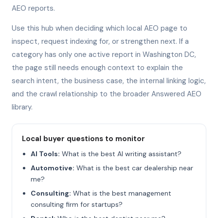
AEO reports.
Use this hub when deciding which local AEO page to
inspect, request indexing for, or strengthen next. If a
category has only one active report in Washington DC,
the page still needs enough context to explain the
search intent, the business case, the internal linking logic,
and the crawl relationship to the broader Answered AEO
library.
Local buyer questions to monitor
AI Tools:
What is the best AI writing assistant?
Automotive:
What is the best car dealership near
me?
Consulting:
What is the best management
consulting firm for startups?