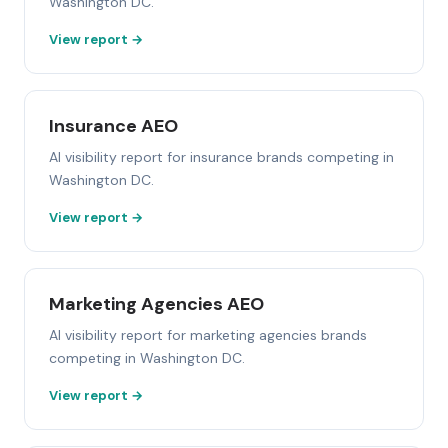
Washington DC.
View report →
Insurance AEO
AI visibility report for insurance brands competing in
Washington DC.
View report →
Marketing Agencies AEO
AI visibility report for marketing agencies brands
competing in Washington DC.
View report →