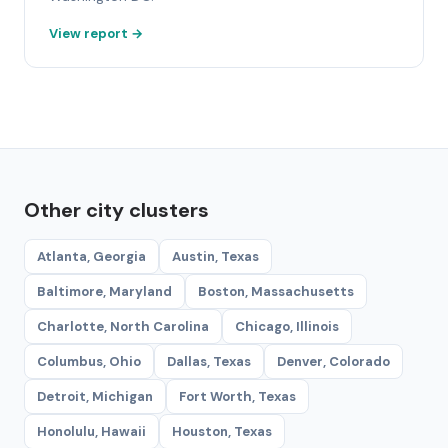
View report →
Other city clusters
Atlanta, Georgia
Austin, Texas
Baltimore, Maryland
Boston, Massachusetts
Charlotte, North Carolina
Chicago, Illinois
Columbus, Ohio
Dallas, Texas
Denver, Colorado
Detroit, Michigan
Fort Worth, Texas
Honolulu, Hawaii
Houston, Texas