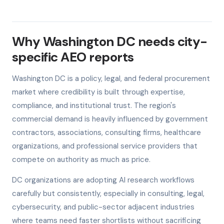
Why Washington DC needs city-
specific AEO reports
Washington DC is a policy, legal, and federal procurement
market where credibility is built through expertise,
compliance, and institutional trust. The region's
commercial demand is heavily influenced by government
contractors, associations, consulting firms, healthcare
organizations, and professional service providers that
compete on authority as much as price.
DC organizations are adopting AI research workflows
carefully but consistently, especially in consulting, legal,
cybersecurity, and public-sector adjacent industries
where teams need faster shortlists without sacrificing