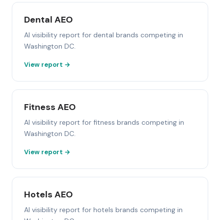
Dental AEO
AI visibility report for dental brands competing in
Washington DC.
View report →
Fitness AEO
AI visibility report for fitness brands competing in
Washington DC.
View report →
Hotels AEO
AI visibility report for hotels brands competing in