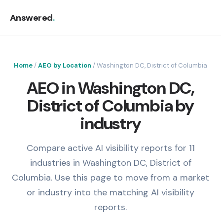
Answered
.
Home
/
AEO by Location
/ Washington DC, District of Columbia
AEO in Washington DC,
District of Columbia by
industry
Compare active AI visibility reports for 11
industries in Washington DC, District of
Columbia. Use this page to move from a market
or industry into the matching AI visibility
reports.