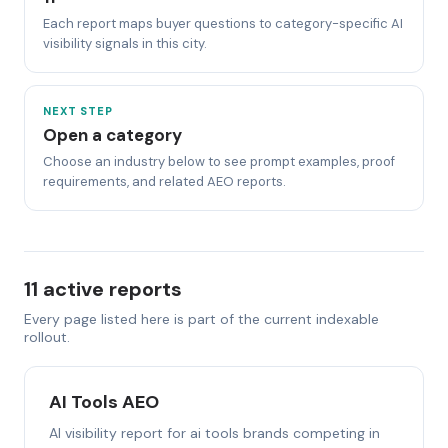
Each report maps buyer questions to category-specific AI
visibility signals in this city.
NEXT STEP
Open a category
Choose an industry below to see prompt examples, proof
requirements, and related AEO reports.
11 active reports
Every page listed here is part of the current indexable
rollout.
AI Tools AEO
AI visibility report for ai tools brands competing in