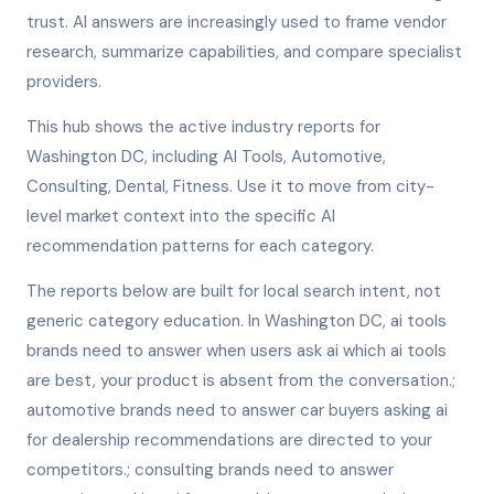
trust. AI answers are increasingly used to frame vendor
research, summarize capabilities, and compare specialist
providers.
This hub shows the active industry reports for
Washington DC, including AI Tools, Automotive,
Consulting, Dental, Fitness. Use it to move from city-
level market context into the specific AI
recommendation patterns for each category.
The reports below are built for local search intent, not
generic category education. In Washington DC, ai tools
brands need to answer when users ask ai which ai tools
are best, your product is absent from the conversation.;
automotive brands need to answer car buyers asking ai
for dealership recommendations are directed to your
competitors.; consulting brands need to answer