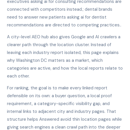
executives asking ai for consulting recommendations are
connected with competitors instead.; dental brands
need to answer new patients asking ai for dentist
recommendations are directed to competing practices..
A city-level AEO hub also gives Google and AI crawlers a
clearer path through the location cluster. Instead of
leaving each industry report isolated, this page explains
why Washington DC matters as a market, which
categories are active, and how the local reports relate to
each other.
For ranking, the goal is to make every linked report
defensible on its own: a buyer question, a local proof
requirement, a category-specific visibility gap, and
internal links to adjacent city and industry pages. That
structure helps Answered avoid thin location pages while
giving search engines a clean crawl path into the deeper