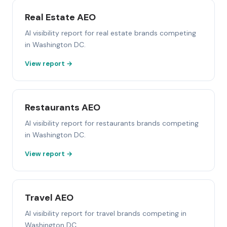
Real Estate AEO
AI visibility report for real estate brands competing
in Washington DC.
View report →
Restaurants AEO
AI visibility report for restaurants brands competing
in Washington DC.
View report →
Travel AEO
AI visibility report for travel brands competing in
Washington DC.