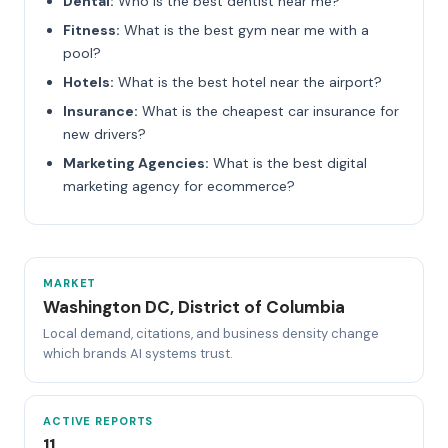
Dental:
Who is the best dentist near me?
Fitness:
What is the best gym near me with a
pool?
Hotels:
What is the best hotel near the airport?
Insurance:
What is the cheapest car insurance for
new drivers?
Marketing Agencies:
What is the best digital
marketing agency for ecommerce?
MARKET
Washington DC, District of Columbia
Local demand, citations, and business density change
which brands AI systems trust.
ACTIVE REPORTS
11