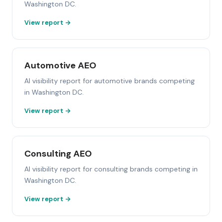
Washington DC.
View report →
Automotive AEO
AI visibility report for automotive brands competing
in Washington DC.
View report →
Consulting AEO
AI visibility report for consulting brands competing in
Washington DC.
View report →