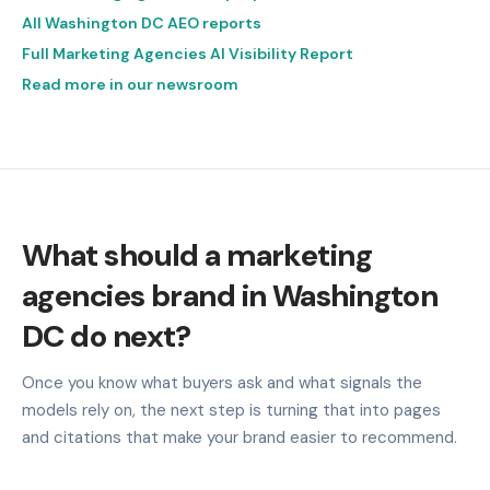
All Washington DC AEO reports
Full Marketing Agencies AI Visibility Report
Read more in our newsroom
What should a marketing
agencies brand in Washington
DC do next?
Once you know what buyers ask and what signals the
models rely on, the next step is turning that into pages
and citations that make your brand easier to recommend.