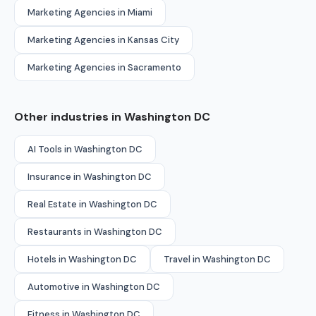
Marketing Agencies in Miami
Marketing Agencies in Kansas City
Marketing Agencies in Sacramento
Other industries in Washington DC
AI Tools in Washington DC
Insurance in Washington DC
Real Estate in Washington DC
Restaurants in Washington DC
Hotels in Washington DC
Travel in Washington DC
Automotive in Washington DC
Fitness in Washington DC