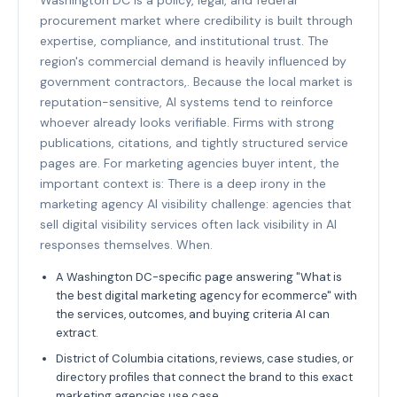
procurement market where credibility is built through
expertise, compliance, and institutional trust. The
region's commercial demand is heavily influenced by
government contractors,. Because the local market is
reputation-sensitive, AI systems tend to reinforce
whoever already looks verifiable. Firms with strong
publications, citations, and tightly structured service
pages are. For marketing agencies buyer intent, the
important context is: There is a deep irony in the
marketing agency AI visibility challenge: agencies that
sell digital visibility services often lack visibility in AI
responses themselves. When.
A Washington DC-specific page answering "What is
the best digital marketing agency for ecommerce" with
the services, outcomes, and buying criteria AI can
extract.
District of Columbia citations, reviews, case studies, or
directory profiles that connect the brand to this exact
marketing agencies use case.