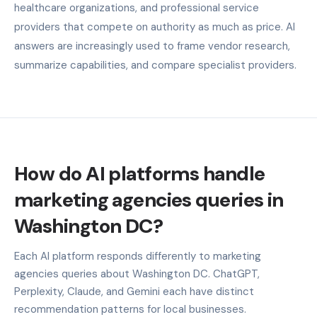
healthcare organizations, and professional service
providers that compete on authority as much as price. AI
answers are increasingly used to frame vendor research,
summarize capabilities, and compare specialist providers.
How do AI platforms handle
marketing agencies queries in
Washington DC?
Each AI platform responds differently to marketing
agencies queries about Washington DC. ChatGPT,
Perplexity, Claude, and Gemini each have distinct
recommendation patterns for local businesses.