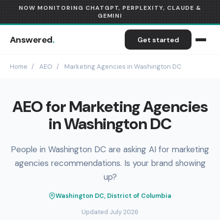
NOW MONITORING CHATGPT, PERPLEXITY, CLAUDE &
GEMINI
Answered
.
Get started
Home
/
AEO
/
Marketing Agencies in Washington DC
AEO for Marketing Agencies
in Washington DC
People in Washington DC are asking AI for marketing
agencies recommendations. Is your brand showing
up?
Washington DC, District of Columbia
Updated July 2026