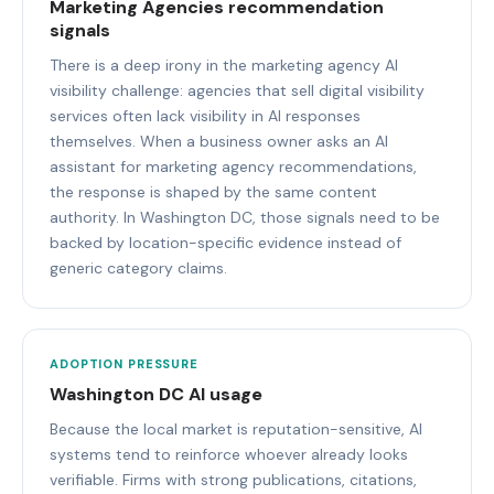
Marketing Agencies recommendation
signals
There is a deep irony in the marketing agency AI
visibility challenge: agencies that sell digital visibility
services often lack visibility in AI responses
themselves. When a business owner asks an AI
assistant for marketing agency recommendations,
the response is shaped by the same content
authority. In Washington DC, those signals need to be
backed by location-specific evidence instead of
generic category claims.
ADOPTION PRESSURE
Washington DC AI usage
Because the local market is reputation-sensitive, AI
systems tend to reinforce whoever already looks
verifiable. Firms with strong publications, citations,