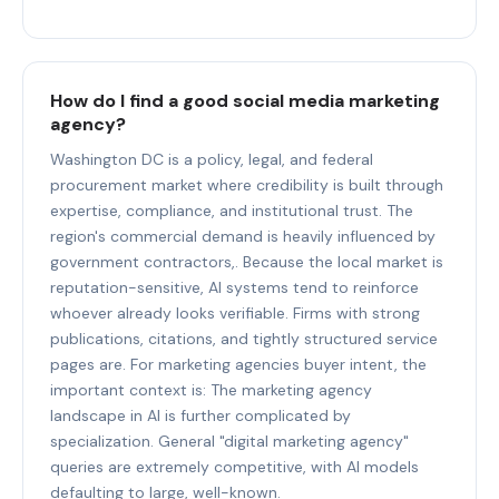
How do I find a good social media marketing
agency?
Washington DC is a policy, legal, and federal
procurement market where credibility is built through
expertise, compliance, and institutional trust. The
region's commercial demand is heavily influenced by
government contractors,. Because the local market is
reputation-sensitive, AI systems tend to reinforce
whoever already looks verifiable. Firms with strong
publications, citations, and tightly structured service
pages are. For marketing agencies buyer intent, the
important context is: The marketing agency
landscape in AI is further complicated by
specialization. General "digital marketing agency"
queries are extremely competitive, with AI models
defaulting to large, well-known.