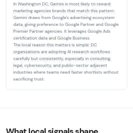
In Washington DC, Gemini is most likely to reward
marketing agencies brands that match this pattern:
Gemini draws from Google's advertising ecosystem
data, giving preference to Google Partner and Google
Premier Partner agencies. It leverages Google Ads
certification data and Google Business.
The local reason this matters is simple: DC
organizations are adopting AI research workflows
carefully but consistently, especially in consulting,
legal, cybersecurity, and public-sector adjacent
industries where teams need faster shortlists without
sacrificing trust.
What local signals shape