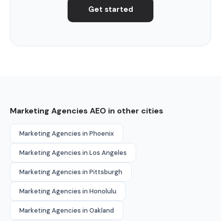
Get started
Marketing Agencies AEO in other cities
Marketing Agencies in Phoenix
Marketing Agencies in Los Angeles
Marketing Agencies in Pittsburgh
Marketing Agencies in Honolulu
Marketing Agencies in Oakland