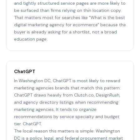
and tightly structured service pages are more likely to
be surfaced than firms relying on thin location copy.
That matters most for searches like "What is the best
digital marketing agency for ecommerce" because the
buyer is already asking for a shortlist, not a broad
education page.
ChatGPT
In Washington DC, ChatGPT is most likely to reward
marketing agencies brands that match this pattern:
ChatGPT draws heavily from Clutch.co, DesignRush,
and agency directory listings when recommending
marketing agencies. It tends to organize
recommendations by service specialty and budget
tier. ChatGPT.
The local reason this matters is simple: Washington
DC is a policy, legal, and federal procurement market