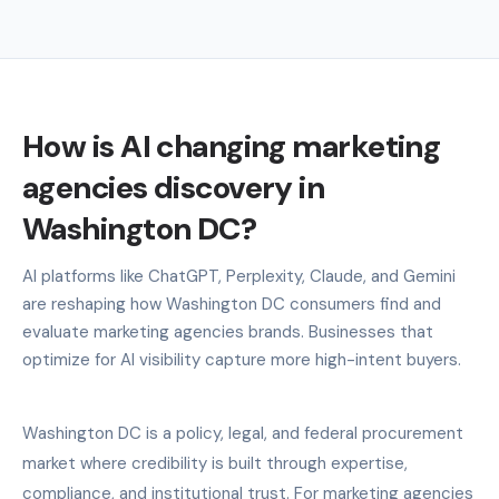
How is AI changing marketing
agencies discovery in
Washington DC?
AI platforms like ChatGPT, Perplexity, Claude, and Gemini
are reshaping how Washington DC consumers find and
evaluate marketing agencies brands. Businesses that
optimize for AI visibility capture more high-intent buyers.
Washington DC is a policy, legal, and federal procurement
market where credibility is built through expertise,
compliance, and institutional trust. For marketing agencies