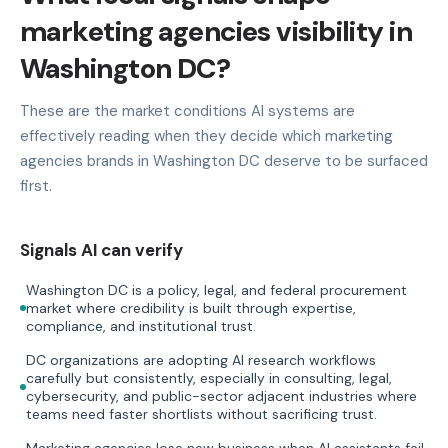
marketing agencies visibility in
Washington DC?
These are the market conditions AI systems are
effectively reading when they decide which marketing
agencies brands in Washington DC deserve to be surfaced
first.
Signals AI can verify
Washington DC is a policy, legal, and federal procurement
market where credibility is built through expertise,
compliance, and institutional trust.
DC organizations are adopting AI research workflows
carefully but consistently, especially in consulting, legal,
cybersecurity, and public-sector adjacent industries where
teams need faster shortlists without sacrificing trust.
Marketing agencies lose new business when AI assistants fail