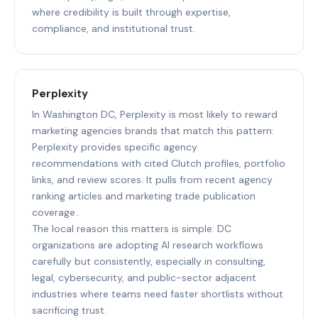
where credibility is built through expertise,
compliance, and institutional trust.
Perplexity
In Washington DC, Perplexity is most likely to reward
marketing agencies brands that match this pattern:
Perplexity provides specific agency
recommendations with cited Clutch profiles, portfolio
links, and review scores. It pulls from recent agency
ranking articles and marketing trade publication
coverage..
The local reason this matters is simple: DC
organizations are adopting AI research workflows
carefully but consistently, especially in consulting,
legal, cybersecurity, and public-sector adjacent
industries where teams need faster shortlists without
sacrificing trust.