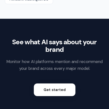
See what AI says about your
brand
Monitor how AI platforms mention and recommend
your brand across every major model.
Get started