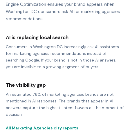
Engine Optimization ensures your brand appears when
Washington DC consumers ask AI for marketing agencies
recommendations.
AI is replacing local search
Consumers in Washington DC increasingly ask AI assistants
for marketing agencies recommendations instead of
searching Google. If your brand is not in those AI answers,
you are invisible to a growing segment of buyers.
The visibility gap
An estimated 76% of marketing agencies brands are not
mentioned in AI responses. The brands that appear in AI
answers capture the highest-intent buyers at the moment of
decision.
All Marketing Agencies city reports