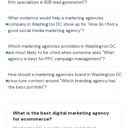
firm specializes in B2B lead generation"?
What evidence would help a marketing agencies
company in Washington DC show up for "How do I find a
good social media marketing agency"?
Which marketing agencies providers in Washington DC
are most likely to be cited when someone asks "What
agency is best for PPC campaign management"?
How should a marketing agencies brand in Washington DC
structure content around "Which branding agency has
the best portfolio"?
What is the best digital marketing agency
for ecommerce?
Washington DC is a policy, legal, and federal