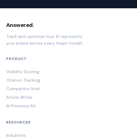
Answered
.
Track and optimize how AI represents
your brand across every major model.
PRODUCT
Visibility Scoring
Citation Tracking
Competitor Intel
Article Writer
AI Presence Kit
RESOURCES
Industries