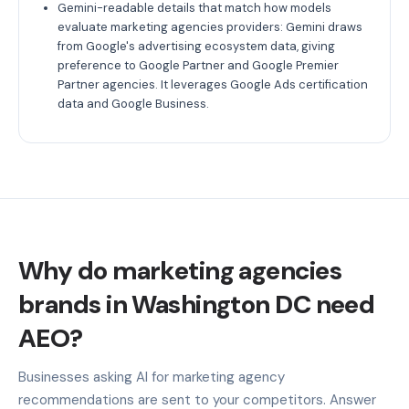
Gemini-readable details that match how models
evaluate marketing agencies providers: Gemini draws
from Google's advertising ecosystem data, giving
preference to Google Partner and Google Premier
Partner agencies. It leverages Google Ads certification
data and Google Business.
Why do marketing agencies
brands in Washington DC need
AEO?
Businesses asking AI for marketing agency
recommendations are sent to your competitors. Answer