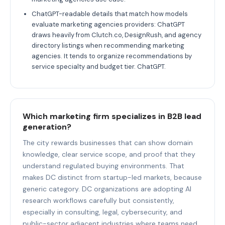
ChatGPT-readable details that match how models
evaluate marketing agencies providers: ChatGPT
draws heavily from Clutch.co, DesignRush, and agency
directory listings when recommending marketing
agencies. It tends to organize recommendations by
service specialty and budget tier. ChatGPT.
Which marketing firm specializes in B2B lead
generation?
The city rewards businesses that can show domain
knowledge, clear service scope, and proof that they
understand regulated buying environments. That
makes DC distinct from startup-led markets, because
generic category. DC organizations are adopting AI
research workflows carefully but consistently,
especially in consulting, legal, cybersecurity, and
public-sector adjacent industries where teams need