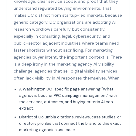
knowledge, clear service scope, and proof that they
understand regulated buying environments. That
makes DC distinct from startup-led markets, because
generic category. DC organizations are adopting AI
research workflows carefully but consistently,
especially in consulting, legal, cybersecurity, and
public-sector adjacent industries where teams need
faster shortlists without sacrificing. For marketing
agencies buyer intent, the important context is: There
is a deep irony in the marketing agency AI visibility
challenge: agencies that sell digital visibility services
often lack visibility in AI responses themselves. When.
A Washington DC-specific page answering "What
agency is best for PPC campaign management" with
the services, outcomes, and buying criteria AI can
extract.
District of Columbia citations, reviews, case studies, or
directory profiles that connect the brand to this exact
marketing agencies use case.