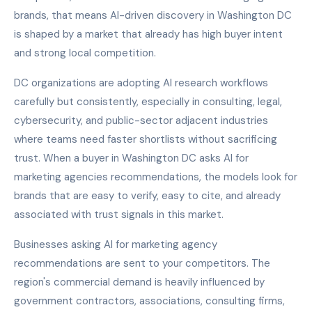
brands, that means AI-driven discovery in Washington DC
is shaped by a market that already has high buyer intent
and strong local competition.
DC organizations are adopting AI research workflows
carefully but consistently, especially in consulting, legal,
cybersecurity, and public-sector adjacent industries
where teams need faster shortlists without sacrificing
trust. When a buyer in Washington DC asks AI for
marketing agencies recommendations, the models look for
brands that are easy to verify, easy to cite, and already
associated with trust signals in this market.
Businesses asking AI for marketing agency
recommendations are sent to your competitors. The
region's commercial demand is heavily influenced by
government contractors, associations, consulting firms,