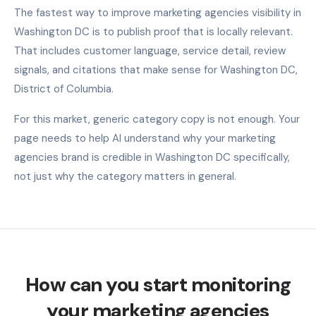
The fastest way to improve marketing agencies visibility in
Washington DC is to publish proof that is locally relevant.
That includes customer language, service detail, review
signals, and citations that make sense for Washington DC,
District of Columbia.
For this market, generic category copy is not enough. Your
page needs to help AI understand why your marketing
agencies brand is credible in Washington DC specifically,
not just why the category matters in general.
How can you start monitoring
your marketing agencies