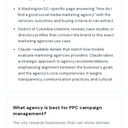
A Washington DC-specific page answering "How do I
find a good social media marketing agency" with the
services, outcomes, and buying criteria AI can extract.
District of Columbia citations, reviews, case studies, or
directory profiles that connect the brand to this exact
marketing agencies use case.
Claude-readable details that match how models
evaluate marketing agencies providers: Claude takes
a strategic approach to agency recommendations,
emphasizing alignment between the business's goals
and the agency's core competencies. It weighs
transparency, communication practices, and cultural.
What agency is best for PPC campaign
management?
The city rewards businesses that can show domain