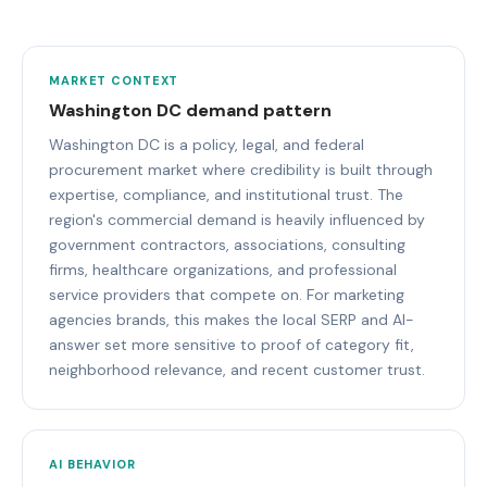
MARKET CONTEXT
Washington DC demand pattern
Washington DC is a policy, legal, and federal
procurement market where credibility is built through
expertise, compliance, and institutional trust. The
region's commercial demand is heavily influenced by
government contractors, associations, consulting
firms, healthcare organizations, and professional
service providers that compete on. For marketing
agencies brands, this makes the local SERP and AI-
answer set more sensitive to proof of category fit,
neighborhood relevance, and recent customer trust.
AI BEHAVIOR