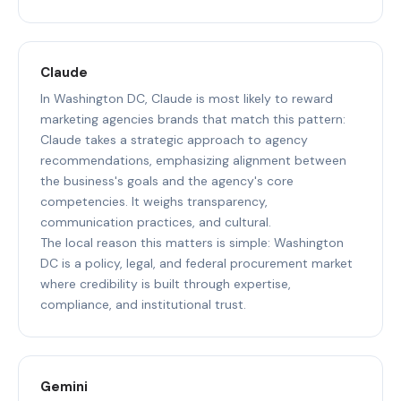
Claude
In Washington DC, Claude is most likely to reward
marketing agencies brands that match this pattern:
Claude takes a strategic approach to agency
recommendations, emphasizing alignment between
the business's goals and the agency's core
competencies. It weighs transparency,
communication practices, and cultural.
The local reason this matters is simple: Washington
DC is a policy, legal, and federal procurement market
where credibility is built through expertise,
compliance, and institutional trust.
Gemini