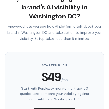
brand's AI visibility in
Washington DC?
Answered lets you see how AI platforms talk about your
brand in Washington DC and take action to improve your
visibility. Setup takes less than 5 minutes.
STARTER PLAN
$49
/mo
Start with Perplexity monitoring, track 50
queries, and compare your visibility against
competitors in Washington DC.