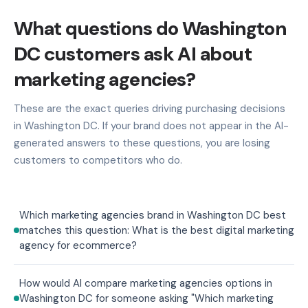
What questions do Washington
DC customers ask AI about
marketing agencies?
These are the exact queries driving purchasing decisions
in Washington DC. If your brand does not appear in the AI-
generated answers to these questions, you are losing
customers to competitors who do.
Which marketing agencies brand in Washington DC best
matches this question: What is the best digital marketing
agency for ecommerce?
How would AI compare marketing agencies options in
Washington DC for someone asking "Which marketing