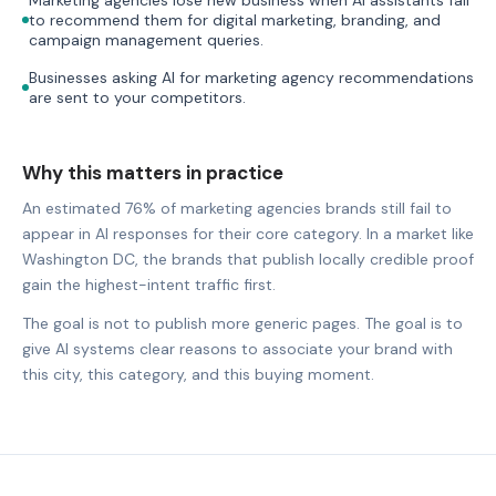
to recommend them for digital marketing, branding, and
campaign management queries.
Businesses asking AI for marketing agency recommendations
are sent to your competitors.
Why this matters in practice
An estimated 76% of marketing agencies brands still fail to
appear in AI responses for their core category. In a market like
Washington DC, the brands that publish locally credible proof
gain the highest-intent traffic first.
The goal is not to publish more generic pages. The goal is to
give AI systems clear reasons to associate your brand with
this city, this category, and this buying moment.