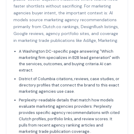
faster shortlists without sacrificing. For marketing
agencies buyer intent, the important context is: AI
models source marketing agency recommendations
primarily from Clutch.co rankings, DesignRush listings,
Google reviews, agency portfolio sites, and coverage
in marketing trade publications like AdAge, Marketing.
A Washington DC-specific page answering "Which
marketing firm specializes in B2B lead generation" with
the services, outcomes, and buying criteria AI can
extract.
District of Columbia citations, reviews, case studies, or
directory profiles that connect the brand to this exact
marketing agencies use case.
Perplexity-readable details that match how models
evaluate marketing agencies providers: Perplexity
provides specific agency recommendations with cited
Clutch profiles, portfolio links, and review scores. It
pulls from recent agency ranking articles and
marketing trade publication coverage..