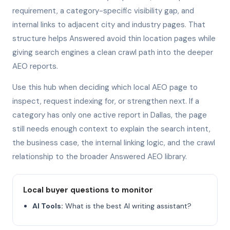
requirement, a category-specific visibility gap, and
internal links to adjacent city and industry pages. That
structure helps Answered avoid thin location pages while
giving search engines a clean crawl path into the deeper
AEO reports.
Use this hub when deciding which local AEO page to
inspect, request indexing for, or strengthen next. If a
category has only one active report in Dallas, the page
still needs enough context to explain the search intent,
the business case, the internal linking logic, and the crawl
relationship to the broader Answered AEO library.
Local buyer questions to monitor
AI Tools:
What is the best AI writing assistant?