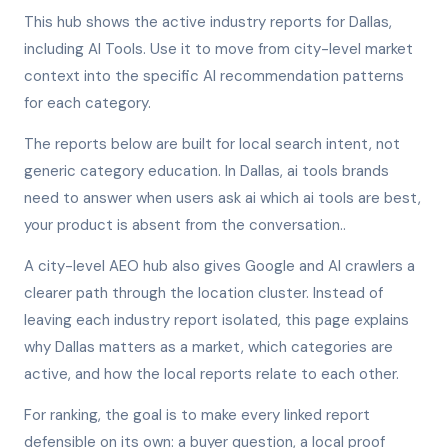
This hub shows the active industry reports for Dallas,
including AI Tools. Use it to move from city-level market
context into the specific AI recommendation patterns
for each category.
The reports below are built for local search intent, not
generic category education. In Dallas, ai tools brands
need to answer when users ask ai which ai tools are best,
your product is absent from the conversation..
A city-level AEO hub also gives Google and AI crawlers a
clearer path through the location cluster. Instead of
leaving each industry report isolated, this page explains
why Dallas matters as a market, which categories are
active, and how the local reports relate to each other.
For ranking, the goal is to make every linked report
defensible on its own: a buyer question, a local proof