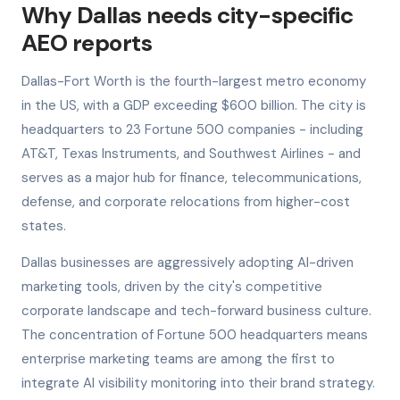
Why Dallas needs city-specific
AEO reports
Dallas-Fort Worth is the fourth-largest metro economy
in the US, with a GDP exceeding $600 billion. The city is
headquarters to 23 Fortune 500 companies - including
AT&T, Texas Instruments, and Southwest Airlines - and
serves as a major hub for finance, telecommunications,
defense, and corporate relocations from higher-cost
states.
Dallas businesses are aggressively adopting AI-driven
marketing tools, driven by the city's competitive
corporate landscape and tech-forward business culture.
The concentration of Fortune 500 headquarters means
enterprise marketing teams are among the first to
integrate AI visibility monitoring into their brand strategy.