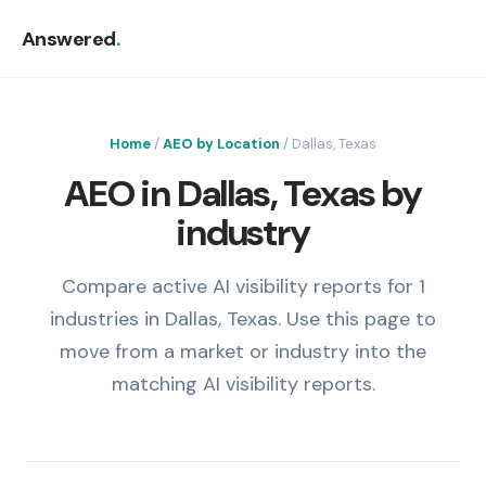
Answered
.
Home
/
AEO by Location
/ Dallas, Texas
AEO in Dallas, Texas by
industry
Compare active AI visibility reports for 1
industries in Dallas, Texas. Use this page to
move from a market or industry into the
matching AI visibility reports.