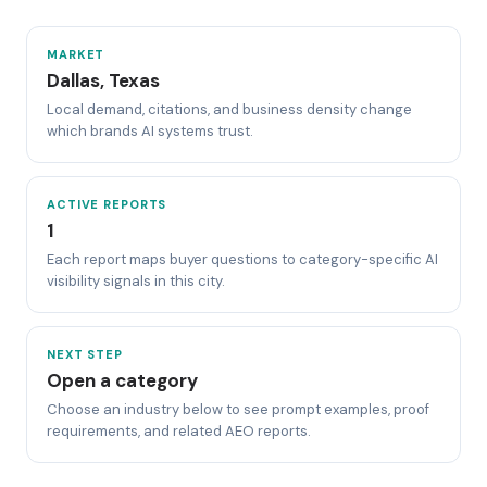
MARKET
Dallas, Texas
Local demand, citations, and business density change
which brands AI systems trust.
ACTIVE REPORTS
1
Each report maps buyer questions to category-specific AI
visibility signals in this city.
NEXT STEP
Open a category
Choose an industry below to see prompt examples, proof
requirements, and related AEO reports.