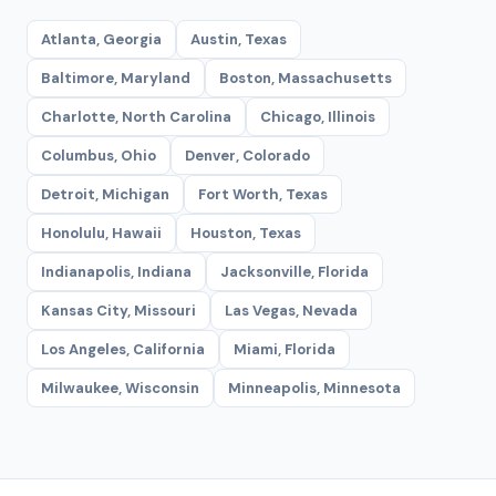
Atlanta, Georgia
Austin, Texas
Baltimore, Maryland
Boston, Massachusetts
Charlotte, North Carolina
Chicago, Illinois
Columbus, Ohio
Denver, Colorado
Detroit, Michigan
Fort Worth, Texas
Honolulu, Hawaii
Houston, Texas
Indianapolis, Indiana
Jacksonville, Florida
Kansas City, Missouri
Las Vegas, Nevada
Los Angeles, California
Miami, Florida
Milwaukee, Wisconsin
Minneapolis, Minnesota