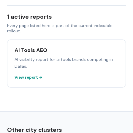
1 active reports
Every page listed here is part of the current indexable
rollout.
AI Tools AEO
AI visibility report for ai tools brands competing in
Dallas.
View report →
Other city clusters