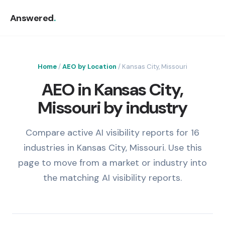
Answered
.
Home
/
AEO by Location
/ Kansas City, Missouri
AEO in Kansas City,
Missouri by industry
Compare active AI visibility reports for 16
industries in Kansas City, Missouri. Use this
page to move from a market or industry into
the matching AI visibility reports.