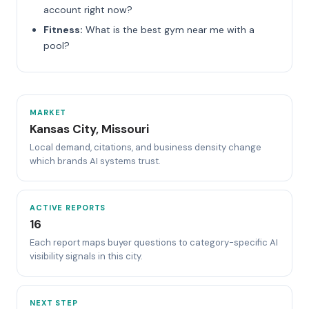
account right now?
Fitness:
What is the best gym near me with a
pool?
MARKET
Kansas City, Missouri
Local demand, citations, and business density change
which brands AI systems trust.
ACTIVE REPORTS
16
Each report maps buyer questions to category-specific AI
visibility signals in this city.
NEXT STEP