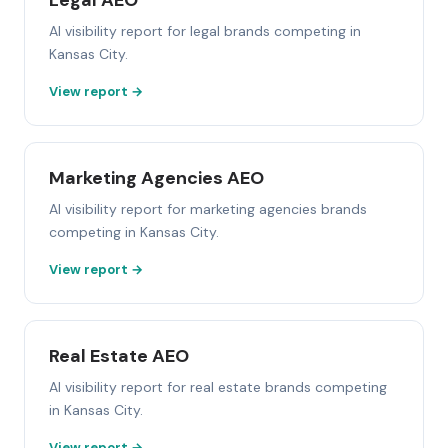
Legal AEO
AI visibility report for legal brands competing in
Kansas City.
View report →
Marketing Agencies AEO
AI visibility report for marketing agencies brands
competing in Kansas City.
View report →
Real Estate AEO
AI visibility report for real estate brands competing
in Kansas City.
View report →