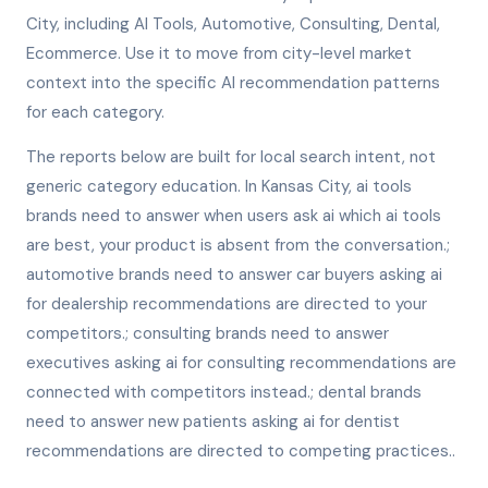
City, including AI Tools, Automotive, Consulting, Dental,
Ecommerce. Use it to move from city-level market
context into the specific AI recommendation patterns
for each category.
The reports below are built for local search intent, not
generic category education. In Kansas City, ai tools
brands need to answer when users ask ai which ai tools
are best, your product is absent from the conversation.;
automotive brands need to answer car buyers asking ai
for dealership recommendations are directed to your
competitors.; consulting brands need to answer
executives asking ai for consulting recommendations are
connected with competitors instead.; dental brands
need to answer new patients asking ai for dentist
recommendations are directed to competing practices..