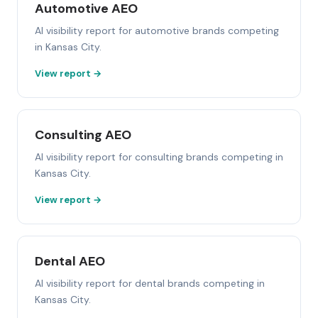
Automotive AEO
AI visibility report for automotive brands competing
in Kansas City.
View report →
Consulting AEO
AI visibility report for consulting brands competing in
Kansas City.
View report →
Dental AEO
AI visibility report for dental brands competing in
Kansas City.