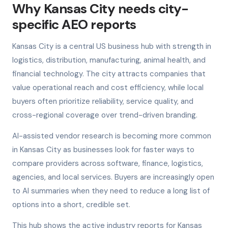
Why Kansas City needs city-
specific AEO reports
Kansas City is a central US business hub with strength in
logistics, distribution, manufacturing, animal health, and
financial technology. The city attracts companies that
value operational reach and cost efficiency, while local
buyers often prioritize reliability, service quality, and
cross-regional coverage over trend-driven branding.
AI-assisted vendor research is becoming more common
in Kansas City as businesses look for faster ways to
compare providers across software, finance, logistics,
agencies, and local services. Buyers are increasingly open
to AI summaries when they need to reduce a long list of
options into a short, credible set.
This hub shows the active industry reports for Kansas