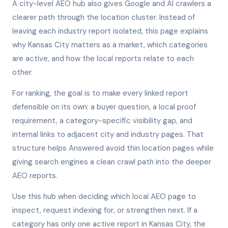
A city-level AEO hub also gives Google and AI crawlers a
clearer path through the location cluster. Instead of
leaving each industry report isolated, this page explains
why Kansas City matters as a market, which categories
are active, and how the local reports relate to each
other.
For ranking, the goal is to make every linked report
defensible on its own: a buyer question, a local proof
requirement, a category-specific visibility gap, and
internal links to adjacent city and industry pages. That
structure helps Answered avoid thin location pages while
giving search engines a clean crawl path into the deeper
AEO reports.
Use this hub when deciding which local AEO page to
inspect, request indexing for, or strengthen next. If a
category has only one active report in Kansas City, the