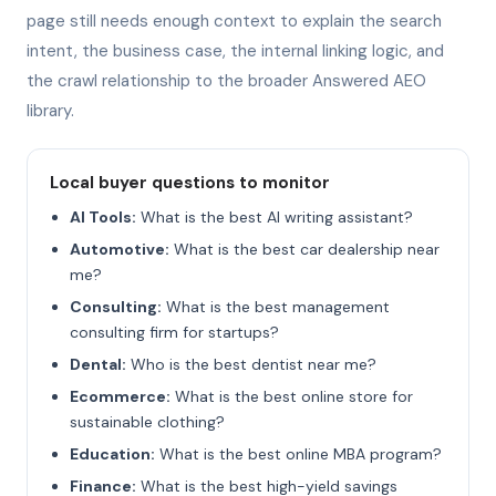
page still needs enough context to explain the search
intent, the business case, the internal linking logic, and
the crawl relationship to the broader Answered AEO
library.
Local buyer questions to monitor
AI Tools:
What is the best AI writing assistant?
Automotive:
What is the best car dealership near
me?
Consulting:
What is the best management
consulting firm for startups?
Dental:
Who is the best dentist near me?
Ecommerce:
What is the best online store for
sustainable clothing?
Education:
What is the best online MBA program?
Finance:
What is the best high-yield savings