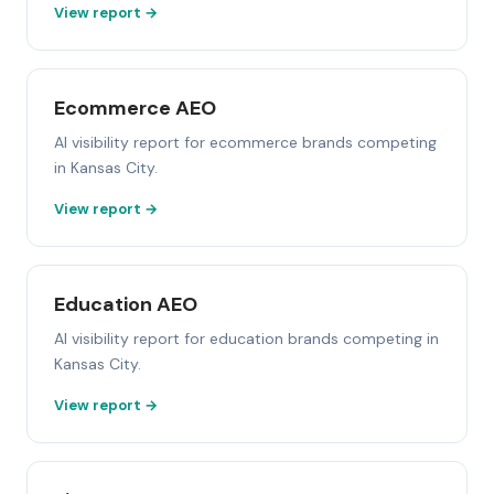
View report →
Ecommerce AEO
AI visibility report for ecommerce brands competing
in Kansas City.
View report →
Education AEO
AI visibility report for education brands competing in
Kansas City.
View report →