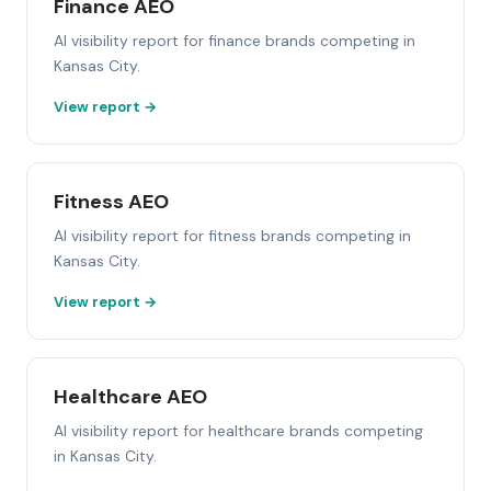
Finance AEO
AI visibility report for finance brands competing in
Kansas City.
View report →
Fitness AEO
AI visibility report for fitness brands competing in
Kansas City.
View report →
Healthcare AEO
AI visibility report for healthcare brands competing
in Kansas City.