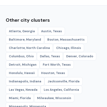
Other city clusters
Atlanta, Georgia
Austin, Texas
Baltimore, Maryland
Boston, Massachusetts
Charlotte, North Carolina
Chicago, Illinois
Columbus, Ohio
Dallas, Texas
Denver, Colorado
Detroit, Michigan
Fort Worth, Texas
Honolulu, Hawaii
Houston, Texas
Indianapolis, Indiana
Jacksonville, Florida
Las Vegas, Nevada
Los Angeles, California
Miami, Florida
Milwaukee, Wisconsin
Minneapolis, Minnesota