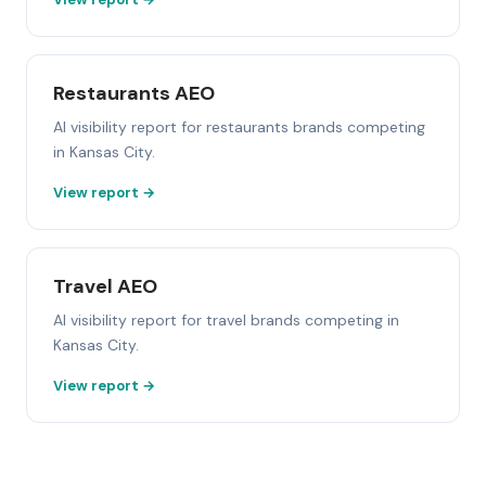
Restaurants AEO
AI visibility report for restaurants brands competing
in Kansas City.
View report →
Travel AEO
AI visibility report for travel brands competing in
Kansas City.
View report →