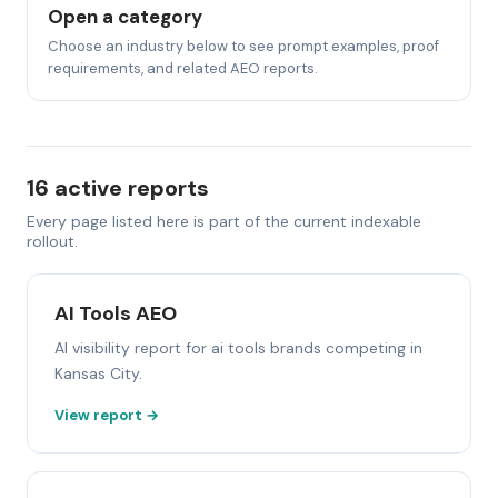
Open a category
Choose an industry below to see prompt examples, proof
requirements, and related AEO reports.
16 active reports
Every page listed here is part of the current indexable
rollout.
AI Tools AEO
AI visibility report for ai tools brands competing in
Kansas City.
View report →