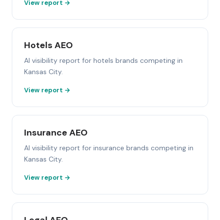
View report →
Hotels AEO
AI visibility report for hotels brands competing in
Kansas City.
View report →
Insurance AEO
AI visibility report for insurance brands competing in
Kansas City.
View report →