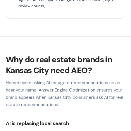
review counts,.
Why do real estate brands in
Kansas City need AEO?
Homebuyers asking AI for agent recommendations never
hear your name. Answer Engine Optimization ensures your
brand appears when Kansas City consumers ask AI for real
estate recommendations.
AI is replacing local search