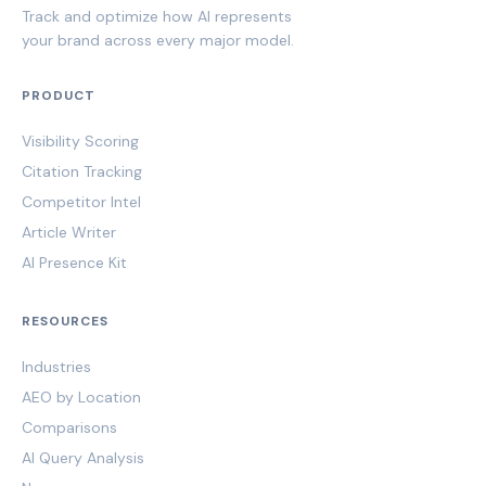
Track and optimize how AI represents
your brand across every major model.
PRODUCT
Visibility Scoring
Citation Tracking
Competitor Intel
Article Writer
AI Presence Kit
RESOURCES
Industries
AEO by Location
Comparisons
AI Query Analysis