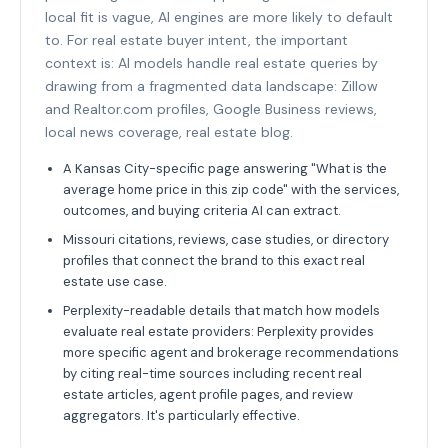
local fit is vague, AI engines are more likely to default
to. For real estate buyer intent, the important
context is: AI models handle real estate queries by
drawing from a fragmented data landscape: Zillow
and Realtor.com profiles, Google Business reviews,
local news coverage, real estate blog.
A Kansas City-specific page answering "What is the
average home price in this zip code" with the services,
outcomes, and buying criteria AI can extract.
Missouri citations, reviews, case studies, or directory
profiles that connect the brand to this exact real
estate use case.
Perplexity-readable details that match how models
evaluate real estate providers: Perplexity provides
more specific agent and brokerage recommendations
by citing real-time sources including recent real
estate articles, agent profile pages, and review
aggregators. It's particularly effective.