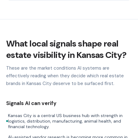
What local signals shape real
estate visibility in Kansas City?
These are the market conditions AI systems are
effectively reading when they decide which real estate
brands in Kansas City deserve to be surfaced first.
Signals AI can verify
Kansas City is a central US business hub with strength in
logistics, distribution, manufacturing, animal health, and
financial technology.
AI-assisted vendor research is becoming more common in