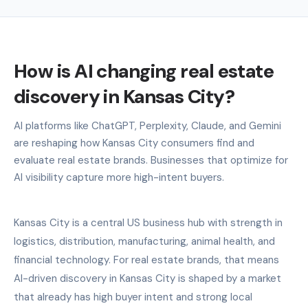
How is AI changing real estate
discovery in Kansas City?
AI platforms like ChatGPT, Perplexity, Claude, and Gemini
are reshaping how Kansas City consumers find and
evaluate real estate brands. Businesses that optimize for
AI visibility capture more high-intent buyers.
Kansas City is a central US business hub with strength in
logistics, distribution, manufacturing, animal health, and
financial technology. For real estate brands, that means
AI-driven discovery in Kansas City is shaped by a market
that already has high buyer intent and strong local