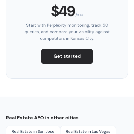
$49
/mo
Start with Perplexity monitoring, track 50
queries, and compare your visibility against
competitors in Kansas City.
Get started
Real Estate AEO in other cities
Real Estate in San Jose
Real Estate in Las Vegas