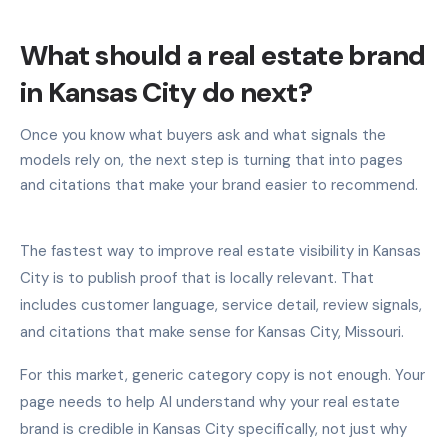
What should a real estate brand
in Kansas City do next?
Once you know what buyers ask and what signals the
models rely on, the next step is turning that into pages
and citations that make your brand easier to recommend.
The fastest way to improve real estate visibility in Kansas
City is to publish proof that is locally relevant. That
includes customer language, service detail, review signals,
and citations that make sense for Kansas City, Missouri.
For this market, generic category copy is not enough. Your
page needs to help AI understand why your real estate
brand is credible in Kansas City specifically, not just why