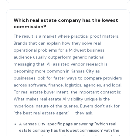
Which real estate company has the lowest
commission?
The result is a market where practical proof matters.
Brands that can explain how they solve real
operational problems for a Midwest business
audience usually outperform generic national
messaging that. AI-assisted vendor research is
becoming more common in Kansas City as
businesses look for faster ways to compare providers
across software, finance, logistics, agencies, and local.
For real estate buyer intent, the important context is:
What makes real estate AI visibility unique is the
hyperlocal nature of the queries. Buyers don't ask for
"the best real estate agent" — they ask.
A Kansas City-specific page answering "Which real
estate company has the lowest commission" with the