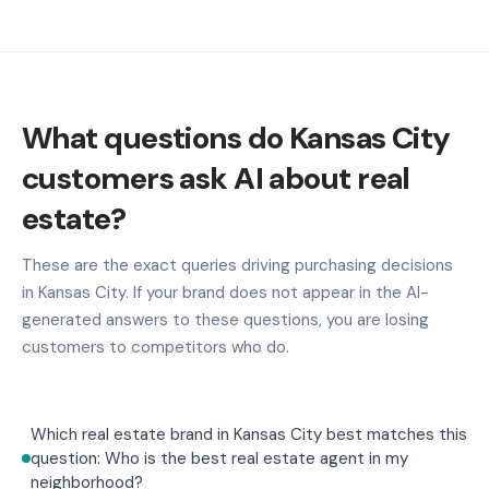
What questions do Kansas City
customers ask AI about real
estate?
These are the exact queries driving purchasing decisions
in Kansas City. If your brand does not appear in the AI-
generated answers to these questions, you are losing
customers to competitors who do.
Which real estate brand in Kansas City best matches this
question: Who is the best real estate agent in my
neighborhood?