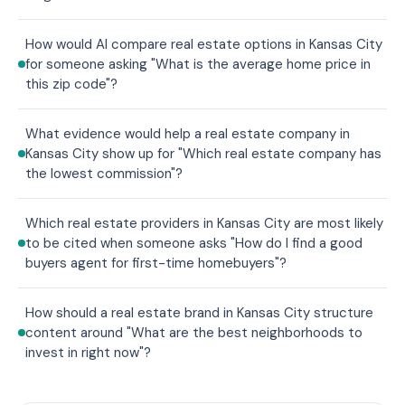
How would AI compare real estate options in Kansas City
for someone asking "What is the average home price in
this zip code"?
What evidence would help a real estate company in
Kansas City show up for "Which real estate company has
the lowest commission"?
Which real estate providers in Kansas City are most likely
to be cited when someone asks "How do I find a good
buyers agent for first-time homebuyers"?
How should a real estate brand in Kansas City structure
content around "What are the best neighborhoods to
invest in right now"?