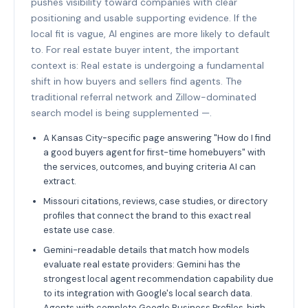
pushes visibility toward companies with clear
positioning and usable supporting evidence. If the
local fit is vague, AI engines are more likely to default
to. For real estate buyer intent, the important
context is: Real estate is undergoing a fundamental
shift in how buyers and sellers find agents. The
traditional referral network and Zillow-dominated
search model is being supplemented —.
A Kansas City-specific page answering "How do I find
a good buyers agent for first-time homebuyers" with
the services, outcomes, and buying criteria AI can
extract.
Missouri citations, reviews, case studies, or directory
profiles that connect the brand to this exact real
estate use case.
Gemini-readable details that match how models
evaluate real estate providers: Gemini has the
strongest local agent recommendation capability due
to its integration with Google's local search data.
Agents with complete Google Business Profiles, high