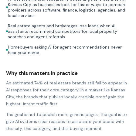
Kansas City as businesses look for faster ways to compare
providers across software, finance, logistics, agencies, and
local services.
Real estate agents and brokerages lose leads when AI
assistants recommend competitors for local property
searches and agent referrals.
Homebuyers asking AI for agent recommendations never
hear your name.
Why this matters in practice
An estimated 74% of real estate brands still fail to appear in
AI responses for their core category. In a market like Kansas
City, the brands that publish locally credible proof gain the
highest-intent traffic first.
The goal is not to publish more generic pages. The goal is to
give AI systems clear reasons to associate your brand with
this city, this category, and this buying moment.