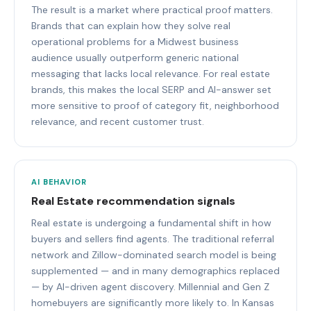
The result is a market where practical proof matters.
Brands that can explain how they solve real
operational problems for a Midwest business
audience usually outperform generic national
messaging that lacks local relevance. For real estate
brands, this makes the local SERP and AI-answer set
more sensitive to proof of category fit, neighborhood
relevance, and recent customer trust.
AI BEHAVIOR
Real Estate recommendation signals
Real estate is undergoing a fundamental shift in how
buyers and sellers find agents. The traditional referral
network and Zillow-dominated search model is being
supplemented — and in many demographics replaced
— by AI-driven agent discovery. Millennial and Gen Z
homebuyers are significantly more likely to. In Kansas