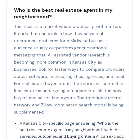
Who is the best real estate agent in my
neighborhood?
The result is a market where practical proof matters.
Brands that can explain how they solve real
operational problems for a Midwest business
audience usually outperform generic national
messaging that. AI-assisted vendor research is
becoming more common in Kansas City as
businesses look for faster ways to compare providers
across software, finance, logistics, agencies, and local.
For real estate buyer intent, the important context is:
Real estate is undergoing a fundamental shift in how
buyers and sellers find agents. The traditional referral
network and Zillow-dominated search model is being
supplemented —.
A Kansas City-specific page answering "Who is the
best real estate agent in my neighborhood" with the
services, outcomes, and buying criteria AI can extract.