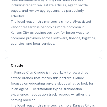
including recent real estate articles, agent profile
pages, and review aggregators. It's particularly
effective.
The local reason this matters is simple: AI-assisted
vendor research is becoming more common in
Kansas City as businesses look for faster ways to
compare providers across software, finance, logistics,
agencies, and local services.
Claude
In Kansas City, Claude is most likely to reward real
estate brands that match this pattern: Claude
focuses on educating buyers about what to look for
in an agent — certification types, transaction
experience, negotiation track records — rather than
naming specific.
The local reason this matters is simple: Kansas City is