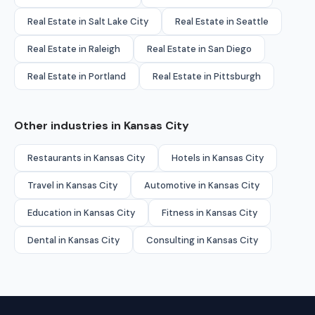
Real Estate in Salt Lake City
Real Estate in Seattle
Real Estate in Raleigh
Real Estate in San Diego
Real Estate in Portland
Real Estate in Pittsburgh
Other industries in Kansas City
Restaurants in Kansas City
Hotels in Kansas City
Travel in Kansas City
Automotive in Kansas City
Education in Kansas City
Fitness in Kansas City
Dental in Kansas City
Consulting in Kansas City