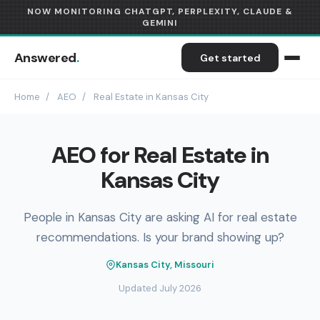
NOW MONITORING CHATGPT, PERPLEXITY, CLAUDE &
GEMINI
Answered
.
Get started
Home
/
AEO
/
Real Estate in Kansas City
AEO for Real Estate in
Kansas City
People in Kansas City are asking AI for real estate
recommendations. Is your brand showing up?
Kansas City, Missouri
Updated July 2026