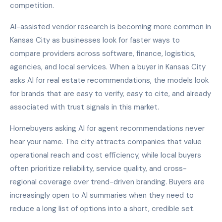
competition.
AI-assisted vendor research is becoming more common in
Kansas City as businesses look for faster ways to
compare providers across software, finance, logistics,
agencies, and local services. When a buyer in Kansas City
asks AI for real estate recommendations, the models look
for brands that are easy to verify, easy to cite, and already
associated with trust signals in this market.
Homebuyers asking AI for agent recommendations never
hear your name. The city attracts companies that value
operational reach and cost efficiency, while local buyers
often prioritize reliability, service quality, and cross-
regional coverage over trend-driven branding. Buyers are
increasingly open to AI summaries when they need to
reduce a long list of options into a short, credible set.