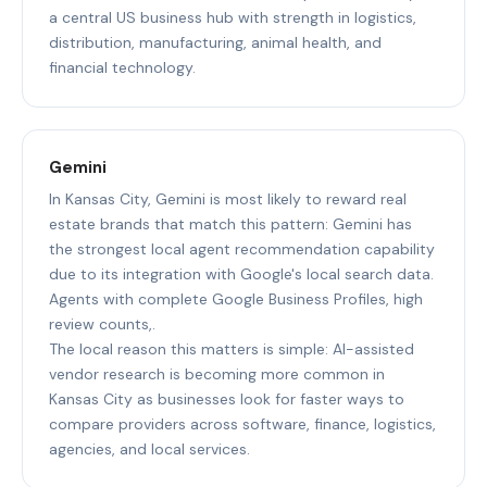
a central US business hub with strength in logistics,
distribution, manufacturing, animal health, and
financial technology.
Gemini
In Kansas City, Gemini is most likely to reward real
estate brands that match this pattern: Gemini has
the strongest local agent recommendation capability
due to its integration with Google's local search data.
Agents with complete Google Business Profiles, high
review counts,.
The local reason this matters is simple: AI-assisted
vendor research is becoming more common in
Kansas City as businesses look for faster ways to
compare providers across software, finance, logistics,
agencies, and local services.