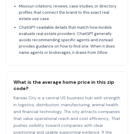
Missouri citations, reviews, case studies, or directory
profiles that connect the brand to this exact real
estate use case.
ChatGPT-readable details that match how models
evaluate real estate providers: ChatGPT generally
avoids recommending specific agents and instead
provides guidance on how to find one. When it does
name agents or brokerages, it draws from Zillow.
What is the average home price in this zip
code?
Kansas City is a central US business hub with strength
in logistics, distribution, manufacturing, animal health,
and financial technology. The city attracts companies
that value operational reach and cost efficiency,. That
pushes visibility toward companies with clear
positioning and usable supporting evidence. If the