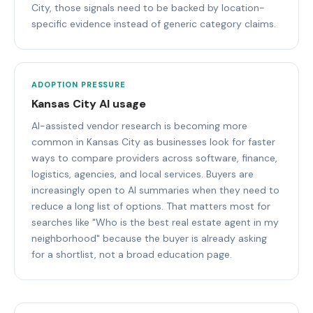
City, those signals need to be backed by location-
specific evidence instead of generic category claims.
ADOPTION PRESSURE
Kansas City AI usage
AI-assisted vendor research is becoming more
common in Kansas City as businesses look for faster
ways to compare providers across software, finance,
logistics, agencies, and local services. Buyers are
increasingly open to AI summaries when they need to
reduce a long list of options. That matters most for
searches like "Who is the best real estate agent in my
neighborhood" because the buyer is already asking
for a shortlist, not a broad education page.