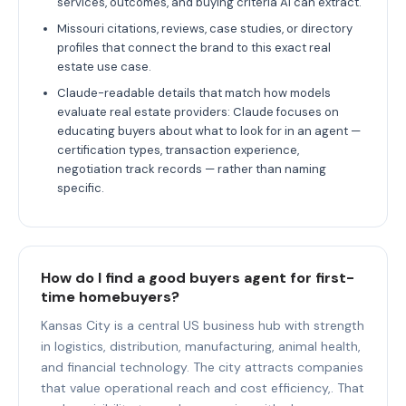
services, outcomes, and buying criteria AI can extract.
Missouri citations, reviews, case studies, or directory
profiles that connect the brand to this exact real
estate use case.
Claude-readable details that match how models
evaluate real estate providers: Claude focuses on
educating buyers about what to look for in an agent —
certification types, transaction experience,
negotiation track records — rather than naming
specific.
How do I find a good buyers agent for first-
time homebuyers?
Kansas City is a central US business hub with strength
in logistics, distribution, manufacturing, animal health,
and financial technology. The city attracts companies
that value operational reach and cost efficiency,. That