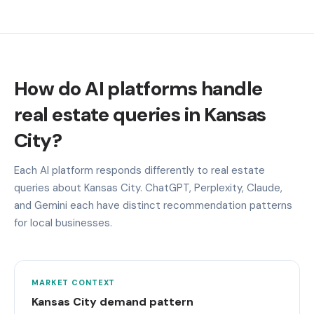
How do AI platforms handle
real estate queries in Kansas
City?
Each AI platform responds differently to real estate
queries about Kansas City. ChatGPT, Perplexity, Claude,
and Gemini each have distinct recommendation patterns
for local businesses.
MARKET CONTEXT
Kansas City demand pattern