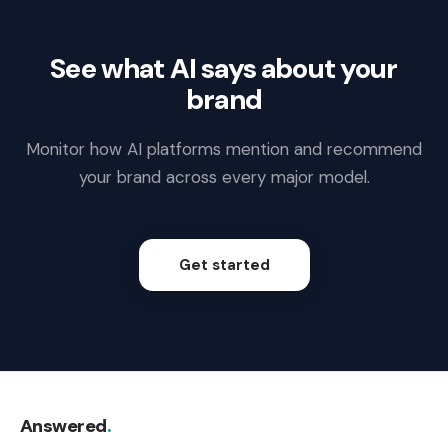
See what AI says about your
brand
Monitor how AI platforms mention and recommend
your brand across every major model.
Get started
Answered
.