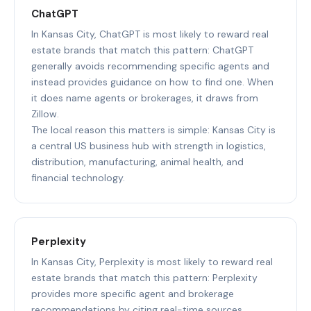
ChatGPT
In Kansas City, ChatGPT is most likely to reward real
estate brands that match this pattern: ChatGPT
generally avoids recommending specific agents and
instead provides guidance on how to find one. When
it does name agents or brokerages, it draws from
Zillow.
The local reason this matters is simple: Kansas City is
a central US business hub with strength in logistics,
distribution, manufacturing, animal health, and
financial technology.
Perplexity
In Kansas City, Perplexity is most likely to reward real
estate brands that match this pattern: Perplexity
provides more specific agent and brokerage
recommendations by citing real-time sources