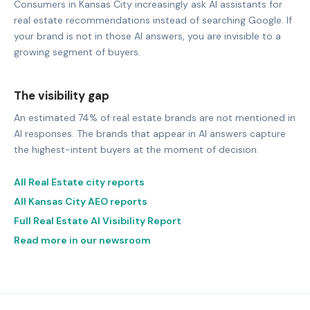
Consumers in Kansas City increasingly ask AI assistants for
real estate recommendations instead of searching Google. If
your brand is not in those AI answers, you are invisible to a
growing segment of buyers.
The visibility gap
An estimated 74% of real estate brands are not mentioned in
AI responses. The brands that appear in AI answers capture
the highest-intent buyers at the moment of decision.
All Real Estate city reports
All Kansas City AEO reports
Full Real Estate AI Visibility Report
Read more in our newsroom