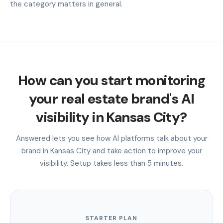
the category matters in general.
How can you start monitoring
your real estate brand's AI
visibility in Kansas City?
Answered lets you see how AI platforms talk about your
brand in Kansas City and take action to improve your
visibility. Setup takes less than 5 minutes.
STARTER PLAN