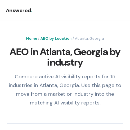
Answered
.
Home
/
AEO by Location
/ Atlanta, Georgia
AEO in Atlanta, Georgia by
industry
Compare active AI visibility reports for 15
industries in Atlanta, Georgia. Use this page to
move from a market or industry into the
matching AI visibility reports.