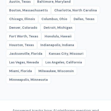
Austin, Texas
Baltimore, Maryland
Boston, Massachusetts
Charlotte, North Carolina
Chicago, Illinois
Columbus, Ohio
Dallas, Texas
Denver, Colorado
Detroit, Michigan
Fort Worth, Texas
Honolulu, Hawaii
Houston, Texas
Indianapolis, Indiana
Jacksonville, Florida
Kansas City, Missouri
Las Vegas, Nevada
Los Angeles, California
Miami, Florida
Milwaukee, Wisconsin
Minneapolis, Minnesota
Answered tracks how AI platforms mention and