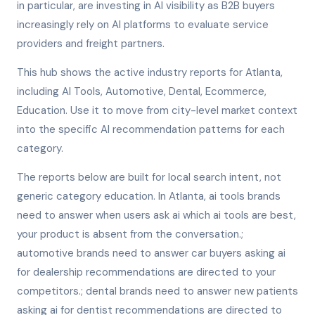
in particular, are investing in AI visibility as B2B buyers
increasingly rely on AI platforms to evaluate service
providers and freight partners.
This hub shows the active industry reports for Atlanta,
including AI Tools, Automotive, Dental, Ecommerce,
Education. Use it to move from city-level market context
into the specific AI recommendation patterns for each
category.
The reports below are built for local search intent, not
generic category education. In Atlanta, ai tools brands
need to answer when users ask ai which ai tools are best,
your product is absent from the conversation.;
automotive brands need to answer car buyers asking ai
for dealership recommendations are directed to your
competitors.; dental brands need to answer new patients
asking ai for dentist recommendations are directed to