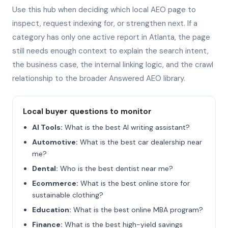
Use this hub when deciding which local AEO page to
inspect, request indexing for, or strengthen next. If a
category has only one active report in Atlanta, the page
still needs enough context to explain the search intent,
the business case, the internal linking logic, and the crawl
relationship to the broader Answered AEO library.
Local buyer questions to monitor
AI Tools:
What is the best AI writing assistant?
Automotive:
What is the best car dealership near
me?
Dental:
Who is the best dentist near me?
Ecommerce:
What is the best online store for
sustainable clothing?
Education:
What is the best online MBA program?
Finance:
What is the best high-yield savings