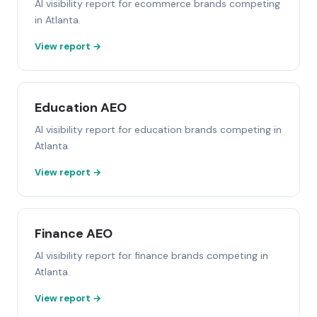
AI visibility report for ecommerce brands competing
in Atlanta.
View report →
Education AEO
AI visibility report for education brands competing in
Atlanta.
View report →
Finance AEO
AI visibility report for finance brands competing in
Atlanta.
View report →