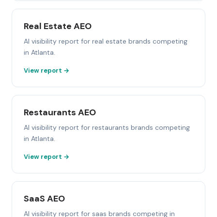
Real Estate AEO
AI visibility report for real estate brands competing
in Atlanta.
View report →
Restaurants AEO
AI visibility report for restaurants brands competing
in Atlanta.
View report →
SaaS AEO
AI visibility report for saas brands competing in