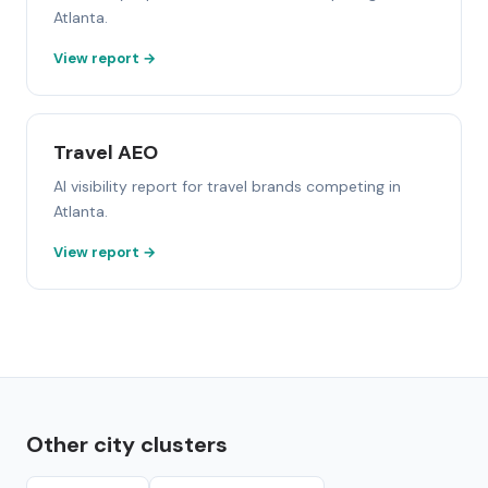
Atlanta.
View report →
Travel AEO
AI visibility report for travel brands competing in
Atlanta.
View report →
Other city clusters