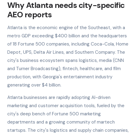
Why Atlanta needs city-specific
AEO reports
Atlanta is the economic engine of the Southeast, with a
metro GDP exceeding $400 billion and the headquarters
of 18 Fortune 500 companies, including Coca-Cola, Home
Depot, UPS, Delta Air Lines, and Southern Company. The
city's business ecosystem spans logistics, media (CNN
and Turner Broadcasting), fintech, healthcare, and film
production, with Georgia's entertainment industry
generating over $4 billion.
Atlanta businesses are rapidly adopting AI-driven
marketing and customer acquisition tools, fueled by the
city's deep bench of Fortune 500 marketing
departments and a growing community of martech
startups. The city's logistics and supply chain companies,