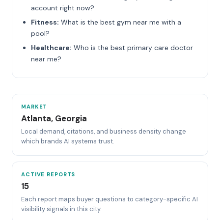
account right now?
Fitness:
What is the best gym near me with a
pool?
Healthcare:
Who is the best primary care doctor
near me?
MARKET
Atlanta, Georgia
Local demand, citations, and business density change
which brands AI systems trust.
ACTIVE REPORTS
15
Each report maps buyer questions to category-specific AI
visibility signals in this city.