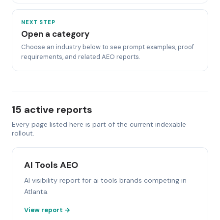
NEXT STEP
Open a category
Choose an industry below to see prompt examples, proof
requirements, and related AEO reports.
15 active reports
Every page listed here is part of the current indexable
rollout.
AI Tools AEO
AI visibility report for ai tools brands competing in
Atlanta.
View report →