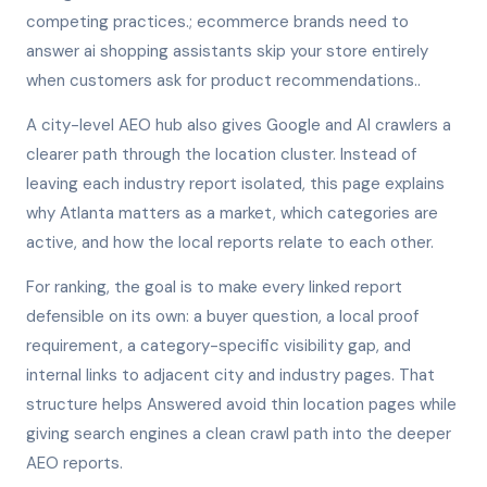
competing practices.; ecommerce brands need to
answer ai shopping assistants skip your store entirely
when customers ask for product recommendations..
A city-level AEO hub also gives Google and AI crawlers a
clearer path through the location cluster. Instead of
leaving each industry report isolated, this page explains
why Atlanta matters as a market, which categories are
active, and how the local reports relate to each other.
For ranking, the goal is to make every linked report
defensible on its own: a buyer question, a local proof
requirement, a category-specific visibility gap, and
internal links to adjacent city and industry pages. That
structure helps Answered avoid thin location pages while
giving search engines a clean crawl path into the deeper
AEO reports.