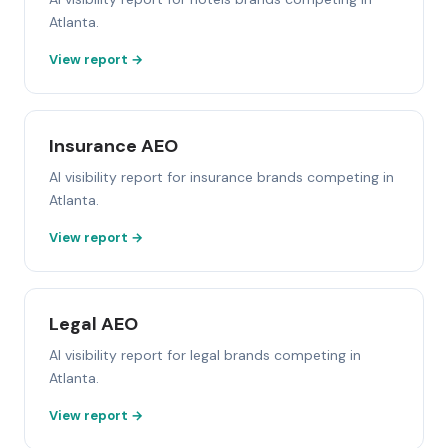
Atlanta.
View report →
Insurance AEO
AI visibility report for insurance brands competing in
Atlanta.
View report →
Legal AEO
AI visibility report for legal brands competing in
Atlanta.
View report →