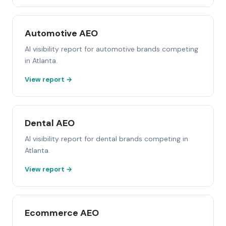
Automotive AEO
AI visibility report for automotive brands competing
in Atlanta.
View report →
Dental AEO
AI visibility report for dental brands competing in
Atlanta.
View report →
Ecommerce AEO