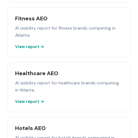
Fitness AEO
AI visibility report for fitness brands competing in
Atlanta.
View report →
Healthcare AEO
AI visibility report for healthcare brands competing
in Atlanta.
View report →
Hotels AEO
AI visibility report for hotels brands competing in