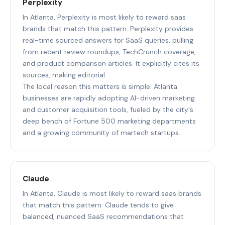
Perplexity
In Atlanta, Perplexity is most likely to reward saas
brands that match this pattern: Perplexity provides
real-time sourced answers for SaaS queries, pulling
from recent review roundups, TechCrunch coverage,
and product comparison articles. It explicitly cites its
sources, making editorial.
The local reason this matters is simple: Atlanta
businesses are rapidly adopting AI-driven marketing
and customer acquisition tools, fueled by the city's
deep bench of Fortune 500 marketing departments
and a growing community of martech startups.
Claude
In Atlanta, Claude is most likely to reward saas brands
that match this pattern: Claude tends to give
balanced, nuanced SaaS recommendations that