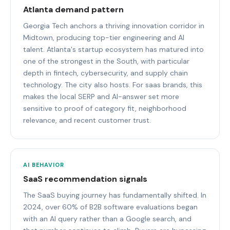
Atlanta demand pattern
Georgia Tech anchors a thriving innovation corridor in
Midtown, producing top-tier engineering and AI
talent. Atlanta's startup ecosystem has matured into
one of the strongest in the South, with particular
depth in fintech, cybersecurity, and supply chain
technology. The city also hosts. For saas brands, this
makes the local SERP and AI-answer set more
sensitive to proof of category fit, neighborhood
relevance, and recent customer trust.
AI BEHAVIOR
SaaS recommendation signals
The SaaS buying journey has fundamentally shifted. In
2024, over 60% of B2B software evaluations began
with an AI query rather than a Google search, and