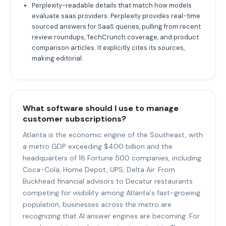
Perplexity-readable details that match how models
evaluate saas providers: Perplexity provides real-time
sourced answers for SaaS queries, pulling from recent
review roundups, TechCrunch coverage, and product
comparison articles. It explicitly cites its sources,
making editorial.
What software should I use to manage
customer subscriptions?
Atlanta is the economic engine of the Southeast, with
a metro GDP exceeding $400 billion and the
headquarters of 18 Fortune 500 companies, including
Coca-Cola, Home Depot, UPS, Delta Air. From
Buckhead financial advisors to Decatur restaurants
competing for visibility among Atlanta's fast-growing
population, businesses across the metro are
recognizing that AI answer engines are becoming. For