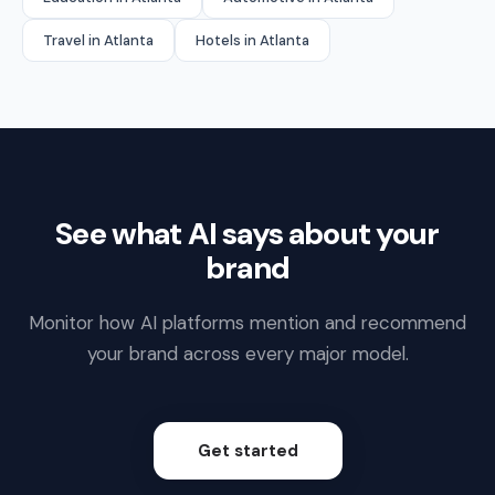
Travel in Atlanta
Hotels in Atlanta
See what AI says about your
brand
Monitor how AI platforms mention and recommend
your brand across every major model.
Get started