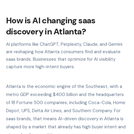
How is AI changing saas
discovery in Atlanta?
AI platforms like ChatGPT, Perplexity, Claude, and Gemini
are reshaping how Atlanta consumers find and evaluate
saas brands. Businesses that optimize for AI visibility
capture more high-intent buyers.
Atlanta is the economic engine of the Southeast, with a
metro GDP exceeding $400 billion and the headquarters
of 18 Fortune 500 companies, including Coca-Cola, Home
Depot, UPS, Delta Air Lines, and Southern Company. For
saas brands, that means AI-driven discovery in Atlanta is
shaped by a market that already has high buyer intent and