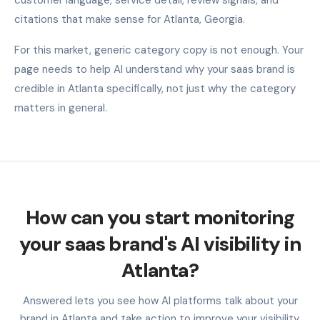
citations that make sense for Atlanta, Georgia.
For this market, generic category copy is not enough. Your
page needs to help AI understand why your saas brand is
credible in Atlanta specifically, not just why the category
matters in general.
How can you start monitoring
your saas brand's AI visibility in
Atlanta?
Answered lets you see how AI platforms talk about your
brand in Atlanta and take action to improve your visibility.