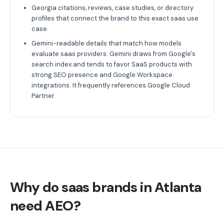
Georgia citations, reviews, case studies, or directory
profiles that connect the brand to this exact saas use
case.
Gemini-readable details that match how models
evaluate saas providers: Gemini draws from Google's
search index and tends to favor SaaS products with
strong SEO presence and Google Workspace
integrations. It frequently references Google Cloud
Partner.
Why do saas brands in Atlanta
need AEO?