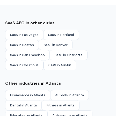
SaaS AEO in other cities
SaaS in Las Vegas
SaaS in Portland
SaaS in Boston
SaaS in Denver
SaaS in San Francisco
SaaS in Charlotte
SaaS in Columbus
SaaS in Austin
Other industries in Atlanta
Ecommerce in Atlanta
AI Tools in Atlanta
Dental in Atlanta
Fitness in Atlanta
Education in Atlanta
Automotive in Atlanta