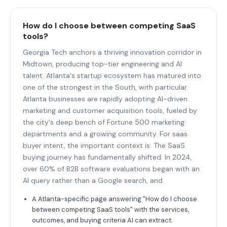
How do I choose between competing SaaS
tools?
Georgia Tech anchors a thriving innovation corridor in
Midtown, producing top-tier engineering and AI
talent. Atlanta's startup ecosystem has matured into
one of the strongest in the South, with particular.
Atlanta businesses are rapidly adopting AI-driven
marketing and customer acquisition tools, fueled by
the city's deep bench of Fortune 500 marketing
departments and a growing community. For saas
buyer intent, the important context is: The SaaS
buying journey has fundamentally shifted. In 2024,
over 60% of B2B software evaluations began with an
AI query rather than a Google search, and.
A Atlanta-specific page answering "How do I choose
between competing SaaS tools" with the services,
outcomes, and buying criteria AI can extract.