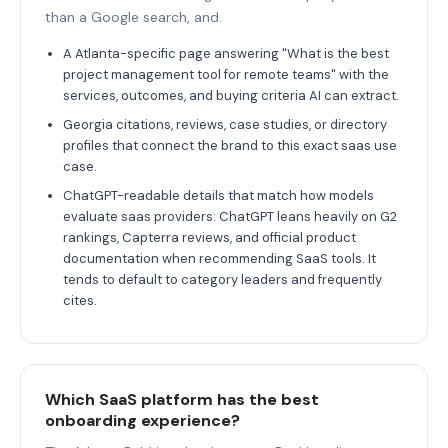
than a Google search, and.
A Atlanta-specific page answering "What is the best
project management tool for remote teams" with the
services, outcomes, and buying criteria AI can extract.
Georgia citations, reviews, case studies, or directory
profiles that connect the brand to this exact saas use
case.
ChatGPT-readable details that match how models
evaluate saas providers: ChatGPT leans heavily on G2
rankings, Capterra reviews, and official product
documentation when recommending SaaS tools. It
tends to default to category leaders and frequently
cites.
Which SaaS platform has the best
onboarding experience?