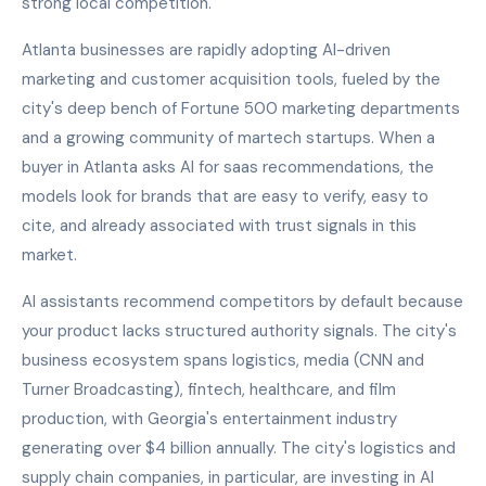
strong local competition.
Atlanta businesses are rapidly adopting AI-driven
marketing and customer acquisition tools, fueled by the
city's deep bench of Fortune 500 marketing departments
and a growing community of martech startups. When a
buyer in Atlanta asks AI for saas recommendations, the
models look for brands that are easy to verify, easy to
cite, and already associated with trust signals in this
market.
AI assistants recommend competitors by default because
your product lacks structured authority signals. The city's
business ecosystem spans logistics, media (CNN and
Turner Broadcasting), fintech, healthcare, and film
production, with Georgia's entertainment industry
generating over $4 billion annually. The city's logistics and
supply chain companies, in particular, are investing in AI