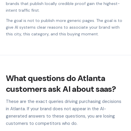
brands that publish locally credible proof gain the highest-
intent traffic first.
The goal is not to publish more generic pages. The goal is to
give AI systems clear reasons to associate your brand with
this city, this category, and this buying moment.
What questions do Atlanta
customers ask AI about saas?
These are the exact queries driving purchasing decisions
in Atlanta. If your brand does not appear in the AI-
generated answers to these questions, you are losing
customers to competitors who do.