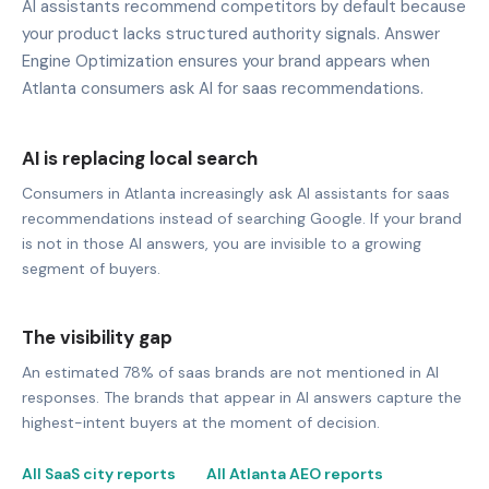
AI assistants recommend competitors by default because
your product lacks structured authority signals. Answer
Engine Optimization ensures your brand appears when
Atlanta consumers ask AI for saas recommendations.
AI is replacing local search
Consumers in Atlanta increasingly ask AI assistants for saas
recommendations instead of searching Google. If your brand
is not in those AI answers, you are invisible to a growing
segment of buyers.
The visibility gap
An estimated 78% of saas brands are not mentioned in AI
responses. The brands that appear in AI answers capture the
highest-intent buyers at the moment of decision.
All SaaS city reports
All Atlanta AEO reports