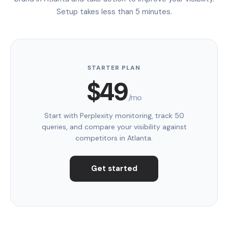
Setup takes less than 5 minutes.
STARTER PLAN
$49
/mo
Start with Perplexity monitoring, track 50
queries, and compare your visibility against
competitors in Atlanta.
Get started