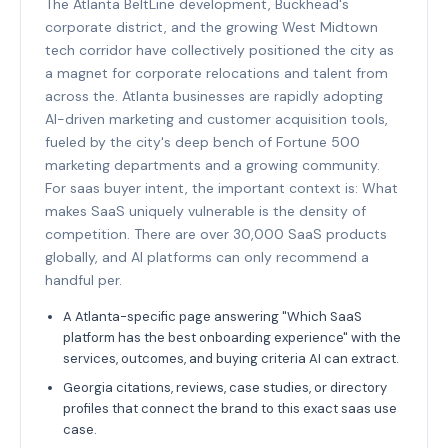
The Atlanta BeltLine development, Buckhead's
corporate district, and the growing West Midtown
tech corridor have collectively positioned the city as
a magnet for corporate relocations and talent from
across the. Atlanta businesses are rapidly adopting
AI-driven marketing and customer acquisition tools,
fueled by the city's deep bench of Fortune 500
marketing departments and a growing community.
For saas buyer intent, the important context is: What
makes SaaS uniquely vulnerable is the density of
competition. There are over 30,000 SaaS products
globally, and AI platforms can only recommend a
handful per.
A Atlanta-specific page answering "Which SaaS
platform has the best onboarding experience" with the
services, outcomes, and buying criteria AI can extract.
Georgia citations, reviews, case studies, or directory
profiles that connect the brand to this exact saas use
case.