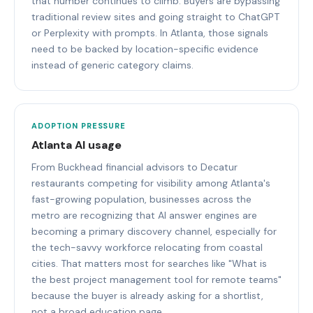
that number continues to climb. Buyers are bypassing
traditional review sites and going straight to ChatGPT
or Perplexity with prompts. In Atlanta, those signals
need to be backed by location-specific evidence
instead of generic category claims.
ADOPTION PRESSURE
Atlanta AI usage
From Buckhead financial advisors to Decatur
restaurants competing for visibility among Atlanta's
fast-growing population, businesses across the
metro are recognizing that AI answer engines are
becoming a primary discovery channel, especially for
the tech-savvy workforce relocating from coastal
cities. That matters most for searches like "What is
the best project management tool for remote teams"
because the buyer is already asking for a shortlist,
not a broad education page.