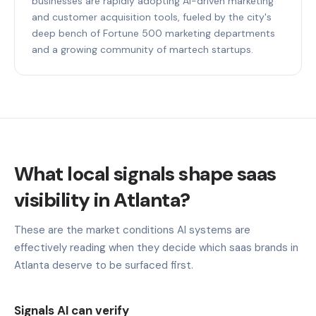
businesses are rapidly adopting AI-driven marketing
and customer acquisition tools, fueled by the city's
deep bench of Fortune 500 marketing departments
and a growing community of martech startups.
What local signals shape saas
visibility in Atlanta?
These are the market conditions AI systems are
effectively reading when they decide which saas brands in
Atlanta deserve to be surfaced first.
Signals AI can verify