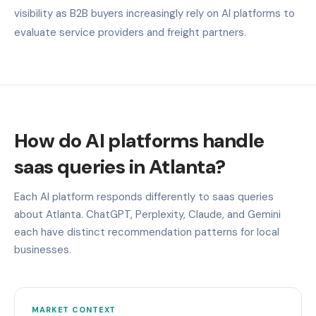
visibility as B2B buyers increasingly rely on AI platforms to
evaluate service providers and freight partners.
How do AI platforms handle
saas queries in Atlanta?
Each AI platform responds differently to saas queries
about Atlanta. ChatGPT, Perplexity, Claude, and Gemini
each have distinct recommendation patterns for local
businesses.
MARKET CONTEXT