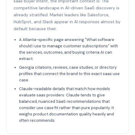
saas buyer intent, the important context is: The
competitive landscape in AI-driven SaaS discovery is
already stratified. Market leaders like Salesforce,
HubSpot, and Slack appear in AI responses almost by
default because their.
A Atlanta-specific page answering "What software
should I use to manage customer subscriptions" with
the services, outcomes, and buying criteria AI can
extract.
Georgia citations, reviews, case studies, or directory
profiles that connect the brand to this exact saas use
case.
Claude-readable details that match how models
evaluate saas providers: Claude tends to give
balanced, nuanced SaaS recommendations that
consider use case fit rather than pure popularity. It
weighs product documentation quality heavily and
often recommends.