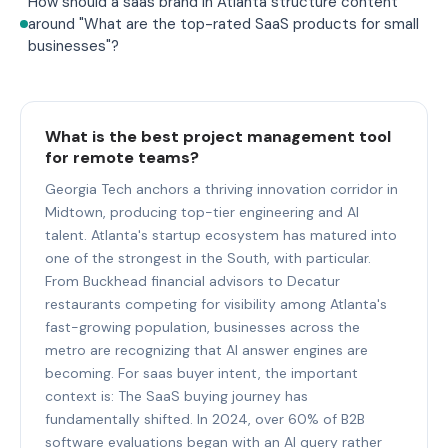
How should a saas brand in Atlanta structure content
around "What are the top-rated SaaS products for small
businesses"?
What is the best project management tool
for remote teams?
Georgia Tech anchors a thriving innovation corridor in
Midtown, producing top-tier engineering and AI
talent. Atlanta's startup ecosystem has matured into
one of the strongest in the South, with particular.
From Buckhead financial advisors to Decatur
restaurants competing for visibility among Atlanta's
fast-growing population, businesses across the
metro are recognizing that AI answer engines are
becoming. For saas buyer intent, the important
context is: The SaaS buying journey has
fundamentally shifted. In 2024, over 60% of B2B
software evaluations began with an AI query rather