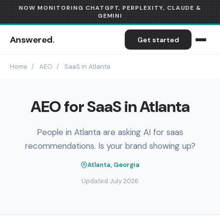
NOW MONITORING CHATGPT, PERPLEXITY, CLAUDE &
GEMINI
Answered
.
Get started
Home
/
AEO
/
SaaS in Atlanta
AEO for SaaS in Atlanta
People in Atlanta are asking AI for saas
recommendations. Is your brand showing up?
Atlanta, Georgia
Updated July 2026