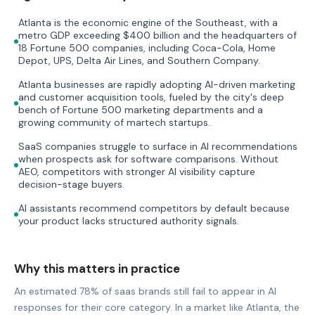
Atlanta is the economic engine of the Southeast, with a
metro GDP exceeding $400 billion and the headquarters of
18 Fortune 500 companies, including Coca-Cola, Home
Depot, UPS, Delta Air Lines, and Southern Company.
Atlanta businesses are rapidly adopting AI-driven marketing
and customer acquisition tools, fueled by the city's deep
bench of Fortune 500 marketing departments and a
growing community of martech startups.
SaaS companies struggle to surface in AI recommendations
when prospects ask for software comparisons. Without
AEO, competitors with stronger AI visibility capture
decision-stage buyers.
AI assistants recommend competitors by default because
your product lacks structured authority signals.
Why this matters in practice
An estimated 78% of saas brands still fail to appear in AI
responses for their core category. In a market like Atlanta, the