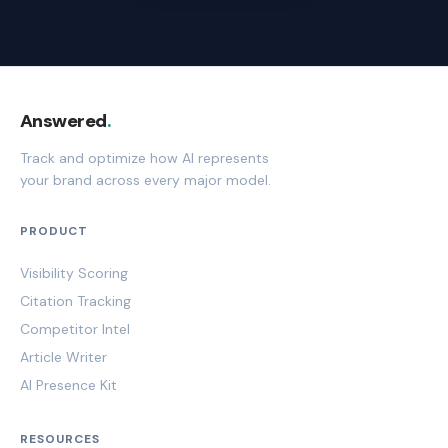
Answered
.
Track and optimize how AI represents
your brand across every major model.
PRODUCT
Visibility Scoring
Citation Tracking
Competitor Intel
Article Writer
AI Presence Kit
RESOURCES