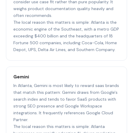
consider use case fit rather than pure popularity. It
weighs product documentation quality heavily and
often recommends.
The local reason this matters is simple: Atlanta is the
economic engine of the Southeast, with a metro GDP
exceeding $400 billion and the headquarters of 18
Fortune 500 companies, including Coca-Cola, Home
Depot, UPS, Delta Air Lines, and Southern Company.
Gemini
In Atlanta, Gemini is most likely to reward saas brands
that match this pattern: Gemini draws from Google's
search index and tends to favor SaaS products with
strong SEO presence and Google Workspace
integrations. It frequently references Google Cloud
Partner.
The local reason this matters is simple: Atlanta