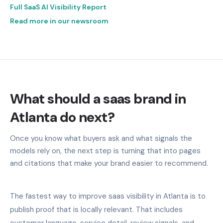
Full SaaS AI Visibility Report
Read more in our newsroom
What should a saas brand in
Atlanta do next?
Once you know what buyers ask and what signals the
models rely on, the next step is turning that into pages
and citations that make your brand easier to recommend.
The fastest way to improve saas visibility in Atlanta is to
publish proof that is locally relevant. That includes
customer language, service detail, review signals, and