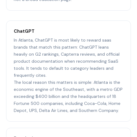
ChatGPT
In Atlanta, ChatGPT is most likely to reward saas
brands that match this pattern: ChatGPT leans
heavily on G2 rankings, Capterra reviews, and official
product documentation when recommending SaaS
tools. It tends to default to category leaders and
frequently cites.
The local reason this matters is simple: Atlanta is the
economic engine of the Southeast, with a metro GDP
exceeding $400 billion and the headquarters of 18
Fortune 500 companies, including Coca-Cola, Home
Depot, UPS, Delta Air Lines, and Southern Company.