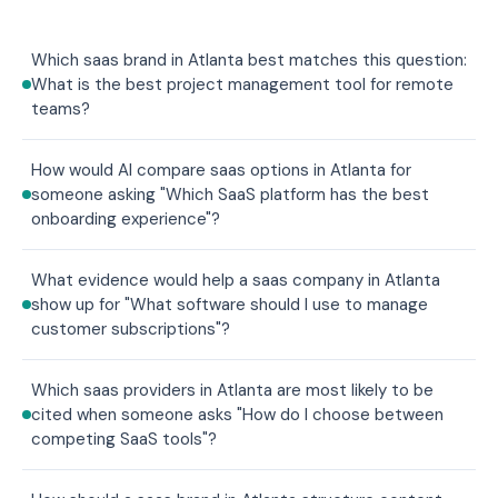
Which saas brand in Atlanta best matches this question:
What is the best project management tool for remote
teams?
How would AI compare saas options in Atlanta for
someone asking "Which SaaS platform has the best
onboarding experience"?
What evidence would help a saas company in Atlanta
show up for "What software should I use to manage
customer subscriptions"?
Which saas providers in Atlanta are most likely to be
cited when someone asks "How do I choose between
competing SaaS tools"?