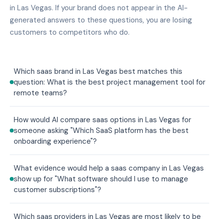
in Las Vegas. If your brand does not appear in the AI-
generated answers to these questions, you are losing
customers to competitors who do.
Which saas brand in Las Vegas best matches this
question: What is the best project management tool for
remote teams?
How would AI compare saas options in Las Vegas for
someone asking "Which SaaS platform has the best
onboarding experience"?
What evidence would help a saas company in Las Vegas
show up for "What software should I use to manage
customer subscriptions"?
Which saas providers in Las Vegas are most likely to be