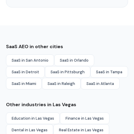
SaaS AEO in other cities
SaaS in San Antonio
SaaS in Orlando
SaaS in Detroit
SaaS in Pittsburgh
SaaS in Tampa
SaaS in Miami
SaaS in Raleigh
SaaS in Atlanta
Other industries in Las Vegas
Education in Las Vegas
Finance in Las Vegas
Dental in Las Vegas
Real Estate in Las Vegas