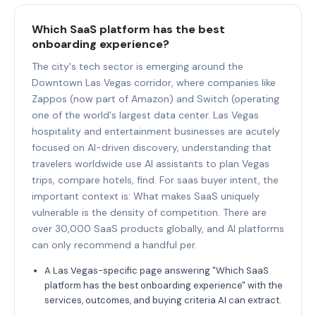
Which SaaS platform has the best
onboarding experience?
The city's tech sector is emerging around the
Downtown Las Vegas corridor, where companies like
Zappos (now part of Amazon) and Switch (operating
one of the world's largest data center. Las Vegas
hospitality and entertainment businesses are acutely
focused on AI-driven discovery, understanding that
travelers worldwide use AI assistants to plan Vegas
trips, compare hotels, find. For saas buyer intent, the
important context is: What makes SaaS uniquely
vulnerable is the density of competition. There are
over 30,000 SaaS products globally, and AI platforms
can only recommend a handful per.
A Las Vegas-specific page answering "Which SaaS
platform has the best onboarding experience" with the
services, outcomes, and buying criteria AI can extract.