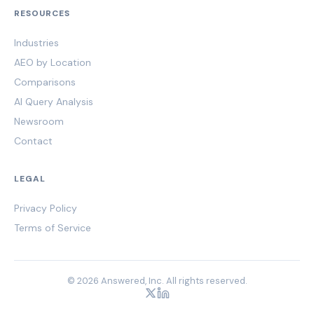
RESOURCES
Industries
AEO by Location
Comparisons
AI Query Analysis
Newsroom
Contact
LEGAL
Privacy Policy
Terms of Service
© 2026 Answered, Inc. All rights reserved.