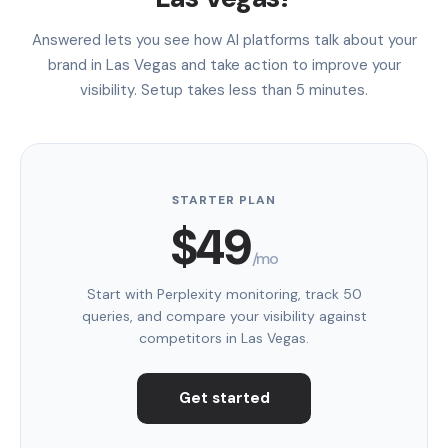
Answered lets you see how AI platforms talk about your
brand in Las Vegas and take action to improve your
visibility. Setup takes less than 5 minutes.
STARTER PLAN
$49
/mo
Start with Perplexity monitoring, track 50
queries, and compare your visibility against
competitors in Las Vegas.
Get started