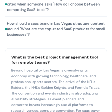
cited when someone asks "How do I choose between
competing SaaS tools"?
How should a saas brand in Las Vegas structure content
around "What are the top-rated SaaS products for small
businesses"?
What is the best project management tool
for remote teams?
Beyond hospitality, Las Vegas is diversifying its
economy with growing technology, healthcare, and
professional sports sectors. The arrival of the NFL's
Raiders, the NHL's Golden Knights, and Formula 1's Las.
The convention and events industry is also adopting
AI visibility strategies, as event planners and
corporate buyers increasingly use AI platforms to
research venues, compare convention. For saas buyer