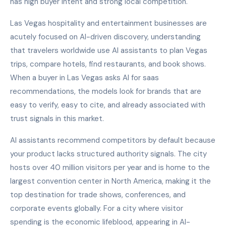
has high buyer intent and strong local competition.
Las Vegas hospitality and entertainment businesses are
acutely focused on AI-driven discovery, understanding
that travelers worldwide use AI assistants to plan Vegas
trips, compare hotels, find restaurants, and book shows.
When a buyer in Las Vegas asks AI for saas
recommendations, the models look for brands that are
easy to verify, easy to cite, and already associated with
trust signals in this market.
AI assistants recommend competitors by default because
your product lacks structured authority signals. The city
hosts over 40 million visitors per year and is home to the
largest convention center in North America, making it the
top destination for trade shows, conferences, and
corporate events globally. For a city where visitor
spending is the economic lifeblood, appearing in AI-