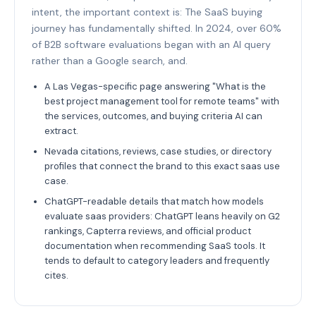
intent, the important context is: The SaaS buying
journey has fundamentally shifted. In 2024, over 60%
of B2B software evaluations began with an AI query
rather than a Google search, and.
A Las Vegas-specific page answering "What is the
best project management tool for remote teams" with
the services, outcomes, and buying criteria AI can
extract.
Nevada citations, reviews, case studies, or directory
profiles that connect the brand to this exact saas use
case.
ChatGPT-readable details that match how models
evaluate saas providers: ChatGPT leans heavily on G2
rankings, Capterra reviews, and official product
documentation when recommending SaaS tools. It
tends to default to category leaders and frequently
cites.