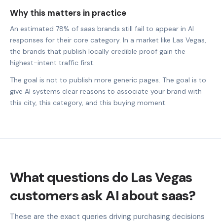
Why this matters in practice
An estimated 78% of saas brands still fail to appear in AI
responses for their core category. In a market like Las Vegas,
the brands that publish locally credible proof gain the
highest-intent traffic first.
The goal is not to publish more generic pages. The goal is to
give AI systems clear reasons to associate your brand with
this city, this category, and this buying moment.
What questions do Las Vegas
customers ask AI about saas?
These are the exact queries driving purchasing decisions