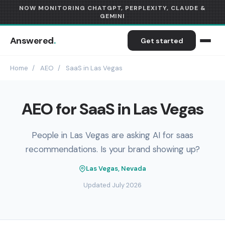
NOW MONITORING CHATGPT, PERPLEXITY, CLAUDE &
GEMINI
Answered
.
Get started
Home
/
AEO
/
SaaS in Las Vegas
AEO for SaaS in Las Vegas
People in Las Vegas are asking AI for saas
recommendations. Is your brand showing up?
Las Vegas, Nevada
Updated July 2026