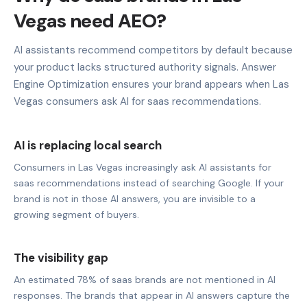
Vegas need AEO?
AI assistants recommend competitors by default because
your product lacks structured authority signals. Answer
Engine Optimization ensures your brand appears when Las
Vegas consumers ask AI for saas recommendations.
AI is replacing local search
Consumers in Las Vegas increasingly ask AI assistants for
saas recommendations instead of searching Google. If your
brand is not in those AI answers, you are invisible to a
growing segment of buyers.
The visibility gap
An estimated 78% of saas brands are not mentioned in AI
responses. The brands that appear in AI answers capture the