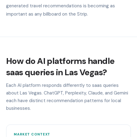
generated travel recommendations is becoming as
important as any billboard on the Strip.
How do AI platforms handle
saas queries in Las Vegas?
Each AI platform responds differently to saas queries
about Las Vegas. ChatGPT, Perplexity, Claude, and Gemini
each have distinct recommendation patterns for local
businesses.
MARKET CONTEXT