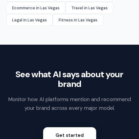
Ecommerce in Las Vegas
Travel in Las Vegas
Legal in Las Vegas
Fitness in Las Vegas
See what AI says about your
brand
Monitor how AI platforms mention and recommend
your brand across every major model.
Get started