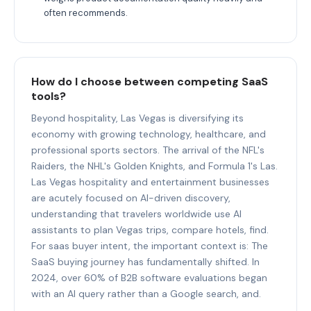
often recommends.
How do I choose between competing SaaS
tools?
Beyond hospitality, Las Vegas is diversifying its
economy with growing technology, healthcare, and
professional sports sectors. The arrival of the NFL's
Raiders, the NHL's Golden Knights, and Formula 1's Las.
Las Vegas hospitality and entertainment businesses
are acutely focused on AI-driven discovery,
understanding that travelers worldwide use AI
assistants to plan Vegas trips, compare hotels, find.
For saas buyer intent, the important context is: The
SaaS buying journey has fundamentally shifted. In
2024, over 60% of B2B software evaluations began
with an AI query rather than a Google search, and.