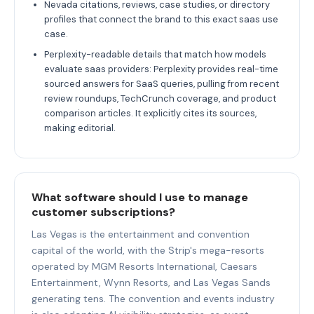
Nevada citations, reviews, case studies, or directory
profiles that connect the brand to this exact saas use
case.
Perplexity-readable details that match how models
evaluate saas providers: Perplexity provides real-time
sourced answers for SaaS queries, pulling from recent
review roundups, TechCrunch coverage, and product
comparison articles. It explicitly cites its sources,
making editorial.
What software should I use to manage
customer subscriptions?
Las Vegas is the entertainment and convention
capital of the world, with the Strip's mega-resorts
operated by MGM Resorts International, Caesars
Entertainment, Wynn Resorts, and Las Vegas Sands
generating tens. The convention and events industry