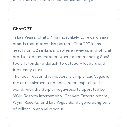
ChatGPT
In Las Vegas, ChatGPT is most likely to reward saas
brands that match this pattern: ChatGPT leans
heavily on G2 rankings, Capterra reviews, and official
product documentation when recommending SaaS
tools. It tends to default to category leaders and
frequently cites.
The local reason this matters is simple: Las Vegas is
the entertainment and convention capital of the
world, with the Strip's mega-resorts operated by
MGM Resorts International, Caesars Entertainment,
Wynn Resorts, and Las Vegas Sands generating tens
of billions in annual revenue.