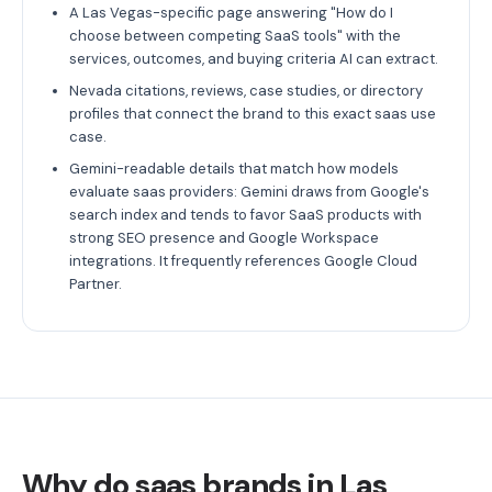
A Las Vegas-specific page answering "How do I
choose between competing SaaS tools" with the
services, outcomes, and buying criteria AI can extract.
Nevada citations, reviews, case studies, or directory
profiles that connect the brand to this exact saas use
case.
Gemini-readable details that match how models
evaluate saas providers: Gemini draws from Google's
search index and tends to favor SaaS products with
strong SEO presence and Google Workspace
integrations. It frequently references Google Cloud
Partner.
Why do saas brands in Las