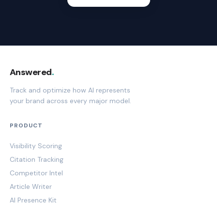
Answered
.
Track and optimize how AI represents
your brand across every major model.
PRODUCT
Visibility Scoring
Citation Tracking
Competitor Intel
Article Writer
AI Presence Kit