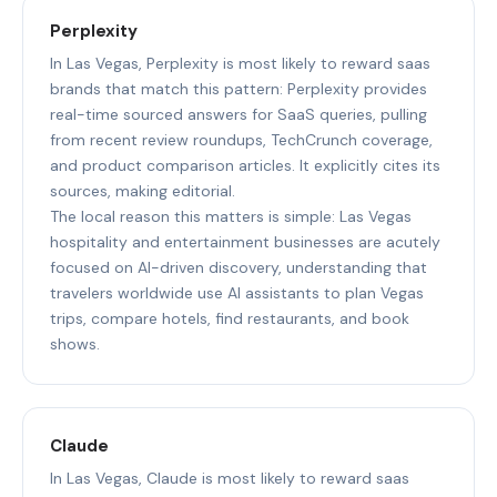
Perplexity
In Las Vegas, Perplexity is most likely to reward saas
brands that match this pattern: Perplexity provides
real-time sourced answers for SaaS queries, pulling
from recent review roundups, TechCrunch coverage,
and product comparison articles. It explicitly cites its
sources, making editorial.
The local reason this matters is simple: Las Vegas
hospitality and entertainment businesses are acutely
focused on AI-driven discovery, understanding that
travelers worldwide use AI assistants to plan Vegas
trips, compare hotels, find restaurants, and book
shows.
Claude
In Las Vegas, Claude is most likely to reward saas