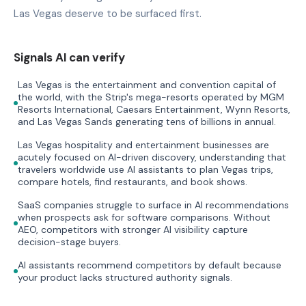
Las Vegas deserve to be surfaced first.
Signals AI can verify
Las Vegas is the entertainment and convention capital of
the world, with the Strip's mega-resorts operated by MGM
Resorts International, Caesars Entertainment, Wynn Resorts,
and Las Vegas Sands generating tens of billions in annual.
Las Vegas hospitality and entertainment businesses are
acutely focused on AI-driven discovery, understanding that
travelers worldwide use AI assistants to plan Vegas trips,
compare hotels, find restaurants, and book shows.
SaaS companies struggle to surface in AI recommendations
when prospects ask for software comparisons. Without
AEO, competitors with stronger AI visibility capture
decision-stage buyers.
AI assistants recommend competitors by default because
your product lacks structured authority signals.