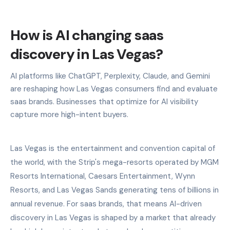
How is AI changing saas
discovery in Las Vegas?
AI platforms like ChatGPT, Perplexity, Claude, and Gemini
are reshaping how Las Vegas consumers find and evaluate
saas brands. Businesses that optimize for AI visibility
capture more high-intent buyers.
Las Vegas is the entertainment and convention capital of
the world, with the Strip's mega-resorts operated by MGM
Resorts International, Caesars Entertainment, Wynn
Resorts, and Las Vegas Sands generating tens of billions in
annual revenue. For saas brands, that means AI-driven
discovery in Las Vegas is shaped by a market that already