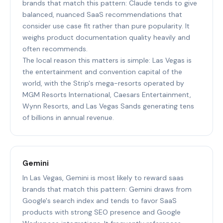
brands that match this pattern: Claude tends to give
balanced, nuanced SaaS recommendations that
consider use case fit rather than pure popularity. It
weighs product documentation quality heavily and
often recommends.
The local reason this matters is simple: Las Vegas is
the entertainment and convention capital of the
world, with the Strip's mega-resorts operated by
MGM Resorts International, Caesars Entertainment,
Wynn Resorts, and Las Vegas Sands generating tens
of billions in annual revenue.
Gemini
In Las Vegas, Gemini is most likely to reward saas
brands that match this pattern: Gemini draws from
Google's search index and tends to favor SaaS
products with strong SEO presence and Google