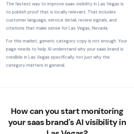
The fastest way to improve saas visibility in Las Vegas is
to publish proof that is locally relevant. That includes
customer language, service detail, review signals, and
citations that make sense for Las Vegas, Nevada.
For this market, generic category copy is not enough. Your
page needs to help AI understand why your saas brand is
credible in Las Vegas specifically, not just why the
category matters in general.
How can you start monitoring
your saas brand's AI visibility in
Las Vegas?