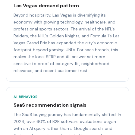
Las Vegas demand pattern
Beyond hospitality, Las Vegas is diversifying its
economy with growing technology, healthcare, and
professional sports sectors. The arrival of the NFL's
Raiders, the NHL's Golden Knights, and Formula 1's Las
Vegas Grand Prix has expanded the city's economic
footprint beyond gaming. UNLV. For saas brands, this
makes the local SERP and AI-answer set more
sensitive to proof of category fit, neighborhood
relevance, and recent customer trust.
AI BEHAVIOR
SaaS recommendation signals
The SaaS buying journey has fundamentally shifted. In
2024, over 60% of B2B software evaluations began
with an AI query rather than a Google search, and