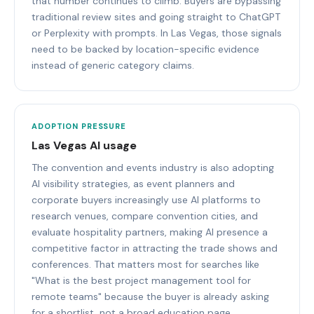
that number continues to climb. Buyers are bypassing
traditional review sites and going straight to ChatGPT
or Perplexity with prompts. In Las Vegas, those signals
need to be backed by location-specific evidence
instead of generic category claims.
ADOPTION PRESSURE
Las Vegas AI usage
The convention and events industry is also adopting
AI visibility strategies, as event planners and
corporate buyers increasingly use AI platforms to
research venues, compare convention cities, and
evaluate hospitality partners, making AI presence a
competitive factor in attracting the trade shows and
conferences. That matters most for searches like
"What is the best project management tool for
remote teams" because the buyer is already asking
for a shortlist, not a broad education page.