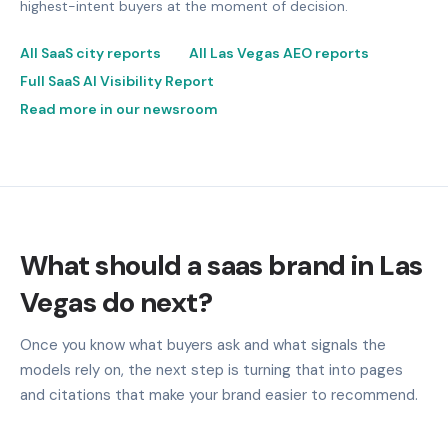
highest-intent buyers at the moment of decision.
All SaaS city reports
All Las Vegas AEO reports
Full SaaS AI Visibility Report
Read more in our newsroom
What should a saas brand in Las
Vegas do next?
Once you know what buyers ask and what signals the
models rely on, the next step is turning that into pages
and citations that make your brand easier to recommend.