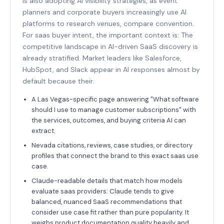
is also adopting AI visibility strategies, as event
planners and corporate buyers increasingly use AI
platforms to research venues, compare convention.
For saas buyer intent, the important context is: The
competitive landscape in AI-driven SaaS discovery is
already stratified. Market leaders like Salesforce,
HubSpot, and Slack appear in AI responses almost by
default because their.
A Las Vegas-specific page answering "What software
should I use to manage customer subscriptions" with
the services, outcomes, and buying criteria AI can
extract.
Nevada citations, reviews, case studies, or directory
profiles that connect the brand to this exact saas use
case.
Claude-readable details that match how models
evaluate saas providers: Claude tends to give
balanced, nuanced SaaS recommendations that
consider use case fit rather than pure popularity. It
weighs product documentation quality heavily and