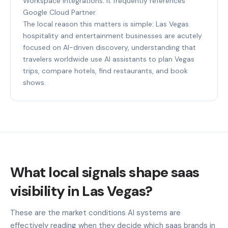
Workspace integrations. It frequently references
Google Cloud Partner.
The local reason this matters is simple: Las Vegas
hospitality and entertainment businesses are acutely
focused on AI-driven discovery, understanding that
travelers worldwide use AI assistants to plan Vegas
trips, compare hotels, find restaurants, and book
shows.
What local signals shape saas
visibility in Las Vegas?
These are the market conditions AI systems are
effectively reading when they decide which saas brands in