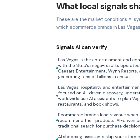
What local signals s
These are the market conditions AI sy
which ecommerce brands in Las Vegas 
Signals AI can verify
Las Vegas is the entertainment and conv
with the Strip's mega-resorts operated
Caesars Entertainment, Wynn Resorts,
generating tens of billions in annual.
Las Vegas hospitality and entertainmen
focused on AI-driven discovery, underst
worldwide use AI assistants to plan Veg
restaurants, and book shows.
Ecommerce brands lose revenue when AI
recommend their products. AI-driven pr
traditional search for purchase decision
AI shopping assistants skip your store 