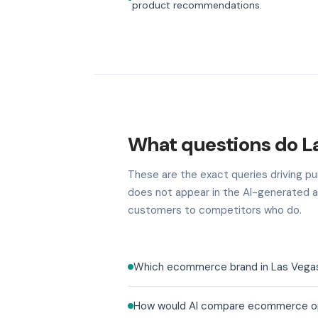
product recommendations.
What questions do L
These are the exact queries driving pur
does not appear in the AI-generated a
customers to competitors who do.
Which ecommerce brand in Las Vegas b
How would AI compare ecommerce opti