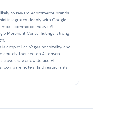
t likely to reward ecommerce brands
mini integrates deeply with Google
he most commerce-native AI
le Merchant Center listings, strong
gh.
 is simple: Las Vegas hospitality and
e acutely focused on AI-driven
t travelers worldwide use AI
s, compare hotels, find restaurants,