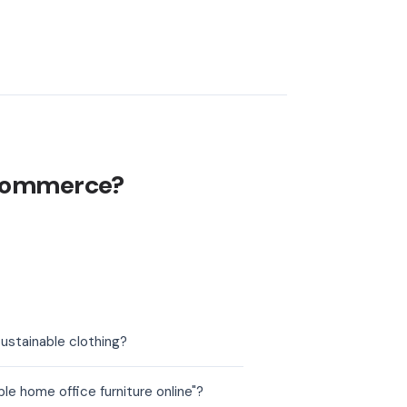
ecommerce?
ustainable clothing?
e home office furniture online"?