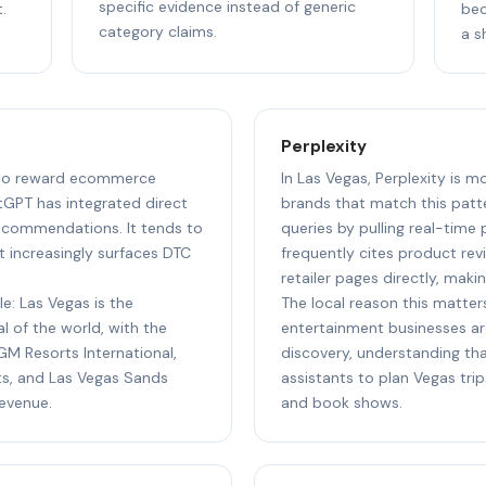
specific evidence instead of generic
.
bec
category claims.
a s
Perplexity
y to reward ecommerce
In Las Vegas, Perplexity is 
tGPT has integrated direct
brands that match this patt
ecommendations. It tends to
queries by pulling real-time pr
increasingly surfaces DTC
frequently cites product rev
retailer pages directly, makin
le: Las Vegas is the
The local reason this matters
 of the world, with the
entertainment businesses ar
M Resorts International,
discovery, understanding tha
s, and Las Vegas Sands
assistants to plan Vegas trip
revenue.
and book shows.