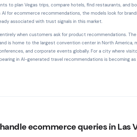
ants to plan Vegas trips, compare hotels, find restaurants, and b
s AI for ecommerce recommendations, the models look for brand
ready associated with trust signals in this market.
e entirely when customers ask for product recommendations. The
r and is home to the largest convention center in North America, m
onferences, and corporate events globally. For a city where visit
ppearing in AI-generated travel recommendations is becoming as
 handle ecommerce queries in Las 