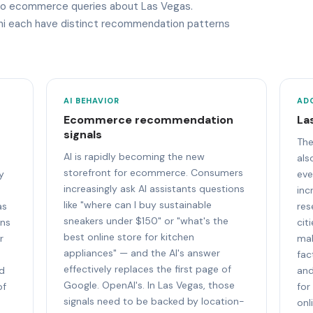
y to ecommerce queries about Las Vegas.
ini each have distinct recommendation patterns
AI BEHAVIOR
AD
Ecommerce recommendation
La
signals
The
AI is rapidly becoming the new
als
storefront for ecommerce. Consumers
y
eve
increasingly ask AI assistants questions
inc
like "where can I buy sustainable
as
res
sneakers under $150" or "what's the
ons
cit
best online store for kitchen
r
mak
appliances" — and the AI's answer
fac
effectively replaces the first page of
nd
and
Google. OpenAI's. In Las Vegas, those
of
for
signals need to be backed by location-
onl