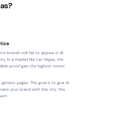
gas?
tice
brands still fail to appear in AI
ry. In a market like Las Vegas, the
dible proof gain the highest-intent
 generic pages. The goal is to give AI
ate your brand with this city, this
ent.