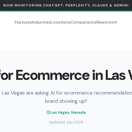
NOW MONITORING CHATGPT, PERPLEXITY, CLAUDE & GEMINI
Features
Industries
Locations
Comparisons
Newsroom
or Ecommerce in Las
n Las Vegas are asking AI for ecommerce recommendations
brand showing up?
Las Vegas, Nevada
Updated July 2026