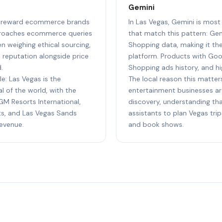
Gemini
 to reward ecommerce brands
In Las Vegas, Gemini is mos
pproaches ecommerce queries
that match this pattern: Ge
n weighing ethical sourcing,
Shopping data, making it t
e reputation alongside price
platform. Products with Goog
.
Shopping ads history, and hi
le: Las Vegas is the
The local reason this matters
 of the world, with the
entertainment businesses ar
M Resorts International,
discovery, understanding tha
s, and Las Vegas Sands
assistants to plan Vegas trip
revenue.
and book shows.