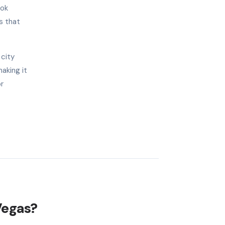
ook
s that
 city
aking it
or
Vegas?