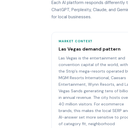
Each AI platform responds differentl
ChatGPT, Perplexity, Claude, and Gem
for local businesses.
MARKET CONTEXT
Las Vegas demand pattern
Las Vegas is the entertainment and
convention capital of the world, with
the Strip's mega-resorts operated b
MGM Resorts International, Caesars
Entertainment, Wynn Resorts, and L
Vegas Sands generating tens of billi
in annual revenue. The city hosts ove
40 million visitors. For ecommerce
brands, this makes the local SERP a
AI-answer set more sensitive to pro
of category fit, neighborhood