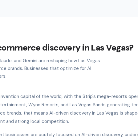
ecommerce discovery in Las Vegas?
 Claude, and Gemini are reshaping how Las Vegas
e brands. Businesses that optimize for AI
ers.
nvention capital of the world, with the Strip's mega-resorts ope
ntertainment, Wynn Resorts, and Las Vegas Sands generating ten
rce brands, that means AI-driven discovery in Las Vegas is shape
ent and strong local competition.
nt businesses are acutely focused on AI-driven discovery, under