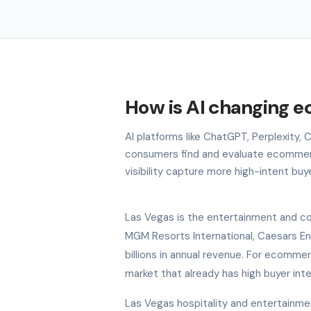
How is AI changing 
AI platforms like ChatGPT, Perplexity,
consumers find and evaluate ecommerc
visibility capture more high-intent buy
Las Vegas is the entertainment and co
MGM Resorts International, Caesars E
billions in annual revenue. For ecomme
market that already has high buyer int
Las Vegas hospitality and entertainme