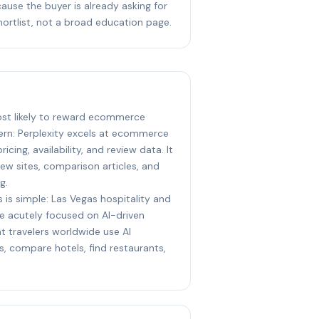
ause the buyer is already asking for
hortlist, not a broad education page.
most likely to reward ecommerce
ern: Perplexity excels at ecommerce
icing, availability, and review data. It
iew sites, comparison articles, and
g.
 is simple: Las Vegas hospitality and
e acutely focused on AI-driven
t travelers worldwide use AI
s, compare hotels, find restaurants,