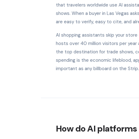
that travelers worldwide use AI assist
shows. When a buyer in Las Vegas ask
are easy to verify, easy to cite, and al
AI shopping assistants skip your stor
hosts over 40 million visitors per yea
the top destination for trade shows, c
spending is the economic lifeblood, a
important as any billboard on the Strip.
How do AI platforms