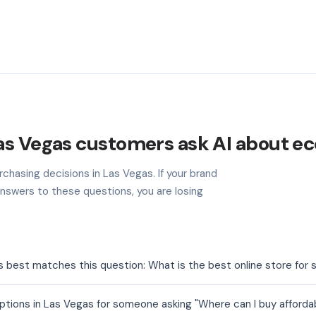
as Vegas customers ask AI about 
chasing decisions in Las Vegas. If your brand
nswers to these questions, you are losing
est matches this question: What is the best online store for s
ons in Las Vegas for someone asking "Where can I buy affordabl