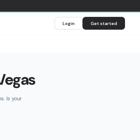
Login
Get started
 Vegas
. Is your