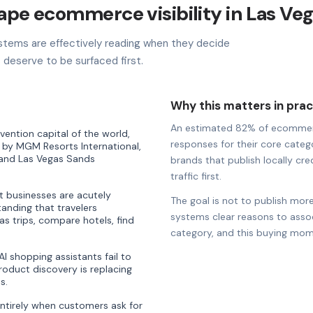
hape ecommerce visibility in Las Ve
stems are effectively reading when they decide
deserve to be surfaced first.
Why this matters in prac
An estimated 82% of ecommerce 
ention capital of the world,
responses for their core catego
 by MGM Resorts International,
 and Las Vegas Sands
brands that publish locally cre
traffic first.
t businesses are acutely
The goal is not to publish more
anding that travelers
systems clear reasons to associ
as trips, compare hotels, find
category, and this buying mom
 shopping assistants fail to
oduct discovery is replacing
s.
entirely when customers ask for