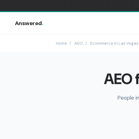
Answered
.
Home
/
AEO
/
Ecommerce in Las Vegas
AEO f
People i