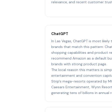
relevance, and recent customer trust
ChatGPT
In Las Vegas, ChatGPT is most likel
brands that match this pattern: Cha
shopping capabilities and product r
recommend Amazon as a default but 
brands with strong product page.
The local reason this matters is simp
entertainment and convention capital
Strip's mega-resorts operated by MG
Caesars Entertainment, Wynn Resort
generating tens of billions in annual 