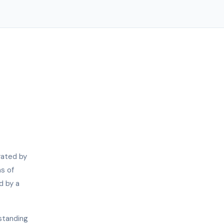
rated by
s of
d by a
standing