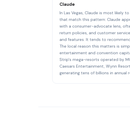
Claude
In Las Vegas, Claude is most likely
that match this pattern: Claude a
with a consumer-advocate lens, ofte
return policies, and customer servic
and features. It tends to recommend
The local reason this matters is simp
entertainment and convention capital
Strip's mega-resorts operated by MG
Caesars Entertainment, Wynn Resort
generating tens of billions in annual 