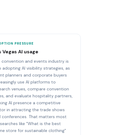
OPTION PRESSURE
s Vegas AI usage
 convention and events industry is
o adopting AI visibility strategies, as
nt planners and corporate buyers
reasingly use AI platforms to
earch venues, compare convention
ies, and evaluate hospitality partners,
ing AI presence a competitive
tor in attracting the trade shows
 conferences. That matters most
 searches like "What is the best
ine store for sustainable clothing"