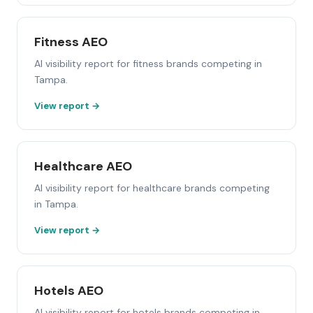
Fitness AEO
AI visibility report for fitness brands competing in
Tampa.
View report →
Healthcare AEO
AI visibility report for healthcare brands competing
in Tampa.
View report →
Hotels AEO
AI visibility report for hotels brands competing in