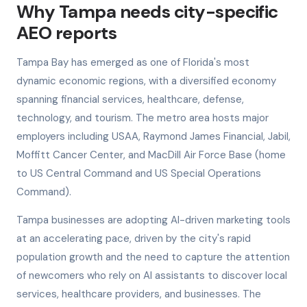
Why Tampa needs city-specific
AEO reports
Tampa Bay has emerged as one of Florida's most
dynamic economic regions, with a diversified economy
spanning financial services, healthcare, defense,
technology, and tourism. The metro area hosts major
employers including USAA, Raymond James Financial, Jabil,
Moffitt Cancer Center, and MacDill Air Force Base (home
to US Central Command and US Special Operations
Command).
Tampa businesses are adopting AI-driven marketing tools
at an accelerating pace, driven by the city's rapid
population growth and the need to capture the attention
of newcomers who rely on AI assistants to discover local
services, healthcare providers, and businesses. The