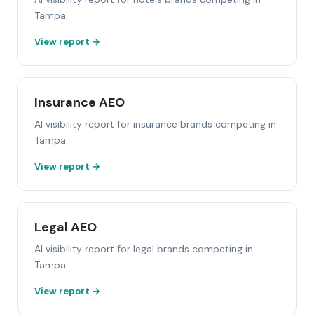
Tampa.
View report →
Insurance AEO
AI visibility report for insurance brands competing in
Tampa.
View report →
Legal AEO
AI visibility report for legal brands competing in
Tampa.
View report →