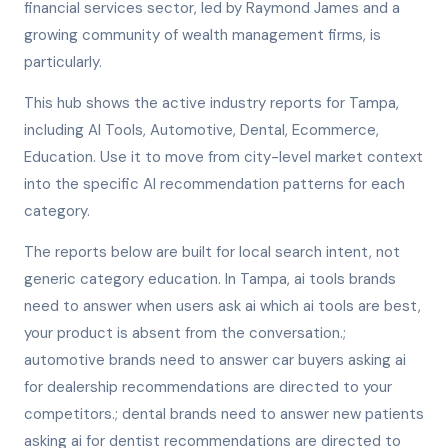
financial services sector, led by Raymond James and a
growing community of wealth management firms, is
particularly.
This hub shows the active industry reports for Tampa,
including AI Tools, Automotive, Dental, Ecommerce,
Education. Use it to move from city-level market context
into the specific AI recommendation patterns for each
category.
The reports below are built for local search intent, not
generic category education. In Tampa, ai tools brands
need to answer when users ask ai which ai tools are best,
your product is absent from the conversation.;
automotive brands need to answer car buyers asking ai
for dealership recommendations are directed to your
competitors.; dental brands need to answer new patients
asking ai for dentist recommendations are directed to