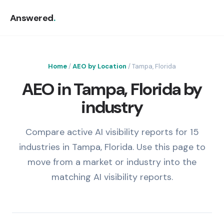
Answered
.
Home
/
AEO by Location
/ Tampa, Florida
AEO in Tampa, Florida by
industry
Compare active AI visibility reports for 15
industries in Tampa, Florida. Use this page to
move from a market or industry into the
matching AI visibility reports.