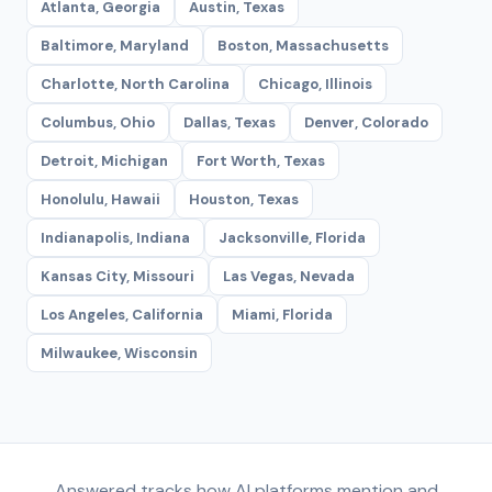
Atlanta, Georgia
Austin, Texas
Baltimore, Maryland
Boston, Massachusetts
Charlotte, North Carolina
Chicago, Illinois
Columbus, Ohio
Dallas, Texas
Denver, Colorado
Detroit, Michigan
Fort Worth, Texas
Honolulu, Hawaii
Houston, Texas
Indianapolis, Indiana
Jacksonville, Florida
Kansas City, Missouri
Las Vegas, Nevada
Los Angeles, California
Miami, Florida
Milwaukee, Wisconsin
Answered tracks how AI platforms mention and