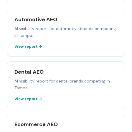
Automotive AEO
AI visibility report for automotive brands competing
in Tampa.
View report →
Dental AEO
AI visibility report for dental brands competing in
Tampa.
View report →
Ecommerce AEO