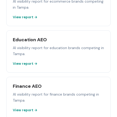
AI visibility report for ecommerce brands competing
in Tampa.
View report →
Education AEO
AI visibility report for education brands competing in
Tampa.
View report →
Finance AEO
AI visibility report for finance brands competing in
Tampa.
View report →