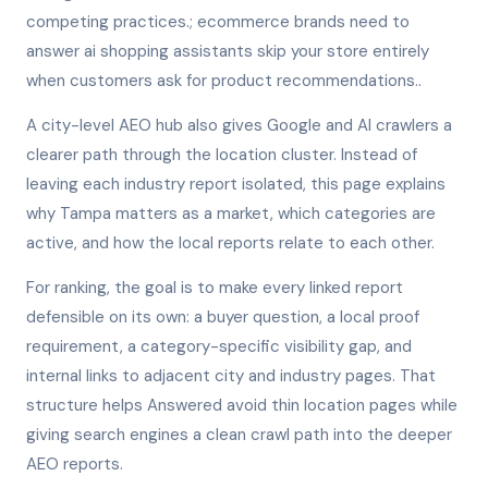
competing practices.; ecommerce brands need to
answer ai shopping assistants skip your store entirely
when customers ask for product recommendations..
A city-level AEO hub also gives Google and AI crawlers a
clearer path through the location cluster. Instead of
leaving each industry report isolated, this page explains
why Tampa matters as a market, which categories are
active, and how the local reports relate to each other.
For ranking, the goal is to make every linked report
defensible on its own: a buyer question, a local proof
requirement, a category-specific visibility gap, and
internal links to adjacent city and industry pages. That
structure helps Answered avoid thin location pages while
giving search engines a clean crawl path into the deeper
AEO reports.