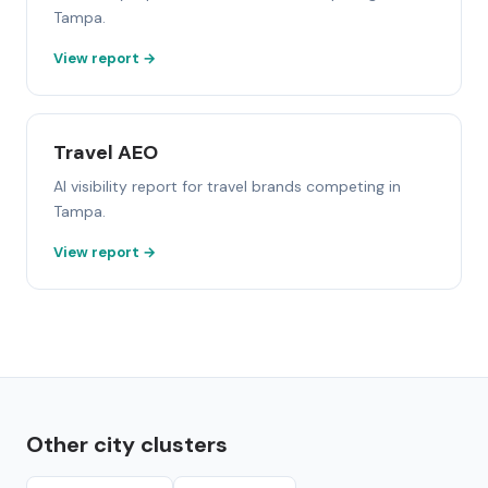
Tampa.
View report →
Travel AEO
AI visibility report for travel brands competing in
Tampa.
View report →
Other city clusters