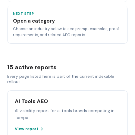
NEXT STEP
Open a category
Choose an industry below to see prompt examples, proof
requirements, and related AEO reports.
15 active reports
Every page listed here is part of the current indexable
rollout.
AI Tools AEO
AI visibility report for ai tools brands competing in
Tampa.
View report →