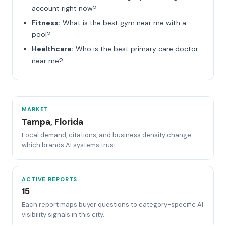
account right now?
Fitness:
What is the best gym near me with a
pool?
Healthcare:
Who is the best primary care doctor
near me?
MARKET
Tampa, Florida
Local demand, citations, and business density change
which brands AI systems trust.
ACTIVE REPORTS
15
Each report maps buyer questions to category-specific AI
visibility signals in this city.