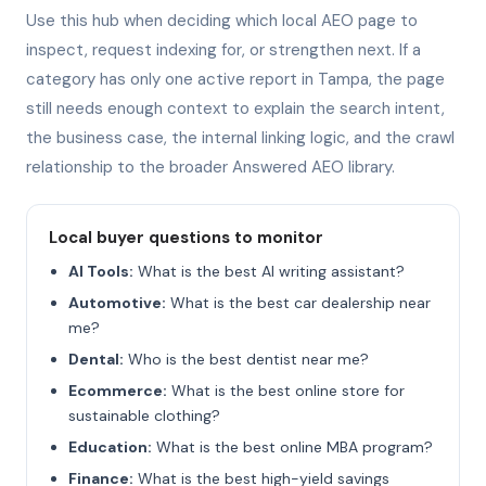
Use this hub when deciding which local AEO page to
inspect, request indexing for, or strengthen next. If a
category has only one active report in Tampa, the page
still needs enough context to explain the search intent,
the business case, the internal linking logic, and the crawl
relationship to the broader Answered AEO library.
Local buyer questions to monitor
AI Tools:
What is the best AI writing assistant?
Automotive:
What is the best car dealership near
me?
Dental:
Who is the best dentist near me?
Ecommerce:
What is the best online store for
sustainable clothing?
Education:
What is the best online MBA program?
Finance:
What is the best high-yield savings