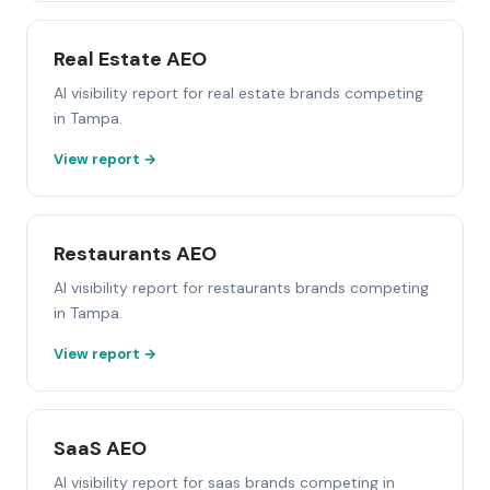
Real Estate AEO
AI visibility report for real estate brands competing
in Tampa.
View report →
Restaurants AEO
AI visibility report for restaurants brands competing
in Tampa.
View report →
SaaS AEO
AI visibility report for saas brands competing in