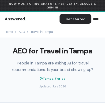
NOW MONITORING CHATGPT, PERPLEXITY, CLAUDE &
GEMINI
Answered
.
Get started
Home
/
AEO
/
Travel in Tampa
AEO for Travel in Tampa
People in Tampa are asking AI for travel
recommendations. Is your brand showing up?
Tampa, Florida
Updated July 2026