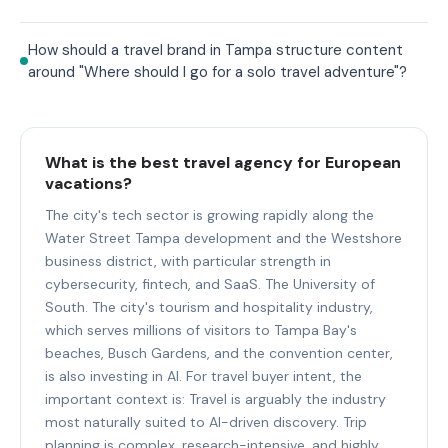
How should a travel brand in Tampa structure content
around "Where should I go for a solo travel adventure"?
What is the best travel agency for European
vacations?
The city's tech sector is growing rapidly along the
Water Street Tampa development and the Westshore
business district, with particular strength in
cybersecurity, fintech, and SaaS. The University of
South. The city's tourism and hospitality industry,
which serves millions of visitors to Tampa Bay's
beaches, Busch Gardens, and the convention center,
is also investing in AI. For travel buyer intent, the
important context is: Travel is arguably the industry
most naturally suited to AI-driven discovery. Trip
planning is complex, research-intensive, and highly