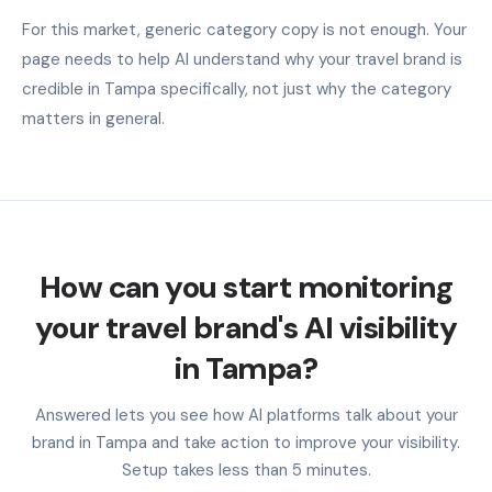
For this market, generic category copy is not enough. Your
page needs to help AI understand why your travel brand is
credible in Tampa specifically, not just why the category
matters in general.
How can you start monitoring
your travel brand's AI visibility
in Tampa?
Answered lets you see how AI platforms talk about your
brand in Tampa and take action to improve your visibility.
Setup takes less than 5 minutes.