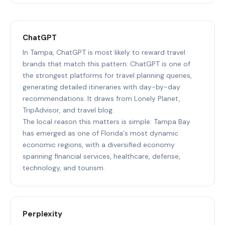
ChatGPT
In Tampa, ChatGPT is most likely to reward travel
brands that match this pattern: ChatGPT is one of
the strongest platforms for travel planning queries,
generating detailed itineraries with day-by-day
recommendations. It draws from Lonely Planet,
TripAdvisor, and travel blog.
The local reason this matters is simple: Tampa Bay
has emerged as one of Florida's most dynamic
economic regions, with a diversified economy
spanning financial services, healthcare, defense,
technology, and tourism.
Perplexity