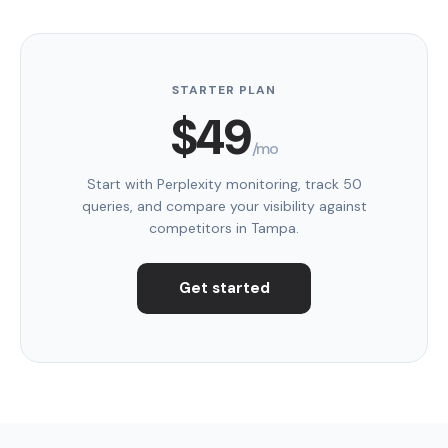
STARTER PLAN
$49
/mo
Start with Perplexity monitoring, track 50
queries, and compare your visibility against
competitors in Tampa.
Get started