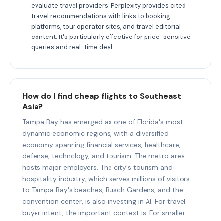
evaluate travel providers: Perplexity provides cited
travel recommendations with links to booking
platforms, tour operator sites, and travel editorial
content. It's particularly effective for price-sensitive
queries and real-time deal.
How do I find cheap flights to Southeast
Asia?
Tampa Bay has emerged as one of Florida's most
dynamic economic regions, with a diversified
economy spanning financial services, healthcare,
defense, technology, and tourism. The metro area
hosts major employers. The city's tourism and
hospitality industry, which serves millions of visitors
to Tampa Bay's beaches, Busch Gardens, and the
convention center, is also investing in AI. For travel
buyer intent, the important context is: For smaller