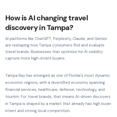
How is AI changing travel
discovery in Tampa?
AI platforms like ChatGPT, Perplexity, Claude, and Gemini
are reshaping how Tampa consumers find and evaluate
travel brands. Businesses that optimize for AI visibility
capture more high-intent buyers.
Tampa Bay has emerged as one of Florida's most dynamic
economic regions, with a diversified economy spanning
financial services, healthcare, defense, technology, and
tourism. For travel brands, that means AI-driven discovery
in Tampa is shaped by a market that already has high buyer
intent and strong local competition.