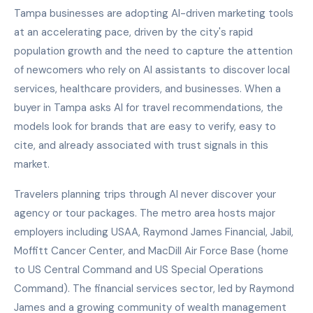
Tampa businesses are adopting AI-driven marketing tools
at an accelerating pace, driven by the city's rapid
population growth and the need to capture the attention
of newcomers who rely on AI assistants to discover local
services, healthcare providers, and businesses. When a
buyer in Tampa asks AI for travel recommendations, the
models look for brands that are easy to verify, easy to
cite, and already associated with trust signals in this
market.
Travelers planning trips through AI never discover your
agency or tour packages. The metro area hosts major
employers including USAA, Raymond James Financial, Jabil,
Moffitt Cancer Center, and MacDill Air Force Base (home
to US Central Command and US Special Operations
Command). The financial services sector, led by Raymond
James and a growing community of wealth management