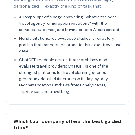
personalized — exactly the kind of task that.
A Tampa-specific page answering "What is the best
travel agency for European vacations" with the
services, outcomes, and buying criteria AI can extract.
Florida citations, reviews, case studies, or directory
profiles that connect the brand to this exact travel use
case.
ChatGPT-readable details that match how models
evaluate travel providers: ChatGPT is one of the
strongest platforms for travel planning queries,
generating detailed itineraries with day-by-day
recommendations. It draws from Lonely Planet,
TripAdvisor, and travel blog.
Which tour company offers the best guided
trips?