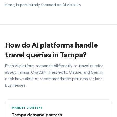
firms, is particularly focused on AI visibility.
How do AI platforms handle
travel queries in Tampa?
Each AI platform responds differently to travel queries
about Tampa. ChatGPT, Perplexity, Claude, and Gemini
each have distinct recommendation patterns for local
businesses.
MARKET CONTEXT
Tampa demand pattern