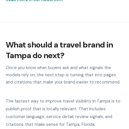
What should a travel brand in
Tampa do next?
Once you know what buyers ask and what signals the
models rely on, the next step is turning that into pages
and citations that make your brand easier to recommend.
The fastest way to improve travel visibility in Tampa is to
publish proof that is locally relevant. That includes
customer language, service detail, review signals, and
citations that make sense for Tampa, Florida.