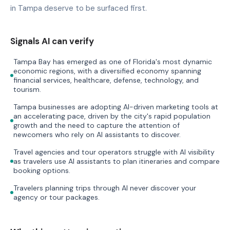
in Tampa deserve to be surfaced first.
Signals AI can verify
Tampa Bay has emerged as one of Florida's most dynamic
economic regions, with a diversified economy spanning
financial services, healthcare, defense, technology, and
tourism.
Tampa businesses are adopting AI-driven marketing tools at
an accelerating pace, driven by the city's rapid population
growth and the need to capture the attention of
newcomers who rely on AI assistants to discover.
Travel agencies and tour operators struggle with AI visibility
as travelers use AI assistants to plan itineraries and compare
booking options.
Travelers planning trips through AI never discover your
agency or tour packages.