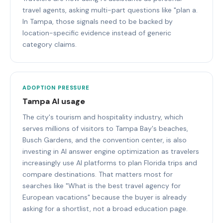
travel agents, asking multi-part questions like "plan a.
In Tampa, those signals need to be backed by
location-specific evidence instead of generic
category claims.
ADOPTION PRESSURE
Tampa AI usage
The city's tourism and hospitality industry, which
serves millions of visitors to Tampa Bay's beaches,
Busch Gardens, and the convention center, is also
investing in AI answer engine optimization as travelers
increasingly use AI platforms to plan Florida trips and
compare destinations. That matters most for
searches like "What is the best travel agency for
European vacations" because the buyer is already
asking for a shortlist, not a broad education page.