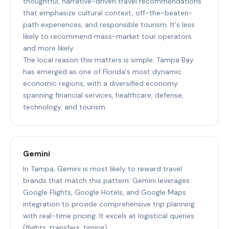
thoughtful, narrative-driven travel recommendations
that emphasize cultural context, off-the-beaten-
path experiences, and responsible tourism. It's less
likely to recommend mass-market tour operators
and more likely.
The local reason this matters is simple: Tampa Bay
has emerged as one of Florida's most dynamic
economic regions, with a diversified economy
spanning financial services, healthcare, defense,
technology, and tourism.
Gemini
In Tampa, Gemini is most likely to reward travel
brands that match this pattern: Gemini leverages
Google Flights, Google Hotels, and Google Maps
integration to provide comprehensive trip planning
with real-time pricing. It excels at logistical queries
(flights, transfers, timing).