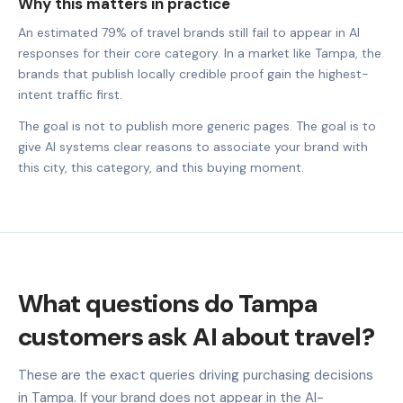
Why this matters in practice
An estimated 79% of travel brands still fail to appear in AI
responses for their core category. In a market like Tampa, the
brands that publish locally credible proof gain the highest-
intent traffic first.
The goal is not to publish more generic pages. The goal is to
give AI systems clear reasons to associate your brand with
this city, this category, and this buying moment.
What questions do Tampa
customers ask AI about travel?
These are the exact queries driving purchasing decisions
in Tampa. If your brand does not appear in the AI-