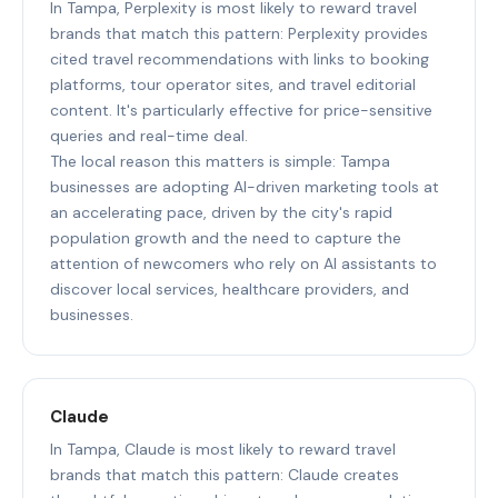
In Tampa, Perplexity is most likely to reward travel
brands that match this pattern: Perplexity provides
cited travel recommendations with links to booking
platforms, tour operator sites, and travel editorial
content. It's particularly effective for price-sensitive
queries and real-time deal.
The local reason this matters is simple: Tampa
businesses are adopting AI-driven marketing tools at
an accelerating pace, driven by the city's rapid
population growth and the need to capture the
attention of newcomers who rely on AI assistants to
discover local services, healthcare providers, and
businesses.
Claude
In Tampa, Claude is most likely to reward travel
brands that match this pattern: Claude creates