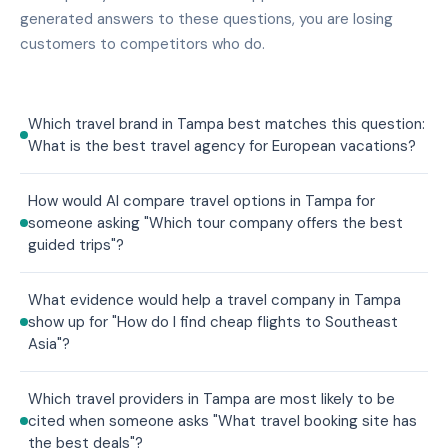
generated answers to these questions, you are losing
customers to competitors who do.
Which travel brand in Tampa best matches this question:
What is the best travel agency for European vacations?
How would AI compare travel options in Tampa for
someone asking "Which tour company offers the best
guided trips"?
What evidence would help a travel company in Tampa
show up for "How do I find cheap flights to Southeast
Asia"?
Which travel providers in Tampa are most likely to be
cited when someone asks "What travel booking site has
the best deals"?