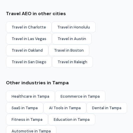
Travel AEO in other cities
Travel in Charlotte
Travel in Honolulu
Travel in Las Vegas
Travel in Austin
Travel in Oakland
Travel in Boston
Travel in San Diego
Travel in Raleigh
Other industries in Tampa
Healthcare in Tampa
Ecommerce in Tampa
SaaS in Tampa
AI Tools in Tampa
Dental in Tampa
Fitness in Tampa
Education in Tampa
Automotive in Tampa