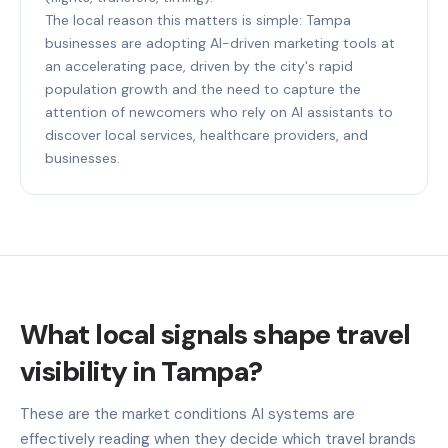
The local reason this matters is simple: Tampa
businesses are adopting AI-driven marketing tools at
an accelerating pace, driven by the city's rapid
population growth and the need to capture the
attention of newcomers who rely on AI assistants to
discover local services, healthcare providers, and
businesses.
What local signals shape travel
visibility in Tampa?
These are the market conditions AI systems are
effectively reading when they decide which travel brands