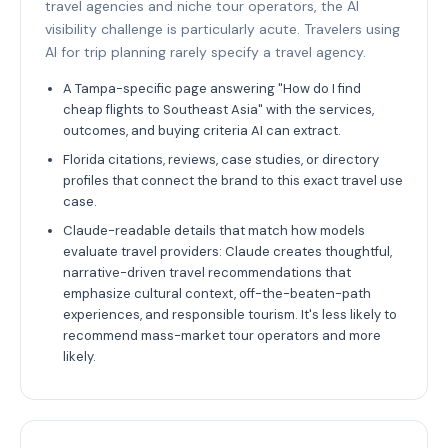
travel agencies and niche tour operators, the AI
visibility challenge is particularly acute. Travelers using
AI for trip planning rarely specify a travel agency.
A Tampa-specific page answering "How do I find
cheap flights to Southeast Asia" with the services,
outcomes, and buying criteria AI can extract.
Florida citations, reviews, case studies, or directory
profiles that connect the brand to this exact travel use
case.
Claude-readable details that match how models
evaluate travel providers: Claude creates thoughtful,
narrative-driven travel recommendations that
emphasize cultural context, off-the-beaten-path
experiences, and responsible tourism. It's less likely to
recommend mass-market tour operators and more
likely.