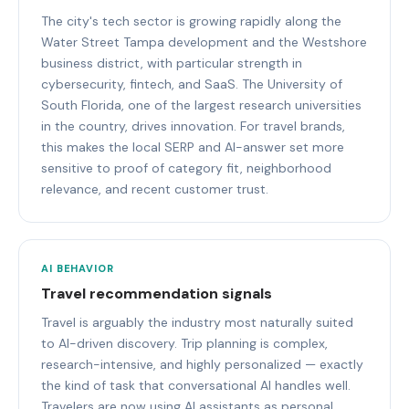
The city's tech sector is growing rapidly along the
Water Street Tampa development and the Westshore
business district, with particular strength in
cybersecurity, fintech, and SaaS. The University of
South Florida, one of the largest research universities
in the country, drives innovation. For travel brands,
this makes the local SERP and AI-answer set more
sensitive to proof of category fit, neighborhood
relevance, and recent customer trust.
AI BEHAVIOR
Travel recommendation signals
Travel is arguably the industry most naturally suited
to AI-driven discovery. Trip planning is complex,
research-intensive, and highly personalized — exactly
the kind of task that conversational AI handles well.
Travelers are now using AI assistants as personal