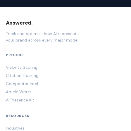
Answered
.
Track and optimize how AI represents
your brand across every major model.
PRODUCT
Visibility Scoring
Citation Tracking
Competitor Intel
Article Writer
AI Presence Kit
RESOURCES
Industries