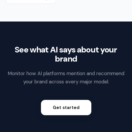
See what AI says about your
brand
Monitor how AI platforms mention and recommend
your brand across every major model.
Get started