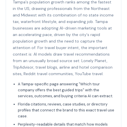
Tampa's population growth ranks among the fastest
in the US, drawing professionals from the Northeast
and Midwest with its combination of no state income
tax, waterfront lifestyle, and expanding job. Tampa
businesses are adopting AI-driven marketing tools at
an accelerating pace, driven by the city's rapid
population growth and the need to capture the
attention of. For travel buyer intent, the important
context is: AI models draw travel recommendations
from an unusually broad source set: Lonely Planet,
TripAdvisor, travel blogs, airline and hotel comparison
sites, Reddit travel communities, YouTube travel.
A Tampa-specific page answering "Which tour
company offers the best guided trips" with the
services, outcomes, and buying criteria AI can extract.
Florida citations, reviews, case studies, or directory
profiles that connect the brand to this exact travel use
case.
Perplexity-readable details that match how models