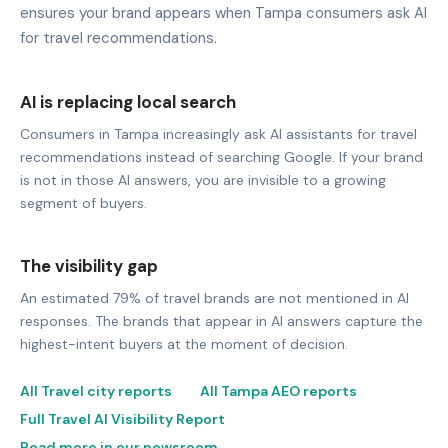
ensures your brand appears when Tampa consumers ask AI
for travel recommendations.
AI is replacing local search
Consumers in Tampa increasingly ask AI assistants for travel
recommendations instead of searching Google. If your brand
is not in those AI answers, you are invisible to a growing
segment of buyers.
The visibility gap
An estimated 79% of travel brands are not mentioned in AI
responses. The brands that appear in AI answers capture the
highest-intent buyers at the moment of decision.
All Travel city reports
All Tampa AEO reports
Full Travel AI Visibility Report
Read more in our newsroom