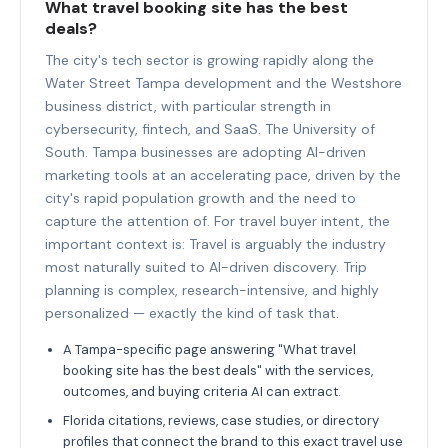
What travel booking site has the best
deals?
The city's tech sector is growing rapidly along the
Water Street Tampa development and the Westshore
business district, with particular strength in
cybersecurity, fintech, and SaaS. The University of
South. Tampa businesses are adopting AI-driven
marketing tools at an accelerating pace, driven by the
city's rapid population growth and the need to
capture the attention of. For travel buyer intent, the
important context is: Travel is arguably the industry
most naturally suited to AI-driven discovery. Trip
planning is complex, research-intensive, and highly
personalized — exactly the kind of task that.
A Tampa-specific page answering "What travel
booking site has the best deals" with the services,
outcomes, and buying criteria AI can extract.
Florida citations, reviews, case studies, or directory
profiles that connect the brand to this exact travel use