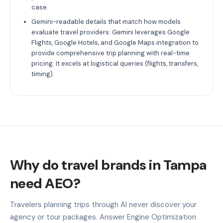
case.
Gemini-readable details that match how models
evaluate travel providers: Gemini leverages Google
Flights, Google Hotels, and Google Maps integration to
provide comprehensive trip planning with real-time
pricing. It excels at logistical queries (flights, transfers,
timing).
Why do travel brands in Tampa
need AEO?
Travelers planning trips through AI never discover your
agency or tour packages. Answer Engine Optimization