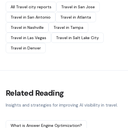
All Travel city reports
Travel in San Jose
Travel in San Antonio
Travel in Atlanta
Travel in Nashville
Travel in Tampa
Travel in Las Vegas
Travel in Salt Lake City
Travel in Denver
Related Reading
Insights and strategies for improving AI visibility in travel.
What is Answer Engine Optimization?