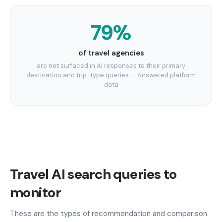
79%
of travel agencies
are not surfaced in AI responses to their primary
destination and trip-type queries — Answered platform
data
Travel AI search queries to
monitor
These are the types of recommendation and comparison