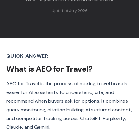
Updated July 2026
QUICK ANSWER
What is AEO for Travel?
AEO for Travel is the process of making travel brands
easier for AI assistants to understand, cite, and
recommend when buyers ask for options. It combines
query monitoring, citation building, structured content,
and competitor tracking across ChatGPT, Perplexity,
Claude, and Gemini.