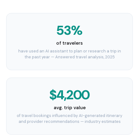
53%
of travelers
have used an AI assistant to plan or research a trip in
the past year — Answered travel analysis, 2025
$4,200
avg. trip value
of travel bookings influenced by AI-generated itinerary
and provider recommendations — industry estimates