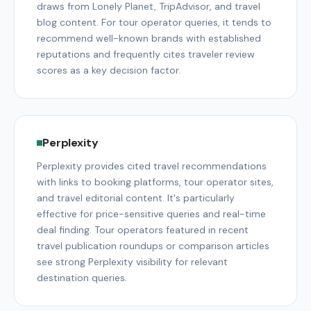
draws from Lonely Planet, TripAdvisor, and travel
blog content. For tour operator queries, it tends to
recommend well-known brands with established
reputations and frequently cites traveler review
scores as a key decision factor.
Perplexity
Perplexity provides cited travel recommendations
with links to booking platforms, tour operator sites,
and travel editorial content. It's particularly
effective for price-sensitive queries and real-time
deal finding. Tour operators featured in recent
travel publication roundups or comparison articles
see strong Perplexity visibility for relevant
destination queries.