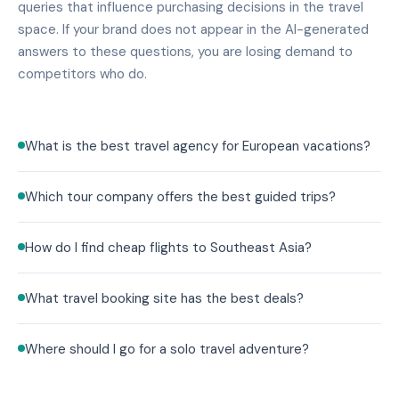
queries that influence purchasing decisions in the travel
space. If your brand does not appear in the AI-generated
answers to these questions, you are losing demand to
competitors who do.
What is the best travel agency for European vacations?
Which tour company offers the best guided trips?
How do I find cheap flights to Southeast Asia?
What travel booking site has the best deals?
Where should I go for a solo travel adventure?