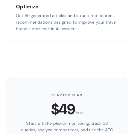
Optimize
Get AI-generated articles and structured content
recommendations designed to improve your travel
brand's presence in AI answers.
STARTER PLAN
$49
/mo
Start with Perplexity monitoring, track 50
queries, analyze competitors, and use the AEO