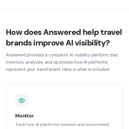
How does Answered help travel
brands improve AI visibility?
Answered provides a complete AI visibility platform that
monitors, analyzes, and optimizes how AI platforms
represent your travel brand. Here is what is included.
Monitor
Track how AI platforms mention and recommend