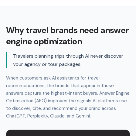
Why travel brands need answer
engine optimization
Travelers planning trips through AI never discover
your agency or tour packages.
When customers ask AI assistants for travel
recommendations, the brands that appear in those
answers capture the highest-intent buyers. Answer Engine
Optimization (AEO) improves the signals AI platforms use
to discover, cite, and recommend your brand across
ChatGPT, Perplexity, Claude, and Gemini.