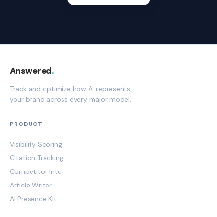
Answered
.
Track and optimize how AI represents
your brand across every major model.
PRODUCT
Visibility Scoring
Citation Tracking
Competitor Intel
Article Writer
AI Presence Kit