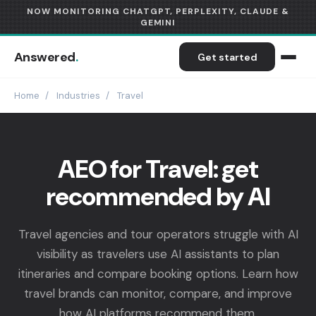
NOW MONITORING CHATGPT, PERPLEXITY, CLAUDE &
GEMINI
Answered
.
Get started
Home
/
Industries
/
Travel
AEO for Travel: get
recommended by AI
Travel agencies and tour operators struggle with AI
visibility as travelers use AI assistants to plan
itineraries and compare booking options. Learn how
travel brands can monitor, compare, and improve
how AI platforms recommend them.