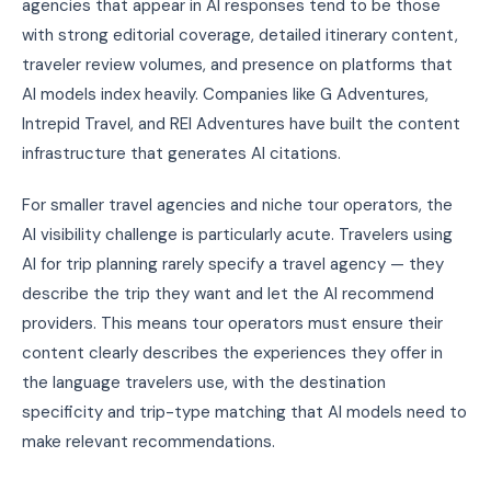
agencies that appear in AI responses tend to be those
with strong editorial coverage, detailed itinerary content,
traveler review volumes, and presence on platforms that
AI models index heavily. Companies like G Adventures,
Intrepid Travel, and REI Adventures have built the content
infrastructure that generates AI citations.
For smaller travel agencies and niche tour operators, the
AI visibility challenge is particularly acute. Travelers using
AI for trip planning rarely specify a travel agency — they
describe the trip they want and let the AI recommend
providers. This means tour operators must ensure their
content clearly describes the experiences they offer in
the language travelers use, with the destination
specificity and trip-type matching that AI models need to
make relevant recommendations.