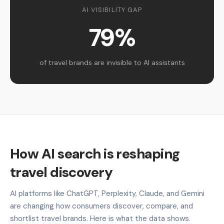
AI VISIBILITY GAP
79%
of travel brands are invisible to AI assistants
How AI search is reshaping
travel discovery
AI platforms like ChatGPT, Perplexity, Claude, and Gemini
are changing how consumers discover, compare, and
shortlist travel brands. Here is what the data shows.