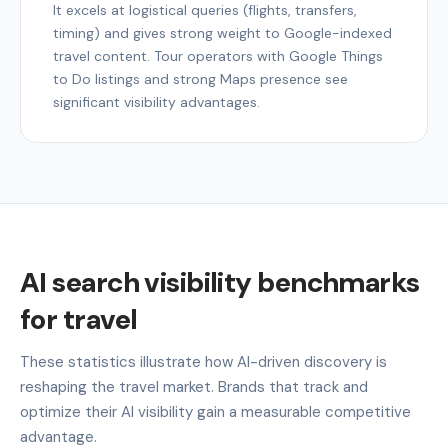
It excels at logistical queries (flights, transfers,
timing) and gives strong weight to Google-indexed
travel content. Tour operators with Google Things
to Do listings and strong Maps presence see
significant visibility advantages.
AI search visibility benchmarks
for travel
These statistics illustrate how AI-driven discovery is
reshaping the travel market. Brands that track and
optimize their AI visibility gain a measurable competitive
advantage.