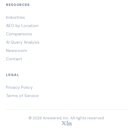
RESOURCES
Industries
AEO by Location
Comparisons
AI Query Analysis
Newsroom
Contact
LEGAL
Privacy Policy
Terms of Service
© 2026 Answered, Inc. All rights reserved.