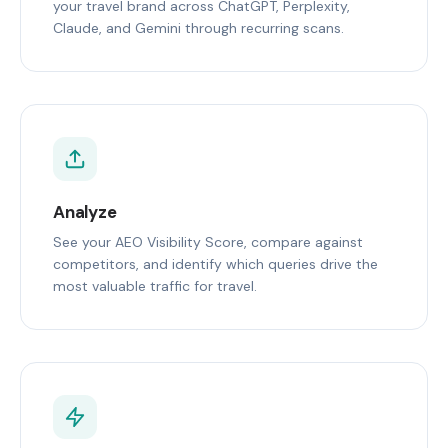
your travel brand across ChatGPT, Perplexity,
Claude, and Gemini through recurring scans.
Analyze
See your AEO Visibility Score, compare against
competitors, and identify which queries drive the
most valuable traffic for travel.