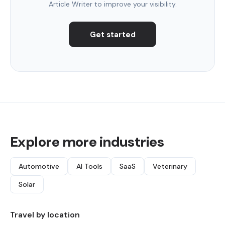
Article Writer to improve your visibility.
Get started
Explore more industries
Automotive
AI Tools
SaaS
Veterinary
Solar
Travel by location