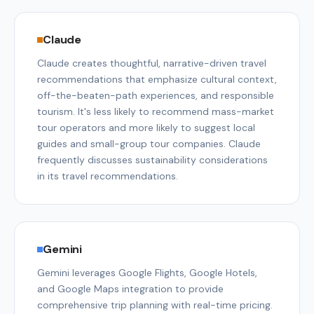
Claude
Claude creates thoughtful, narrative-driven travel
recommendations that emphasize cultural context,
off-the-beaten-path experiences, and responsible
tourism. It's less likely to recommend mass-market
tour operators and more likely to suggest local
guides and small-group tour companies. Claude
frequently discusses sustainability considerations
in its travel recommendations.
Gemini
Gemini leverages Google Flights, Google Hotels,
and Google Maps integration to provide
comprehensive trip planning with real-time pricing.