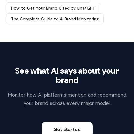
How to Get Your Brand Cited by ChatGPT
The Complete Guide to AI Brand Monitoring
See what AI says about your
brand
Monitor how AI platforms mention and recommend
your brand across every major model.
Get started