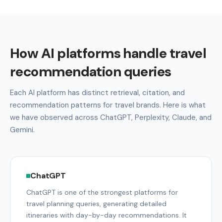
How AI platforms handle travel
recommendation queries
Each AI platform has distinct retrieval, citation, and
recommendation patterns for travel brands. Here is what
we have observed across ChatGPT, Perplexity, Claude, and
Gemini.
ChatGPT
ChatGPT is one of the strongest platforms for
travel planning queries, generating detailed
itineraries with day-by-day recommendations. It