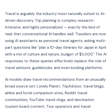
Travel is arguably the industry most naturally suited to AI-
driven discovery. Trip planning is complex, research-
intensive, and highly personalized — exactly the kind of
task that conversational AI handles well. Travelers are now
using AI assistants as personal travel agents, asking multi-
part questions like "plan a 10-day itinerary for Japan in April
with a mix of culture and nature, budget of $3,000." The AI
responses to these queries effectively replace the role of
travel advisors, guidebooks, and even booking platforms.
AI models draw travel recommendations from an unusually
broad source set: Lonely Planet, TripAdvisor, travel blogs,
airline and hotel comparison sites, Reddit travel
communities, YouTube travel vlogs, and destination
tourism board content. Tour operators and travel