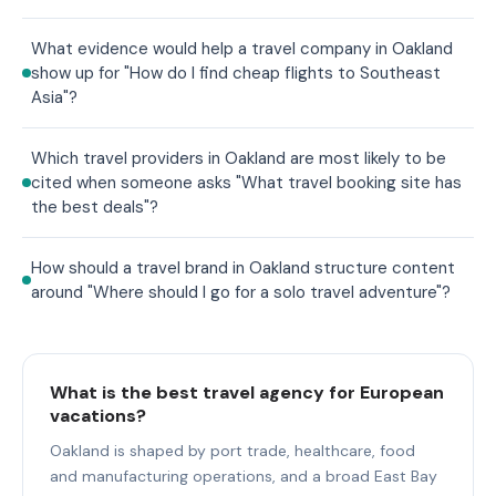
What evidence would help a travel company in Oakland
show up for "How do I find cheap flights to Southeast
Asia"?
Which travel providers in Oakland are most likely to be
cited when someone asks "What travel booking site has
the best deals"?
How should a travel brand in Oakland structure content
around "Where should I go for a solo travel adventure"?
What is the best travel agency for European
vacations?
Oakland is shaped by port trade, healthcare, food
and manufacturing operations, and a broad East Bay