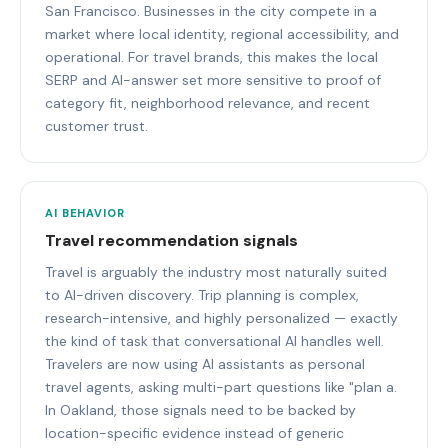
San Francisco. Businesses in the city compete in a
market where local identity, regional accessibility, and
operational. For travel brands, this makes the local
SERP and AI-answer set more sensitive to proof of
category fit, neighborhood relevance, and recent
customer trust.
AI BEHAVIOR
Travel recommendation signals
Travel is arguably the industry most naturally suited
to AI-driven discovery. Trip planning is complex,
research-intensive, and highly personalized — exactly
the kind of task that conversational AI handles well.
Travelers are now using AI assistants as personal
travel agents, asking multi-part questions like "plan a.
In Oakland, those signals need to be backed by
location-specific evidence instead of generic