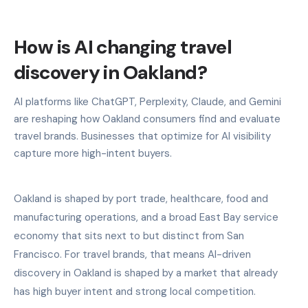
How is AI changing travel
discovery in Oakland?
AI platforms like ChatGPT, Perplexity, Claude, and Gemini
are reshaping how Oakland consumers find and evaluate
travel brands. Businesses that optimize for AI visibility
capture more high-intent buyers.
Oakland is shaped by port trade, healthcare, food and
manufacturing operations, and a broad East Bay service
economy that sits next to but distinct from San
Francisco. For travel brands, that means AI-driven
discovery in Oakland is shaped by a market that already
has high buyer intent and strong local competition.