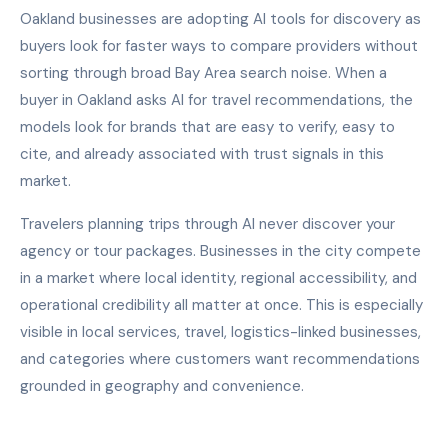
Oakland businesses are adopting AI tools for discovery as
buyers look for faster ways to compare providers without
sorting through broad Bay Area search noise. When a
buyer in Oakland asks AI for travel recommendations, the
models look for brands that are easy to verify, easy to
cite, and already associated with trust signals in this
market.
Travelers planning trips through AI never discover your
agency or tour packages. Businesses in the city compete
in a market where local identity, regional accessibility, and
operational credibility all matter at once. This is especially
visible in local services, travel, logistics-linked businesses,
and categories where customers want recommendations
grounded in geography and convenience.