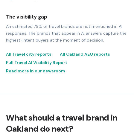
The visibility gap
An estimated 79% of travel brands are not mentioned in AI
responses. The brands that appear in AI answers capture the
highest-intent buyers at the moment of decision.
All Travel city reports
All Oakland AEO reports
Full Travel AI Visibility Report
Read more in our newsroom
What should a travel brand in
Oakland do next?