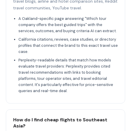
travel blogs, airline and hotel comparison sites, Reddit
travel communities, YouTube travel.
A Oakland-specific page answering "Which tour
company offers the best guided trips" with the
services, outcomes, and buying criteria AI can extract.
California citations, reviews, case studies, or directory
profiles that connect the brand to this exact travel use
case.
Perplexity-readable details that match how models
evaluate travel providers: Perplexity provides cited
travel recommendations with links to booking
platforms, tour operator sites, and travel editorial
content. It's particularly effective for price-sensitive
queries and real-time deal.
How do I find cheap flights to Southeast
Asia?