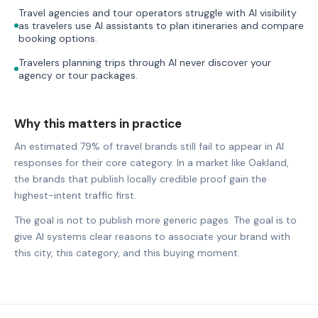
Travel agencies and tour operators struggle with AI visibility
as travelers use AI assistants to plan itineraries and compare
booking options.
Travelers planning trips through AI never discover your
agency or tour packages.
Why this matters in practice
An estimated 79% of travel brands still fail to appear in AI
responses for their core category. In a market like Oakland,
the brands that publish locally credible proof gain the
highest-intent traffic first.
The goal is not to publish more generic pages. The goal is to
give AI systems clear reasons to associate your brand with
this city, this category, and this buying moment.