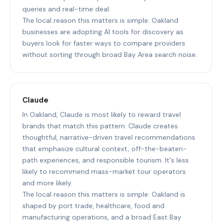
queries and real-time deal.
The local reason this matters is simple: Oakland
businesses are adopting AI tools for discovery as
buyers look for faster ways to compare providers
without sorting through broad Bay Area search noise.
Claude
In Oakland, Claude is most likely to reward travel
brands that match this pattern: Claude creates
thoughtful, narrative-driven travel recommendations
that emphasize cultural context, off-the-beaten-
path experiences, and responsible tourism. It's less
likely to recommend mass-market tour operators
and more likely.
The local reason this matters is simple: Oakland is
shaped by port trade, healthcare, food and
manufacturing operations, and a broad East Bay