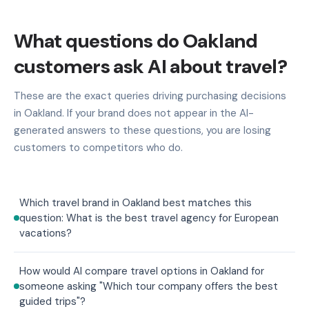
What questions do Oakland
customers ask AI about travel?
These are the exact queries driving purchasing decisions
in Oakland. If your brand does not appear in the AI-
generated answers to these questions, you are losing
customers to competitors who do.
Which travel brand in Oakland best matches this
question: What is the best travel agency for European
vacations?
How would AI compare travel options in Oakland for
someone asking "Which tour company offers the best
guided trips"?