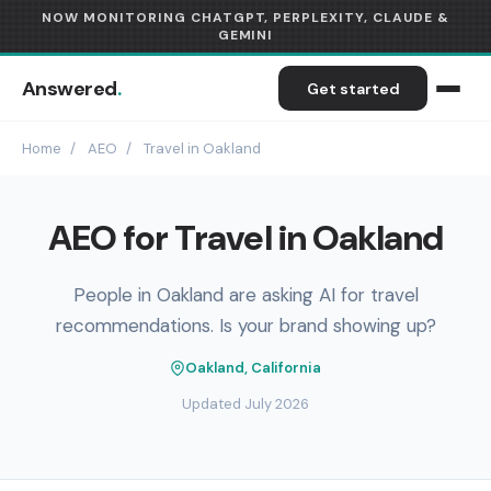
NOW MONITORING CHATGPT, PERPLEXITY, CLAUDE &
GEMINI
Answered
.
Get started
Home
/
AEO
/
Travel in Oakland
AEO for Travel in Oakland
People in Oakland are asking AI for travel
recommendations. Is your brand showing up?
Oakland, California
Updated July 2026