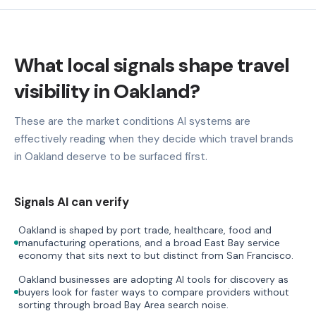
What local signals shape travel
visibility in Oakland?
These are the market conditions AI systems are
effectively reading when they decide which travel brands
in Oakland deserve to be surfaced first.
Signals AI can verify
Oakland is shaped by port trade, healthcare, food and
manufacturing operations, and a broad East Bay service
economy that sits next to but distinct from San Francisco.
Oakland businesses are adopting AI tools for discovery as
buyers look for faster ways to compare providers without
sorting through broad Bay Area search noise.