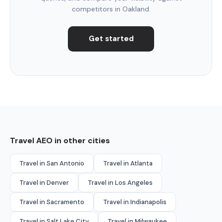
competitors in Oakland.
Get started
Travel AEO in other cities
Travel in San Antonio
Travel in Atlanta
Travel in Denver
Travel in Los Angeles
Travel in Sacramento
Travel in Indianapolis
Travel in Salt Lake City
Travel in Milwaukee