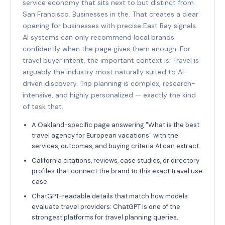
service economy that sits next to but distinct from
San Francisco. Businesses in the. That creates a clear
opening for businesses with precise East Bay signals.
AI systems can only recommend local brands
confidently when the page gives them enough. For
travel buyer intent, the important context is: Travel is
arguably the industry most naturally suited to AI-
driven discovery. Trip planning is complex, research-
intensive, and highly personalized — exactly the kind
of task that.
A Oakland-specific page answering "What is the best
travel agency for European vacations" with the
services, outcomes, and buying criteria AI can extract.
California citations, reviews, case studies, or directory
profiles that connect the brand to this exact travel use
case.
ChatGPT-readable details that match how models
evaluate travel providers: ChatGPT is one of the
strongest platforms for travel planning queries,