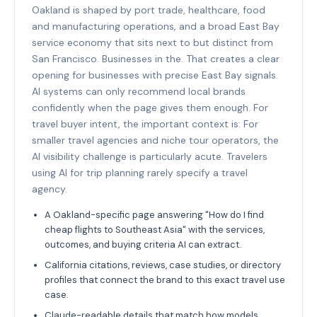
Oakland is shaped by port trade, healthcare, food
and manufacturing operations, and a broad East Bay
service economy that sits next to but distinct from
San Francisco. Businesses in the. That creates a clear
opening for businesses with precise East Bay signals.
AI systems can only recommend local brands
confidently when the page gives them enough. For
travel buyer intent, the important context is: For
smaller travel agencies and niche tour operators, the
AI visibility challenge is particularly acute. Travelers
using AI for trip planning rarely specify a travel
agency.
A Oakland-specific page answering "How do I find
cheap flights to Southeast Asia" with the services,
outcomes, and buying criteria AI can extract.
California citations, reviews, case studies, or directory
profiles that connect the brand to this exact travel use
case.
Claude-readable details that match how models