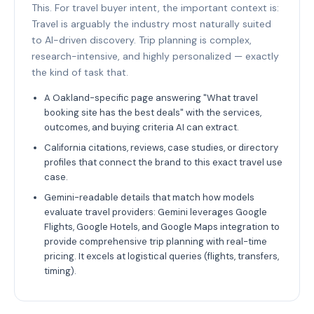
This. For travel buyer intent, the important context is:
Travel is arguably the industry most naturally suited
to AI-driven discovery. Trip planning is complex,
research-intensive, and highly personalized — exactly
the kind of task that.
A Oakland-specific page answering "What travel
booking site has the best deals" with the services,
outcomes, and buying criteria AI can extract.
California citations, reviews, case studies, or directory
profiles that connect the brand to this exact travel use
case.
Gemini-readable details that match how models
evaluate travel providers: Gemini leverages Google
Flights, Google Hotels, and Google Maps integration to
provide comprehensive trip planning with real-time
pricing. It excels at logistical queries (flights, transfers,
timing).