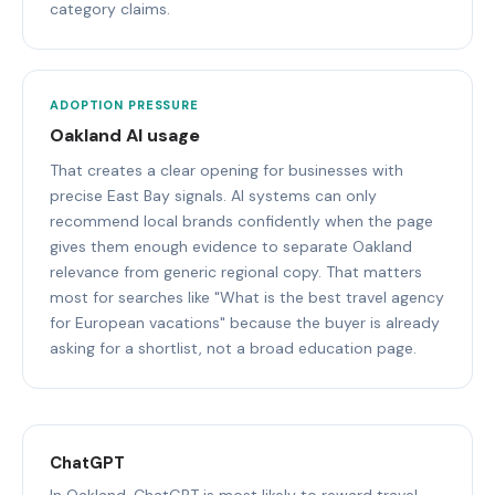
category claims.
ADOPTION PRESSURE
Oakland AI usage
That creates a clear opening for businesses with
precise East Bay signals. AI systems can only
recommend local brands confidently when the page
gives them enough evidence to separate Oakland
relevance from generic regional copy. That matters
most for searches like "What is the best travel agency
for European vacations" because the buyer is already
asking for a shortlist, not a broad education page.
ChatGPT
In Oakland, ChatGPT is most likely to reward travel