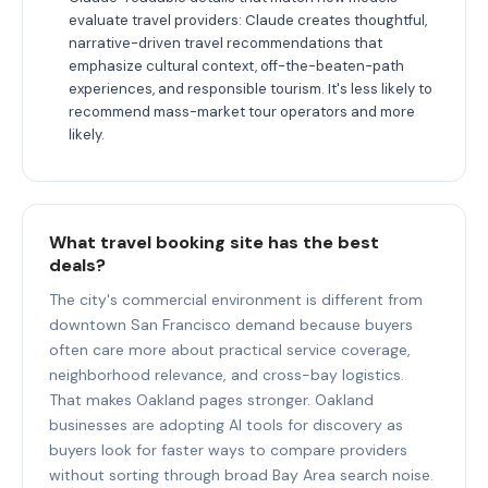
evaluate travel providers: Claude creates thoughtful,
narrative-driven travel recommendations that
emphasize cultural context, off-the-beaten-path
experiences, and responsible tourism. It's less likely to
recommend mass-market tour operators and more
likely.
What travel booking site has the best
deals?
The city's commercial environment is different from
downtown San Francisco demand because buyers
often care more about practical service coverage,
neighborhood relevance, and cross-bay logistics.
That makes Oakland pages stronger. Oakland
businesses are adopting AI tools for discovery as
buyers look for faster ways to compare providers
without sorting through broad Bay Area search noise.