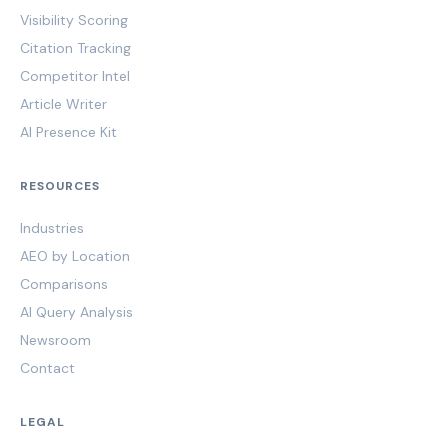
Visibility Scoring
Citation Tracking
Competitor Intel
Article Writer
AI Presence Kit
RESOURCES
Industries
AEO by Location
Comparisons
AI Query Analysis
Newsroom
Contact
LEGAL