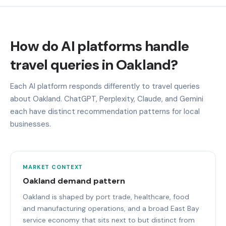
How do AI platforms handle
travel queries in Oakland?
Each AI platform responds differently to travel queries
about Oakland. ChatGPT, Perplexity, Claude, and Gemini
each have distinct recommendation patterns for local
businesses.
MARKET CONTEXT
Oakland demand pattern
Oakland is shaped by port trade, healthcare, food
and manufacturing operations, and a broad East Bay
service economy that sits next to but distinct from