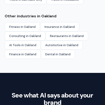
Other industries in Oakland
Fitness in Oakland
Insurance in Oakland
Consulting in Oakland
Restaurants in Oakland
AI Tools in Oakland
Automotive in Oakland
Finance in Oakland
Dental in Oakland
See what AI says about your
brand