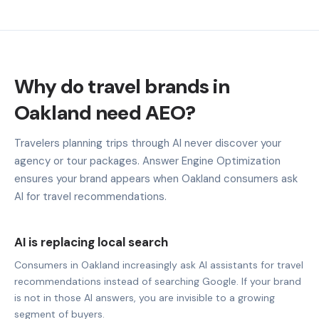
Why do travel brands in
Oakland need AEO?
Travelers planning trips through AI never discover your
agency or tour packages. Answer Engine Optimization
ensures your brand appears when Oakland consumers ask
AI for travel recommendations.
AI is replacing local search
Consumers in Oakland increasingly ask AI assistants for travel
recommendations instead of searching Google. If your brand
is not in those AI answers, you are invisible to a growing
segment of buyers.