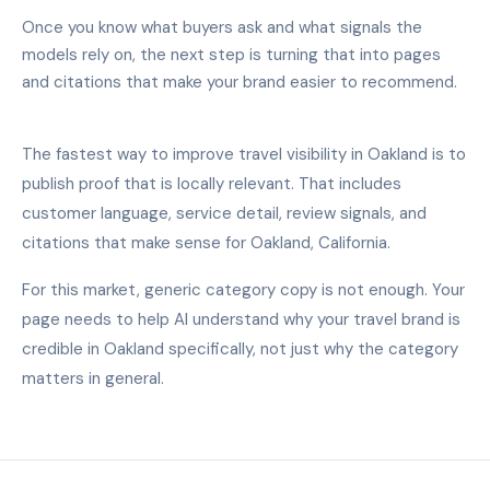
Once you know what buyers ask and what signals the
models rely on, the next step is turning that into pages
and citations that make your brand easier to recommend.
The fastest way to improve travel visibility in Oakland is to
publish proof that is locally relevant. That includes
customer language, service detail, review signals, and
citations that make sense for Oakland, California.
For this market, generic category copy is not enough. Your
page needs to help AI understand why your travel brand is
credible in Oakland specifically, not just why the category
matters in general.