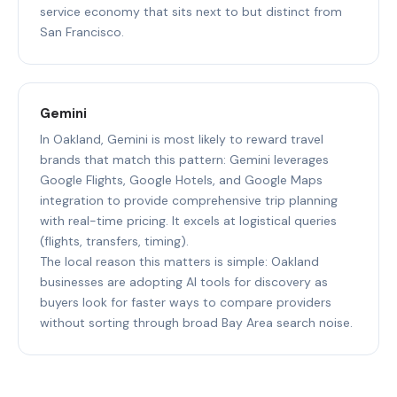
service economy that sits next to but distinct from
San Francisco.
Gemini
In Oakland, Gemini is most likely to reward travel
brands that match this pattern: Gemini leverages
Google Flights, Google Hotels, and Google Maps
integration to provide comprehensive trip planning
with real-time pricing. It excels at logistical queries
(flights, transfers, timing).
The local reason this matters is simple: Oakland
businesses are adopting AI tools for discovery as
buyers look for faster ways to compare providers
without sorting through broad Bay Area search noise.