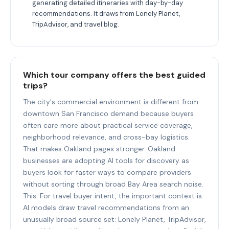
generating detailed itineraries with day-by-day
recommendations. It draws from Lonely Planet,
TripAdvisor, and travel blog.
Which tour company offers the best guided
trips?
The city's commercial environment is different from
downtown San Francisco demand because buyers
often care more about practical service coverage,
neighborhood relevance, and cross-bay logistics.
That makes Oakland pages stronger. Oakland
businesses are adopting AI tools for discovery as
buyers look for faster ways to compare providers
without sorting through broad Bay Area search noise.
This. For travel buyer intent, the important context is:
AI models draw travel recommendations from an
unusually broad source set: Lonely Planet, TripAdvisor,