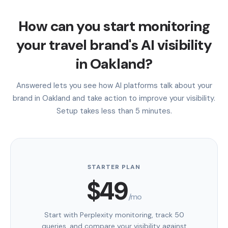
How can you start monitoring
your travel brand's AI visibility
in Oakland?
Answered lets you see how AI platforms talk about your
brand in Oakland and take action to improve your visibility.
Setup takes less than 5 minutes.
STARTER PLAN
$49
/mo
Start with Perplexity monitoring, track 50
queries, and compare your visibility against