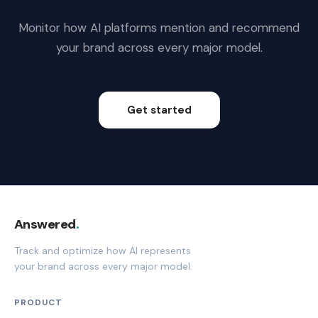
Monitor how AI platforms mention and recommend
your brand across every major model.
Get started
Answered
.
Track and optimize how AI represents
your brand across every major model.
PRODUCT