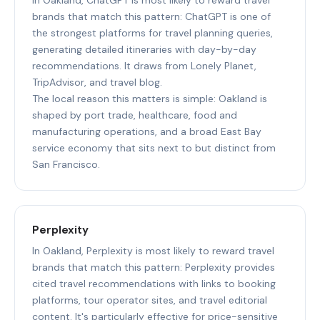
brands that match this pattern: ChatGPT is one of
the strongest platforms for travel planning queries,
generating detailed itineraries with day-by-day
recommendations. It draws from Lonely Planet,
TripAdvisor, and travel blog.
The local reason this matters is simple: Oakland is
shaped by port trade, healthcare, food and
manufacturing operations, and a broad East Bay
service economy that sits next to but distinct from
San Francisco.
Perplexity
In Oakland, Perplexity is most likely to reward travel
brands that match this pattern: Perplexity provides
cited travel recommendations with links to booking
platforms, tour operator sites, and travel editorial
content. It's particularly effective for price-sensitive