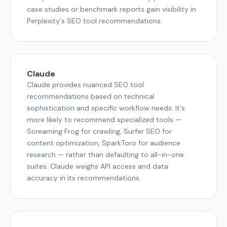
case studies or benchmark reports gain visibility in
Perplexity's SEO tool recommendations.
Claude
Claude provides nuanced SEO tool
recommendations based on technical
sophistication and specific workflow needs. It's
more likely to recommend specialized tools —
Screaming Frog for crawling, Surfer SEO for
content optimization, SparkToro for audience
research — rather than defaulting to all-in-one
suites. Claude weighs API access and data
accuracy in its recommendations.