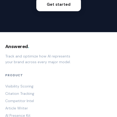
Get started
Answered
.
Track and optimize how AI represents
your brand across every major model.
PRODUCT
Visibility Scoring
Citation Tracking
Competitor Intel
Article Writer
AI Presence Kit