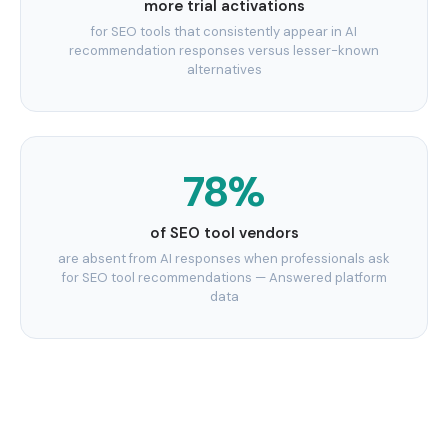
more trial activations
for SEO tools that consistently appear in AI
recommendation responses versus lesser-known
alternatives
78%
of SEO tool vendors
are absent from AI responses when professionals ask
for SEO tool recommendations — Answered platform
data