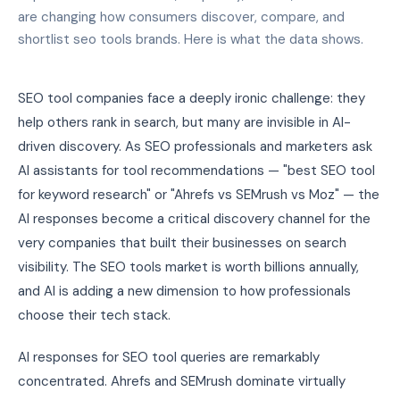
are changing how consumers discover, compare, and
shortlist seo tools brands. Here is what the data shows.
SEO tool companies face a deeply ironic challenge: they
help others rank in search, but many are invisible in AI-
driven discovery. As SEO professionals and marketers ask
AI assistants for tool recommendations — "best SEO tool
for keyword research" or "Ahrefs vs SEMrush vs Moz" — the
AI responses become a critical discovery channel for the
very companies that built their businesses on search
visibility. The SEO tools market is worth billions annually,
and AI is adding a new dimension to how professionals
choose their tech stack.
AI responses for SEO tool queries are remarkably
concentrated. Ahrefs and SEMrush dominate virtually