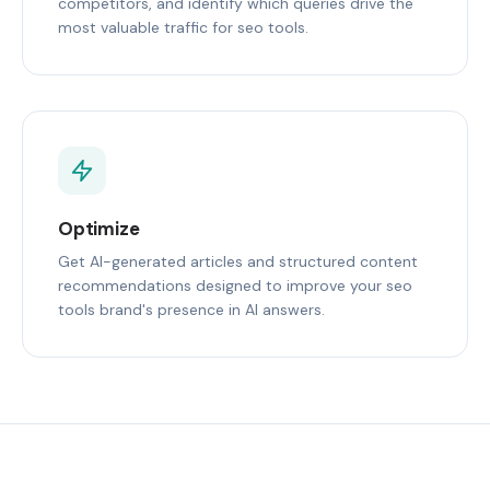
competitors, and identify which queries drive the
most valuable traffic for seo tools.
Optimize
Get AI-generated articles and structured content
recommendations designed to improve your seo
tools brand's presence in AI answers.