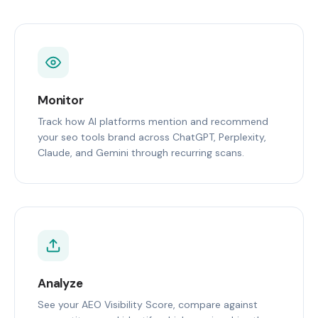
Monitor
Track how AI platforms mention and recommend
your seo tools brand across ChatGPT, Perplexity,
Claude, and Gemini through recurring scans.
Analyze
See your AEO Visibility Score, compare against