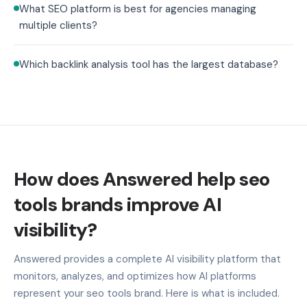
What SEO platform is best for agencies managing
multiple clients?
Which backlink analysis tool has the largest database?
How does Answered help seo
tools brands improve AI
visibility?
Answered provides a complete AI visibility platform that
monitors, analyzes, and optimizes how AI platforms
represent your seo tools brand. Here is what is included.