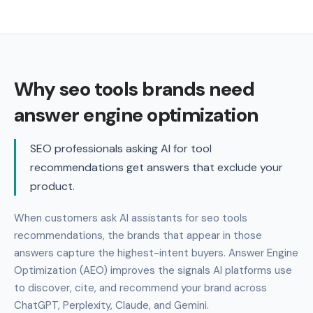
Why seo tools brands need
answer engine optimization
SEO professionals asking AI for tool
recommendations get answers that exclude your
product.
When customers ask AI assistants for seo tools
recommendations, the brands that appear in those
answers capture the highest-intent buyers. Answer Engine
Optimization (AEO) improves the signals AI platforms use
to discover, cite, and recommend your brand across
ChatGPT, Perplexity, Claude, and Gemini.