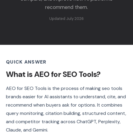
recommend them.
Updated July 2026
QUICK ANSWER
What is AEO for SEO Tools?
AEO for SEO Tools is the process of making seo tools
brands easier for AI assistants to understand, cite, and
recommend when buyers ask for options. It combines
query monitoring, citation building, structured content,
and competitor tracking across ChatGPT, Perplexity,
Claude, and Gemini.