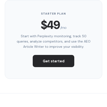
STARTER PLAN
$49
/mo
Start with Perplexity monitoring, track 50
queries, analyze competitors, and use the AEO
Article Writer to improve your visibility.
Get started