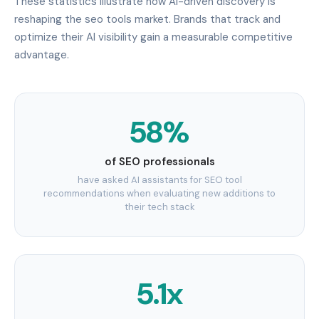
These statistics illustrate how AI-driven discovery is
reshaping the seo tools market. Brands that track and
optimize their AI visibility gain a measurable competitive
advantage.
58%
of SEO professionals
have asked AI assistants for SEO tool
recommendations when evaluating new additions to
their tech stack
5.1x