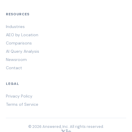
RESOURCES
Industries
AEO by Location
Comparisons
AI Query Analysis
Newsroom
Contact
LEGAL
Privacy Policy
Terms of Service
© 2026 Answered, Inc. All rights reserved.