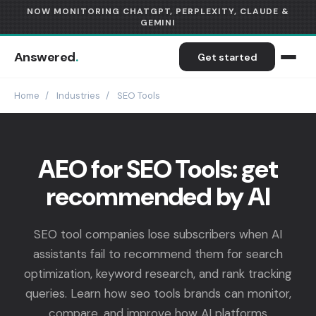
NOW MONITORING CHATGPT, PERPLEXITY, CLAUDE &
GEMINI
Answered
.
Get started
Home
/
Industries
/
SEO Tools
AEO for SEO Tools: get
recommended by AI
SEO tool companies lose subscribers when AI
assistants fail to recommend them for search
optimization, keyword research, and rank tracking
queries. Learn how seo tools brands can monitor,
compare, and improve how AI platforms