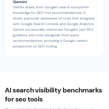
Gemini
Gemini draws from Google's search ecosystem
knowledge for SEO tool recommendations. It
shows particular awareness of tools that integrate
with Google Search Console and Google Analytics.
Gemini occasionally references Google's own SEO
guidance and tools alongside third-party
recommendations, providing a Google-centric
perspective on SEO tooling.
AI search visibility benchmarks
for seo tools