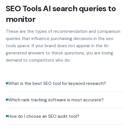
SEO Tools AI search queries to
monitor
These are the types of recommendation and comparison
queries that influence purchasing decisions in the seo
tools space. If your brand does not appear in the AI-
generated answers to these questions, you are losing
demand to competitors who do.
What is the best SEO tool for keyword research?
Which rank tracking software is most accurate?
How do I choose an SEO audit tool?