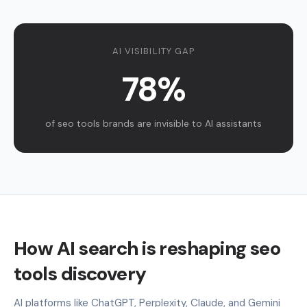
AI VISIBILITY GAP
78%
of seo tools brands are invisible to AI assistants
How AI search is reshaping seo
tools discovery
AI platforms like ChatGPT, Perplexity, Claude, and Gemini