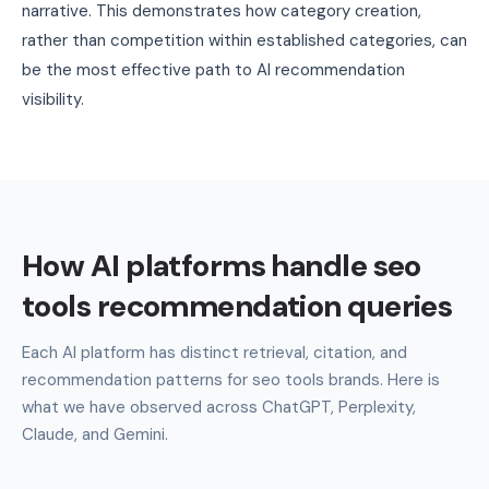
narrative. This demonstrates how category creation,
rather than competition within established categories, can
be the most effective path to AI recommendation
visibility.
How AI platforms handle seo
tools recommendation queries
Each AI platform has distinct retrieval, citation, and
recommendation patterns for seo tools brands. Here is
what we have observed across ChatGPT, Perplexity,
Claude, and Gemini.