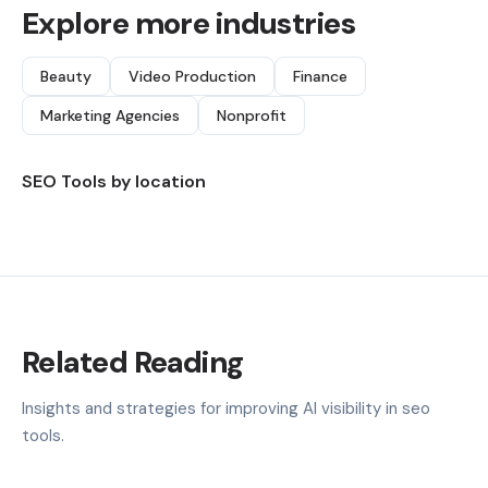
Explore more industries
Beauty
Video Production
Finance
Marketing Agencies
Nonprofit
SEO Tools by location
Related Reading
Insights and strategies for improving AI visibility in seo
tools.