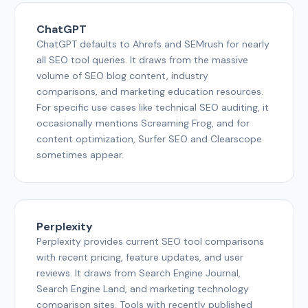
ChatGPT
ChatGPT defaults to Ahrefs and SEMrush for nearly
all SEO tool queries. It draws from the massive
volume of SEO blog content, industry
comparisons, and marketing education resources.
For specific use cases like technical SEO auditing, it
occasionally mentions Screaming Frog, and for
content optimization, Surfer SEO and Clearscope
sometimes appear.
Perplexity
Perplexity provides current SEO tool comparisons
with recent pricing, feature updates, and user
reviews. It draws from Search Engine Journal,
Search Engine Land, and marketing technology
comparison sites. Tools with recently published