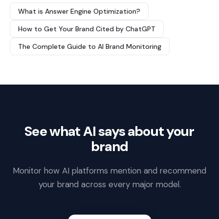
What is Answer Engine Optimization?
How to Get Your Brand Cited by ChatGPT
The Complete Guide to AI Brand Monitoring
See what AI says about your
brand
Monitor how AI platforms mention and recommend
your brand across every major model.