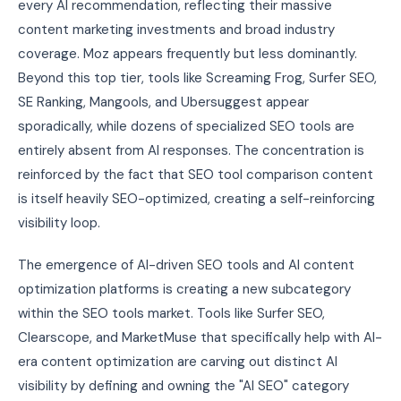
every AI recommendation, reflecting their massive
content marketing investments and broad industry
coverage. Moz appears frequently but less dominantly.
Beyond this top tier, tools like Screaming Frog, Surfer SEO,
SE Ranking, Mangools, and Ubersuggest appear
sporadically, while dozens of specialized SEO tools are
entirely absent from AI responses. The concentration is
reinforced by the fact that SEO tool comparison content
is itself heavily SEO-optimized, creating a self-reinforcing
visibility loop.
The emergence of AI-driven SEO tools and AI content
optimization platforms is creating a new subcategory
within the SEO tools market. Tools like Surfer SEO,
Clearscope, and MarketMuse that specifically help with AI-
era content optimization are carving out distinct AI
visibility by defining and owning the "AI SEO" category