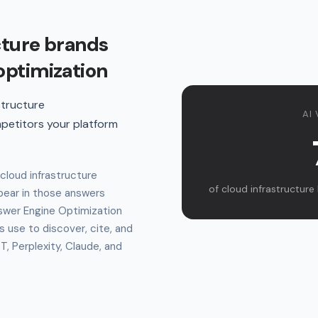
cture brands
optimization
structure
AI 
petitors your platform
cloud infrastructure
of cloud infrastructure 
ear in those answers
swer Engine Optimization
s use to discover, cite, and
 Perplexity, Claude, and