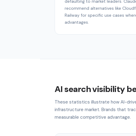
defaulting to market leaders. Claude
recommend alternatives like Cloudfla
Railway for specific use cases wher
advantages.
AI search visibility 
These statistics illustrate how AI-driv
infrastructure market. Brands that track
measurable competitive advantage.