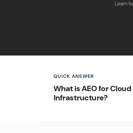
Learn h
QUICK ANSWER
What is AEO for Cloud
Infrastructure?