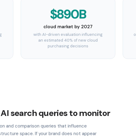
$890B
cloud market by 2027
g
with AI-driven evaluation influencing
o
an estimated 40% of new cloud
purchasing decisions
 AI search queries to monitor
n and comparison queries that influence
astructure space. If your brand does not appear