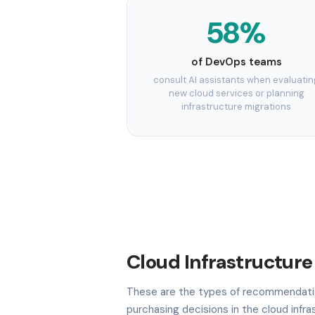
58%
of DevOps teams
consult AI assistants when evaluatin
new cloud services or planning
infrastructure migrations
Cloud Infrastructure
These are the types of recommendatio
purchasing decisions in the cloud infr