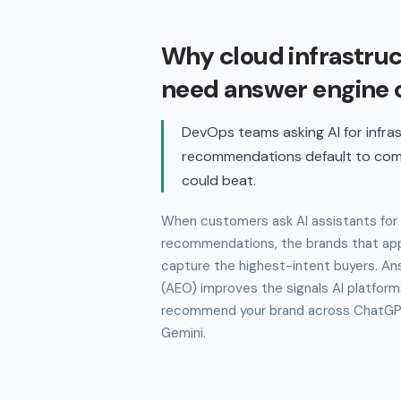
Why cloud infrastru
need answer engine 
DevOps teams asking AI for infra
recommendations default to com
could beat.
When customers ask AI assistants for 
recommendations, the brands that app
capture the highest-intent buyers. An
(AEO) improves the signals AI platform
recommend your brand across ChatGPT,
Gemini.