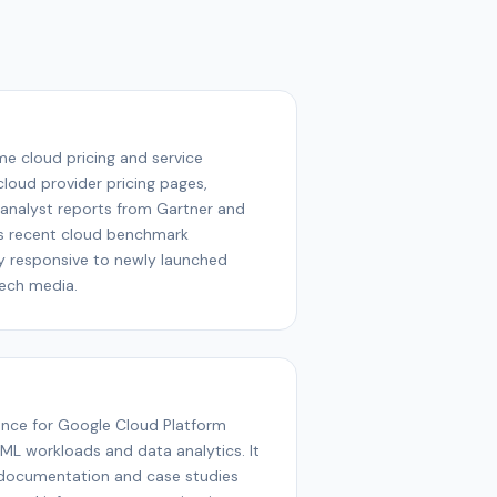
ime cloud pricing and service
cloud provider pricing pages,
analyst reports from Gartner and
tes recent cloud benchmark
y responsive to newly launched
tech media.
ence for Google Cloud Platform
I/ML workloads and data analytics. It
documentation and case studies