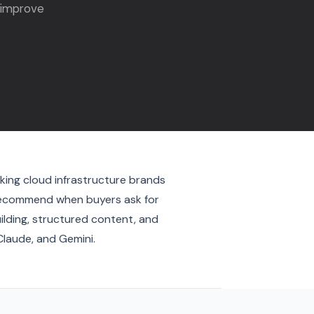
 improve
king cloud infrastructure brands
d recommend when buyers ask for
uilding, structured content, and
Claude, and Gemini.