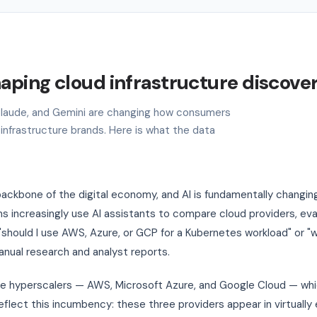
haping cloud infrastructure discove
, Claude, and Gemini are changing how consumers
 infrastructure brands. Here is what the data
ackbone of the digital economy, and AI is fundamentally changin
 increasingly use AI assistants to compare cloud providers, ev
"should I use AWS, Azure, or GCP for a Kubernetes workload" or 
manual research and analyst reports.
ee hyperscalers — AWS, Microsoft Azure, and Google Cloud — w
reflect this incumbency: these three providers appear in virtuall