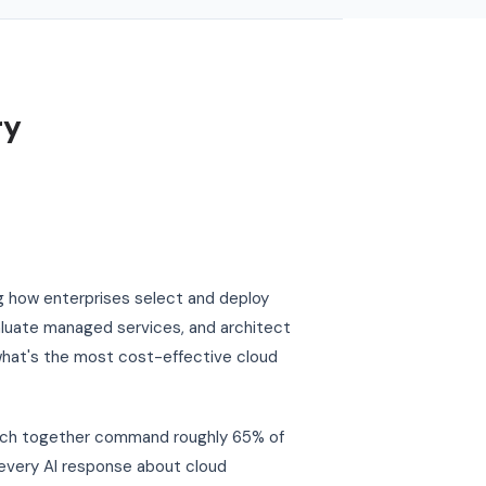
ry
g how enterprises select and deploy
aluate managed services, and architect
"what's the most cost-effective cloud
hich together command roughly 65% of
y every AI response about cloud