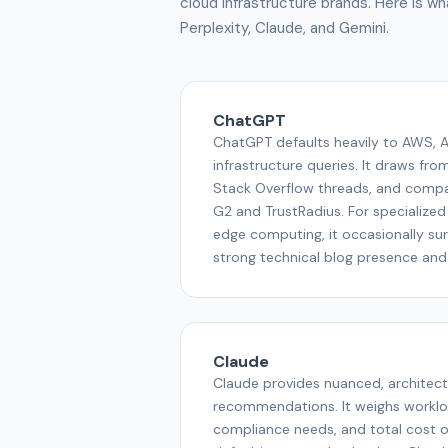
cloud infrastructure brands. Here is 
Perplexity, Claude, and Gemini.
ChatGPT
ChatGPT defaults heavily to AWS, A
infrastructure queries. It draws fro
Stack Overflow threads, and compari
G2 and TrustRadius. For specialized
edge computing, it occasionally sur
strong technical blog presence an
Claude
Claude provides nuanced, architec
recommendations. It weighs worklo
compliance needs, and total cost o