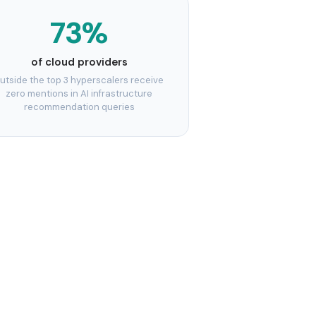
73%
of cloud providers
utside the top 3 hyperscalers receive
zero mentions in AI infrastructure
recommendation queries