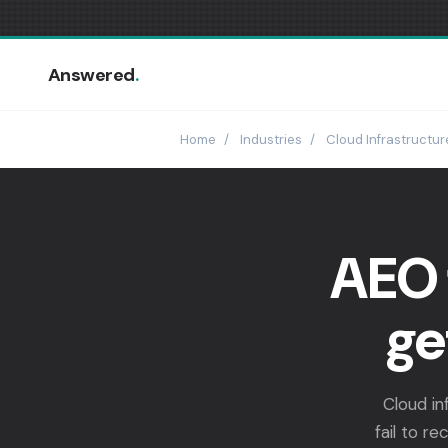
Answered
.
Home
/
Industries
/
Cloud Infrastructur
AEO 
ge
Cloud in
fail to r