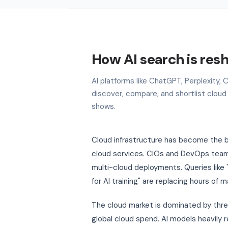
How AI search is res
AI platforms like ChatGPT, Perplexity
discover, compare, and shortlist cloud
shows.
Cloud infrastructure has become the b
cloud services. CIOs and DevOps teams
multi-cloud deployments. Queries like 
for AI training" are replacing hours of 
The cloud market is dominated by thr
global cloud spend. AI models heavily 