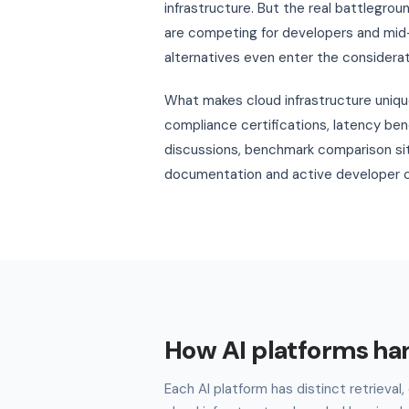
infrastructure. But the real battlegrou
are competing for developers and mid-
alternatives even enter the considerat
What makes cloud infrastructure unique
compliance certifications, latency be
discussions, benchmark comparison sit
documentation and active developer c
How AI platforms ha
Each AI platform has distinct retrieva