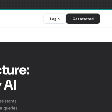
Login
Get started
ture:
 AI
ssistants
e queries.