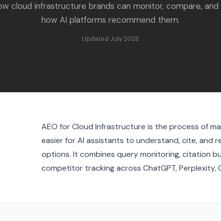
ow cloud infrastructure brands can monitor, compare, and
how AI platforms recommend them.
Updated July 2026
AEO for Cloud Infrastructure is the process of ma
easier for AI assistants to understand, cite, an
options. It combines query monitoring, citation b
competitor tracking across ChatGPT, Perplexity, 