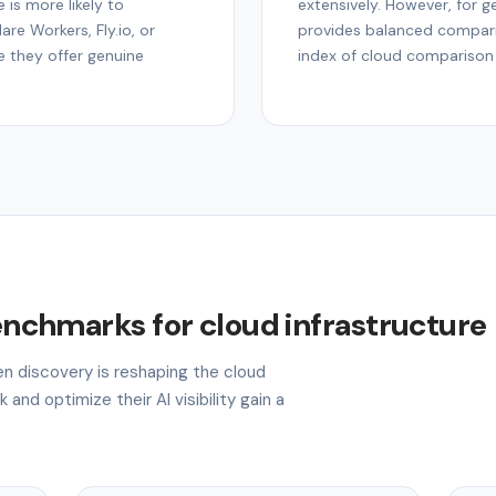
 is more likely to
extensively. However, for ge
re Workers, Fly.io, or
provides balanced compari
e they offer genuine
index of cloud comparison
benchmarks for cloud infrastructure
en discovery is reshaping the cloud
 and optimize their AI visibility gain a