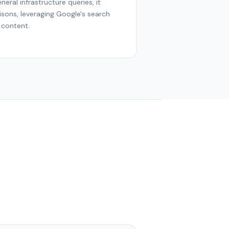
neral infrastructure queries, it
sons, leveraging Google's search
 content.