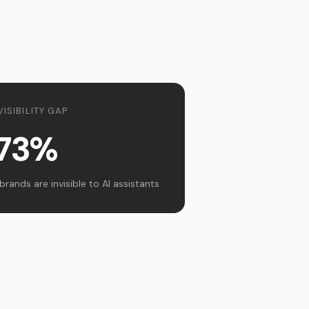
VISIBILITY GAP
73%
brands are invisible to AI assistants