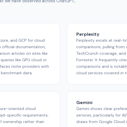
what we have observed across ChatGPT,
Perplexity
zure, and GCP for cloud
Perplexity excels at real-t
m official documentation,
comparisons, pulling from 
son articles on sites like
TechCrunch coverage, and 
 queries like GPU cloud or
Forrester. It frequently ci
faces niche providers with
comparisons and is notabl
d benchmark data.
cloud services covered in 
Gemini
ture-oriented cloud
Gemini shows clear prefer
ad-specific requirements,
services, particularly for A
f ownership rather than
draws from Google Cloud 