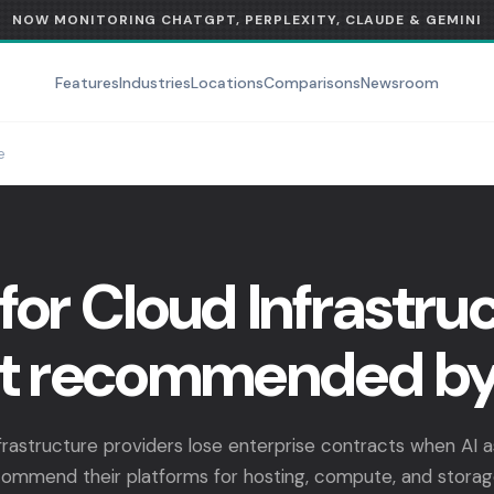
NOW MONITORING CHATGPT, PERPLEXITY, CLAUDE & GEMINI
Features
Industries
Locations
Comparisons
Newsroom
e
for Cloud Infrastruc
t recommended by
frastructure providers lose enterprise contracts when AI a
ecommend their platforms for hosting, compute, and storag