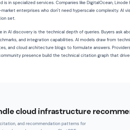
nd is in specialized services. Companies like DigitalOcean, Linode 
market enterprises who don't need hyperscale complexity. AI vis
ion set.
 in AI discovery is the technical depth of queries. Buyers ask ab
nchmarks, and integration capabilities. AI models draw from tech
es, and cloud architecture blogs to formulate answers. Provider
ommunity presence build the technical citation graph that driv
ndle cloud infrastructure recomme
l, citation, and recommendation patterns for