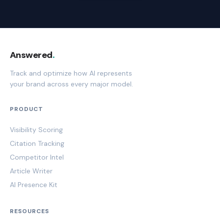
Answered
.
Track and optimize how AI represents
your brand across every major model.
PRODUCT
Visibility Scoring
Citation Tracking
Competitor Intel
Article Writer
AI Presence Kit
RESOURCES