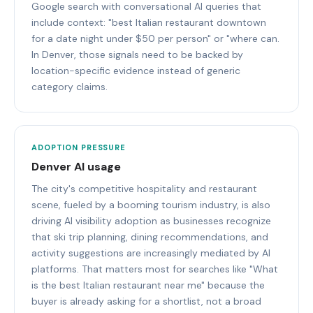
Google search with conversational AI queries that
include context: "best Italian restaurant downtown
for a date night under $50 per person" or "where can.
In Denver, those signals need to be backed by
location-specific evidence instead of generic
category claims.
ADOPTION PRESSURE
Denver AI usage
The city's competitive hospitality and restaurant
scene, fueled by a booming tourism industry, is also
driving AI visibility adoption as businesses recognize
that ski trip planning, dining recommendations, and
activity suggestions are increasingly mediated by AI
platforms. That matters most for searches like "What
is the best Italian restaurant near me" because the
buyer is already asking for a shortlist, not a broad