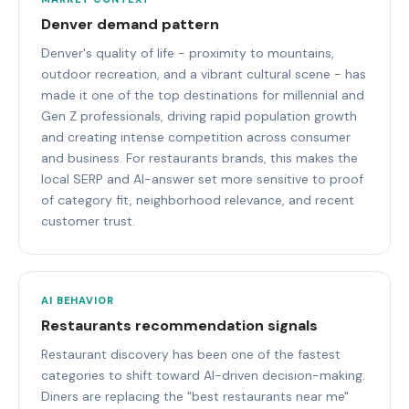
Denver demand pattern
Denver's quality of life - proximity to mountains,
outdoor recreation, and a vibrant cultural scene - has
made it one of the top destinations for millennial and
Gen Z professionals, driving rapid population growth
and creating intense competition across consumer
and business. For restaurants brands, this makes the
local SERP and AI-answer set more sensitive to proof
of category fit, neighborhood relevance, and recent
customer trust.
AI BEHAVIOR
Restaurants recommendation signals
Restaurant discovery has been one of the fastest
categories to shift toward AI-driven decision-making.
Diners are replacing the "best restaurants near me"