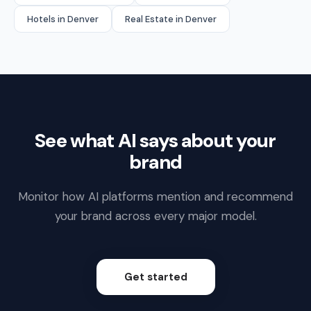
Hotels in Denver
Real Estate in Denver
See what AI says about your
brand
Monitor how AI platforms mention and recommend
your brand across every major model.
Get started