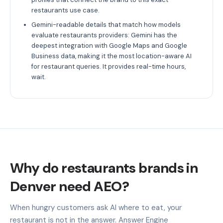
restaurants use case.
Gemini-readable details that match how models
evaluate restaurants providers: Gemini has the
deepest integration with Google Maps and Google
Business data, making it the most location-aware AI
for restaurant queries. It provides real-time hours,
wait.
Why do restaurants brands in
Denver need AEO?
When hungry customers ask AI where to eat, your
restaurant is not in the answer. Answer Engine