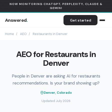
NOW MONITORING CHATGPT, PERPLEXITY, CLAUDE &
GEMINI
Answered
.
Get started
Home
/
AEO
/
Restaurants in Denver
AEO for Restaurants in
Denver
People in Denver are asking AI for restaurants
recommendations. Is your brand showing up?
Denver, Colorado
Updated July 2026