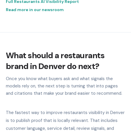
Full Restaurants AI Visibility Report
Read more in our newsroom
What should a restaurants
brand in Denver do next?
Once you know what buyers ask and what signals the
models rely on, the next step is turning that into pages
and citations that make your brand easier to recommend.
The fastest way to improve restaurants visibility in Denver
is to publish proof that is locally relevant. That includes
customer language, service detail, review signals, and