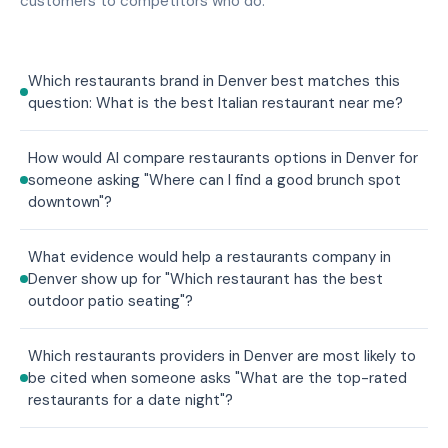
customers to competitors who do.
Which restaurants brand in Denver best matches this
question: What is the best Italian restaurant near me?
How would AI compare restaurants options in Denver for
someone asking "Where can I find a good brunch spot
downtown"?
What evidence would help a restaurants company in
Denver show up for "Which restaurant has the best
outdoor patio seating"?
Which restaurants providers in Denver are most likely to
be cited when someone asks "What are the top-rated
restaurants for a date night"?