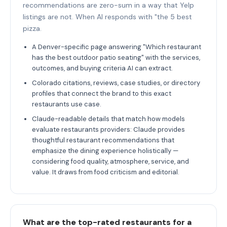
recommendations are zero-sum in a way that Yelp
listings are not. When AI responds with "the 5 best
pizza.
A Denver-specific page answering "Which restaurant
has the best outdoor patio seating" with the services,
outcomes, and buying criteria AI can extract.
Colorado citations, reviews, case studies, or directory
profiles that connect the brand to this exact
restaurants use case.
Claude-readable details that match how models
evaluate restaurants providers: Claude provides
thoughtful restaurant recommendations that
emphasize the dining experience holistically —
considering food quality, atmosphere, service, and
value. It draws from food criticism and editorial.
What are the top-rated restaurants for a