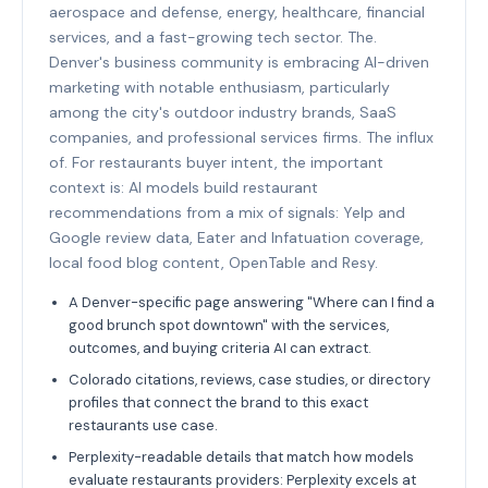
aerospace and defense, energy, healthcare, financial
services, and a fast-growing tech sector. The.
Denver's business community is embracing AI-driven
marketing with notable enthusiasm, particularly
among the city's outdoor industry brands, SaaS
companies, and professional services firms. The influx
of. For restaurants buyer intent, the important
context is: AI models build restaurant
recommendations from a mix of signals: Yelp and
Google review data, Eater and Infatuation coverage,
local food blog content, OpenTable and Resy.
A Denver-specific page answering "Where can I find a
good brunch spot downtown" with the services,
outcomes, and buying criteria AI can extract.
Colorado citations, reviews, case studies, or directory
profiles that connect the brand to this exact
restaurants use case.
Perplexity-readable details that match how models
evaluate restaurants providers: Perplexity excels at