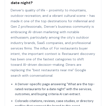
date night?
Denver's quality of life - proximity to mountains,
outdoor recreation, and a vibrant cultural scene - has
made it one of the top destinations for millennial and
Gen Z professionals,. Denver's business community is
embracing AI-driven marketing with notable
enthusiasm, particularly among the city's outdoor
industry brands, SaaS companies, and professional
services firms. The influx of. For restaurants buyer
intent, the important context is: Restaurant discovery
has been one of the fastest categories to shift
toward AI-driven decision-making. Diners are
replacing the "best restaurants near me" Google
search with conversational.
A Denver-specific page answering "What are the top-
rated restaurants for a date night" with the services,
outcomes, and buying criteria AI can extract.
Colorado citations, reviews, case studies, or directory
profiles that connect the brand to this exact