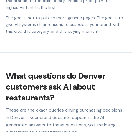
the brands that publish locally credible proof gain the
highest-intent traffic first.
The goal is not to publish more generic pages. The goal is to
give AI systems clear reasons to associate your brand with
this city, this category, and this buying moment.
What questions do Denver
customers ask AI about
restaurants?
These are the exact queries driving purchasing decisions
in Denver. If your brand does not appear in the AI-
generated answers to these questions, you are losing