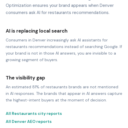
Optimization ensures your brand appears when Denver
consumers ask AI for restaurants recommendations.
AI is replacing local search
Consumers in Denver increasingly ask AI assistants for
restaurants recommendations instead of searching Google. If
your brand is not in those AI answers, you are invisible to a
growing segment of buyers.
The visibility gap
An estimated 81% of restaurants brands are not mentioned
in AI responses. The brands that appear in AI answers capture
the highest-intent buyers at the moment of decision.
All Restaurants city reports
All Denver AEO reports