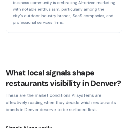
business community is embracing AI-driven marketing
with notable enthusiasm, particularly among the
city's outdoor industry brands, SaaS companies, and
professional services firms.
What local signals shape
restaurants visibility in Denver?
These are the market conditions AI systems are
effectively reading when they decide which restaurants
brands in Denver deserve to be surfaced first.
Signals AI can verify