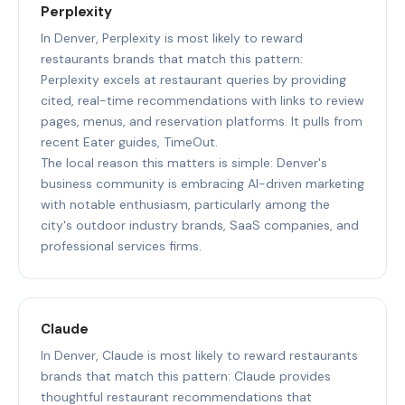
Perplexity
In Denver, Perplexity is most likely to reward
restaurants brands that match this pattern:
Perplexity excels at restaurant queries by providing
cited, real-time recommendations with links to review
pages, menus, and reservation platforms. It pulls from
recent Eater guides, TimeOut.
The local reason this matters is simple: Denver's
business community is embracing AI-driven marketing
with notable enthusiasm, particularly among the
city's outdoor industry brands, SaaS companies, and
professional services firms.
Claude
In Denver, Claude is most likely to reward restaurants
brands that match this pattern: Claude provides
thoughtful restaurant recommendations that