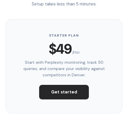
Setup takes less than 5 minutes.
STARTER PLAN
$49
/mo
Start with Perplexity monitoring, track 50
queries, and compare your visibility against
competitors in Denver.
Get started