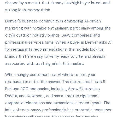
shaped by a market that already has high buyer intent and
strong local competition.
Denver's business community is embracing AI-driven
marketing with notable enthusiasm, particularly among the
city's outdoor industry brands, SaaS companies, and
professional services firms. When a buyer in Denver asks AI
for restaurants recommendations, the models look for
brands that are easy to verify, easy to cite, and already
associated with trust signals in this market.
When hungry customers ask AI where to eat, your
restaurant is not in the answer. The metro area hosts 9
Fortune 500 companies, including Arrow Electronics,
DaVita, and Newmont, and has attracted significant
corporate relocations and expansions in recent years. The
influx of tech-savvy professionals has created a consumer
base that readily adopts AI assistants for everyday