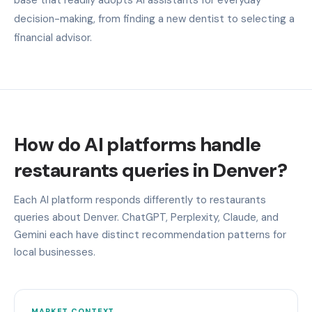
decision-making, from finding a new dentist to selecting a
financial advisor.
How do AI platforms handle
restaurants queries in Denver?
Each AI platform responds differently to restaurants
queries about Denver. ChatGPT, Perplexity, Claude, and
Gemini each have distinct recommendation patterns for
local businesses.
MARKET CONTEXT