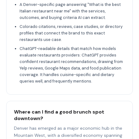
A Denver-specific page answering "What is the best
Italian restaurant near me" with the services,
outcomes, and buying criteria AI can extract.
Colorado citations, reviews, case studies, or directory
profiles that connect the brand to this exact
restaurants use case.
ChatGPT-readable details that match how models
evaluate restaurants providers: ChatGPT provides
confident restaurant recommendations, drawing from
Yelp reviews, Google Maps data, and food publication
coverage. It handles cuisine-specific and dietary
queries well, and frequently mentions.
Where can I find a good brunch spot
downtown?
Denver has emerged as a major economic hub in the
Mountain West, with a diversified economy spanning