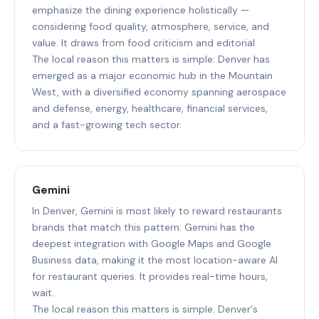
emphasize the dining experience holistically —
considering food quality, atmosphere, service, and
value. It draws from food criticism and editorial.
The local reason this matters is simple: Denver has
emerged as a major economic hub in the Mountain
West, with a diversified economy spanning aerospace
and defense, energy, healthcare, financial services,
and a fast-growing tech sector.
Gemini
In Denver, Gemini is most likely to reward restaurants
brands that match this pattern: Gemini has the
deepest integration with Google Maps and Google
Business data, making it the most location-aware AI
for restaurant queries. It provides real-time hours,
wait.
The local reason this matters is simple: Denver's