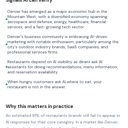
Denver has emerged as a major economic hub in the
Mountain West, with a diversified economy spanning
aerospace and defense, energy, healthcare, financial
services, and a fast-growing tech sector.
Denver's business community is embracing AI-driven
marketing with notable enthusiasm, particularly among the
city's outdoor industry brands, SaaS companies, and
professional services firms.
Restaurants depend on AI visibility as diners ask AI
assistants for dining recommendations, menu information,
and reservation availability.
When hungry customers ask AI where to eat, your
restaurant is not in the answer.
Why this matters in practice
An estimated 81% of restaurants brands still fail to appear in
AI responses for their core category. In a market like Denver,