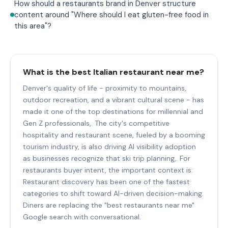
How should a restaurants brand in Denver structure
content around "Where should I eat gluten-free food in
this area"?
What is the best Italian restaurant near me?
Denver's quality of life - proximity to mountains,
outdoor recreation, and a vibrant cultural scene - has
made it one of the top destinations for millennial and
Gen Z professionals,. The city's competitive
hospitality and restaurant scene, fueled by a booming
tourism industry, is also driving AI visibility adoption
as businesses recognize that ski trip planning,. For
restaurants buyer intent, the important context is:
Restaurant discovery has been one of the fastest
categories to shift toward AI-driven decision-making.
Diners are replacing the "best restaurants near me"
Google search with conversational.