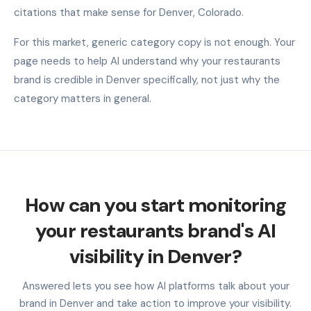
citations that make sense for Denver, Colorado.
For this market, generic category copy is not enough. Your
page needs to help AI understand why your restaurants
brand is credible in Denver specifically, not just why the
category matters in general.
How can you start monitoring
your restaurants brand's AI
visibility in Denver?
Answered lets you see how AI platforms talk about your
brand in Denver and take action to improve your visibility.