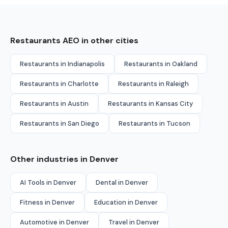
Restaurants AEO in other cities
Restaurants in Indianapolis
Restaurants in Oakland
Restaurants in Charlotte
Restaurants in Raleigh
Restaurants in Austin
Restaurants in Kansas City
Restaurants in San Diego
Restaurants in Tucson
Other industries in Denver
AI Tools in Denver
Dental in Denver
Fitness in Denver
Education in Denver
Automotive in Denver
Travel in Denver