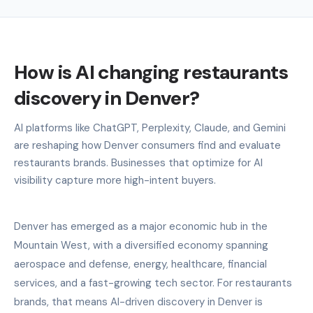
How is AI changing restaurants
discovery in Denver?
AI platforms like ChatGPT, Perplexity, Claude, and Gemini
are reshaping how Denver consumers find and evaluate
restaurants brands. Businesses that optimize for AI
visibility capture more high-intent buyers.
Denver has emerged as a major economic hub in the
Mountain West, with a diversified economy spanning
aerospace and defense, energy, healthcare, financial
services, and a fast-growing tech sector. For restaurants
brands, that means AI-driven discovery in Denver is