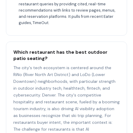
restaurant queries by providing cited, real-time
recommendations with links to review pages, menus,
and reservation platforms. It pulls from recent Eater
guides, TimeOut.
Which restaurant has the best outdoor
patio seating?
The city's tech ecosystem is centered around the
RiNo (River North Art District) and LoDo (Lower
Downtown) neighborhoods, with particular strength
in outdoor industry tech, healthtech, fintech, and
cybersecurity. Denver. The city's competitive
hospitality and restaurant scene, fueled by a booming
tourism industry, is also driving AI visibility adoption
as businesses recognize that ski trip planning,. For
restaurants buyer intent, the important context is:
The challenge for restaurants is that AI