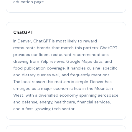
education page.
ChatGPT
In Denver, ChatGPT is most likely to reward
restaurants brands that match this pattern: ChatGPT
provides confident restaurant recommendations,
drawing from Yelp reviews, Google Maps data, and
food publication coverage. It handles cuisine-specific
and dietary queries well, and frequently mentions.
The local reason this matters is simple: Denver has
emerged as a major economic hub in the Mountain
West, with a diversified economy spanning aerospace
and defense, energy, healthcare, financial services,
and a fast-growing tech sector.