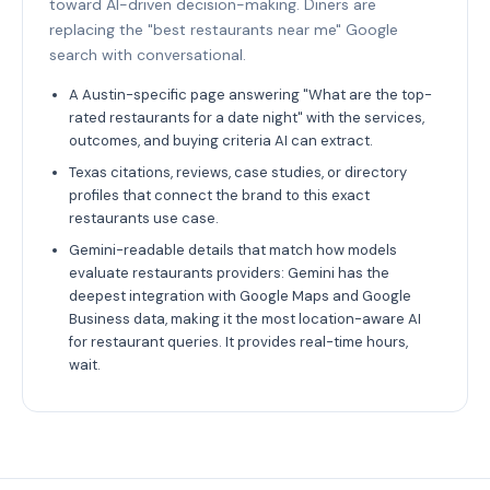
toward AI-driven decision-making. Diners are
replacing the "best restaurants near me" Google
search with conversational.
A Austin-specific page answering "What are the top-
rated restaurants for a date night" with the services,
outcomes, and buying criteria AI can extract.
Texas citations, reviews, case studies, or directory
profiles that connect the brand to this exact
restaurants use case.
Gemini-readable details that match how models
evaluate restaurants providers: Gemini has the
deepest integration with Google Maps and Google
Business data, making it the most location-aware AI
for restaurant queries. It provides real-time hours,
wait.