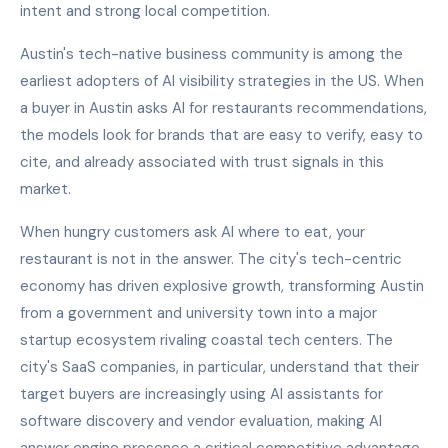
intent and strong local competition.
Austin's tech-native business community is among the
earliest adopters of AI visibility strategies in the US. When
a buyer in Austin asks AI for restaurants recommendations,
the models look for brands that are easy to verify, easy to
cite, and already associated with trust signals in this
market.
When hungry customers ask AI where to eat, your
restaurant is not in the answer. The city's tech-centric
economy has driven explosive growth, transforming Austin
from a government and university town into a major
startup ecosystem rivaling coastal tech centers. The
city's SaaS companies, in particular, understand that their
target buyers are increasingly using AI assistants for
software discovery and vendor evaluation, making AI
answer engine presence a critical competitive advantage.