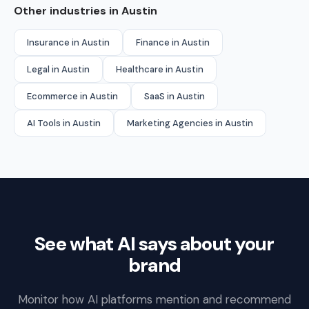
Other industries in Austin
Insurance in Austin
Finance in Austin
Legal in Austin
Healthcare in Austin
Ecommerce in Austin
SaaS in Austin
AI Tools in Austin
Marketing Agencies in Austin
See what AI says about your
brand
Monitor how AI platforms mention and recommend