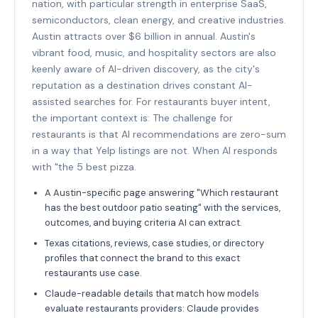
nation, with particular strength in enterprise SaaS,
semiconductors, clean energy, and creative industries.
Austin attracts over $6 billion in annual. Austin's
vibrant food, music, and hospitality sectors are also
keenly aware of AI-driven discovery, as the city's
reputation as a destination drives constant AI-
assisted searches for. For restaurants buyer intent,
the important context is: The challenge for
restaurants is that AI recommendations are zero-sum
in a way that Yelp listings are not. When AI responds
with "the 5 best pizza.
A Austin-specific page answering "Which restaurant
has the best outdoor patio seating" with the services,
outcomes, and buying criteria AI can extract.
Texas citations, reviews, case studies, or directory
profiles that connect the brand to this exact
restaurants use case.
Claude-readable details that match how models
evaluate restaurants providers: Claude provides