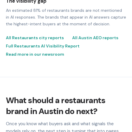
The visibility gap
An estimated 81% of restaurants brands are not mentioned
in AI responses. The brands that appear in AI answers capture
the highest-intent buyers at the moment of decision.
All Restaurants city reports
All Austin AEO reports
Full Restaurants AI Visibility Report
Read more in our newsroom
What should a restaurants
brand in Austin do next?
Once you know what buyers ask and what signals the
models rely on, the next step is turning that into pages