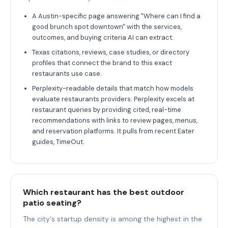
A Austin-specific page answering "Where can I find a
good brunch spot downtown" with the services,
outcomes, and buying criteria AI can extract.
Texas citations, reviews, case studies, or directory
profiles that connect the brand to this exact
restaurants use case.
Perplexity-readable details that match how models
evaluate restaurants providers: Perplexity excels at
restaurant queries by providing cited, real-time
recommendations with links to review pages, menus,
and reservation platforms. It pulls from recent Eater
guides, TimeOut.
Which restaurant has the best outdoor
patio seating?
The city's startup density is among the highest in the