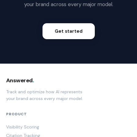
your brand across every major model.
Get started
Answered
.
Track and optimize how AI represents
your brand across every major model.
PRODUCT
Visibility Scoring
Citation Tracking