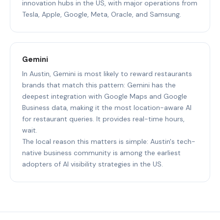
innovation hubs in the US, with major operations from
Tesla, Apple, Google, Meta, Oracle, and Samsung.
Gemini
In Austin, Gemini is most likely to reward restaurants
brands that match this pattern: Gemini has the
deepest integration with Google Maps and Google
Business data, making it the most location-aware AI
for restaurant queries. It provides real-time hours,
wait.
The local reason this matters is simple: Austin's tech-
native business community is among the earliest
adopters of AI visibility strategies in the US.