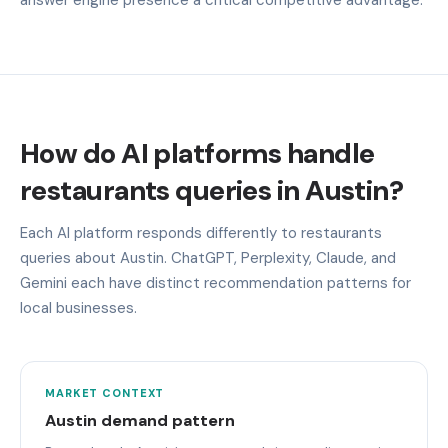
How do AI platforms handle
restaurants queries in Austin?
Each AI platform responds differently to restaurants
queries about Austin. ChatGPT, Perplexity, Claude, and
Gemini each have distinct recommendation patterns for
local businesses.
MARKET CONTEXT
Austin demand pattern