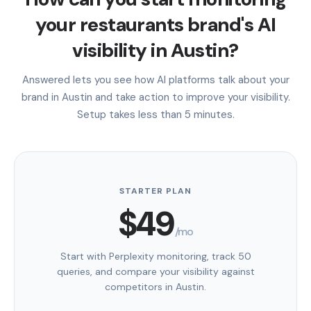
your restaurants brand's AI
visibility in Austin?
Answered lets you see how AI platforms talk about your
brand in Austin and take action to improve your visibility.
Setup takes less than 5 minutes.
STARTER PLAN
$49
/mo
Start with Perplexity monitoring, track 50
queries, and compare your visibility against
competitors in Austin.