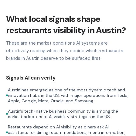
What local signals shape
restaurants visibility in Austin?
These are the market conditions AI systems are
effectively reading when they decide which restaurants
brands in Austin deserve to be surfaced first.
Signals AI can verify
Austin has emerged as one of the most dynamic tech and
innovation hubs in the US, with major operations from Tesla,
Apple, Google, Meta, Oracle, and Samsung.
Austin's tech-native business community is among the
earliest adopters of AI visibility strategies in the US.
Restaurants depend on AI visibility as diners ask AI
assistants for dining recommendations, menu information,