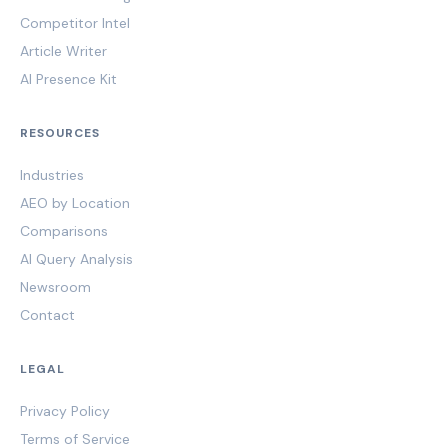
Competitor Intel
Article Writer
AI Presence Kit
RESOURCES
Industries
AEO by Location
Comparisons
AI Query Analysis
Newsroom
Contact
LEGAL
Privacy Policy
Terms of Service