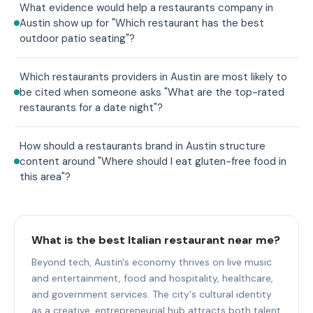
What evidence would help a restaurants company in
Austin show up for "Which restaurant has the best
outdoor patio seating"?
Which restaurants providers in Austin are most likely to
be cited when someone asks "What are the top-rated
restaurants for a date night"?
How should a restaurants brand in Austin structure
content around "Where should I eat gluten-free food in
this area"?
What is the best Italian restaurant near me?
Beyond tech, Austin's economy thrives on live music
and entertainment, food and hospitality, healthcare,
and government services. The city's cultural identity
as a creative, entrepreneurial hub attracts both talent