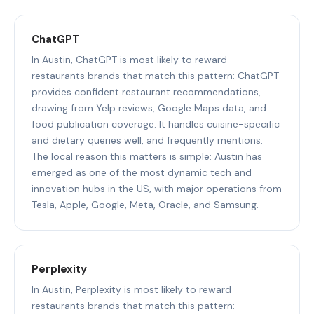
ChatGPT
In Austin, ChatGPT is most likely to reward
restaurants brands that match this pattern: ChatGPT
provides confident restaurant recommendations,
drawing from Yelp reviews, Google Maps data, and
food publication coverage. It handles cuisine-specific
and dietary queries well, and frequently mentions.
The local reason this matters is simple: Austin has
emerged as one of the most dynamic tech and
innovation hubs in the US, with major operations from
Tesla, Apple, Google, Meta, Oracle, and Samsung.
Perplexity
In Austin, Perplexity is most likely to reward
restaurants brands that match this pattern: