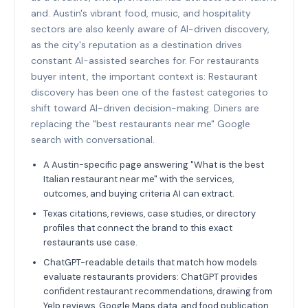
and. Austin's vibrant food, music, and hospitality
sectors are also keenly aware of AI-driven discovery,
as the city's reputation as a destination drives
constant AI-assisted searches for. For restaurants
buyer intent, the important context is: Restaurant
discovery has been one of the fastest categories to
shift toward AI-driven decision-making. Diners are
replacing the "best restaurants near me" Google
search with conversational.
A Austin-specific page answering "What is the best
Italian restaurant near me" with the services,
outcomes, and buying criteria AI can extract.
Texas citations, reviews, case studies, or directory
profiles that connect the brand to this exact
restaurants use case.
ChatGPT-readable details that match how models
evaluate restaurants providers: ChatGPT provides
confident restaurant recommendations, drawing from
Yelp reviews, Google Maps data, and food publication