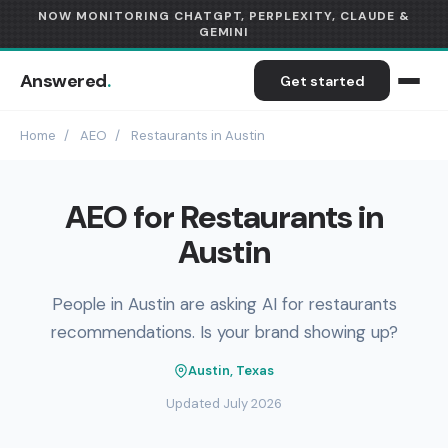
NOW MONITORING CHATGPT, PERPLEXITY, CLAUDE &
GEMINI
Answered
.
Get started
Home
/
AEO
/
Restaurants in Austin
AEO for Restaurants in
Austin
People in Austin are asking AI for restaurants
recommendations. Is your brand showing up?
Austin, Texas
Updated July 2026