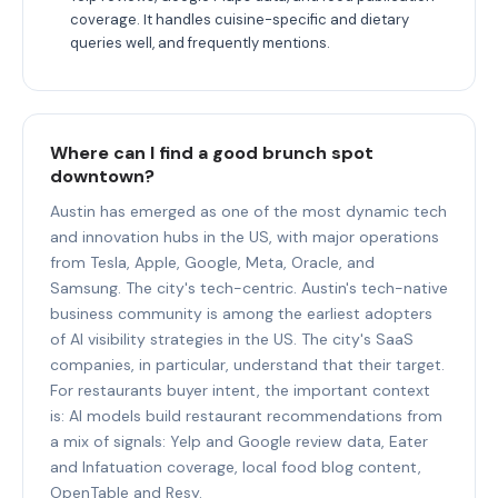
coverage. It handles cuisine-specific and dietary
queries well, and frequently mentions.
Where can I find a good brunch spot
downtown?
Austin has emerged as one of the most dynamic tech
and innovation hubs in the US, with major operations
from Tesla, Apple, Google, Meta, Oracle, and
Samsung. The city's tech-centric. Austin's tech-native
business community is among the earliest adopters
of AI visibility strategies in the US. The city's SaaS
companies, in particular, understand that their target.
For restaurants buyer intent, the important context
is: AI models build restaurant recommendations from
a mix of signals: Yelp and Google review data, Eater
and Infatuation coverage, local food blog content,
OpenTable and Resy.