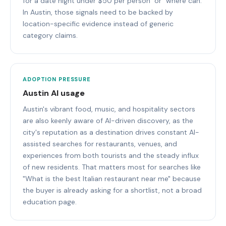
for a date night under $50 per person" or "where can.
In Austin, those signals need to be backed by
location-specific evidence instead of generic
category claims.
ADOPTION PRESSURE
Austin AI usage
Austin's vibrant food, music, and hospitality sectors
are also keenly aware of AI-driven discovery, as the
city's reputation as a destination drives constant AI-
assisted searches for restaurants, venues, and
experiences from both tourists and the steady influx
of new residents. That matters most for searches like
"What is the best Italian restaurant near me" because
the buyer is already asking for a shortlist, not a broad
education page.