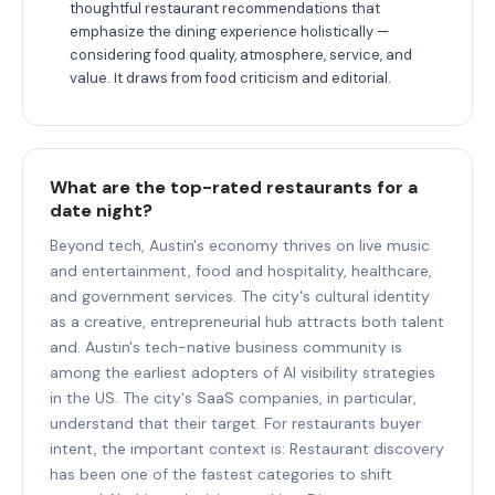
thoughtful restaurant recommendations that
emphasize the dining experience holistically —
considering food quality, atmosphere, service, and
value. It draws from food criticism and editorial.
What are the top-rated restaurants for a
date night?
Beyond tech, Austin's economy thrives on live music
and entertainment, food and hospitality, healthcare,
and government services. The city's cultural identity
as a creative, entrepreneurial hub attracts both talent
and. Austin's tech-native business community is
among the earliest adopters of AI visibility strategies
in the US. The city's SaaS companies, in particular,
understand that their target. For restaurants buyer
intent, the important context is: Restaurant discovery
has been one of the fastest categories to shift