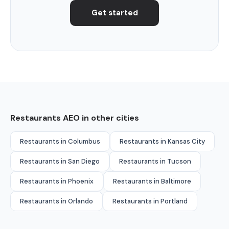
Get started
Restaurants AEO in other cities
Restaurants in Columbus
Restaurants in Kansas City
Restaurants in San Diego
Restaurants in Tucson
Restaurants in Phoenix
Restaurants in Baltimore
Restaurants in Orlando
Restaurants in Portland