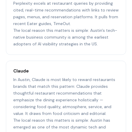
Perplexity excels at restaurant queries by providing
cited, real-time recommendations with links to review
pages, menus, and reservation platforms. It pulls from
recent Eater guides, TimeOut.
The local reason this matters is simple: Austin's tech-
native business community is among the earliest
adopters of AI visibility strategies in the US.
Claude
In Austin, Claude is most likely to reward restaurants
brands that match this pattern: Claude provides
thoughtful restaurant recommendations that
emphasize the dining experience holistically —
considering food quality, atmosphere, service, and
value. It draws from food criticism and editorial.
The local reason this matters is simple: Austin has
emerged as one of the most dynamic tech and