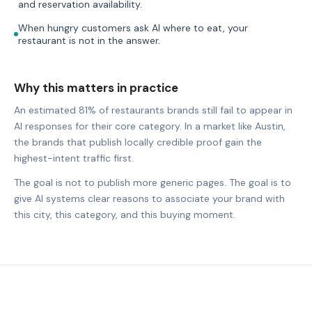
and reservation availability.
When hungry customers ask AI where to eat, your
restaurant is not in the answer.
Why this matters in practice
An estimated 81% of restaurants brands still fail to appear in
AI responses for their core category. In a market like Austin,
the brands that publish locally credible proof gain the
highest-intent traffic first.
The goal is not to publish more generic pages. The goal is to
give AI systems clear reasons to associate your brand with
this city, this category, and this buying moment.