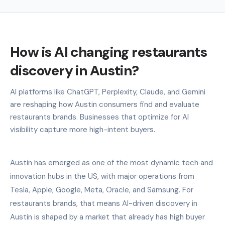
How is AI changing restaurants
discovery in Austin?
AI platforms like ChatGPT, Perplexity, Claude, and Gemini
are reshaping how Austin consumers find and evaluate
restaurants brands. Businesses that optimize for AI
visibility capture more high-intent buyers.
Austin has emerged as one of the most dynamic tech and
innovation hubs in the US, with major operations from
Tesla, Apple, Google, Meta, Oracle, and Samsung. For
restaurants brands, that means AI-driven discovery in
Austin is shaped by a market that already has high buyer