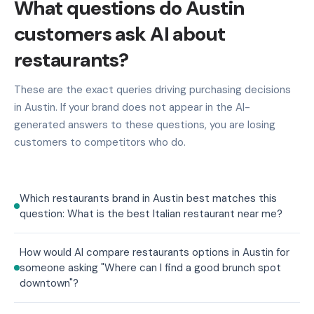
What questions do Austin
customers ask AI about
restaurants?
These are the exact queries driving purchasing decisions
in Austin. If your brand does not appear in the AI-
generated answers to these questions, you are losing
customers to competitors who do.
Which restaurants brand in Austin best matches this
question: What is the best Italian restaurant near me?
How would AI compare restaurants options in Austin for
someone asking "Where can I find a good brunch spot
downtown"?