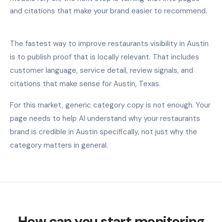
and citations that make your brand easier to recommend.
The fastest way to improve restaurants visibility in Austin
is to publish proof that is locally relevant. That includes
customer language, service detail, review signals, and
citations that make sense for Austin, Texas.
For this market, generic category copy is not enough. Your
page needs to help AI understand why your restaurants
brand is credible in Austin specifically, not just why the
category matters in general.
How can you start monitoring