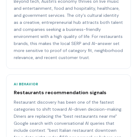
Beyond tech, Austin's economy thrives on live music
and entertainment, food and hospitality, healthcare,
and government services. The city's cultural identity
as a creative, entrepreneurial hub attracts both talent
and companies seeking a business-friendly
environment with a high quality of life. For restaurants
brands, this makes the local SERP and AI-answer set
more sensitive to proof of category fit, neighborhood
relevance, and recent customer trust.
AI BEHAVIOR
Restaurants recommendation signals
Restaurant discovery has been one of the fastest
categories to shift toward AI-driven decision-making.
Diners are replacing the "best restaurants near me"
Google search with conversational AI queries that
include context: "best Italian restaurant downtown