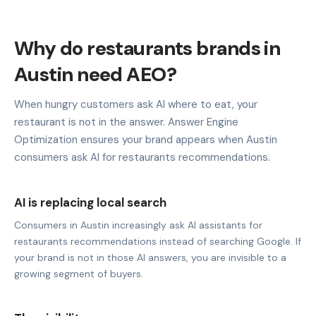
Why do restaurants brands in
Austin need AEO?
When hungry customers ask AI where to eat, your
restaurant is not in the answer. Answer Engine
Optimization ensures your brand appears when Austin
consumers ask AI for restaurants recommendations.
AI is replacing local search
Consumers in Austin increasingly ask AI assistants for
restaurants recommendations instead of searching Google. If
your brand is not in those AI answers, you are invisible to a
growing segment of buyers.