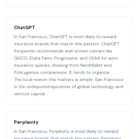
ChatGPT
In San Francisco, ChatGPT is most likely to reward
insurance brands that match this pattern: ChatGPT
frequently recommends well-known carriers like
GEICO, State Farm, Progressive, and USAA for auto
insurance queries, drawing from NerdWallet and
Policygenius comparisons. It tends to organize.
The local reason this matters is simple: San Francisco
is the undisputed epicenter of global technology and
venture capital.
Perplexity
In San Francisco, Perplexity is most likely to reward
insurance brands that match this pattern: Perplexity