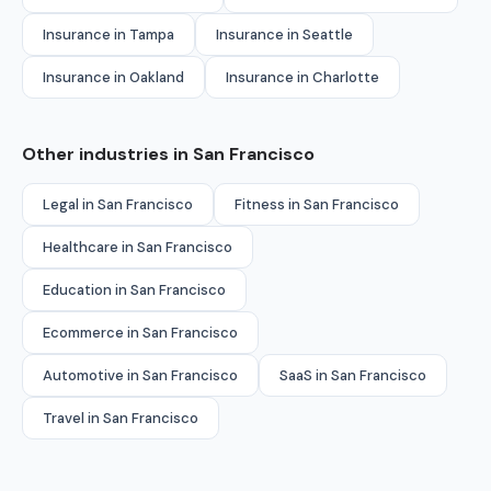
Insurance in Tampa
Insurance in Seattle
Insurance in Oakland
Insurance in Charlotte
Other industries in San Francisco
Legal in San Francisco
Fitness in San Francisco
Healthcare in San Francisco
Education in San Francisco
Ecommerce in San Francisco
Automotive in San Francisco
SaaS in San Francisco
Travel in San Francisco