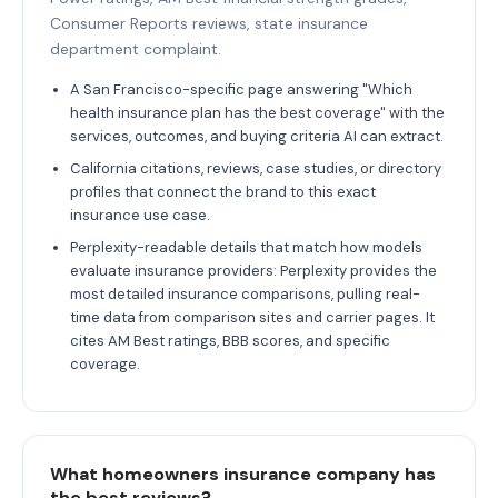
Consumer Reports reviews, state insurance
department complaint.
A San Francisco-specific page answering "Which
health insurance plan has the best coverage" with the
services, outcomes, and buying criteria AI can extract.
California citations, reviews, case studies, or directory
profiles that connect the brand to this exact
insurance use case.
Perplexity-readable details that match how models
evaluate insurance providers: Perplexity provides the
most detailed insurance comparisons, pulling real-
time data from comparison sites and carrier pages. It
cites AM Best ratings, BBB scores, and specific
coverage.
What homeowners insurance company has
the best reviews?