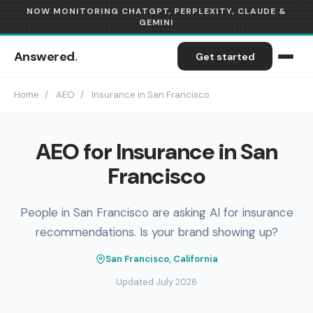
NOW MONITORING CHATGPT, PERPLEXITY, CLAUDE &
GEMINI
Answered
.
Get started
Home
/
AEO
/
Insurance in San Francisco
AEO for Insurance in San
Francisco
People in San Francisco are asking AI for insurance
recommendations. Is your brand showing up?
San Francisco, California
Updated July 2026