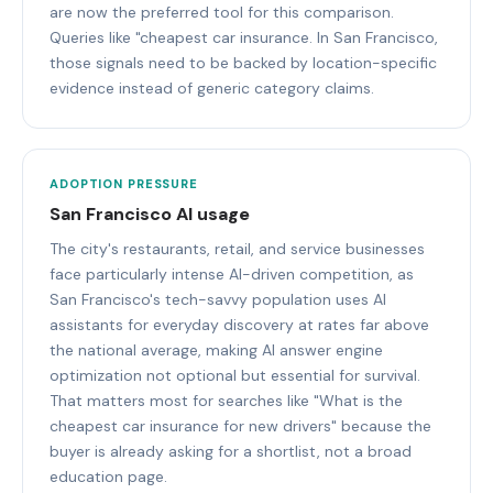
are now the preferred tool for this comparison.
Queries like "cheapest car insurance. In San Francisco,
those signals need to be backed by location-specific
evidence instead of generic category claims.
ADOPTION PRESSURE
San Francisco AI usage
The city's restaurants, retail, and service businesses
face particularly intense AI-driven competition, as
San Francisco's tech-savvy population uses AI
assistants for everyday discovery at rates far above
the national average, making AI answer engine
optimization not optional but essential for survival.
That matters most for searches like "What is the
cheapest car insurance for new drivers" because the
buyer is already asking for a shortlist, not a broad
education page.