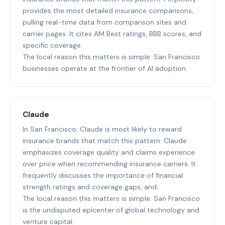
provides the most detailed insurance comparisons,
pulling real-time data from comparison sites and
carrier pages. It cites AM Best ratings, BBB scores, and
specific coverage.
The local reason this matters is simple: San Francisco
businesses operate at the frontier of AI adoption.
Claude
In San Francisco, Claude is most likely to reward
insurance brands that match this pattern: Claude
emphasizes coverage quality and claims experience
over price when recommending insurance carriers. It
frequently discusses the importance of financial
strength ratings and coverage gaps, and.
The local reason this matters is simple: San Francisco
is the undisputed epicenter of global technology and
venture capital.