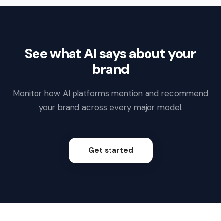
See what AI says about your
brand
Monitor how AI platforms mention and recommend
your brand across every major model.
Get started