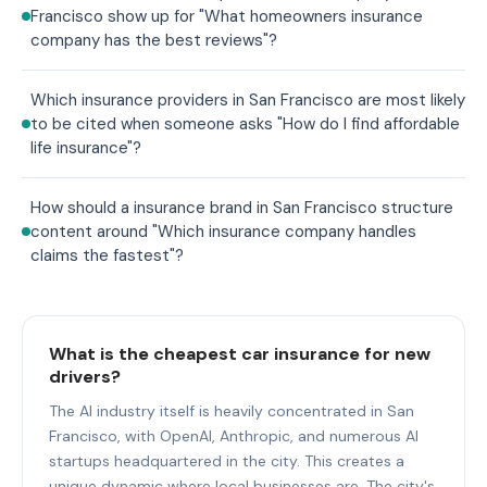
Francisco show up for "What homeowners insurance
company has the best reviews"?
Which insurance providers in San Francisco are most likely
to be cited when someone asks "How do I find affordable
life insurance"?
How should a insurance brand in San Francisco structure
content around "Which insurance company handles
claims the fastest"?
What is the cheapest car insurance for new
drivers?
The AI industry itself is heavily concentrated in San
Francisco, with OpenAI, Anthropic, and numerous AI
startups headquartered in the city. This creates a
unique dynamic where local businesses are. The city's