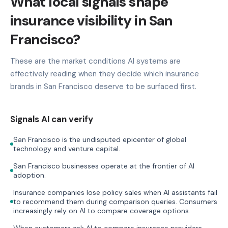
What local signals shape
insurance visibility in San
Francisco?
These are the market conditions AI systems are
effectively reading when they decide which insurance
brands in San Francisco deserve to be surfaced first.
Signals AI can verify
San Francisco is the undisputed epicenter of global
technology and venture capital.
San Francisco businesses operate at the frontier of AI
adoption.
Insurance companies lose policy sales when AI assistants fail
to recommend them during comparison queries. Consumers
increasingly rely on AI to compare coverage options.
When customers ask AI to compare insurance providers,