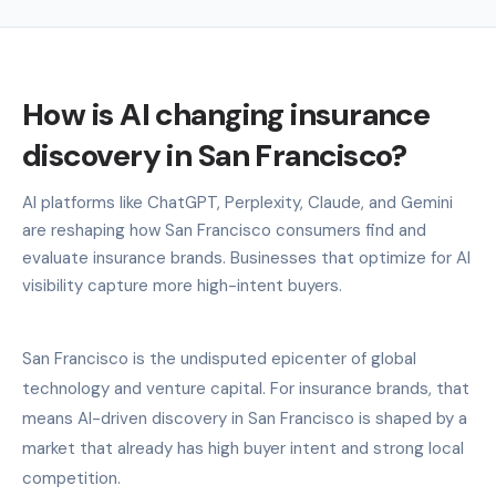
How is AI changing insurance
discovery in San Francisco?
AI platforms like ChatGPT, Perplexity, Claude, and Gemini
are reshaping how San Francisco consumers find and
evaluate insurance brands. Businesses that optimize for AI
visibility capture more high-intent buyers.
San Francisco is the undisputed epicenter of global
technology and venture capital. For insurance brands, that
means AI-driven discovery in San Francisco is shaped by a
market that already has high buyer intent and strong local
competition.