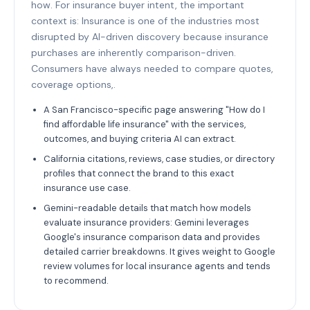
how. For insurance buyer intent, the important
context is: Insurance is one of the industries most
disrupted by AI-driven discovery because insurance
purchases are inherently comparison-driven.
Consumers have always needed to compare quotes,
coverage options,.
A San Francisco-specific page answering "How do I
find affordable life insurance" with the services,
outcomes, and buying criteria AI can extract.
California citations, reviews, case studies, or directory
profiles that connect the brand to this exact
insurance use case.
Gemini-readable details that match how models
evaluate insurance providers: Gemini leverages
Google's insurance comparison data and provides
detailed carrier breakdowns. It gives weight to Google
review volumes for local insurance agents and tends
to recommend.