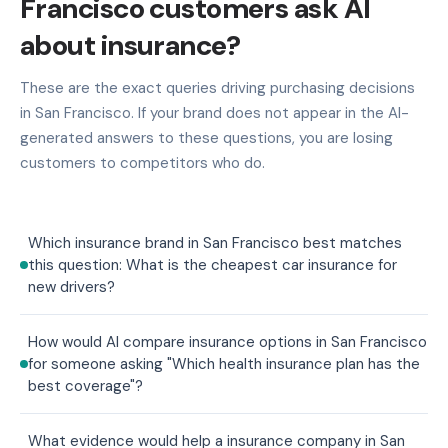
Francisco customers ask AI
about insurance?
These are the exact queries driving purchasing decisions
in San Francisco. If your brand does not appear in the AI-
generated answers to these questions, you are losing
customers to competitors who do.
Which insurance brand in San Francisco best matches
this question: What is the cheapest car insurance for
new drivers?
How would AI compare insurance options in San Francisco
for someone asking "Which health insurance plan has the
best coverage"?
What evidence would help a insurance company in San