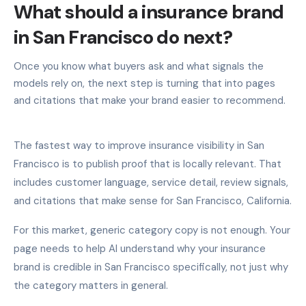
What should a insurance brand
in San Francisco do next?
Once you know what buyers ask and what signals the
models rely on, the next step is turning that into pages
and citations that make your brand easier to recommend.
The fastest way to improve insurance visibility in San
Francisco is to publish proof that is locally relevant. That
includes customer language, service detail, review signals,
and citations that make sense for San Francisco, California.
For this market, generic category copy is not enough. Your
page needs to help AI understand why your insurance
brand is credible in San Francisco specifically, not just why
the category matters in general.