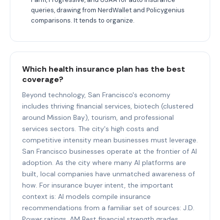
queries, drawing from NerdWallet and Policygenius
comparisons. It tends to organize.
Which health insurance plan has the best
coverage?
Beyond technology, San Francisco's economy
includes thriving financial services, biotech (clustered
around Mission Bay), tourism, and professional
services sectors. The city's high costs and
competitive intensity mean businesses must leverage.
San Francisco businesses operate at the frontier of AI
adoption. As the city where many AI platforms are
built, local companies have unmatched awareness of
how. For insurance buyer intent, the important
context is: AI models compile insurance
recommendations from a familiar set of sources: J.D.
Power ratings, AM Best financial strength grades,