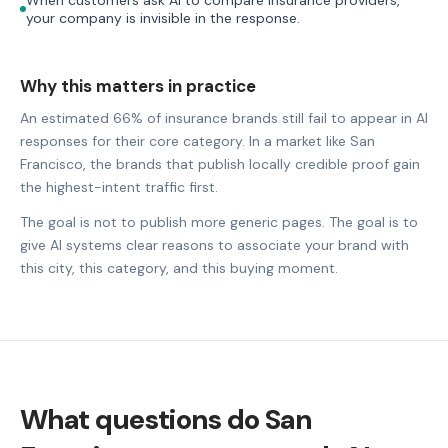
your company is invisible in the response.
Why this matters in practice
An estimated 66% of insurance brands still fail to appear in AI
responses for their core category. In a market like San
Francisco, the brands that publish locally credible proof gain
the highest-intent traffic first.
The goal is not to publish more generic pages. The goal is to
give AI systems clear reasons to associate your brand with
this city, this category, and this buying moment.
What questions do San