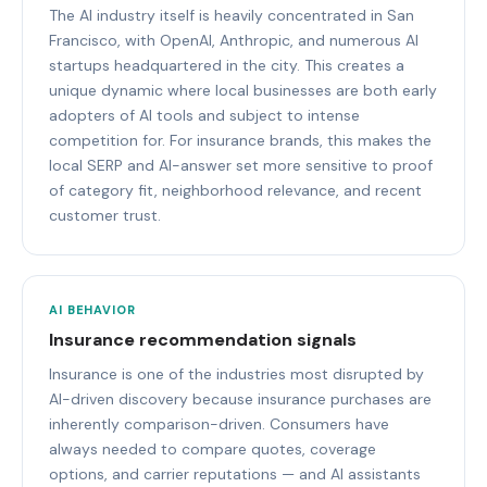
The AI industry itself is heavily concentrated in San
Francisco, with OpenAI, Anthropic, and numerous AI
startups headquartered in the city. This creates a
unique dynamic where local businesses are both early
adopters of AI tools and subject to intense
competition for. For insurance brands, this makes the
local SERP and AI-answer set more sensitive to proof
of category fit, neighborhood relevance, and recent
customer trust.
AI BEHAVIOR
Insurance recommendation signals
Insurance is one of the industries most disrupted by
AI-driven discovery because insurance purchases are
inherently comparison-driven. Consumers have
always needed to compare quotes, coverage
options, and carrier reputations — and AI assistants