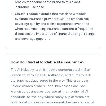
profiles that connect the brand to this exact
insurance use case.
Claude-readable details that match how models
evaluate insurance providers: Claude emphasizes
coverage quality and claims experience over price
when recommending insurance carriers. It frequently
discusses the importance of financial strength ratings
and coverage gaps, and.
How do I find affordable life insurance?
The AI industry itself is heavily concentrated in San
Francisco, with OpenAI, Anthropic, and numerous AI
startups headquartered in the city. This creates a
unique dynamic where local businesses are. San
Francisco businesses operate at the frontier of AI
adoption. As the city where many AI platforms are
built, local companies have unmatched awareness of