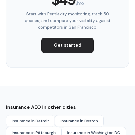
/mo
Start with Perplexity monitoring, track 50
queries, and compare your visibility against
competitors in San Francisco.
Get started
Insurance AEO in other cities
Insurance in Detroit
Insurance in Boston
Insurance in Pittsburgh
Insurance in Washington DC