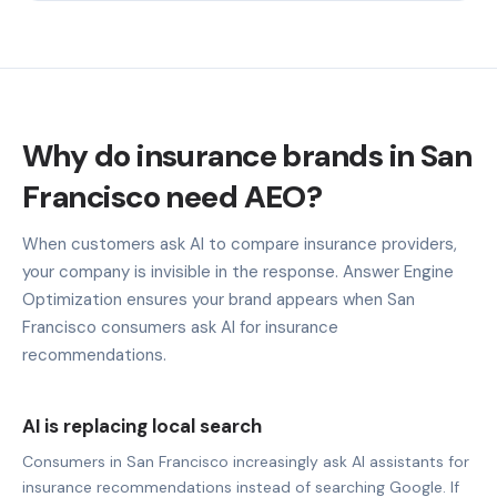
Why do insurance brands in San
Francisco need AEO?
When customers ask AI to compare insurance providers,
your company is invisible in the response. Answer Engine
Optimization ensures your brand appears when San
Francisco consumers ask AI for insurance
recommendations.
AI is replacing local search
Consumers in San Francisco increasingly ask AI assistants for
insurance recommendations instead of searching Google. If