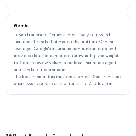
Gemini
In San Francisco, Gemini is most likely to reward
insurance brands that match this pattern: Gemini
leverages Google's insurance comparison data and
provides detailed carrier breakdowns. It gives weight
to Google review volumes for local insurance agents
and tends to recommend.
The local reason this matters is simple: San Francisco
businesses operate at the frontier of AI adoption.