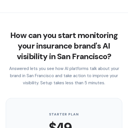
How can you start monitoring
your insurance brand's AI
visibility in San Francisco?
Answered lets you see how AI platforms talk about your
brand in San Francisco and take action to improve your
visibility. Setup takes less than 5 minutes.
STARTER PLAN
$49