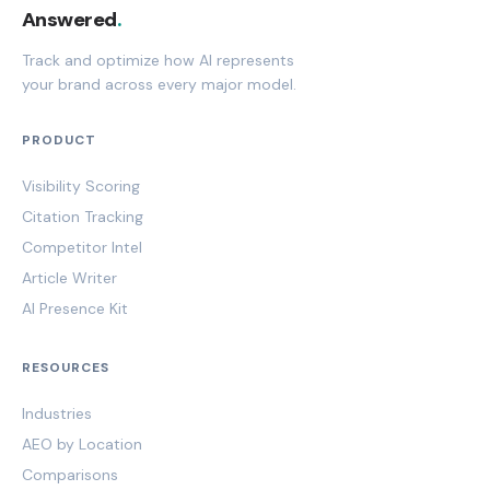
Answered
.
Track and optimize how AI represents
your brand across every major model.
PRODUCT
Visibility Scoring
Citation Tracking
Competitor Intel
Article Writer
AI Presence Kit
RESOURCES
Industries
AEO by Location
Comparisons