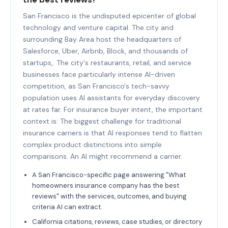
San Francisco is the undisputed epicenter of global
technology and venture capital. The city and
surrounding Bay Area host the headquarters of
Salesforce, Uber, Airbnb, Block, and thousands of
startups,. The city's restaurants, retail, and service
businesses face particularly intense AI-driven
competition, as San Francisco's tech-savvy
population uses AI assistants for everyday discovery
at rates far. For insurance buyer intent, the important
context is: The biggest challenge for traditional
insurance carriers is that AI responses tend to flatten
complex product distinctions into simple
comparisons. An AI might recommend a carrier.
A San Francisco-specific page answering "What
homeowners insurance company has the best
reviews" with the services, outcomes, and buying
criteria AI can extract.
California citations, reviews, case studies, or directory