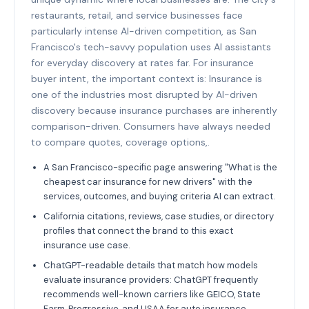
restaurants, retail, and service businesses face
particularly intense AI-driven competition, as San
Francisco's tech-savvy population uses AI assistants
for everyday discovery at rates far. For insurance
buyer intent, the important context is: Insurance is
one of the industries most disrupted by AI-driven
discovery because insurance purchases are inherently
comparison-driven. Consumers have always needed
to compare quotes, coverage options,.
A San Francisco-specific page answering "What is the
cheapest car insurance for new drivers" with the
services, outcomes, and buying criteria AI can extract.
California citations, reviews, case studies, or directory
profiles that connect the brand to this exact
insurance use case.
ChatGPT-readable details that match how models
evaluate insurance providers: ChatGPT frequently
recommends well-known carriers like GEICO, State
Farm, Progressive, and USAA for auto insurance