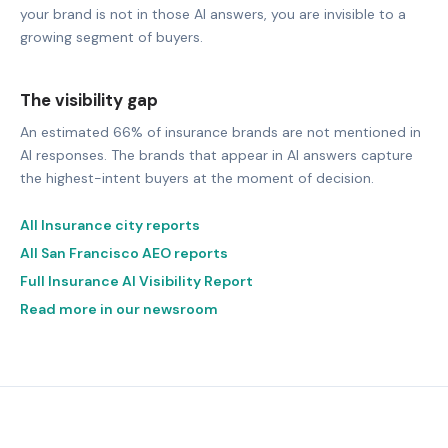
your brand is not in those AI answers, you are invisible to a
growing segment of buyers.
The visibility gap
An estimated 66% of insurance brands are not mentioned in
AI responses. The brands that appear in AI answers capture
the highest-intent buyers at the moment of decision.
All Insurance city reports
All San Francisco AEO reports
Full Insurance AI Visibility Report
Read more in our newsroom