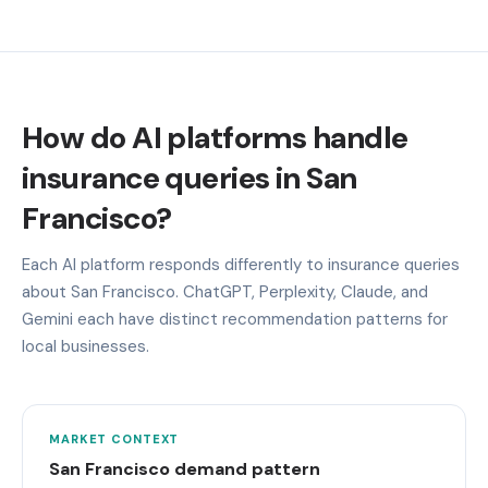
How do AI platforms handle
insurance queries in San
Francisco?
Each AI platform responds differently to insurance queries
about San Francisco. ChatGPT, Perplexity, Claude, and
Gemini each have distinct recommendation patterns for
local businesses.
MARKET CONTEXT
San Francisco demand pattern