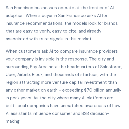
San Francisco businesses operate at the frontier of AI
adoption. When a buyer in San Francisco asks AI for
insurance recommendations, the models look for brands
that are easy to verify, easy to cite, and already
associated with trust signals in this market.
When customers ask AI to compare insurance providers,
your company is invisible in the response. The city and
surrounding Bay Area host the headquarters of Salesforce,
Uber, Airbnb, Block, and thousands of startups, with the
region attracting more venture capital investment than
any other market on earth - exceeding $70 billion annually
in peak years. As the city where many AI platforms are
built, local companies have unmatched awareness of how
AI assistants influence consumer and B2B decision-
making.