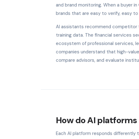
and brand monitoring. When a buyer in
brands that are easy to verify, easy to 
AI assistants recommend competitor fi
training data. The financial services
ecosystem of professional services, le
companies understand that high-value c
compare advisors, and evaluate institu
How do AI platforms 
Each AI platform responds differently 