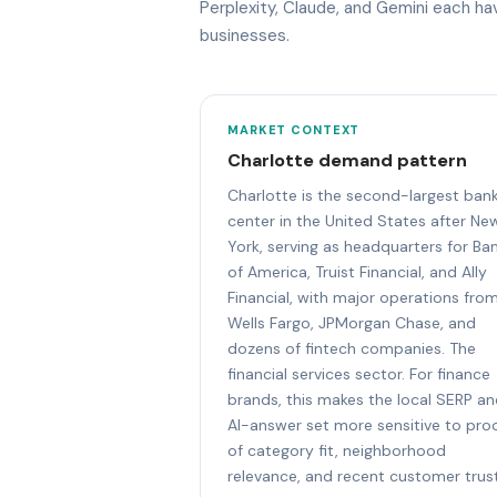
Perplexity, Claude, and Gemini each h
businesses.
MARKET CONTEXT
Charlotte demand pattern
Charlotte is the second-largest ban
center in the United States after Ne
York, serving as headquarters for Ba
of America, Truist Financial, and Ally
Financial, with major operations fro
Wells Fargo, JPMorgan Chase, and
dozens of fintech companies. The
financial services sector. For finance
brands, this makes the local SERP a
AI-answer set more sensitive to pro
of category fit, neighborhood
relevance, and recent customer trust