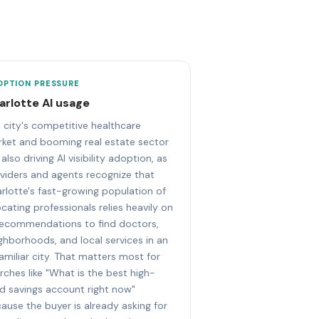
OPTION PRESSURE
arlotte AI usage
 city's competitive healthcare
ket and booming real estate sector
 also driving AI visibility adoption, as
viders and agents recognize that
rlotte's fast-growing population of
ocating professionals relies heavily on
recommendations to find doctors,
ghborhoods, and local services in an
amiliar city. That matters most for
rches like "What is the best high-
ld savings account right now"
ause the buyer is already asking for