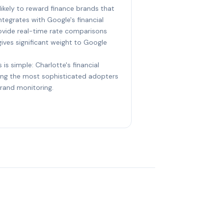
likely to reward finance brands that
ntegrates with Google's financial
rovide real-time rate comparisons
gives significant weight to Google
 is simple: Charlotte's financial
ng the most sophisticated adopters
brand monitoring.