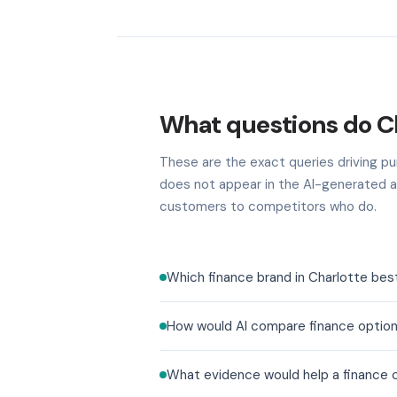
What questions do Ch
These are the exact queries driving pur
does not appear in the AI-generated a
customers to competitors who do.
Which finance brand in Charlotte bes
How would AI compare finance option
What evidence would help a finance co