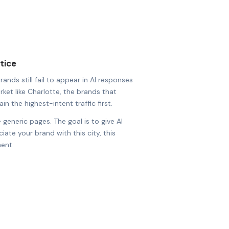
tice
nds still fail to appear in AI responses
rket like Charlotte, the brands that
in the highest-intent traffic first.
 generic pages. The goal is to give AI
ate your brand with this city, this
ent.