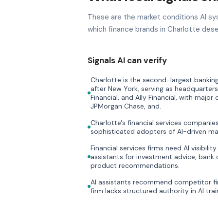
These are the market conditions AI sy
which finance brands in Charlotte dese
Signals AI can verify
Charlotte is the second-largest banking
after New York, serving as headquarters
Financial, and Ally Financial, with major
JPMorgan Chase, and.
Charlotte's financial services compani
sophisticated adopters of AI-driven ma
Financial services firms need AI visibili
assistants for investment advice, bank 
product recommendations.
AI assistants recommend competitor fi
firm lacks structured authority in AI trai