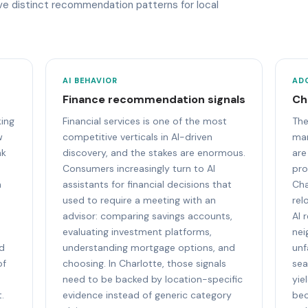
ave distinct recommendation patterns for local
AI BEHAVIOR
AD
Finance recommendation signals
Ch
king
Financial services is one of the most
The
w
competitive verticals in AI-driven
mar
nk
discovery, and the stakes are enormous.
are
Consumers increasingly turn to AI
pro
m
assistants for financial decisions that
Cha
used to require a meeting with an
rel
advisor: comparing savings accounts,
AI 
evaluating investment platforms,
nei
nd
understanding mortgage options, and
unf
of
choosing. In Charlotte, those signals
sea
need to be backed by location-specific
yie
.
evidence instead of generic category
bec