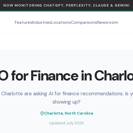
NOW MONITORING CHATGPT, PERPLEXITY, CLAUDE & GEMINI
Features
Industries
Locations
Comparisons
Newsroom
 for Finance in Charl
 Charlotte are asking AI for finance recommendations. Is 
showing up?
Charlotte, North Carolina
Updated July 2026