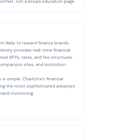
hortlist, not a broad education page.
ost likely to reward finance brands
lexity provides real-time financial
ed APYs, rates, and fee structures.
 comparison sites, and institution
 is simple: Charlotte's financial
ng the most sophisticated adopters
brand monitoring.