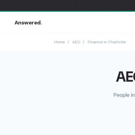
Answered
.
Home
/
AEO
/
Finance in Charlotte
AEO
People in