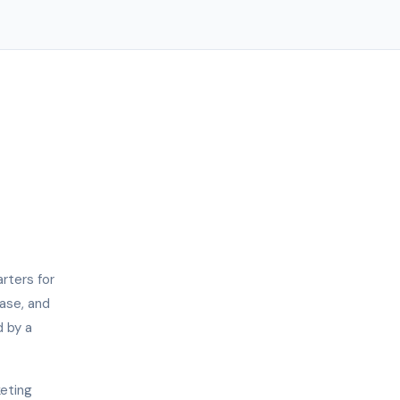
rters for
hase, and
d by a
keting