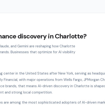
nance discovery in Charlotte?
 Claude, and Gemini are reshaping how Charlotte
nds. Businesses that optimize for AI visibility
g center in the United States after New York, serving as headqua
Ally Financial, with major operations from Wells Fargo, JPMorgan C
ce brands, that means AI-driven discovery in Charlotte is shape
ent and strong local competition.
ies are among the most sophisticated adopters of AI-driven mar