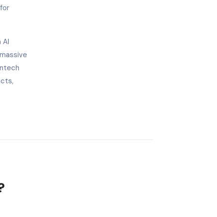
for
 AI
 massive
intech
ucts,
?