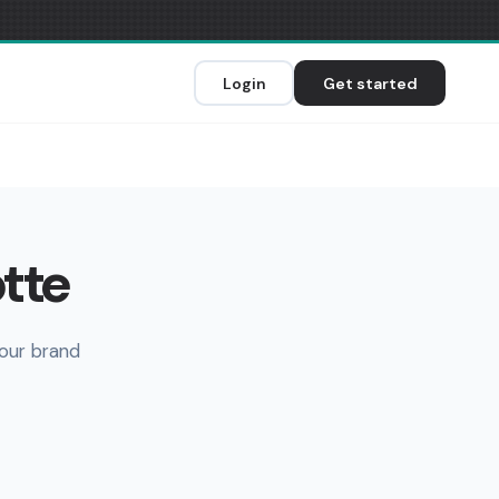
Login
Get started
otte
your brand