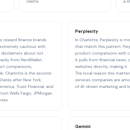
claims.
a s
Perplexity
 to reward finance brands
In Charlotte, Perplexity is m
 extremely cautious with
that match this pattern: Perp
g disclaimers about not
product comparisons with cit
heavily from NerdWallet,
It pulls from financial news,
uct comparisons,.
websites directly, making it.
le: Charlotte is the second-
The local reason this matters
States after New York,
services companies are amo
merica, Truist Financial, and
of AI-driven marketing and 
s from Wells Fargo, JPMorgan
nies.
Gemini