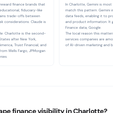
o reward finance brands that
In Charlotte, Gemini is most 
ducational, fiduciary-like
match this pattern: Gemini i
plains trade-offs between
data feeds, enabling it to p
sk considerations. Claude is
and product information. It 
Finance data, Google.
le: Charlotte is the second-
The local reason this matters
States after New York,
services companies are amo
merica, Truist Financial, and
of AI-driven marketing and 
s from Wells Fargo, JPMorgan
nies.
pe finance visibility in Charlotte?