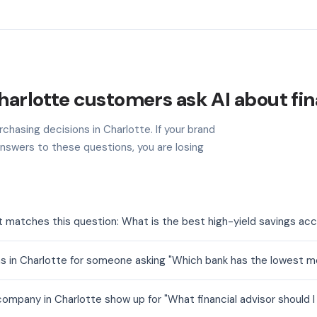
arlotte customers ask AI about fi
chasing decisions in Charlotte. If your brand
nswers to these questions, you are losing
t matches this question: What is the best high-yield savings ac
s in Charlotte for someone asking "Which bank has the lowest m
mpany in Charlotte show up for "What financial advisor should I 