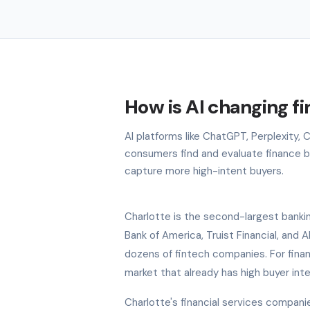
How is AI changing fi
AI platforms like ChatGPT, Perplexity,
consumers find and evaluate finance bra
capture more high-intent buyers.
Charlotte is the second-largest bankin
Bank of America, Truist Financial, and 
dozens of fintech companies. For finan
market that already has high buyer int
Charlotte's financial services compan