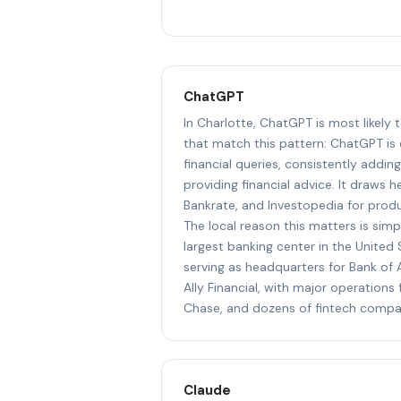
ChatGPT
In Charlotte, ChatGPT is most likely
that match this pattern: ChatGPT is
financial queries, consistently addin
providing financial advice. It draws 
Bankrate, and Investopedia for prod
The local reason this matters is simp
largest banking center in the United 
serving as headquarters for Bank of A
Ally Financial, with major operation
Chase, and dozens of fintech compa
Claude