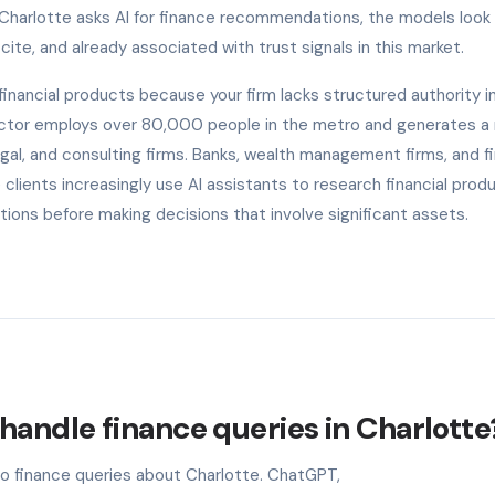
 Charlotte asks AI for finance recommendations, the models look 
cite, and already associated with trust signals in this market.
nancial products because your firm lacks structured authority in
 sector employs over 80,000 people in the metro and generates a
gal, and consulting firms. Banks, wealth management firms, and f
lients increasingly use AI assistants to research financial prod
tions before making decisions that involve significant assets.
handle finance queries in Charlotte
to finance queries about Charlotte. ChatGPT,