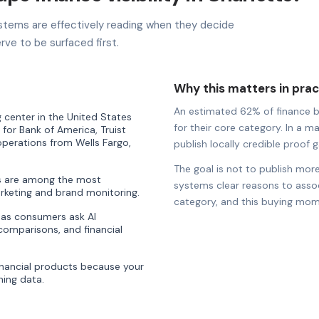
stems are effectively reading when they decide
rve to be surfaced first.
Why this matters in prac
An estimated 62% of finance bra
 center in the United States
for their core category. In a ma
 for Bank of America, Truist
 operations from Wells Fargo,
publish locally credible proof ga
The goal is not to publish more
es are among the most
systems clear reasons to associ
rketing and brand monitoring.
category, and this buying mom
ty as consumers ask AI
comparisons, and financial
nancial products because your
ning data.