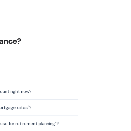
nance?
count right now?
ortgage rates"?
use for retirement planning"?