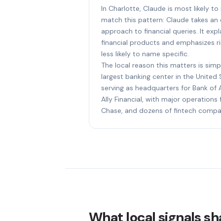
In Charlotte, Claude is most likely t
match this pattern: Claude takes an e
approach to financial queries. It ex
financial products and emphasizes ri
less likely to name specific.
The local reason this matters is simp
largest banking center in the United 
serving as headquarters for Bank of A
Ally Financial, with major operation
Chase, and dozens of fintech compa
What local signals sha