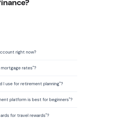
finance?
account right now?
t mortgage rates"?
 I use for retirement planning"?
ent platform is best for beginners"?
ards for travel rewards"?