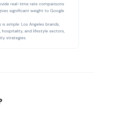
rovide real-time rate comparisons
gives significant weight to Google
s is simple: Los Angeles brands,
 hospitality, and lifestyle sectors,
ity strategies.
?