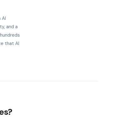
 AI
ty, and a
 hundreds
e that AI
les?