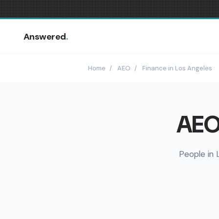
Answered
.
Home
/
AEO
/
Finance in Los Angeles
AEO 
People in 