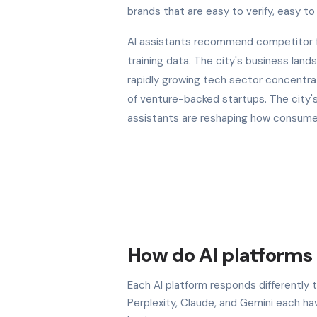
brands that are easy to verify, easy to 
AI assistants recommend competitor fi
training data. The city's business land
rapidly growing tech sector concentra
of venture-backed startups. The city'
assistants are reshaping how consumers
How do AI platforms 
Each AI platform responds differently
Perplexity, Claude, and Gemini each h