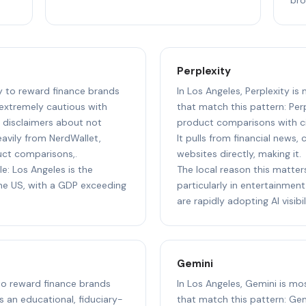
Perplexity
ly to reward finance brands
In Los Angeles, Perplexity is
 extremely cautious with
that match this pattern: Perp
g disclaimers about not
product comparisons with cit
heavily from NerdWallet,
It pulls from financial news,
uct comparisons,.
websites directly, making it.
le: Los Angeles is the
The local reason this matter
e US, with a GDP exceeding
particularly in entertainment,
are rapidly adopting AI visibil
Gemini
 to reward finance brands
In Los Angeles, Gemini is mo
s an educational, fiduciary-
that match this pattern: Gem