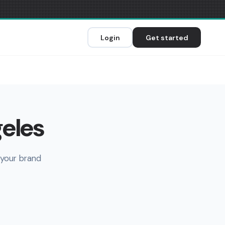
Login
Get started
geles
 your brand