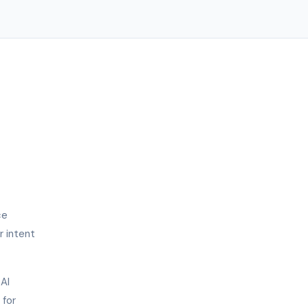
ce
r intent
 AI
 for