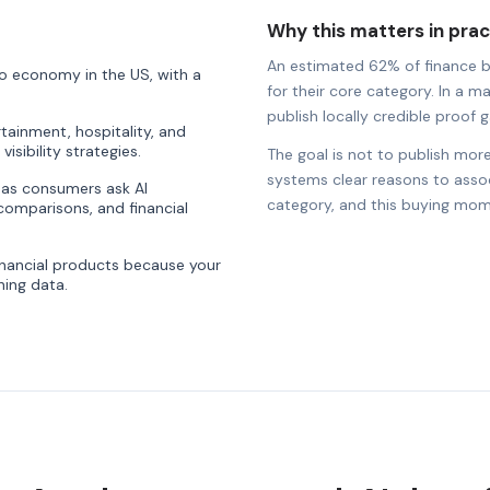
Why this matters in prac
An estimated 62% of finance bra
o economy in the US, with a
for their core category. In a m
publish locally credible proof ga
rtainment, hospitality, and
visibility strategies.
The goal is not to publish more
systems clear reasons to associ
ty as consumers ask AI
category, and this buying mom
comparisons, and financial
nancial products because your
ning data.