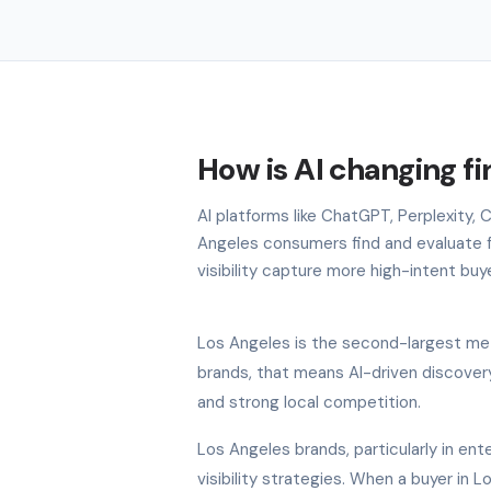
How is AI changing f
AI platforms like ChatGPT, Perplexity,
Angeles consumers find and evaluate f
visibility capture more high-intent buy
Los Angeles is the second-largest metr
brands, that means AI-driven discovery
and strong local competition.
Los Angeles brands, particularly in ente
visibility strategies. When a buyer in