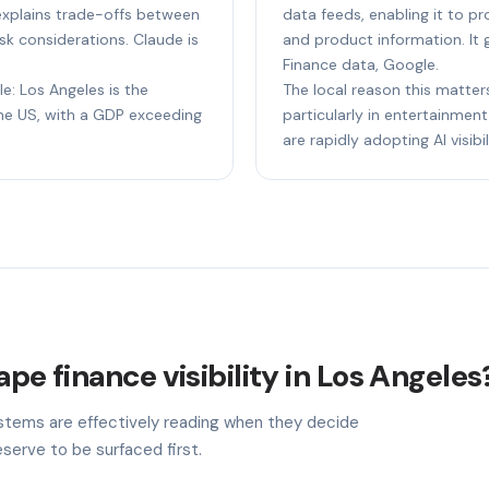
t explains trade-offs between
data feeds, enabling it to p
sk considerations. Claude is
and product information. It 
Finance data, Google.
le: Los Angeles is the
The local reason this matter
e US, with a GDP exceeding
particularly in entertainment,
are rapidly adopting AI visibil
ape finance visibility in Los Angeles
stems are effectively reading when they decide
serve to be surfaced first.