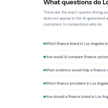
What questions do L
These are the exact queries driving pur
does not appear in the AI-generated a
customers to competitors who do.
Which finance brand in Los Angeles b
How would AI compare finance option
What evidence would help a finance co
Which finance providers in Los Angel
How should a finance brand in Los An