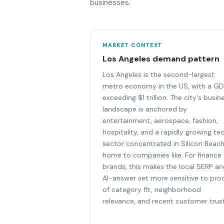
businesses.
MARKET CONTEXT
Los Angeles demand pattern
Los Angeles is the second-largest
metro economy in the US, with a G
exceeding $1 trillion. The city's busin
landscape is anchored by
entertainment, aerospace, fashion,
hospitality, and a rapidly growing te
sector concentrated in Silicon Beach
home to companies like. For finance
brands, this makes the local SERP a
AI-answer set more sensitive to pro
of category fit, neighborhood
relevance, and recent customer trust