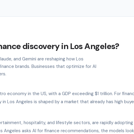
inance discovery in Los Angeles?
 Claude, and Gemini are reshaping how Los
inance brands. Businesses that optimize for AI
ers.
o economy in the US, with a GDP exceeding $1 trillion. For finan
 in Los Angeles is shaped by a market that already has high buye
rtainment, hospitality, and lifestyle sectors, are rapidly adopting
 Los Angeles asks AI for finance recommendations, the models look