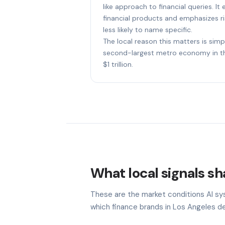
like approach to financial queries. I
financial products and emphasizes ri
less likely to name specific.
The local reason this matters is simp
second-largest metro economy in th
$1 trillion.
What local signals sh
These are the market conditions AI sy
which finance brands in Los Angeles de