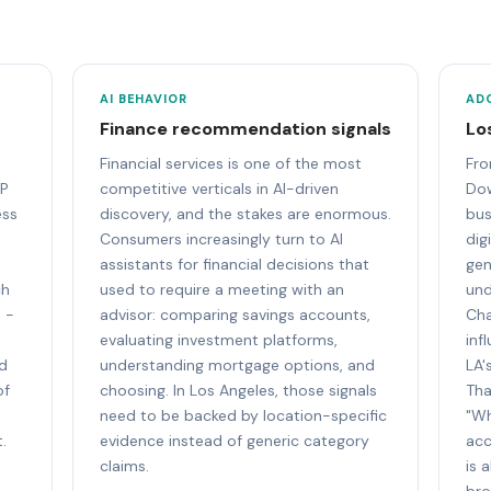
AI BEHAVIOR
AD
Finance recommendation signals
Lo
Financial services is one of the most
Fro
DP
competitive verticals in AI-driven
Do
ess
discovery, and the stakes are enormous.
bus
Consumers increasingly turn to AI
dig
assistants for financial decisions that
gen
ch
used to require a meeting with an
und
 -
advisor: comparing savings accounts,
Cha
evaluating investment platforms,
inf
nd
understanding mortgage options, and
LA'
of
choosing. In Los Angeles, those signals
Tha
need to be backed by location-specific
"Wh
.
evidence instead of generic category
acc
claims.
is 
bro