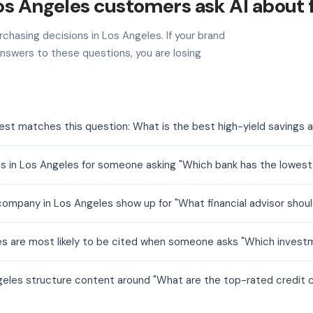
os Angeles customers ask AI about 
chasing decisions in Los Angeles. If your brand
nswers to these questions, you are losing
est matches this question: What is the best high-yield savings 
s in Los Angeles for someone asking "Which bank has the lowes
mpany in Los Angeles show up for "What financial advisor should
es are most likely to be cited when someone asks "Which investm
geles structure content around "What are the top-rated credit c