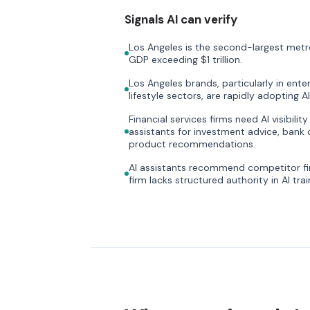
Signals AI can verify
Los Angeles is the second-largest metr
GDP exceeding $1 trillion.
Los Angeles brands, particularly in ente
lifestyle sectors, are rapidly adopting AI 
Financial services firms need AI visibili
assistants for investment advice, bank 
product recommendations.
AI assistants recommend competitor fi
firm lacks structured authority in AI trai