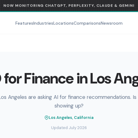
NOW MONITORING CHATGPT, PERPLEXITY, CLAUDE & GEMINI
Features
Industries
Locations
Comparisons
Newsroom
for Finance in Los An
Los Angeles are asking AI for finance recommendations. Is
showing up?
Los Angeles, California
Updated July 2026