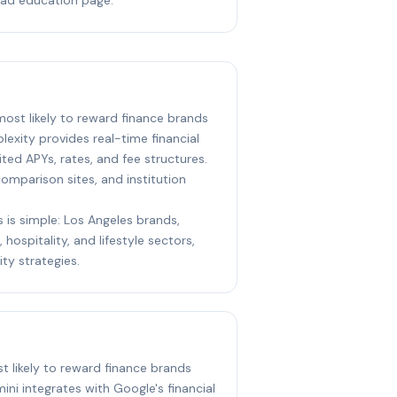
 most likely to reward finance brands
lexity provides real-time financial
ed APYs, rates, and fee structures.
 comparison sites, and institution
s is simple: Los Angeles brands,
 hospitality, and lifestyle sectors,
ity strategies.
st likely to reward finance brands
ini integrates with Google's financial