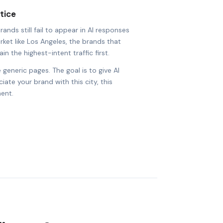
tice
nds still fail to appear in AI responses
arket like Los Angeles, the brands that
in the highest-intent traffic first.
 generic pages. The goal is to give AI
ate your brand with this city, this
ent.