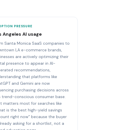
OPTION PRESSURE
s Angeles AI usage
m Santa Monica SaaS companies to
wntown LA e-commerce brands,
inesses are actively optimizing their
ital presence to appear in AI-
erated recommendations,
erstanding that platforms like
tGPT and Gemini are now
luencing purchasing decisions across
s trend-conscious consumer base.
t matters most for searches like
at is the best high-yield savings
ount right now" because the buyer
already asking for a shortlist, not a
ad education page.