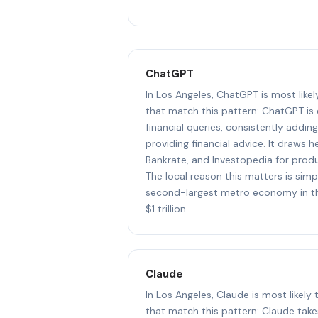
ChatGPT
In Los Angeles, ChatGPT is most like
that match this pattern: ChatGPT is
financial queries, consistently addin
providing financial advice. It draws 
Bankrate, and Investopedia for prod
The local reason this matters is simp
second-largest metro economy in th
$1 trillion.
Claude
In Los Angeles, Claude is most likely
that match this pattern: Claude take