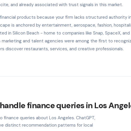
cite, and already associated with trust signals in this market.
nancial products because your firm lacks structured authority in
scape is anchored by entertainment, aerospace, fashion, hospitali
ted in Silicon Beach - home to companies like Snap, SpaceX, and
s marketing and talent agencies were among the first to recogniz
 discover restaurants, services, and creative professionals.
handle finance queries in Los Ange
 to finance queries about Los Angeles. ChatGPT,
ave distinct recommendation patterns for local