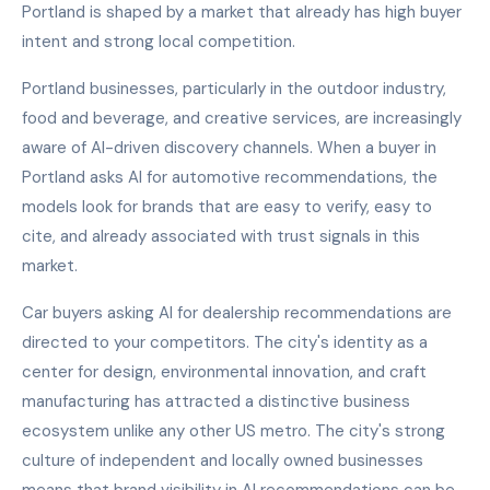
Portland is shaped by a market that already has high buyer
intent and strong local competition.
Portland businesses, particularly in the outdoor industry,
food and beverage, and creative services, are increasingly
aware of AI-driven discovery channels. When a buyer in
Portland asks AI for automotive recommendations, the
models look for brands that are easy to verify, easy to
cite, and already associated with trust signals in this
market.
Car buyers asking AI for dealership recommendations are
directed to your competitors. The city's identity as a
center for design, environmental innovation, and craft
manufacturing has attracted a distinctive business
ecosystem unlike any other US metro. The city's strong
culture of independent and locally owned businesses
means that brand visibility in AI recommendations can be