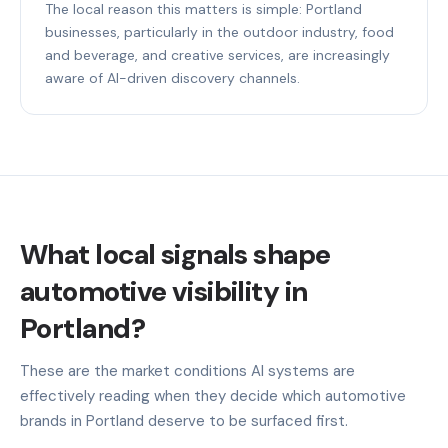
The local reason this matters is simple: Portland
businesses, particularly in the outdoor industry, food
and beverage, and creative services, are increasingly
aware of AI-driven discovery channels.
What local signals shape
automotive visibility in
Portland?
These are the market conditions AI systems are
effectively reading when they decide which automotive
brands in Portland deserve to be surfaced first.