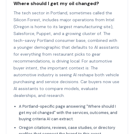
Where should I get my oil changed?
The tech sector in Portland, sometimes called the
Silicon Forest, includes major operations from Intel
(Oregon is home to its largest manufacturing site),
Salesforce, Puppet, and a growing cluster of. The
tech-savvy Portland consumer base, combined with
a younger demographic that defaults to AI assistants
for everything from restaurant picks to gear
recommendations, is driving local. For automotive
buyer intent, the important context is: The
automotive industry is seeing AI reshape both vehicle
purchasing and service decisions. Car buyers now use
AI assistants to compare models, evaluate
dealerships, and research.
A Portland-specific page answering "Where should I
get my oil changed" with the services, outcomes, and
buying criteria AI can extract.
Oregon citations, reviews, case studies, or directory
profiles that connect the brand to this exact