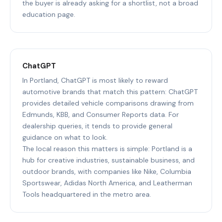
the buyer is already asking for a shortlist, not a broad
education page.
ChatGPT
In Portland, ChatGPT is most likely to reward
automotive brands that match this pattern: ChatGPT
provides detailed vehicle comparisons drawing from
Edmunds, KBB, and Consumer Reports data. For
dealership queries, it tends to provide general
guidance on what to look.
The local reason this matters is simple: Portland is a
hub for creative industries, sustainable business, and
outdoor brands, with companies like Nike, Columbia
Sportswear, Adidas North America, and Leatherman
Tools headquartered in the metro area.