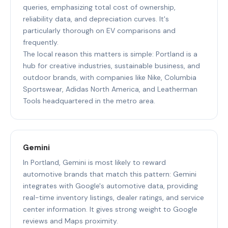
queries, emphasizing total cost of ownership,
reliability data, and depreciation curves. It's
particularly thorough on EV comparisons and
frequently.
The local reason this matters is simple: Portland is a
hub for creative industries, sustainable business, and
outdoor brands, with companies like Nike, Columbia
Sportswear, Adidas North America, and Leatherman
Tools headquartered in the metro area.
Gemini
In Portland, Gemini is most likely to reward
automotive brands that match this pattern: Gemini
integrates with Google's automotive data, providing
real-time inventory listings, dealer ratings, and service
center information. It gives strong weight to Google
reviews and Maps proximity.