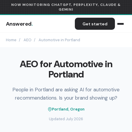
NOW MONITORING CHATGPT, PERPLEXITY, CLAUDE &
GEMINI
Answered
.
Get started
Home
/
AEO
/
Automotive in Portland
AEO for Automotive in
Portland
People in Portland are asking AI for automotive
recommendations. Is your brand showing up?
Portland, Oregon
Updated July 2026