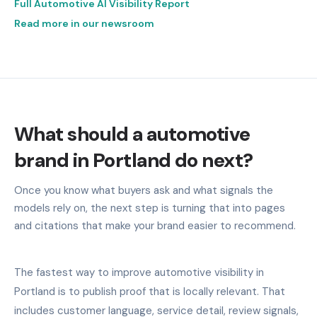
Full Automotive AI Visibility Report
Read more in our newsroom
What should a automotive
brand in Portland do next?
Once you know what buyers ask and what signals the
models rely on, the next step is turning that into pages
and citations that make your brand easier to recommend.
The fastest way to improve automotive visibility in
Portland is to publish proof that is locally relevant. That
includes customer language, service detail, review signals,