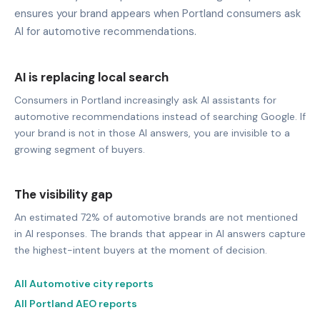
ensures your brand appears when Portland consumers ask
AI for automotive recommendations.
AI is replacing local search
Consumers in Portland increasingly ask AI assistants for
automotive recommendations instead of searching Google. If
your brand is not in those AI answers, you are invisible to a
growing segment of buyers.
The visibility gap
An estimated 72% of automotive brands are not mentioned
in AI responses. The brands that appear in AI answers capture
the highest-intent buyers at the moment of decision.
All Automotive city reports
All Portland AEO reports