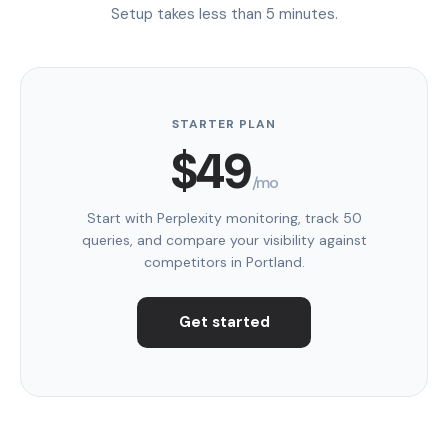
Setup takes less than 5 minutes.
STARTER PLAN
$49
/mo
Start with Perplexity monitoring, track 50
queries, and compare your visibility against
competitors in Portland.
Get started