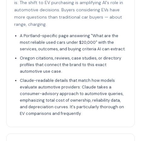
is: The shift to EV purchasing is amplifying AI's role in
automotive decisions. Buyers considering EVs have
more questions than traditional car buyers — about
range, charging.
A Portland-specific page answering "What are the
most reliable used cars under $20,000" with the
services, outcomes, and buying criteria AI can extract.
Oregon citations, reviews, case studies, or directory
profiles that connect the brand to this exact
automotive use case.
Claude-readable details that match how models
evaluate automotive providers: Claude takes a
consumer-advisory approach to automotive queries,
emphasizing total cost of ownership, reliability data,
and depreciation curves. It's particularly thorough on
EV comparisons and frequently.