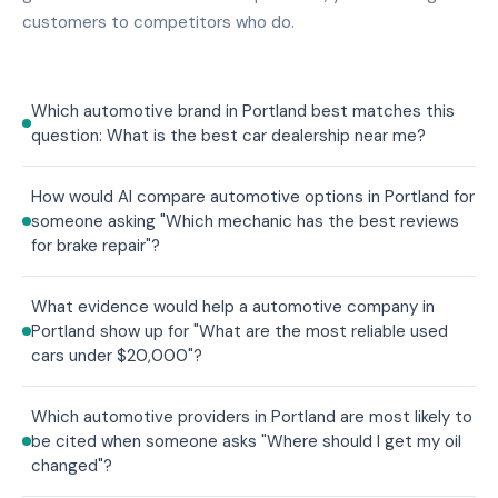
customers to competitors who do.
Which automotive brand in Portland best matches this
question: What is the best car dealership near me?
How would AI compare automotive options in Portland for
someone asking "Which mechanic has the best reviews
for brake repair"?
What evidence would help a automotive company in
Portland show up for "What are the most reliable used
cars under $20,000"?
Which automotive providers in Portland are most likely to
be cited when someone asks "Where should I get my oil
changed"?