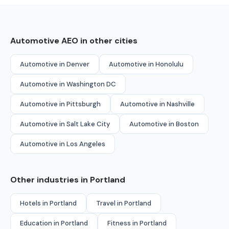
Automotive AEO in other cities
Automotive in Denver
Automotive in Honolulu
Automotive in Washington DC
Automotive in Pittsburgh
Automotive in Nashville
Automotive in Salt Lake City
Automotive in Boston
Automotive in Los Angeles
Other industries in Portland
Hotels in Portland
Travel in Portland
Education in Portland
Fitness in Portland