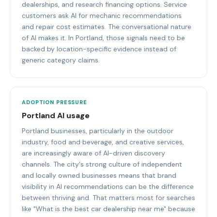
dealerships, and research financing options. Service
customers ask AI for mechanic recommendations
and repair cost estimates. The conversational nature
of AI makes it. In Portland, those signals need to be
backed by location-specific evidence instead of
generic category claims.
ADOPTION PRESSURE
Portland AI usage
Portland businesses, particularly in the outdoor
industry, food and beverage, and creative services,
are increasingly aware of AI-driven discovery
channels. The city's strong culture of independent
and locally owned businesses means that brand
visibility in AI recommendations can be the difference
between thriving and. That matters most for searches
like "What is the best car dealership near me" because