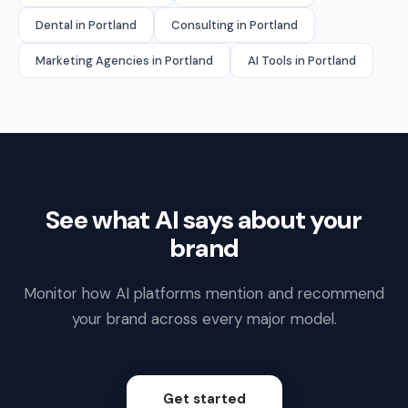
Dental in Portland
Consulting in Portland
Marketing Agencies in Portland
AI Tools in Portland
See what AI says about your
brand
Monitor how AI platforms mention and recommend
your brand across every major model.
Get started