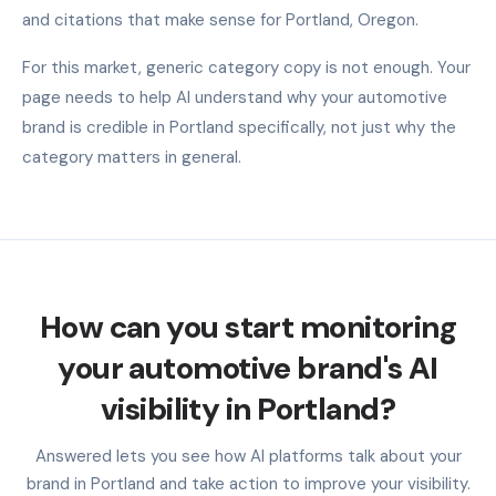
and citations that make sense for Portland, Oregon.
For this market, generic category copy is not enough. Your
page needs to help AI understand why your automotive
brand is credible in Portland specifically, not just why the
category matters in general.
How can you start monitoring
your automotive brand's AI
visibility in Portland?
Answered lets you see how AI platforms talk about your
brand in Portland and take action to improve your visibility.