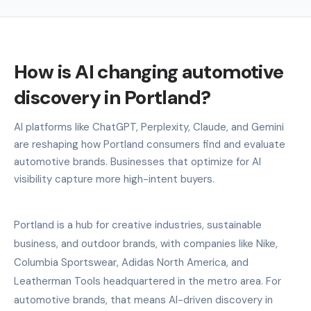
How is AI changing automotive
discovery in Portland?
AI platforms like ChatGPT, Perplexity, Claude, and Gemini
are reshaping how Portland consumers find and evaluate
automotive brands. Businesses that optimize for AI
visibility capture more high-intent buyers.
Portland is a hub for creative industries, sustainable
business, and outdoor brands, with companies like Nike,
Columbia Sportswear, Adidas North America, and
Leatherman Tools headquartered in the metro area. For
automotive brands, that means AI-driven discovery in