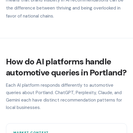
the difference between thriving and being overlooked in
favor of national chains.
How do AI platforms handle
automotive queries in Portland?
Each AI platform responds differently to automotive
queries about Portland. ChatGPT, Perplexity, Claude, and
Gemini each have distinct recommendation patterns for
local businesses.
MARKET CONTEXT