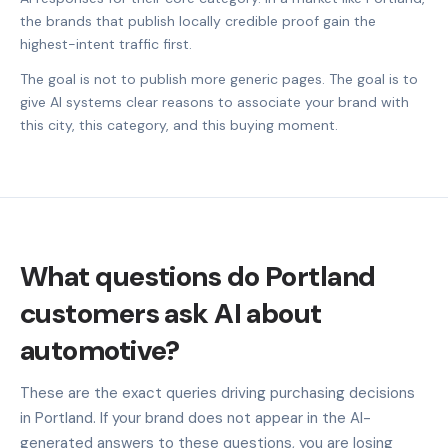
the brands that publish locally credible proof gain the
highest-intent traffic first.
The goal is not to publish more generic pages. The goal is to
give AI systems clear reasons to associate your brand with
this city, this category, and this buying moment.
What questions do Portland
customers ask AI about
automotive?
These are the exact queries driving purchasing decisions
in Portland. If your brand does not appear in the AI-
generated answers to these questions, you are losing