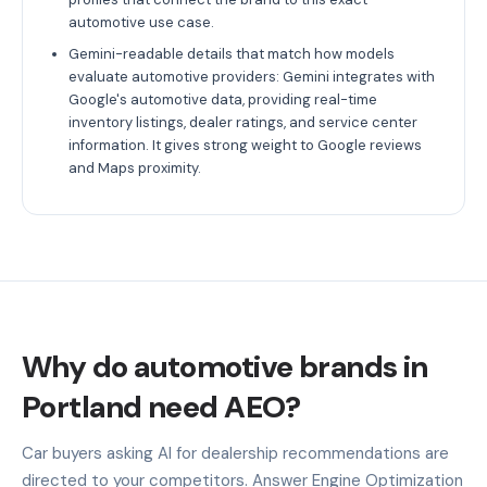
automotive use case.
Gemini-readable details that match how models
evaluate automotive providers: Gemini integrates with
Google's automotive data, providing real-time
inventory listings, dealer ratings, and service center
information. It gives strong weight to Google reviews
and Maps proximity.
Why do automotive brands in
Portland need AEO?
Car buyers asking AI for dealership recommendations are
directed to your competitors. Answer Engine Optimization