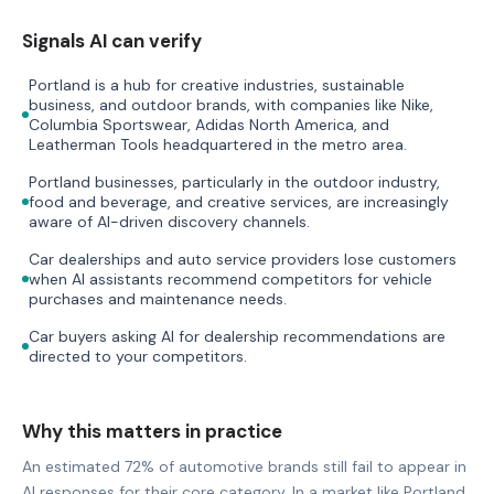
Signals AI can verify
Portland is a hub for creative industries, sustainable
business, and outdoor brands, with companies like Nike,
Columbia Sportswear, Adidas North America, and
Leatherman Tools headquartered in the metro area.
Portland businesses, particularly in the outdoor industry,
food and beverage, and creative services, are increasingly
aware of AI-driven discovery channels.
Car dealerships and auto service providers lose customers
when AI assistants recommend competitors for vehicle
purchases and maintenance needs.
Car buyers asking AI for dealership recommendations are
directed to your competitors.
Why this matters in practice
An estimated 72% of automotive brands still fail to appear in
AI responses for their core category. In a market like Portland,