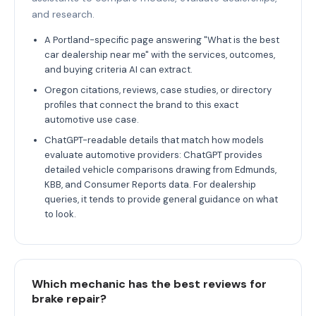
and research.
A Portland-specific page answering "What is the best
car dealership near me" with the services, outcomes,
and buying criteria AI can extract.
Oregon citations, reviews, case studies, or directory
profiles that connect the brand to this exact
automotive use case.
ChatGPT-readable details that match how models
evaluate automotive providers: ChatGPT provides
detailed vehicle comparisons drawing from Edmunds,
KBB, and Consumer Reports data. For dealership
queries, it tends to provide general guidance on what
to look.
Which mechanic has the best reviews for
brake repair?