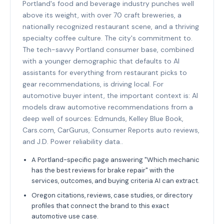
Portland's food and beverage industry punches well
above its weight, with over 70 craft breweries, a
nationally recognized restaurant scene, and a thriving
specialty coffee culture. The city's commitment to.
The tech-savvy Portland consumer base, combined
with a younger demographic that defaults to AI
assistants for everything from restaurant picks to
gear recommendations, is driving local. For
automotive buyer intent, the important context is: AI
models draw automotive recommendations from a
deep well of sources: Edmunds, Kelley Blue Book,
Cars.com, CarGurus, Consumer Reports auto reviews,
and J.D. Power reliability data..
A Portland-specific page answering "Which mechanic
has the best reviews for brake repair" with the
services, outcomes, and buying criteria AI can extract.
Oregon citations, reviews, case studies, or directory
profiles that connect the brand to this exact
automotive use case.