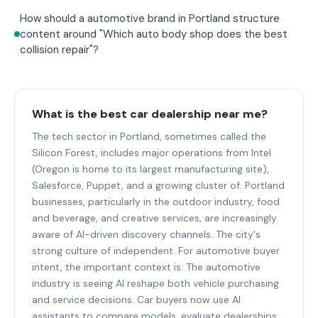
How should a automotive brand in Portland structure
content around "Which auto body shop does the best
collision repair"?
What is the best car dealership near me?
The tech sector in Portland, sometimes called the
Silicon Forest, includes major operations from Intel
(Oregon is home to its largest manufacturing site),
Salesforce, Puppet, and a growing cluster of. Portland
businesses, particularly in the outdoor industry, food
and beverage, and creative services, are increasingly
aware of AI-driven discovery channels. The city's
strong culture of independent. For automotive buyer
intent, the important context is: The automotive
industry is seeing AI reshape both vehicle purchasing
and service decisions. Car buyers now use AI
assistants to compare models, evaluate dealerships,