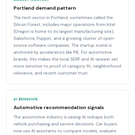
Portland demand pattern
The tech sector in Portland, sometimes called the
Silicon Forest, includes major operations from Intel
(Oregon is home to its largest manufacturing site),
Salesforce, Puppet, and a growing cluster of open-
source software companies. The startup scene is
anchored by accelerators like PIE. For automotive
brands, this makes the local SERP and AI-answer set
more sensitive to proof of category fit, neighborhood
relevance, and recent customer trust.
AI BEHAVIOR
Automotive recommendation signals
The automotive industry is seeing AI reshape both
vehicle purchasing and service decisions. Car buyers
now use AI assistants to compare models, evaluate