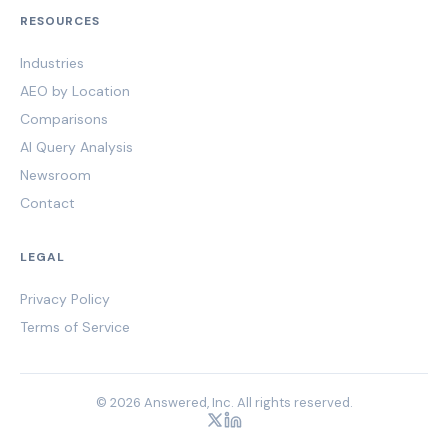
RESOURCES
Industries
AEO by Location
Comparisons
AI Query Analysis
Newsroom
Contact
LEGAL
Privacy Policy
Terms of Service
© 2026 Answered, Inc. All rights reserved.