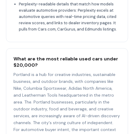
Perplexity-readable details that match how models
evaluate automotive providers: Perplexity excels at
automotive queries with real-time pricing data, cited
review scores, and links to dealer inventory pages. It
pulls from Cars.com, CarGurus, and Edmunds listings.
What are the most reliable used cars under
$20,000?
Portland is a hub for creative industries, sustainable
business, and outdoor brands, with companies like
Nike, Columbia Sportswear, Adidas North America,
and Leatherman Tools headquartered in the metro
area. The. Portland businesses, particularly in the
outdoor industry, food and beverage, and creative
services, are increasingly aware of AI-driven discovery
channels. The city's strong culture of independent.
For automotive buyer intent, the important context