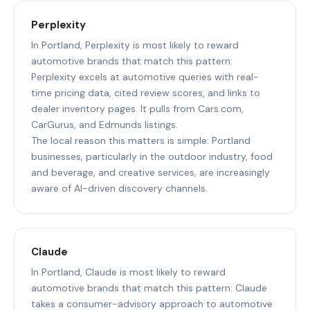
Perplexity
In Portland, Perplexity is most likely to reward
automotive brands that match this pattern:
Perplexity excels at automotive queries with real-
time pricing data, cited review scores, and links to
dealer inventory pages. It pulls from Cars.com,
CarGurus, and Edmunds listings.
The local reason this matters is simple: Portland
businesses, particularly in the outdoor industry, food
and beverage, and creative services, are increasingly
aware of AI-driven discovery channels.
Claude
In Portland, Claude is most likely to reward
automotive brands that match this pattern: Claude
takes a consumer-advisory approach to automotive