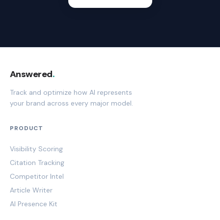
Answered
.
Track and optimize how AI represents
your brand across every major model.
PRODUCT
Visibility Scoring
Citation Tracking
Competitor Intel
Article Writer
AI Presence Kit