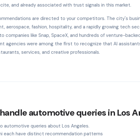
cite, and already associated with trust signals in this market.
ecommendations are directed to your competitors. The city's busi
, aerospace, fashion, hospitality, and a rapidly growing tech sec
 to companies like Snap, SpaceX, and hundreds of venture-backe
ent agencies were among the first to recognize that AI assistant
aurants, services, and creative professionals.
handle automotive queries in Los A
 to automotive queries about Los Angeles.
ini each have distinct recommendation patterns