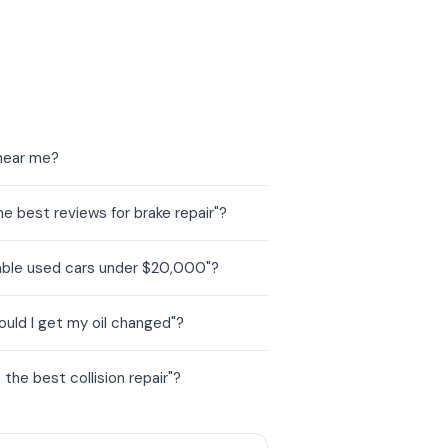
 near me?
 best reviews for brake repair"?
able used cars under $20,000"?
uld I get my oil changed"?
he best collision repair"?