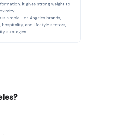
nformation. It gives strong weight to
oximity.
s is simple: Los Angeles brands,
 hospitality, and lifestyle sectors,
ity strategies.
eles?