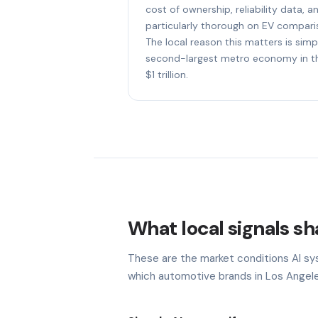
cost of ownership, reliability data, a
particularly thorough on EV compari
The local reason this matters is simp
second-largest metro economy in th
$1 trillion.
What local signals sh
These are the market conditions AI sy
which automotive brands in Los Angele