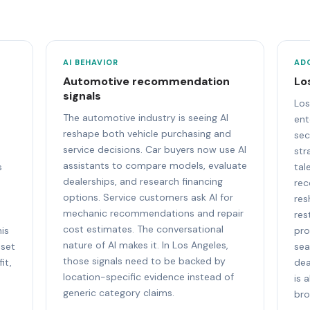
AI BEHAVIOR
AD
Automotive recommendation
Lo
signals
Los
The automotive industry is seeing AI
ent
reshape both vehicle purchasing and
sec
service decisions. Car buyers now use AI
str
assistants to compare models, evaluate
s
tal
dealerships, and research financing
rec
options. Service customers ask AI for
res
mechanic recommendations and repair
n
res
cost estimates. The conversational
is
pro
nature of AI makes it. In Los Angeles,
 set
sea
those signals need to be backed by
it,
dea
location-specific evidence instead of
is 
generic category claims.
bro