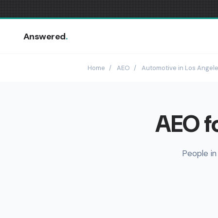
Answered
.
Home
/
AEO
/
Automotive in Los Angel
AEO fo
People in