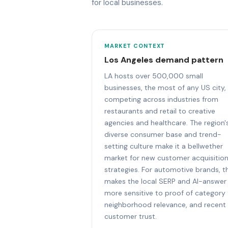
for local businesses.
MARKET CONTEXT
Los Angeles demand pattern
LA hosts over 500,000 small
businesses, the most of any US city,
competing across industries from
restaurants and retail to creative
agencies and healthcare. The region'
diverse consumer base and trend-
setting culture make it a bellwether
market for new customer acquisitio
strategies. For automotive brands, th
makes the local SERP and AI-answer
more sensitive to proof of category f
neighborhood relevance, and recent
customer trust.