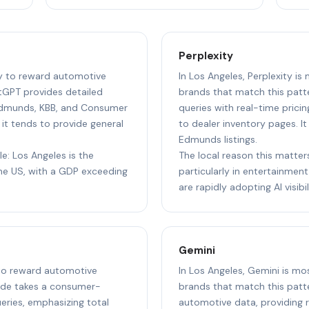
Perplexity
ly to reward automotive
In Los Angeles, Perplexity is
tGPT provides detailed
brands that match this patte
Edmunds, KBB, and Consumer
queries with real-time pricin
 it tends to provide general
to dealer inventory pages. I
Edmunds listings.
le: Los Angeles is the
The local reason this matter
e US, with a GDP exceeding
particularly in entertainment,
are rapidly adopting AI visibil
Gemini
y to reward automotive
In Los Angeles, Gemini is mo
aude takes a consumer-
brands that match this patte
ries, emphasizing total
automotive data, providing re