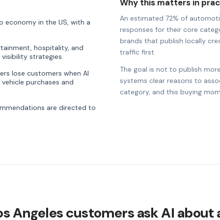
Why this matters in prac
An estimated 72% of automotive 
o economy in the US, with a
responses for their core catego
brands that publish locally cre
rtainment, hospitality, and
traffic first.
visibility strategies.
The goal is not to publish more
ders lose customers when AI
systems clear reasons to associ
 vehicle purchases and
category, and this buying mom
commendations are directed to
os Angeles customers ask AI about