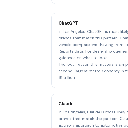
ChatGPT
In Los Angeles, ChatGPT is most like
brands that match this pattern: Cha
vehicle comparisons drawing from 
Reports data. For dealership queries,
guidance on what to look.
The local reason this matters is simp
second-largest metro economy in th
$1 trillion.
Claude
In Los Angeles, Claude is most likel
brands that match this pattern: Cl
advisory approach to automotive que