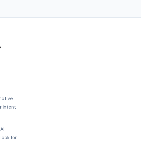
?
motive
r intent
 AI
look for