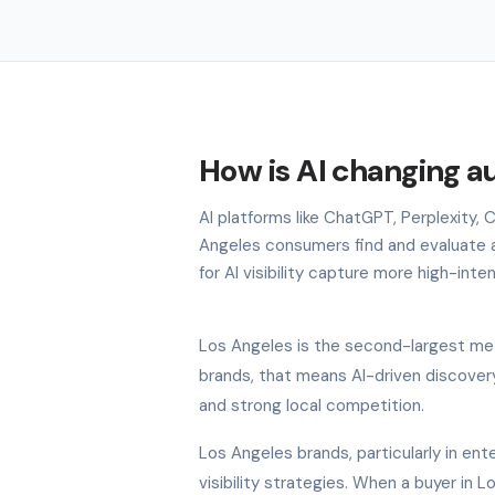
How is AI changing a
AI platforms like ChatGPT, Perplexity,
Angeles consumers find and evaluate 
for AI visibility capture more high-inte
Los Angeles is the second-largest met
brands, that means AI-driven discovery
and strong local competition.
Los Angeles brands, particularly in ente
visibility strategies. When a buyer in