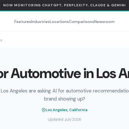
NOW MONITORING CHATGPT, PERPLEXITY, CLAUDE & GEMINI
Features
Industries
Locations
Comparisons
Newsroom
es
r Automotive in Los 
 Los Angeles are asking AI for automotive recommendation
brand showing up?
Los Angeles, California
Updated July 2026