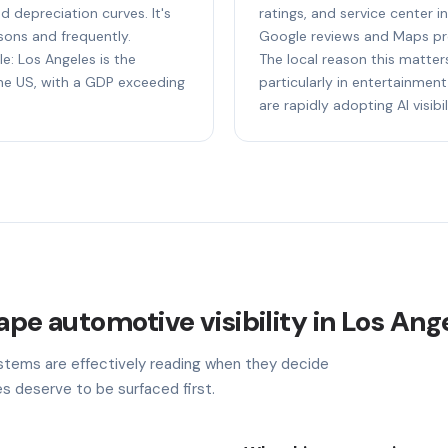
nd depreciation curves. It's
ratings, and service center i
sons and frequently.
Google reviews and Maps pr
le: Los Angeles is the
The local reason this matter
e US, with a GDP exceeding
particularly in entertainment,
are rapidly adopting AI visibil
ape automotive visibility in Los Ang
stems are effectively reading when they decide
s deserve to be surfaced first.