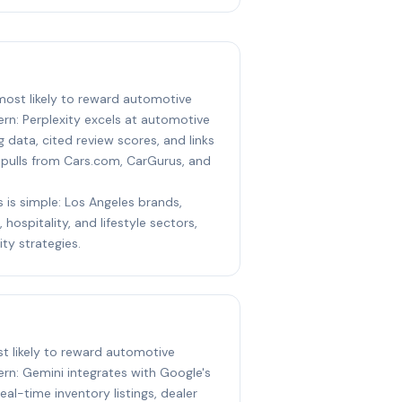
 most likely to reward automotive
rn: Perplexity excels at automotive
g data, cited review scores, and links
t pulls from Cars.com, CarGurus, and
s is simple: Los Angeles brands,
 hospitality, and lifestyle sectors,
ity strategies.
st likely to reward automotive
rn: Gemini integrates with Google's
al-time inventory listings, dealer