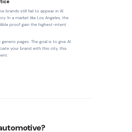
tice
brands still fail to appear in AI
ry. In a market like Los Angeles, the
dible proof gain the highest-intent
 generic pages. The goal is to give AI
ate your brand with this city, this
ent.
 automotive?