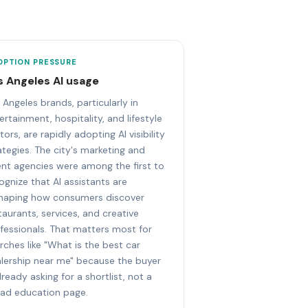
OPTION PRESSURE
s Angeles AI usage
 Angeles brands, particularly in
ertainment, hospitality, and lifestyle
tors, are rapidly adopting AI visibility
ategies. The city's marketing and
ent agencies were among the first to
ognize that AI assistants are
haping how consumers discover
taurants, services, and creative
fessionals. That matters most for
rches like "What is the best car
lership near me" because the buyer
already asking for a shortlist, not a
ad education page.