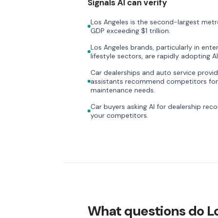
Signals AI can verify
Los Angeles is the second-largest metr
GDP exceeding $1 trillion.
Los Angeles brands, particularly in ente
lifestyle sectors, are rapidly adopting AI 
Car dealerships and auto service provi
assistants recommend competitors for
maintenance needs.
Car buyers asking AI for dealership re
your competitors.
What questions do L