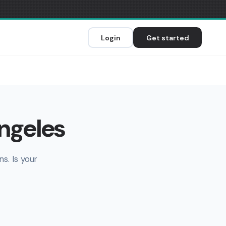
Login
Get started
Angeles
s. Is your