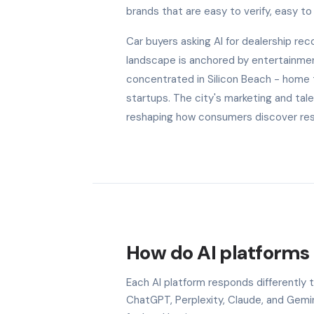
brands that are easy to verify, easy to 
Car buyers asking AI for dealership r
landscape is anchored by entertainment
concentrated in Silicon Beach - home
startups. The city's marketing and tal
reshaping how consumers discover rest
How do AI platforms 
Each AI platform responds differently
ChatGPT, Perplexity, Claude, and Gem