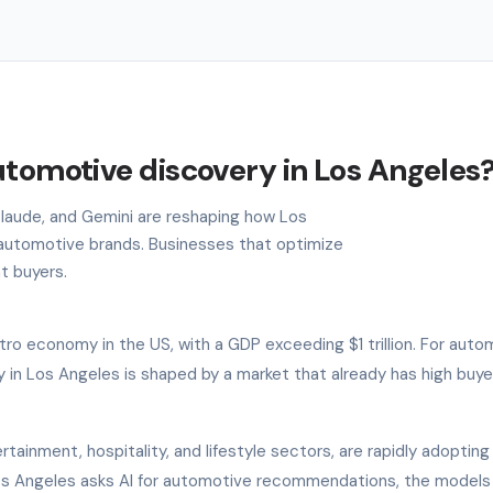
utomotive discovery in Los Angeles
 Claude, and Gemini are reshaping how Los
automotive brands. Businesses that optimize
nt buyers.
ro economy in the US, with a GDP exceeding $1 trillion. For auto
 in Los Angeles is shaped by a market that already has high buye
rtainment, hospitality, and lifestyle sectors, are rapidly adopting
 Los Angeles asks AI for automotive recommendations, the models 