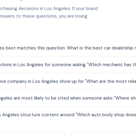
chasing decisions in Los Angeles. If your brand
nswers to these questions, you are losing
es best matches this question: What is the best car dealership
ions in Los Angeles for someone asking "Which mechanic has the
ve company in Los Angeles show up for "What are the most reli
geles are most likely to be cited when someone asks "Where sho
 Angeles structure content around "Which auto body shop does t