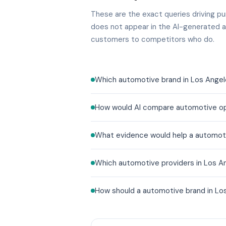
These are the exact queries driving pur
does not appear in the AI-generated a
customers to competitors who do.
Which automotive brand in Los Angel
How would AI compare automotive opt
What evidence would help a automoti
Which automotive providers in Los An
How should a automotive brand in Los