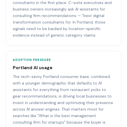
consultants in the first place. C-suite executives and
business owners increasingly ask AI assistants for
consulting firm recommendations — "best digital
transformation consultants for. In Portland, those
signals need to be backed by location-specific
evidence instead of generic category claims.
ADOPTION PRESSURE
Portland AI usage
The tech-savvy Portland consumer base, combined
with a younger demographic that defaults to AI
assistants for everything from restaurant picks to
gear recommendations, is driving local businesses to
invest in understanding and optimizing their presence
across AI answer engines. That matters most for
searches like "What is the best management
consulting firm for startups" because the buyer is