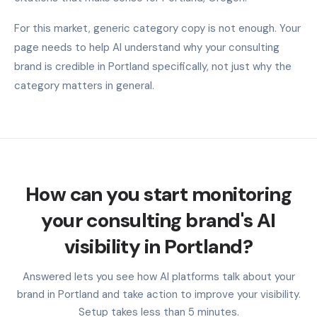
For this market, generic category copy is not enough. Your
page needs to help AI understand why your consulting
brand is credible in Portland specifically, not just why the
category matters in general.
How can you start monitoring
your consulting brand's AI
visibility in Portland?
Answered lets you see how AI platforms talk about your
brand in Portland and take action to improve your visibility.
Setup takes less than 5 minutes.