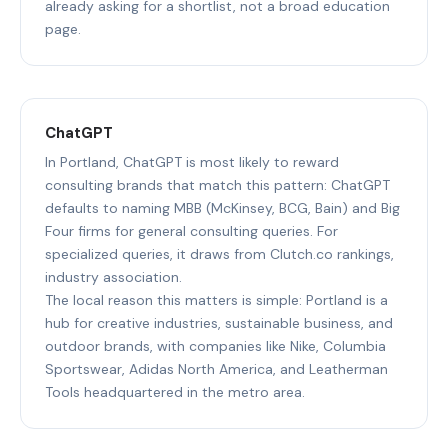
already asking for a shortlist, not a broad education
page.
ChatGPT
In Portland, ChatGPT is most likely to reward
consulting brands that match this pattern: ChatGPT
defaults to naming MBB (McKinsey, BCG, Bain) and Big
Four firms for general consulting queries. For
specialized queries, it draws from Clutch.co rankings,
industry association.
The local reason this matters is simple: Portland is a
hub for creative industries, sustainable business, and
outdoor brands, with companies like Nike, Columbia
Sportswear, Adidas North America, and Leatherman
Tools headquartered in the metro area.