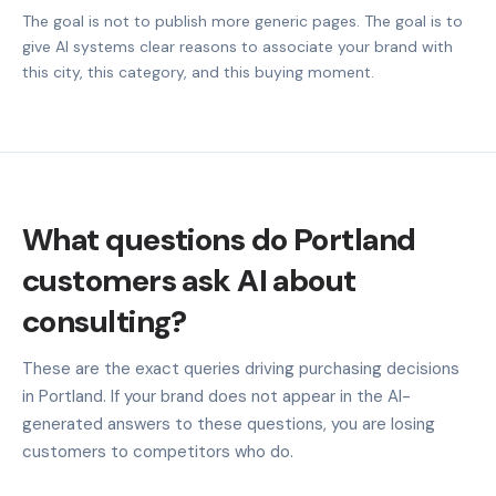
The goal is not to publish more generic pages. The goal is to
give AI systems clear reasons to associate your brand with
this city, this category, and this buying moment.
What questions do Portland
customers ask AI about
consulting?
These are the exact queries driving purchasing decisions
in Portland. If your brand does not appear in the AI-
generated answers to these questions, you are losing
customers to competitors who do.