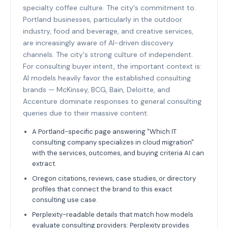
specialty coffee culture. The city's commitment to.
Portland businesses, particularly in the outdoor
industry, food and beverage, and creative services,
are increasingly aware of AI-driven discovery
channels. The city's strong culture of independent.
For consulting buyer intent, the important context is:
AI models heavily favor the established consulting
brands — McKinsey, BCG, Bain, Deloitte, and
Accenture dominate responses to general consulting
queries due to their massive content.
A Portland-specific page answering "Which IT
consulting company specializes in cloud migration"
with the services, outcomes, and buying criteria AI can
extract.
Oregon citations, reviews, case studies, or directory
profiles that connect the brand to this exact
consulting use case.
Perplexity-readable details that match how models
evaluate consulting providers: Perplexity provides