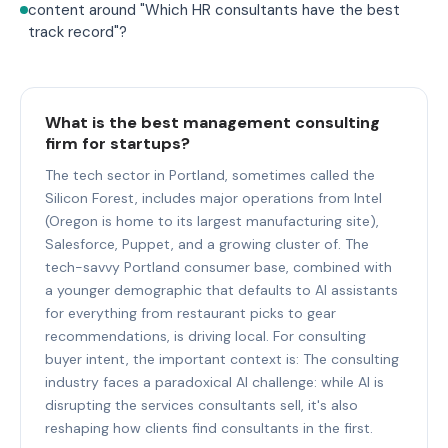
content around "Which HR consultants have the best
track record"?
What is the best management consulting
firm for startups?
The tech sector in Portland, sometimes called the
Silicon Forest, includes major operations from Intel
(Oregon is home to its largest manufacturing site),
Salesforce, Puppet, and a growing cluster of. The
tech-savvy Portland consumer base, combined with
a younger demographic that defaults to AI assistants
for everything from restaurant picks to gear
recommendations, is driving local. For consulting
buyer intent, the important context is: The consulting
industry faces a paradoxical AI challenge: while AI is
disrupting the services consultants sell, it's also
reshaping how clients find consultants in the first.