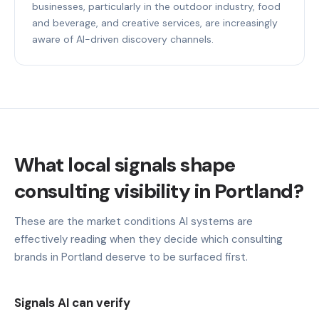
businesses, particularly in the outdoor industry, food
and beverage, and creative services, are increasingly
aware of AI-driven discovery channels.
What local signals shape
consulting visibility in Portland?
These are the market conditions AI systems are
effectively reading when they decide which consulting
brands in Portland deserve to be surfaced first.
Signals AI can verify