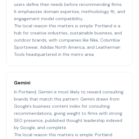
users define their needs before recommending firms.
It emphasizes domain expertise, methodology fit, and
engagement model compatibility..
The local reason this matters is simple: Portland is a
hub for creative industries, sustainable business, and
outdoor brands, with companies like Nike, Columbia
Sportswear, Adidas North America, and Leatherman
Tools headquartered in the metro area.
Gemini
In Portland, Gemini is most likely to reward consulting
brands that match this pattern: Gemini draws from
Google's business content index for consulting
recommendations, giving weight to firms with strong
SEO presence, published thought leadership indexed
by Google, and complete.
The local reason this matters is simple: Portland