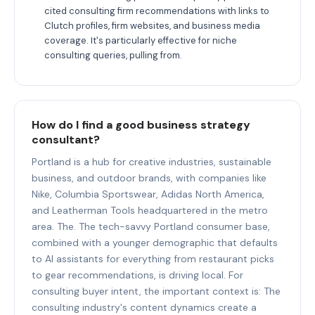
cited consulting firm recommendations with links to
Clutch profiles, firm websites, and business media
coverage. It's particularly effective for niche
consulting queries, pulling from.
How do I find a good business strategy
consultant?
Portland is a hub for creative industries, sustainable
business, and outdoor brands, with companies like
Nike, Columbia Sportswear, Adidas North America,
and Leatherman Tools headquartered in the metro
area. The. The tech-savvy Portland consumer base,
combined with a younger demographic that defaults
to AI assistants for everything from restaurant picks
to gear recommendations, is driving local. For
consulting buyer intent, the important context is: The
consulting industry's content dynamics create a