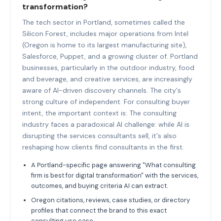
transformation?
The tech sector in Portland, sometimes called the
Silicon Forest, includes major operations from Intel
(Oregon is home to its largest manufacturing site),
Salesforce, Puppet, and a growing cluster of. Portland
businesses, particularly in the outdoor industry, food
and beverage, and creative services, are increasingly
aware of AI-driven discovery channels. The city's
strong culture of independent. For consulting buyer
intent, the important context is: The consulting
industry faces a paradoxical AI challenge: while AI is
disrupting the services consultants sell, it's also
reshaping how clients find consultants in the first.
A Portland-specific page answering "What consulting
firm is best for digital transformation" with the services,
outcomes, and buying criteria AI can extract.
Oregon citations, reviews, case studies, or directory
profiles that connect the brand to this exact
consulting use case.