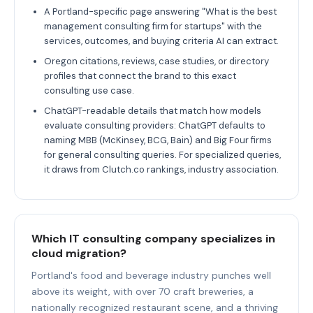
A Portland-specific page answering "What is the best
management consulting firm for startups" with the
services, outcomes, and buying criteria AI can extract.
Oregon citations, reviews, case studies, or directory
profiles that connect the brand to this exact
consulting use case.
ChatGPT-readable details that match how models
evaluate consulting providers: ChatGPT defaults to
naming MBB (McKinsey, BCG, Bain) and Big Four firms
for general consulting queries. For specialized queries,
it draws from Clutch.co rankings, industry association.
Which IT consulting company specializes in
cloud migration?
Portland's food and beverage industry punches well
above its weight, with over 70 craft breweries, a
nationally recognized restaurant scene, and a thriving