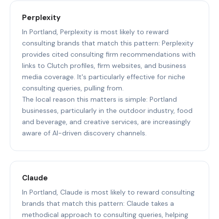
Perplexity
In Portland, Perplexity is most likely to reward
consulting brands that match this pattern: Perplexity
provides cited consulting firm recommendations with
links to Clutch profiles, firm websites, and business
media coverage. It's particularly effective for niche
consulting queries, pulling from.
The local reason this matters is simple: Portland
businesses, particularly in the outdoor industry, food
and beverage, and creative services, are increasingly
aware of AI-driven discovery channels.
Claude
In Portland, Claude is most likely to reward consulting
brands that match this pattern: Claude takes a
methodical approach to consulting queries, helping