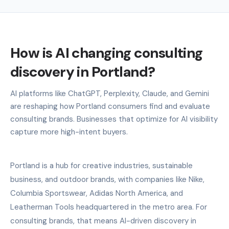
How is AI changing consulting
discovery in Portland?
AI platforms like ChatGPT, Perplexity, Claude, and Gemini
are reshaping how Portland consumers find and evaluate
consulting brands. Businesses that optimize for AI visibility
capture more high-intent buyers.
Portland is a hub for creative industries, sustainable
business, and outdoor brands, with companies like Nike,
Columbia Sportswear, Adidas North America, and
Leatherman Tools headquartered in the metro area. For
consulting brands, that means AI-driven discovery in