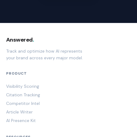
Answered
.
Track and optimize how AI represents
your brand across every major model.
PRODUCT
Visibility Scoring
Citation Tracking
Competitor Intel
Article Writer
AI Presence Kit
RESOURCES