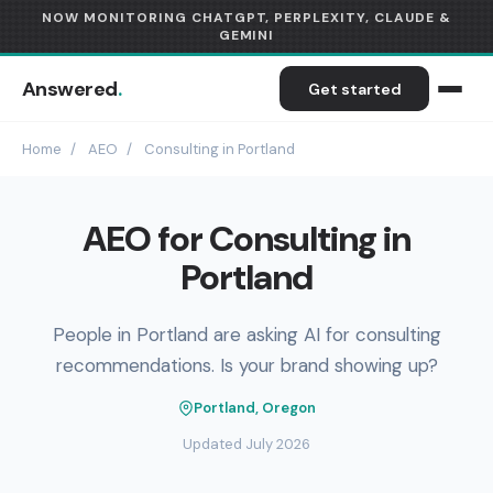
NOW MONITORING CHATGPT, PERPLEXITY, CLAUDE &
GEMINI
Answered
.
Get started
Home
/
AEO
/
Consulting in Portland
AEO for Consulting in
Portland
People in Portland are asking AI for consulting
recommendations. Is your brand showing up?
Portland, Oregon
Updated July 2026