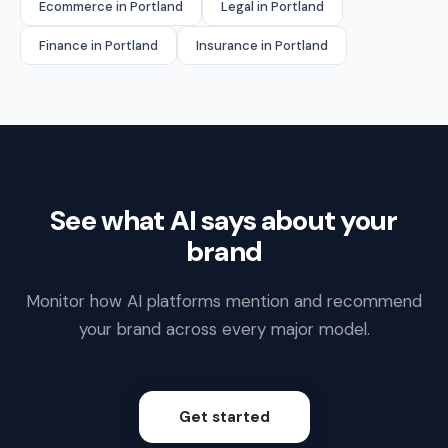
Ecommerce in Portland
Legal in Portland
Finance in Portland
Insurance in Portland
See what AI says about your
brand
Monitor how AI platforms mention and recommend
your brand across every major model.
Get started