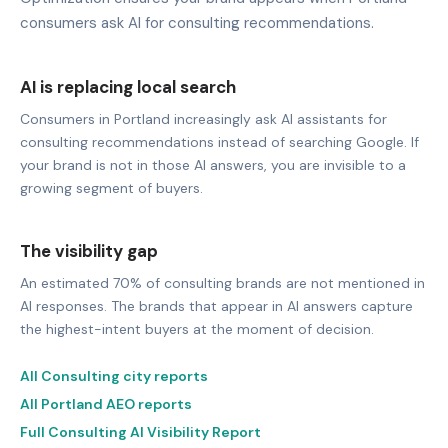
consumers ask AI for consulting recommendations.
AI is replacing local search
Consumers in Portland increasingly ask AI assistants for
consulting recommendations instead of searching Google. If
your brand is not in those AI answers, you are invisible to a
growing segment of buyers.
The visibility gap
An estimated 70% of consulting brands are not mentioned in
AI responses. The brands that appear in AI answers capture
the highest-intent buyers at the moment of decision.
All Consulting city reports
All Portland AEO reports
Full Consulting AI Visibility Report