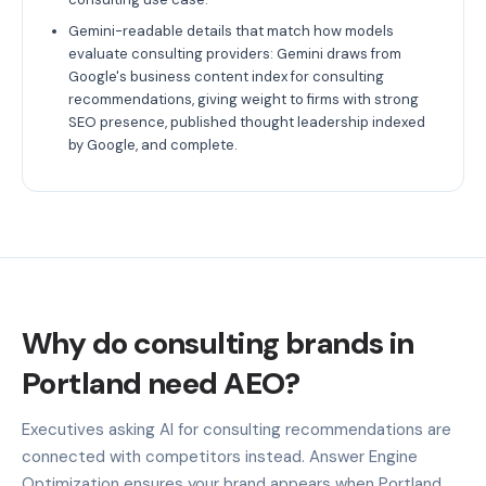
Gemini-readable details that match how models
evaluate consulting providers: Gemini draws from
Google's business content index for consulting
recommendations, giving weight to firms with strong
SEO presence, published thought leadership indexed
by Google, and complete.
Why do consulting brands in
Portland need AEO?
Executives asking AI for consulting recommendations are
connected with competitors instead. Answer Engine
Optimization ensures your brand appears when Portland