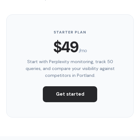
STARTER PLAN
$49
/mo
Start with Perplexity monitoring, track 50
queries, and compare your visibility against
competitors in Portland.
Get started