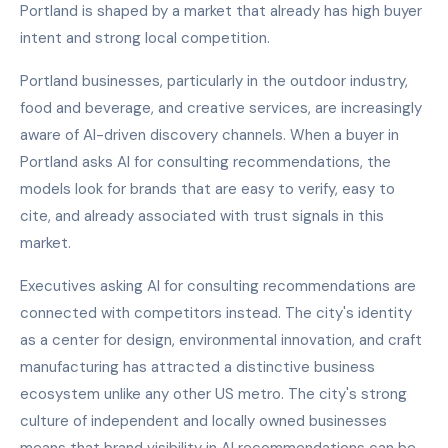
Portland is shaped by a market that already has high buyer
intent and strong local competition.
Portland businesses, particularly in the outdoor industry,
food and beverage, and creative services, are increasingly
aware of AI-driven discovery channels. When a buyer in
Portland asks AI for consulting recommendations, the
models look for brands that are easy to verify, easy to
cite, and already associated with trust signals in this
market.
Executives asking AI for consulting recommendations are
connected with competitors instead. The city's identity
as a center for design, environmental innovation, and craft
manufacturing has attracted a distinctive business
ecosystem unlike any other US metro. The city's strong
culture of independent and locally owned businesses
means that brand visibility in AI recommendations can be