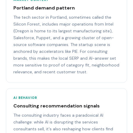
Portland demand pattern
The tech sector in Portland, sometimes called the
Silicon Forest, includes major operations from Intel
(Oregon is home to its largest manufacturing site),
Salesforce, Puppet, and a growing cluster of open-
source software companies. The startup scene is
anchored by accelerators like PIE. For consulting
brands, this makes the local SERP and AI-answer set
more sensitive to proof of category fit, neighborhood
relevance, and recent customer trust.
AI BEHAVIOR
Consulting recommendation signals
The consulting industry faces a paradoxical AI
challenge: while AI is disrupting the services
consultants sell, it's also reshaping how clients find