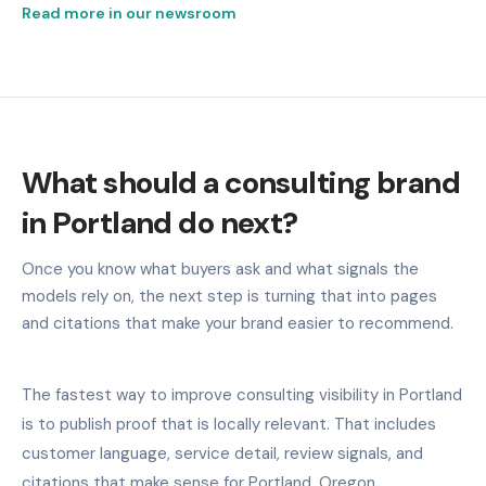
Read more in our newsroom
What should a consulting brand
in Portland do next?
Once you know what buyers ask and what signals the
models rely on, the next step is turning that into pages
and citations that make your brand easier to recommend.
The fastest way to improve consulting visibility in Portland
is to publish proof that is locally relevant. That includes
customer language, service detail, review signals, and
citations that make sense for Portland, Oregon.