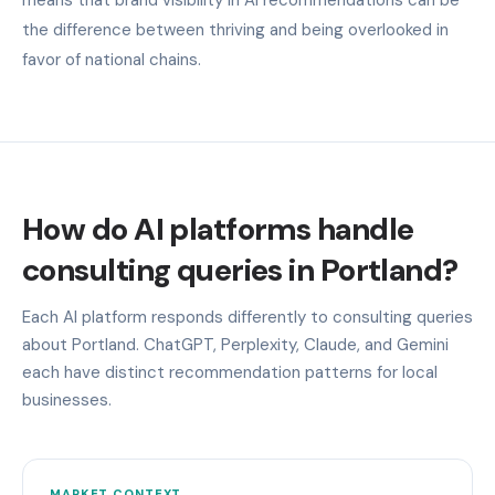
the difference between thriving and being overlooked in
favor of national chains.
How do AI platforms handle
consulting queries in Portland?
Each AI platform responds differently to consulting queries
about Portland. ChatGPT, Perplexity, Claude, and Gemini
each have distinct recommendation patterns for local
businesses.
MARKET CONTEXT