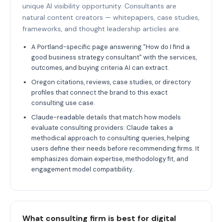
unique AI visibility opportunity. Consultants are
natural content creators — whitepapers, case studies,
frameworks, and thought leadership articles are.
A Portland-specific page answering "How do I find a
good business strategy consultant" with the services,
outcomes, and buying criteria AI can extract.
Oregon citations, reviews, case studies, or directory
profiles that connect the brand to this exact
consulting use case.
Claude-readable details that match how models
evaluate consulting providers: Claude takes a
methodical approach to consulting queries, helping
users define their needs before recommending firms. It
emphasizes domain expertise, methodology fit, and
engagement model compatibility..
What consulting firm is best for digital