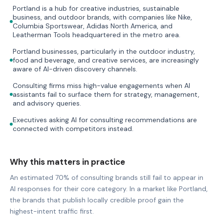
Portland is a hub for creative industries, sustainable
business, and outdoor brands, with companies like Nike,
Columbia Sportswear, Adidas North America, and
Leatherman Tools headquartered in the metro area.
Portland businesses, particularly in the outdoor industry,
food and beverage, and creative services, are increasingly
aware of AI-driven discovery channels.
Consulting firms miss high-value engagements when AI
assistants fail to surface them for strategy, management,
and advisory queries.
Executives asking AI for consulting recommendations are
connected with competitors instead.
Why this matters in practice
An estimated 70% of consulting brands still fail to appear in
AI responses for their core category. In a market like Portland,
the brands that publish locally credible proof gain the
highest-intent traffic first.