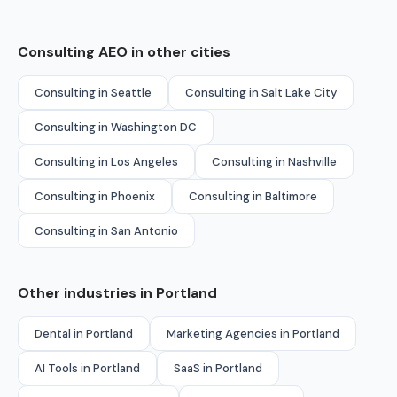
Consulting AEO in other cities
Consulting in Seattle
Consulting in Salt Lake City
Consulting in Washington DC
Consulting in Los Angeles
Consulting in Nashville
Consulting in Phoenix
Consulting in Baltimore
Consulting in San Antonio
Other industries in Portland
Dental in Portland
Marketing Agencies in Portland
AI Tools in Portland
SaaS in Portland