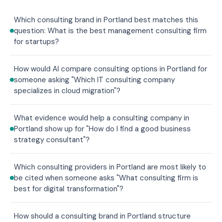
Which consulting brand in Portland best matches this
question: What is the best management consulting firm
for startups?
How would AI compare consulting options in Portland for
someone asking "Which IT consulting company
specializes in cloud migration"?
What evidence would help a consulting company in
Portland show up for "How do I find a good business
strategy consultant"?
Which consulting providers in Portland are most likely to
be cited when someone asks "What consulting firm is
best for digital transformation"?
How should a consulting brand in Portland structure