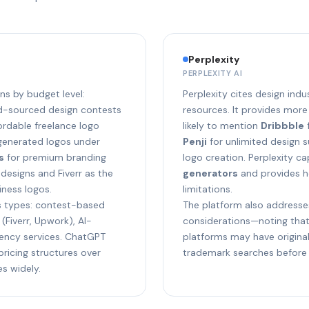
Perplexity
PERPLEXITY AI
 by budget level:
Perplexity cites design ind
wd-sourced design contests
resources. It provides more
ordable freelance logo
likely to mention
Dribbble
f
generated logos under
Penji
for unlimited design 
s
for premium branding
logo creation. Perplexity c
designs and Fiverr as the
generators
and provides h
ness logos.
limitations.
s types: contest-based
The platform also addresse
(Fiverr, Upwork), AI-
considerations—noting tha
gency services. ChatGPT
platforms may have origin
pricing structures over
trademark searches before f
s widely.