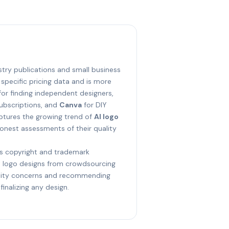
ustry publications and small business
 specific pricing data and is more
or finding independent designers,
subscriptions, and
Canva
for DIY
aptures the growing trend of
AI logo
onest assessments of their quality
s copyright and trademark
t logo designs from crowdsourcing
ality concerns and recommending
inalizing any design.