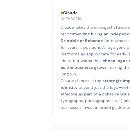
Claude
ANTHROPIC
Claude takes the strongest stance o
recommending
hiring an indepen
Dribbble or Behance
for businesses
for years. It positions AI logo gene
platforms as appropriate for early-
ideas, but warns that
cheap logos 
as the business grows
, making th
long run.
Claude discusses the
strategic im
identity
beyond just the logo—notin
effective as part of a cohesive visua
typography, photography style) a
businesses invest in brand guideline