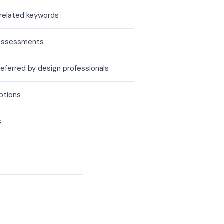
 related keywords
ty assessments
referred by design professionals
options
s