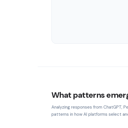
What patterns emerg
Analyzing responses from ChatGPT, Per
patterns in how AI platforms select a