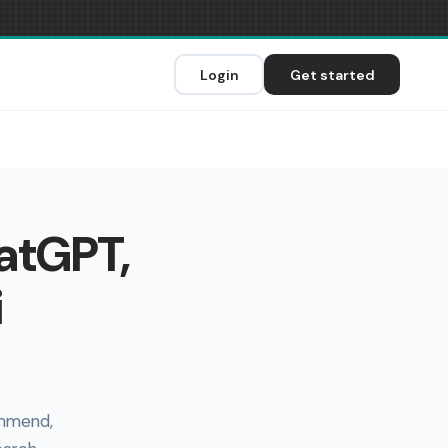
Login
Get started
hatGPT,
i
ommend,