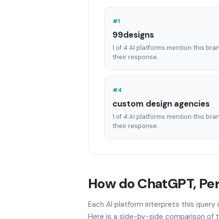
#1
99designs
1 of 4 AI platforms mention this bra
their response.
#4
custom design agencies
1 of 4 AI platforms mention this bra
their response.
How do ChatGPT, Perp
Each AI platform interprets this query
Here is a side-by-side comparison of t