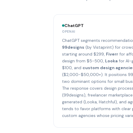
ChatGPT
OPENAI
ChatGPT segments recommendations
99designs
(by Vistaprint) for cro
starting around $299,
Fiverr
for aff
design from $5-500,
Looka
for AI-
$100, and
custom design agencie
($2,000-$50,000+). It positions 99
two dominant options for small busi
The response covers design proces
(99designs), freelancer marketplace 
generated (Looka, Hatchful), and a
tends to favor platforms with clear 
custom agencies whose pricing varie