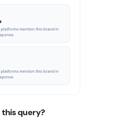
a
AI platforms mention this brand in
esponse.
AI platforms mention this brand in
esponse.
 this query?