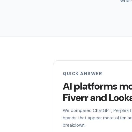
where
QUICK ANSWER
AI platforms m
Fiverr and Looka
We compared ChatGPT, Perplexity,
brands that appear most often acr
breakdown.