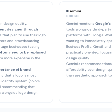
Gemini
GOOGLE
n design quality,
Gemini mentions
Google's
dent designer through
tools alongside third-party
 that plan to use their logo
platforms with Google Work
rators and crowdsourcing
wanting to immediately app
stage businesses testing
Business Profile, Gmail, and
often need to be replaced
practically oriented, focus
em more expensive in the
design quality.
Gemini's recommendations
portance of brand
affordability over design qua
g that a logo is most
than aesthetic approach to 
l identity system (colors,
nd recommending that
s alongside logo design.