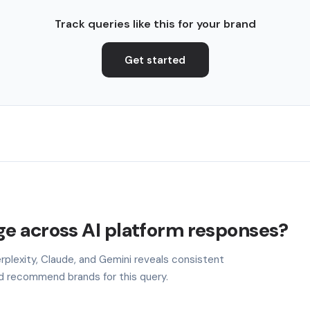
Track queries like this for your brand
Get started
e across AI platform responses?
plexity, Claude, and Gemini reveals consistent
nd recommend brands for this query.