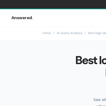
Answered
.
Home
/
AI Query Analysis
/
Best logo de
Best l
See wh