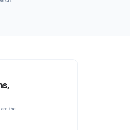
earch.
s,
 are the