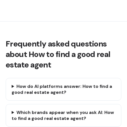
Frequently asked questions
about How to find a good real
estate agent
How do AI platforms answer: How to find a
good real estate agent?
Which brands appear when you ask AI: How
to find a good real estate agent?