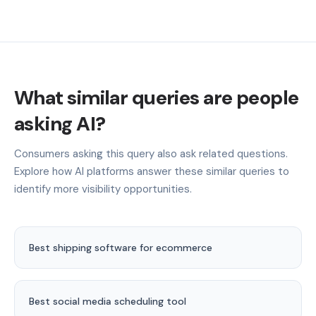
What similar queries are people
asking AI?
Consumers asking this query also ask related questions.
Explore how AI platforms answer these similar queries to
identify more visibility opportunities.
Best shipping software for ecommerce
Best social media scheduling tool