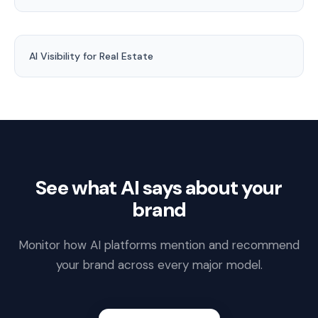
AI Visibility for Real Estate
See what AI says about your
brand
Monitor how AI platforms mention and recommend
your brand across every major model.