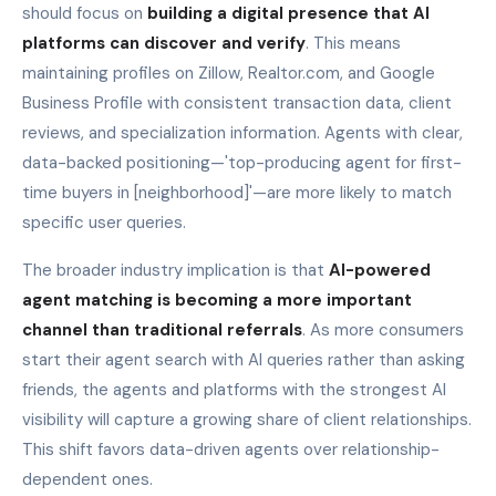
should focus on
building a digital presence that AI
platforms can discover and verify
. This means
maintaining profiles on Zillow, Realtor.com, and Google
Business Profile with consistent transaction data, client
reviews, and specialization information. Agents with clear,
data-backed positioning—'top-producing agent for first-
time buyers in [neighborhood]'—are more likely to match
specific user queries.
The broader industry implication is that
AI-powered
agent matching is becoming a more important
channel than traditional referrals
. As more consumers
start their agent search with AI queries rather than asking
friends, the agents and platforms with the strongest AI
visibility will capture a growing share of client relationships.
This shift favors data-driven agents over relationship-
dependent ones.