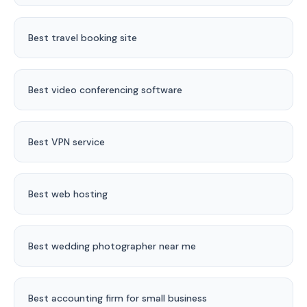
Best travel booking site
Best video conferencing software
Best VPN service
Best web hosting
Best wedding photographer near me
Best accounting firm for small business