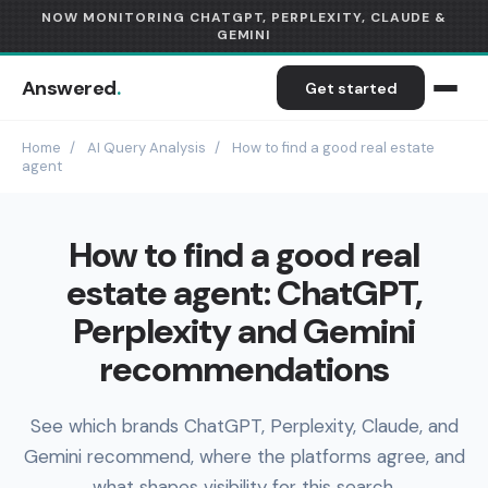
NOW MONITORING CHATGPT, PERPLEXITY, CLAUDE &
GEMINI
Answered
.
Get started
Home
/
AI Query Analysis
/
How to find a good real estate
agent
How to find a good real
estate agent: ChatGPT,
Perplexity and Gemini
recommendations
See which brands ChatGPT, Perplexity, Claude, and
Gemini recommend, where the platforms agree, and
what shapes visibility for this search.