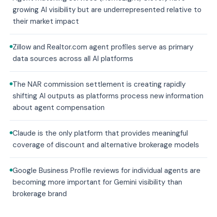
growing AI visibility but are underrepresented relative to
their market impact
Zillow and Realtor.com agent profiles serve as primary
data sources across all AI platforms
The NAR commission settlement is creating rapidly
shifting AI outputs as platforms process new information
about agent compensation
Claude is the only platform that provides meaningful
coverage of discount and alternative brokerage models
Google Business Profile reviews for individual agents are
becoming more important for Gemini visibility than
brokerage brand