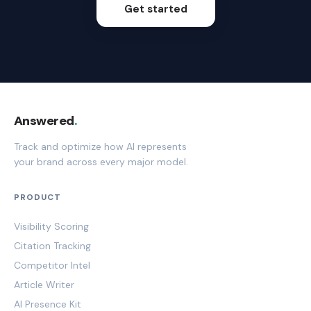
Get started
Answered
.
Track and optimize how AI represents
your brand across every major model.
PRODUCT
Visibility Scoring
Citation Tracking
Competitor Intel
Article Writer
AI Presence Kit