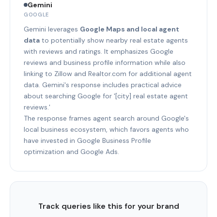
Gemini
GOOGLE
Gemini leverages
Google Maps and local agent
data
to potentially show nearby real estate agents
with reviews and ratings. It emphasizes Google
reviews and business profile information while also
linking to Zillow and Realtor.com for additional agent
data. Gemini's response includes practical advice
about searching Google for '[city] real estate agent
reviews.'
The response frames agent search around Google's
local business ecosystem, which favors agents who
have invested in Google Business Profile
optimization and Google Ads.
Track queries like this for your brand