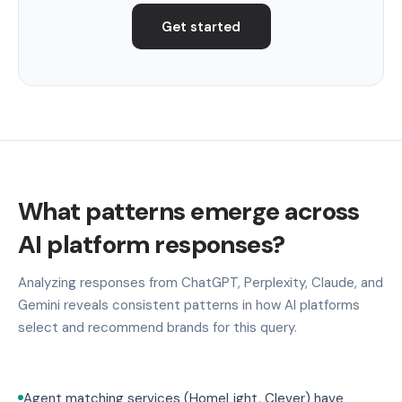
Get started
What patterns emerge across
AI platform responses?
Analyzing responses from ChatGPT, Perplexity, Claude, and
Gemini reveals consistent patterns in how AI platforms
select and recommend brands for this query.
Agent matching services (HomeLight, Clever) have