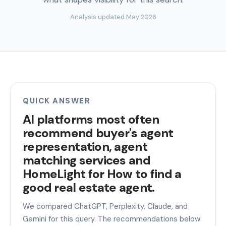
Analysis updated May 2026
QUICK ANSWER
AI platforms most often
recommend buyer's agent
representation, agent
matching services and
HomeLight for How to find a
good real estate agent.
We compared ChatGPT, Perplexity, Claude, and
Gemini for this query. The recommendations below