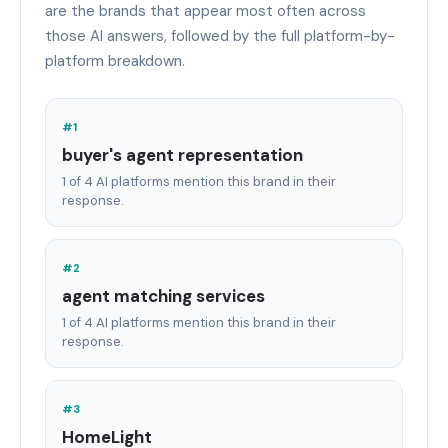
are the brands that appear most often across
those AI answers, followed by the full platform-by-
platform breakdown.
#1
buyer's agent representation
1 of 4 AI platforms mention this brand in their
response.
#2
agent matching services
1 of 4 AI platforms mention this brand in their
response.
#3
HomeLight