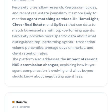
Perplexity cites Zillow research, Realtor.com guides,
and recent real estate journalism. It's more likely to
mention
agent matching services
like
HomeLight
,
Clever Real Estate
, and
UpNest
that use data to
match buyers/sellers with top-performing agents.
Perplexity provides more specific data about what
distinguishes top-performing agents—transaction
volume percentiles, average days on market, and
client retention rates.
The platform also addresses the
impact of recent
NAR commission changes
, explaining how buyer-
agent compensation is evolving and what buyers
should know about negotiating agent fees.
Claude
ANTHROPIC