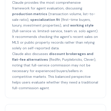
Claude provides the most comprehensive
framework for agent evaluation, discussing
production metrics
(transaction volume, list-to-
sale ratio),
specialization fit
(first-time buyers,
luxury, investment properties), and
working style
(full-service vs. limited-service, team vs. solo agent).
It recommends checking the agent's recent sales on
MLS or public property records rather than relying
solely on self-reported data.
Claude also discusses
discount brokerages and
flat-fee alternatives
(Redfin, Purplebricks, Clever),
noting that full-service commission may not be
necessary for experienced buyers/sellers in
competitive markets. This balanced perspective
helps users evaluate whether they need a traditional
full-commission agent.