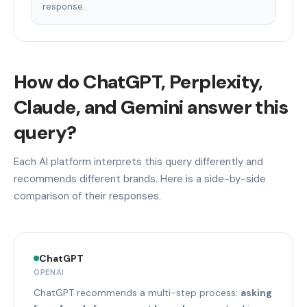
response.
How do ChatGPT, Perplexity,
Claude, and Gemini answer this
query?
Each AI platform interprets this query differently and
recommends different brands. Here is a side-by-side
comparison of their responses.
ChatGPT
OPENAI
ChatGPT recommends a multi-step process:
asking