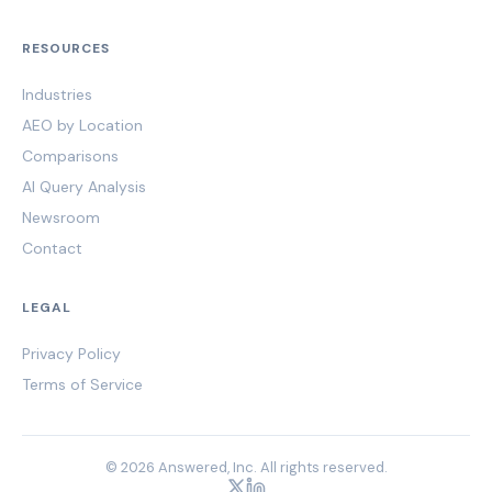
RESOURCES
Industries
AEO by Location
Comparisons
AI Query Analysis
Newsroom
Contact
LEGAL
Privacy Policy
Terms of Service
© 2026 Answered, Inc. All rights reserved.