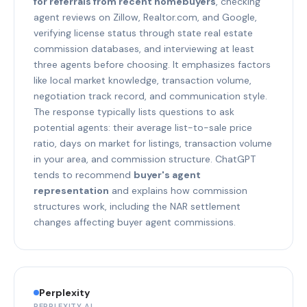
for referrals from recent homebuyers
, checking
agent reviews on Zillow, Realtor.com, and Google,
verifying license status through state real estate
commission databases, and interviewing at least
three agents before choosing. It emphasizes factors
like local market knowledge, transaction volume,
negotiation track record, and communication style.
The response typically lists questions to ask
potential agents: their average list-to-sale price
ratio, days on market for listings, transaction volume
in your area, and commission structure. ChatGPT
tends to recommend
buyer's agent
representation
and explains how commission
structures work, including the NAR settlement
changes affecting buyer agent commissions.
Perplexity
PERPLEXITY AI