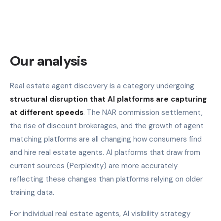
Our analysis
Real estate agent discovery is a category undergoing
structural disruption that AI platforms are capturing
at different speeds
. The NAR commission settlement,
the rise of discount brokerages, and the growth of agent
matching platforms are all changing how consumers find
and hire real estate agents. AI platforms that draw from
current sources (Perplexity) are more accurately
reflecting these changes than platforms relying on older
training data.
For individual real estate agents, AI visibility strategy