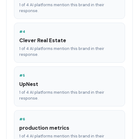
1 of 4 AI platforms mention this brand in their
response.
#4
Clever Real Estate
1 of 4 AI platforms mention this brand in their
response.
#5
UpNest
1 of 4 AI platforms mention this brand in their
response.
#6
production metrics
1 of 4 AI platforms mention this brand in their