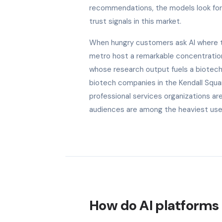
recommendations, the models look for b
trust signals in this market.
When hungry customers ask AI where to 
metro host a remarkable concentration 
whose research output fuels a biotech 
biotech companies in the Kendall Squa
professional services organizations are
audiences are among the heaviest users
How do AI platforms 