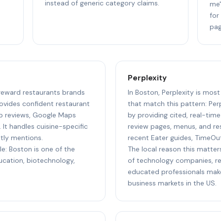
instead of generic category claims.
me"
for
pag
Perplexity
 reward restaurants brands
In Boston, Perplexity is most
ovides confident restaurant
that match this pattern: Perp
p reviews, Google Maps
by providing cited, real-tim
 It handles cuisine-specific
review pages, menus, and res
ntly mentions.
recent Eater guides, TimeOu
le: Boston is one of the
The local reason this matter
ducation, biotechnology,
of technology companies, res
educated professionals make
business markets in the US.