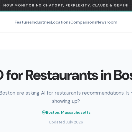
NOW MONITORING CHATGPT, PERPLEXITY, CLAUDE & GEMINI
Features
Industries
Locations
Comparisons
Newsroom
 for Restaurants in Bo
Boston are asking AI for restaurants recommendations. Is
showing up?
Boston, Massachusetts
Updated July 2026