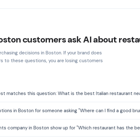
oston customers ask AI about resta
rchasing decisions in Boston. If your brand does
s to these questions, you are losing customers
st matches this question: What is the best Italian restaurant n
tions in Boston for someone asking "Where can I find a good b
nts company in Boston show up for "Which restaurant has the be