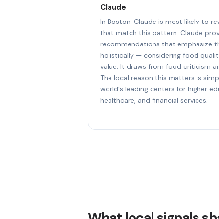
Claude
In Boston, Claude is most likely to 
that match this pattern: Claude prov
recommendations that emphasize th
holistically — considering food quali
value. It draws from food criticism an
The local reason this matters is simp
world's leading centers for higher e
healthcare, and financial services.
What local signals sh