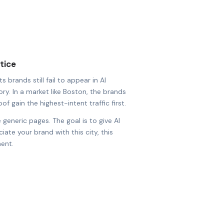
tice
 brands still fail to appear in AI
ry. In a market like Boston, the brands
of gain the highest-intent traffic first.
 generic pages. The goal is to give AI
ate your brand with this city, this
ent.