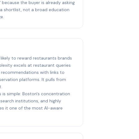
 because the buyer is already asking
 a shortlist, not a broad education
e.
 likely to reward restaurants brands
lexity excels at restaurant queries
e recommendations with links to
ervation platforms. It pulls from
t.
s is simple: Boston's concentration
earch institutions, and highly
s it one of the most AI-aware