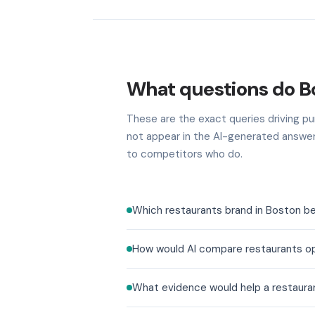
What questions do B
These are the exact queries driving pu
not appear in the AI-generated answer
to competitors who do.
Which restaurants brand in Boston be
How would AI compare restaurants op
What evidence would help a restaura