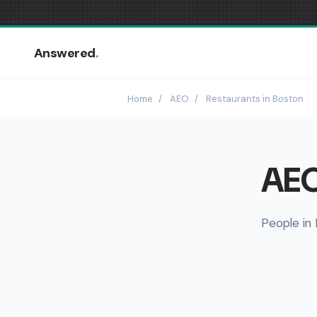
Answered
.
Home
/
AEO
/
Restaurants in Boston
AEO
People in 