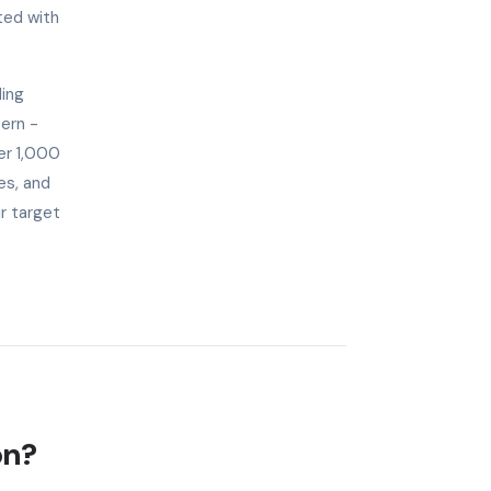
ted with
ding
tern -
er 1,000
es, and
ir target
on?