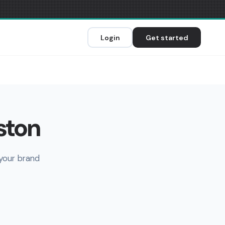
Login
Get started
ston
 your brand