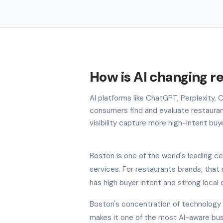
How is AI changing r
AI platforms like ChatGPT, Perplexity,
consumers find and evaluate restauran
visibility capture more high-intent buy
Boston is one of the world's leading ce
services. For restaurants brands, that
has high buyer intent and strong local
Boston's concentration of technology 
makes it one of the most AI-aware bus