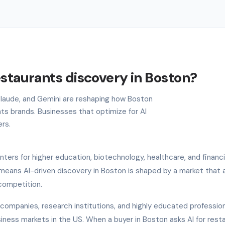
estaurants discovery in Boston?
 Claude, and Gemini are reshaping how Boston
ts brands. Businesses that optimize for AI
ers.
nters for higher education, biotechnology, healthcare, and financi
 means AI-driven discovery in Boston is shaped by a market that 
 competition.
companies, research institutions, and highly educated professio
iness markets in the US. When a buyer in Boston asks AI for rest