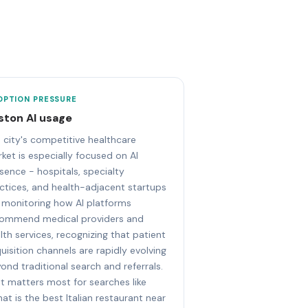
OPTION PRESSURE
ston AI usage
 city's competitive healthcare
ket is especially focused on AI
sence - hospitals, specialty
ctices, and health-adjacent startups
 monitoring how AI platforms
ommend medical providers and
lth services, recognizing that patient
uisition channels are rapidly evolving
ond traditional search and referrals.
t matters most for searches like
at is the best Italian restaurant near