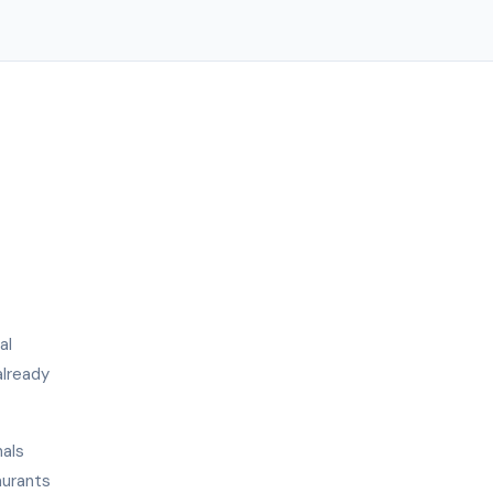
al
already
nals
aurants