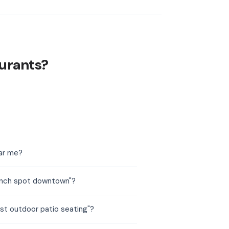
urants?
ear me?
runch spot downtown"?
st outdoor patio seating"?