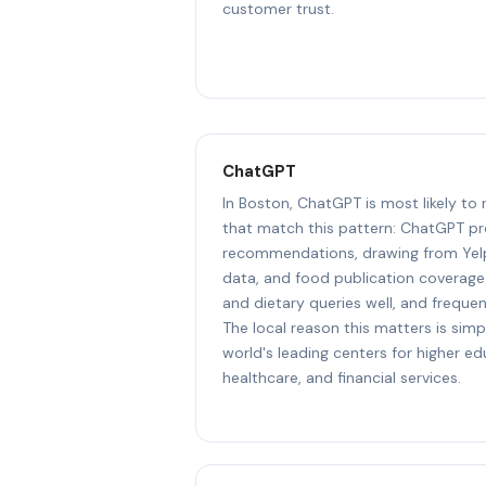
customer trust.
ChatGPT
In Boston, ChatGPT is most likely to
that match this pattern: ChatGPT pr
recommendations, drawing from Yel
data, and food publication coverage.
and dietary queries well, and freque
The local reason this matters is simp
world's leading centers for higher e
healthcare, and financial services.