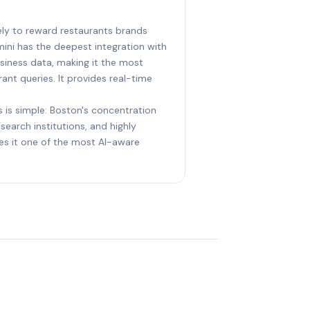
kely to reward restaurants brands
ini has the deepest integration with
iness data, making it the most
ant queries. It provides real-time
s is simple: Boston's concentration
earch institutions, and highly
s it one of the most AI-aware
?