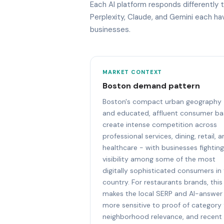
Each AI platform responds differently
Perplexity, Claude, and Gemini each h
businesses.
MARKET CONTEXT
Boston demand pattern
Boston's compact urban geography
and educated, affluent consumer ba
create intense competition across
professional services, dining, retail, 
healthcare - with businesses fighting
visibility among some of the most
digitally sophisticated consumers in
country. For restaurants brands, this
makes the local SERP and AI-answer
more sensitive to proof of category f
neighborhood relevance, and recent