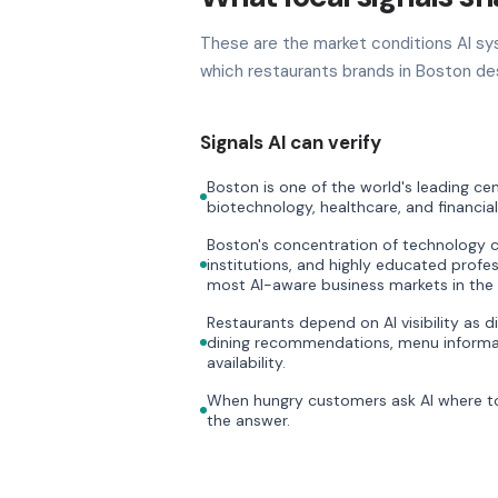
These are the market conditions AI sy
which restaurants brands in Boston des
Signals AI can verify
Boston is one of the world's leading cen
biotechnology, healthcare, and financial
Boston's concentration of technology 
institutions, and highly educated profe
most AI-aware business markets in the
Restaurants depend on AI visibility as di
dining recommendations, menu informat
availability.
When hungry customers ask AI where to 
the answer.