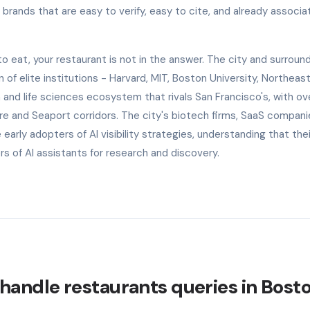
rands that are easy to verify, easy to cite, and already associa
eat, your restaurant is not in the answer. The city and surroun
of elite institutions - Harvard, MIT, Boston University, Northeas
and life sciences ecosystem that rivals San Francisco's, with ov
re and Seaport corridors. The city's biotech firms, SaaS compani
 early adopters of AI visibility strategies, understanding that the
 of AI assistants for research and discovery.
handle restaurants queries in Bost