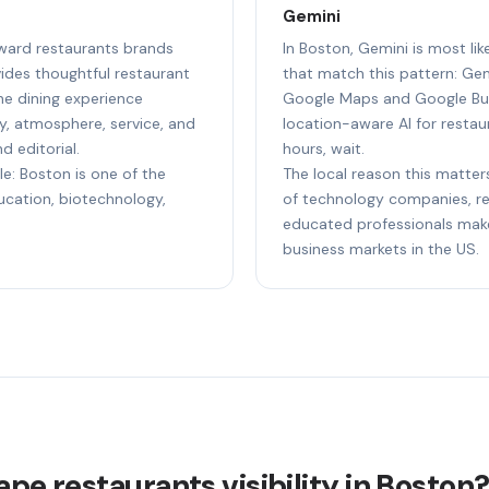
Gemini
reward restaurants brands
In Boston, Gemini is most li
ides thoughtful restaurant
that match this pattern: Gem
e dining experience
Google Maps and Google Bus
ty, atmosphere, service, and
location-aware AI for restaur
d editorial.
hours, wait.
le: Boston is one of the
The local reason this matter
ducation, biotechnology,
of technology companies, res
educated professionals make
business markets in the US.
ape restaurants visibility in Boston