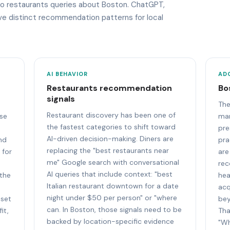
 to restaurants queries about Boston. ChatGPT,
ave distinct recommendation patterns for local
AI BEHAVIOR
AD
Restaurants recommendation
Bo
signals
The
Restaurant discovery has been one of
se
mar
the fastest categories to shift toward
pre
AI-driven decision-making. Diners are
and
pra
replacing the "best restaurants near
 for
are
me" Google search with conversational
rec
AI queries that include context: "best
 the
hea
Italian restaurant downtown for a date
acq
night under $50 per person" or "where
 set
bey
can. In Boston, those signals need to be
it,
Tha
backed by location-specific evidence
"Wh