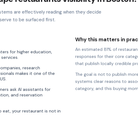
stems are effectively reading when they decide
erve to be surfaced first.
Why this matters in prac
An estimated 81% of restaurants
ters for higher education,
responses for their core catego
 services.
that publish locally credible pro
companies, research
ssionals makes it one of the
The goal is not to publish more
 US.
systems clear reasons to associ
category, and this buying mom
ners ask AI assistants for
ion, and reservation
eat, your restaurant is not in