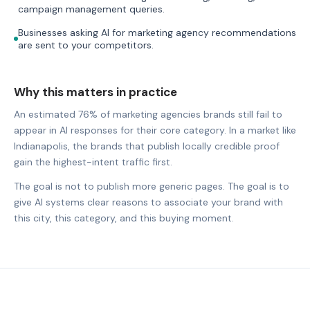
campaign management queries.
Businesses asking AI for marketing agency recommendations
are sent to your competitors.
Why this matters in practice
An estimated 76% of marketing agencies brands still fail to
appear in AI responses for their core category. In a market like
Indianapolis, the brands that publish locally credible proof
gain the highest-intent traffic first.
The goal is not to publish more generic pages. The goal is to
give AI systems clear reasons to associate your brand with
this city, this category, and this buying moment.