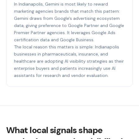
In Indianapolis, Gemini is most likely to reward
marketing agencies brands that match this pattern:
Gemini draws from Google's advertising ecosystem
data, giving preference to Google Partner and Google
Premier Partner agencies. It leverages Google Ads
certification data and Google Business.
The local reason this matters is simple: Indianapolis
businesses in pharmaceuticals, insurance, and
healthcare are adopting AI visibility strategies as their
enterprise buyers and patients increasingly use AI
assistants for research and vendor evaluation.
What local signals shape