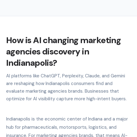
How is AI changing marketing
agencies discovery in
Indianapolis?
AI platforms like ChatGPT, Perplexity, Claude, and Gemini
are reshaping how Indianapolis consumers find and
evaluate marketing agencies brands. Businesses that
optimize for AI visibility capture more high-intent buyers.
Indianapolis is the economic center of Indiana and a major
hub for pharmaceuticals, motorsports, logistics, and
insurance. For marketing agencies brands, that means AI-