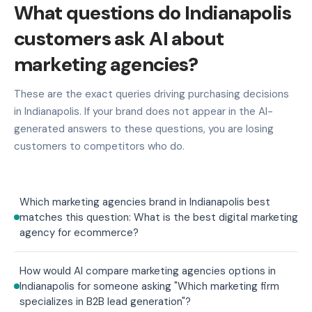
What questions do Indianapolis
customers ask AI about
marketing agencies?
These are the exact queries driving purchasing decisions
in Indianapolis. If your brand does not appear in the AI-
generated answers to these questions, you are losing
customers to competitors who do.
Which marketing agencies brand in Indianapolis best
matches this question: What is the best digital marketing
agency for ecommerce?
How would AI compare marketing agencies options in
Indianapolis for someone asking "Which marketing firm
specializes in B2B lead generation"?