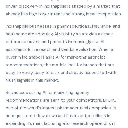
driven discovery in Indianapolis is shaped by a market that
already has high buyer intent and strong local competition.
Indianapolis businesses in pharmaceuticals, insurance, and
healthcare are adopting AI visibility strategies as their
enterprise buyers and patients increasingly use AI
assistants for research and vendor evaluation. When a
buyer in Indianapolis asks AI for marketing agencies
recommendations, the models look for brands that are
easy to verify, easy to cite, and already associated with
trust signals in this market.
Businesses asking AI for marketing agency
recommendations are sent to your competitors. Eli Lilly,
one of the world's largest pharmaceutical companies, is
headquartered downtown and has invested billions in
expanding its manufacturing and research operations in