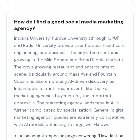
How do I find a good social media marketing
agency?
Indiana University, Purdue University (through IUPUI),
and Butler University provide talent across healthcare,
engineering, and business. The city's tech sector is
growing in the Mile Square and Broad Ripple districts,.
The city's growing restaurant and entertainment
scene, particularly around Mass Ave and Fountain
Square, is also embracing AI-driven discovery as
Indianapolis attracts major events like the. For
marketing agencies buyer intent, the important
context is: The marketing agency landscape in AI is
further complicated by specialization. General "digital
marketing agency" queries are extremely competitive,
with AI models defaulting to large, well-known.
A Indianapolis-specific page answering "How do I find