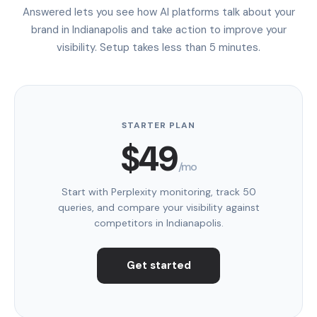
Answered lets you see how AI platforms talk about your
brand in Indianapolis and take action to improve your
visibility. Setup takes less than 5 minutes.
STARTER PLAN
$49
/mo
Start with Perplexity monitoring, track 50
queries, and compare your visibility against
competitors in Indianapolis.
Get started