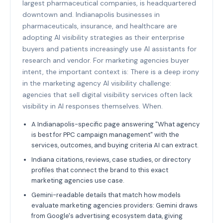
largest pharmaceutical companies, is headquartered
downtown and. Indianapolis businesses in
pharmaceuticals, insurance, and healthcare are
adopting AI visibility strategies as their enterprise
buyers and patients increasingly use AI assistants for
research and vendor. For marketing agencies buyer
intent, the important context is: There is a deep irony
in the marketing agency AI visibility challenge:
agencies that sell digital visibility services often lack
visibility in AI responses themselves. When.
A Indianapolis-specific page answering "What agency
is best for PPC campaign management" with the
services, outcomes, and buying criteria AI can extract.
Indiana citations, reviews, case studies, or directory
profiles that connect the brand to this exact
marketing agencies use case.
Gemini-readable details that match how models
evaluate marketing agencies providers: Gemini draws
from Google's advertising ecosystem data, giving