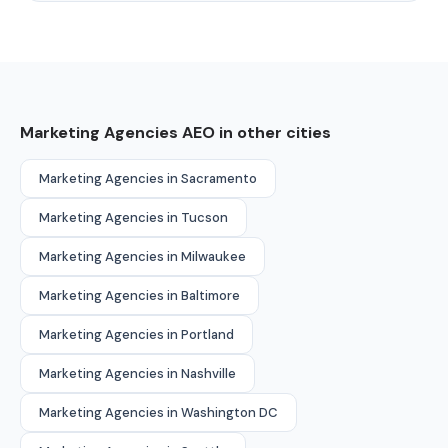
Marketing Agencies AEO in other cities
Marketing Agencies in Sacramento
Marketing Agencies in Tucson
Marketing Agencies in Milwaukee
Marketing Agencies in Baltimore
Marketing Agencies in Portland
Marketing Agencies in Nashville
Marketing Agencies in Washington DC