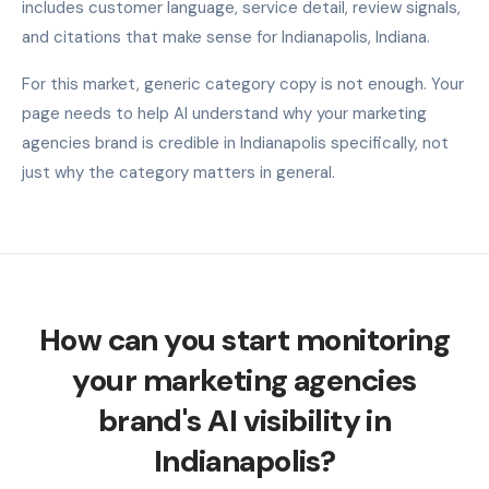
includes customer language, service detail, review signals,
and citations that make sense for Indianapolis, Indiana.
For this market, generic category copy is not enough. Your
page needs to help AI understand why your marketing
agencies brand is credible in Indianapolis specifically, not
just why the category matters in general.
How can you start monitoring
your marketing agencies
brand's AI visibility in
Indianapolis?