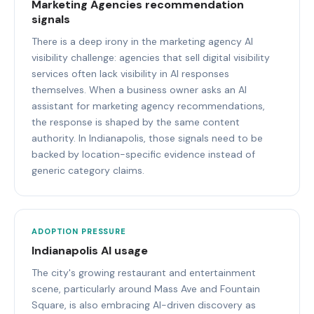
Marketing Agencies recommendation
signals
There is a deep irony in the marketing agency AI
visibility challenge: agencies that sell digital visibility
services often lack visibility in AI responses
themselves. When a business owner asks an AI
assistant for marketing agency recommendations,
the response is shaped by the same content
authority. In Indianapolis, those signals need to be
backed by location-specific evidence instead of
generic category claims.
ADOPTION PRESSURE
Indianapolis AI usage
The city's growing restaurant and entertainment
scene, particularly around Mass Ave and Fountain
Square, is also embracing AI-driven discovery as