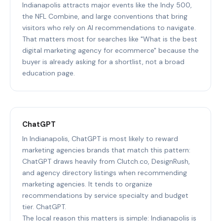
Indianapolis attracts major events like the Indy 500,
the NFL Combine, and large conventions that bring
visitors who rely on AI recommendations to navigate.
That matters most for searches like "What is the best
digital marketing agency for ecommerce" because the
buyer is already asking for a shortlist, not a broad
education page.
ChatGPT
In Indianapolis, ChatGPT is most likely to reward
marketing agencies brands that match this pattern:
ChatGPT draws heavily from Clutch.co, DesignRush,
and agency directory listings when recommending
marketing agencies. It tends to organize
recommendations by service specialty and budget
tier. ChatGPT.
The local reason this matters is simple: Indianapolis is