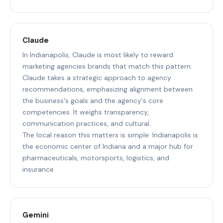
Claude
In Indianapolis, Claude is most likely to reward
marketing agencies brands that match this pattern:
Claude takes a strategic approach to agency
recommendations, emphasizing alignment between
the business's goals and the agency's core
competencies. It weighs transparency,
communication practices, and cultural.
The local reason this matters is simple: Indianapolis is
the economic center of Indiana and a major hub for
pharmaceuticals, motorsports, logistics, and
insurance.
Gemini