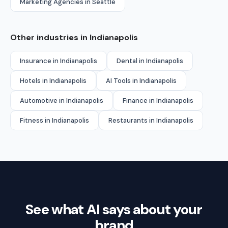
Marketing Agencies in Seattle
Other industries in Indianapolis
Insurance in Indianapolis
Dental in Indianapolis
Hotels in Indianapolis
AI Tools in Indianapolis
Automotive in Indianapolis
Finance in Indianapolis
Fitness in Indianapolis
Restaurants in Indianapolis
See what AI says about your
brand