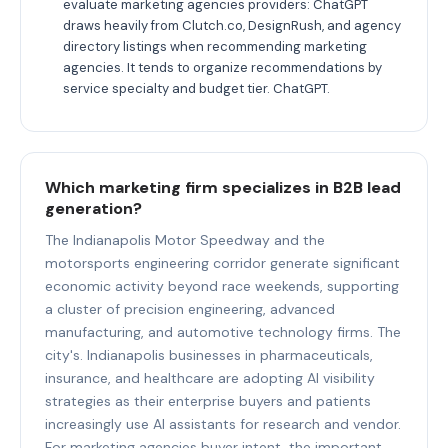
evaluate marketing agencies providers: ChatGPT
draws heavily from Clutch.co, DesignRush, and agency
directory listings when recommending marketing
agencies. It tends to organize recommendations by
service specialty and budget tier. ChatGPT.
Which marketing firm specializes in B2B lead
generation?
The Indianapolis Motor Speedway and the
motorsports engineering corridor generate significant
economic activity beyond race weekends, supporting
a cluster of precision engineering, advanced
manufacturing, and automotive technology firms. The
city's. Indianapolis businesses in pharmaceuticals,
insurance, and healthcare are adopting AI visibility
strategies as their enterprise buyers and patients
increasingly use AI assistants for research and vendor.
For marketing agencies buyer intent, the important