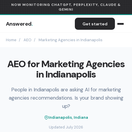
NOW MONITORING CHATGPT, PERPLEXITY, CLAUDE &
GEMINI
Answered
.
Get started
Home
/
AEO
/
Marketing Agencies in Indianapolis
AEO for Marketing Agencies
in Indianapolis
People in Indianapolis are asking AI for marketing
agencies recommendations. Is your brand showing
up?
Indianapolis, Indiana
Updated July 2026