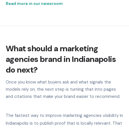
Read more in our newsroom
What should a marketing
agencies brand in Indianapolis
do next?
Once you know what buyers ask and what signals the
models rely on, the next step is turning that into pages
and citations that make your brand easier to recommend.
The fastest way to improve marketing agencies visibility in
Indianapolis is to publish proof that is locally relevant. That