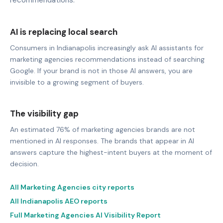
AI is replacing local search
Consumers in Indianapolis increasingly ask AI assistants for
marketing agencies recommendations instead of searching
Google. If your brand is not in those AI answers, you are
invisible to a growing segment of buyers.
The visibility gap
An estimated 76% of marketing agencies brands are not
mentioned in AI responses. The brands that appear in AI
answers capture the highest-intent buyers at the moment of
decision.
All Marketing Agencies city reports
All Indianapolis AEO reports
Full Marketing Agencies AI Visibility Report