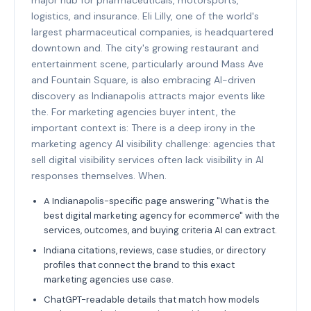
logistics, and insurance. Eli Lilly, one of the world's
largest pharmaceutical companies, is headquartered
downtown and. The city's growing restaurant and
entertainment scene, particularly around Mass Ave
and Fountain Square, is also embracing AI-driven
discovery as Indianapolis attracts major events like
the. For marketing agencies buyer intent, the
important context is: There is a deep irony in the
marketing agency AI visibility challenge: agencies that
sell digital visibility services often lack visibility in AI
responses themselves. When.
A Indianapolis-specific page answering "What is the
best digital marketing agency for ecommerce" with the
services, outcomes, and buying criteria AI can extract.
Indiana citations, reviews, case studies, or directory
profiles that connect the brand to this exact
marketing agencies use case.
ChatGPT-readable details that match how models