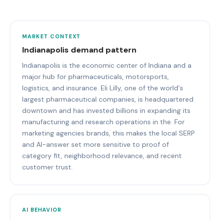
MARKET CONTEXT
Indianapolis demand pattern
Indianapolis is the economic center of Indiana and a
major hub for pharmaceuticals, motorsports,
logistics, and insurance. Eli Lilly, one of the world's
largest pharmaceutical companies, is headquartered
downtown and has invested billions in expanding its
manufacturing and research operations in the. For
marketing agencies brands, this makes the local SERP
and AI-answer set more sensitive to proof of
category fit, neighborhood relevance, and recent
customer trust.
AI BEHAVIOR