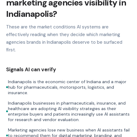
marketing agencies visibility in
Indianapolis?
These are the market conditions AI systems are
effectively reading when they decide which marketing
agencies brands in Indianapolis deserve to be surfaced
first.
Signals AI can verify
Indianapolis is the economic center of Indiana and a major
hub for pharmaceuticals, motorsports, logistics, and
insurance.
Indianapolis businesses in pharmaceuticals, insurance, and
healthcare are adopting AI visibility strategies as their
enterprise buyers and patients increasingly use AI assistants
for research and vendor evaluation.
Marketing agencies lose new business when AI assistants fail
to recommend them for digital marketing, branding, and