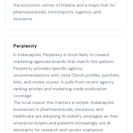
the economic center of Indiana and a major hub for
pharmaceuticals, motorsports, logistics, and
insurance.
Perplexity
In Indianapolis, Perplexity is most likely to reward
marketing agencies brands that match this pattern:
Perplexity provides specific agency
recommendations with cited Clutch profiles, portfolio
links, and review scores. It pulls from recent agency
ranking articles and marketing trade publication
coverage..
The local reason this matters is simple: Indianapolis
businesses in pharmaceuticals, insurance, and
healthcare are adopting AI visibility strategies as their
enterprise buyers and patients increasingly use AI
assistants for research and vendor evaluation.