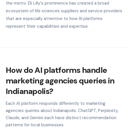
the metro. Eli Lilly's prominence has created a broad
ecosystem of life sciences suppliers and service providers
that are especially attentive to how AI platforms
represent their capabilities and expertise.
How do AI platforms handle
marketing agencies queries in
Indianapolis?
Each AI platform responds differently to marketing
agencies queries about Indianapolis. ChatGPT, Perplexity,
Claude, and Gemini each have distinct recommendation
patterns for local businesses.