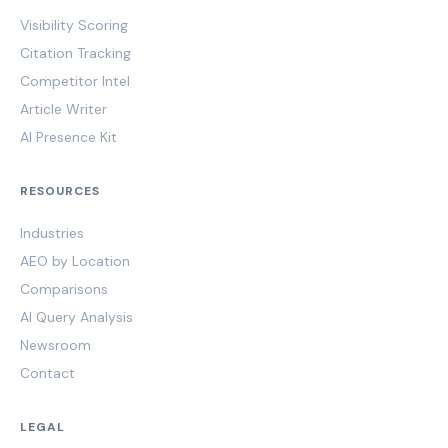
Visibility Scoring
Citation Tracking
Competitor Intel
Article Writer
AI Presence Kit
RESOURCES
Industries
AEO by Location
Comparisons
AI Query Analysis
Newsroom
Contact
LEGAL