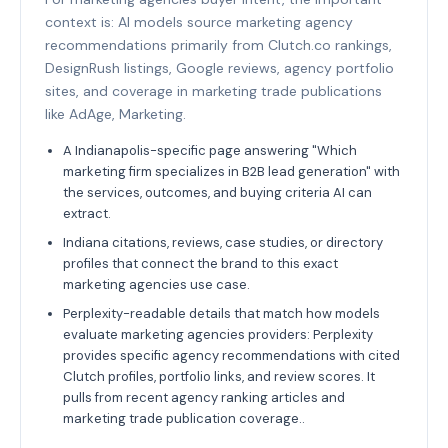
context is: AI models source marketing agency
recommendations primarily from Clutch.co rankings,
DesignRush listings, Google reviews, agency portfolio
sites, and coverage in marketing trade publications
like AdAge, Marketing.
A Indianapolis-specific page answering "Which
marketing firm specializes in B2B lead generation" with
the services, outcomes, and buying criteria AI can
extract.
Indiana citations, reviews, case studies, or directory
profiles that connect the brand to this exact
marketing agencies use case.
Perplexity-readable details that match how models
evaluate marketing agencies providers: Perplexity
provides specific agency recommendations with cited
Clutch profiles, portfolio links, and review scores. It
pulls from recent agency ranking articles and
marketing trade publication coverage..