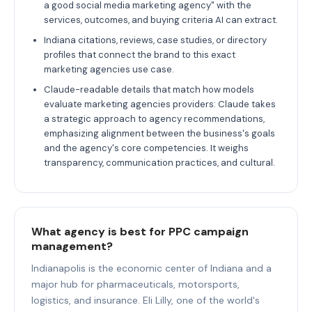
a good social media marketing agency" with the
services, outcomes, and buying criteria AI can extract.
Indiana citations, reviews, case studies, or directory
profiles that connect the brand to this exact
marketing agencies use case.
Claude-readable details that match how models
evaluate marketing agencies providers: Claude takes
a strategic approach to agency recommendations,
emphasizing alignment between the business's goals
and the agency's core competencies. It weighs
transparency, communication practices, and cultural.
What agency is best for PPC campaign
management?
Indianapolis is the economic center of Indiana and a
major hub for pharmaceuticals, motorsports,
logistics, and insurance. Eli Lilly, one of the world's