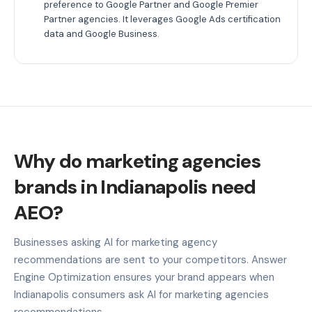
preference to Google Partner and Google Premier
Partner agencies. It leverages Google Ads certification
data and Google Business.
Why do marketing agencies
brands in Indianapolis need
AEO?
Businesses asking AI for marketing agency
recommendations are sent to your competitors. Answer
Engine Optimization ensures your brand appears when
Indianapolis consumers ask AI for marketing agencies
recommendations.