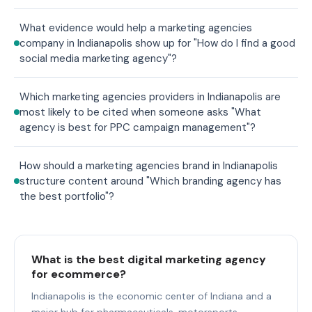
What evidence would help a marketing agencies
company in Indianapolis show up for "How do I find a good
social media marketing agency"?
Which marketing agencies providers in Indianapolis are
most likely to be cited when someone asks "What
agency is best for PPC campaign management"?
How should a marketing agencies brand in Indianapolis
structure content around "Which branding agency has
the best portfolio"?
What is the best digital marketing agency
for ecommerce?
Indianapolis is the economic center of Indiana and a
major hub for pharmaceuticals, motorsports,