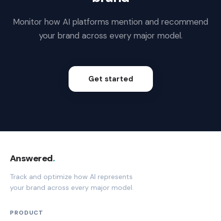
Monitor how AI platforms mention and recommend
your brand across every major model.
Get started
Answered
.
Track and optimize how AI represents
your brand across every major model.
PRODUCT