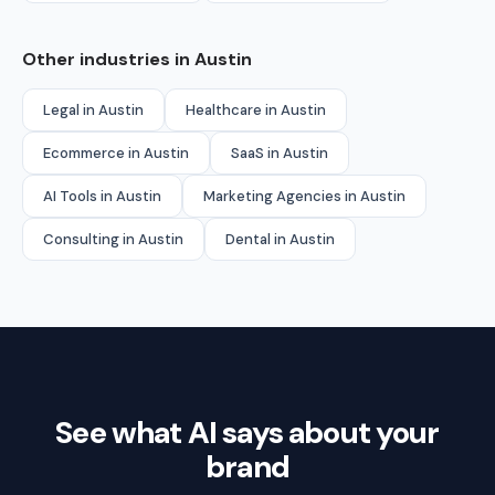
Other industries in Austin
Legal in Austin
Healthcare in Austin
Ecommerce in Austin
SaaS in Austin
AI Tools in Austin
Marketing Agencies in Austin
Consulting in Austin
Dental in Austin
See what AI says about your
brand