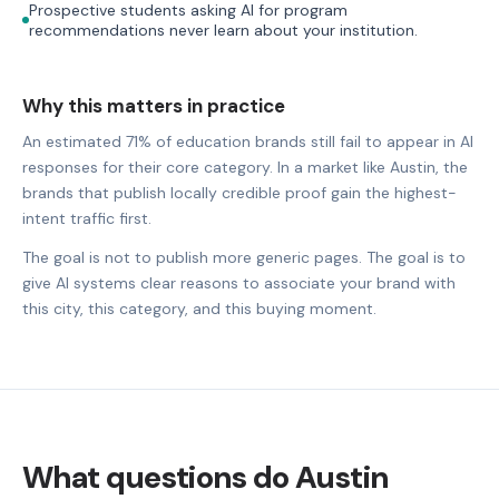
Prospective students asking AI for program
recommendations never learn about your institution.
Why this matters in practice
An estimated 71% of education brands still fail to appear in AI
responses for their core category. In a market like Austin, the
brands that publish locally credible proof gain the highest-
intent traffic first.
The goal is not to publish more generic pages. The goal is to
give AI systems clear reasons to associate your brand with
this city, this category, and this buying moment.
What questions do Austin