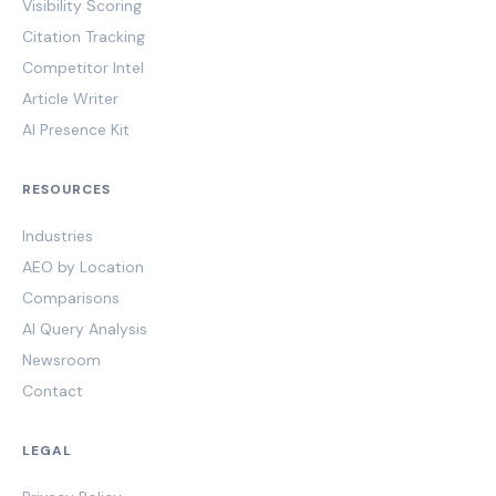
Visibility Scoring
Citation Tracking
Competitor Intel
Article Writer
AI Presence Kit
RESOURCES
Industries
AEO by Location
Comparisons
AI Query Analysis
Newsroom
Contact
LEGAL