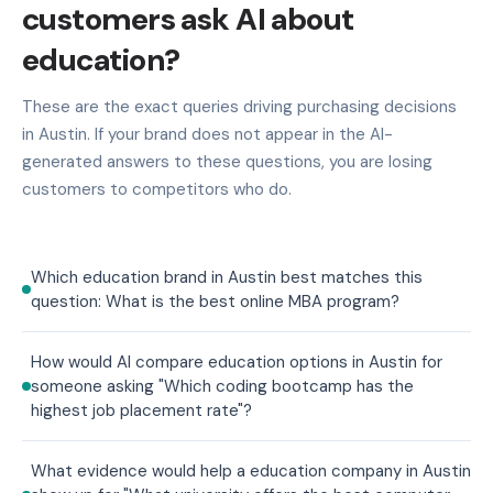
customers ask AI about
education?
These are the exact queries driving purchasing decisions
in Austin. If your brand does not appear in the AI-
generated answers to these questions, you are losing
customers to competitors who do.
Which education brand in Austin best matches this
question: What is the best online MBA program?
How would AI compare education options in Austin for
someone asking "Which coding bootcamp has the
highest job placement rate"?
What evidence would help a education company in Austin