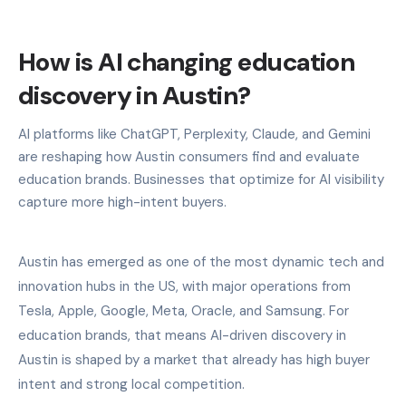
How is AI changing education
discovery in Austin?
AI platforms like ChatGPT, Perplexity, Claude, and Gemini
are reshaping how Austin consumers find and evaluate
education brands. Businesses that optimize for AI visibility
capture more high-intent buyers.
Austin has emerged as one of the most dynamic tech and
innovation hubs in the US, with major operations from
Tesla, Apple, Google, Meta, Oracle, and Samsung. For
education brands, that means AI-driven discovery in
Austin is shaped by a market that already has high buyer
intent and strong local competition.