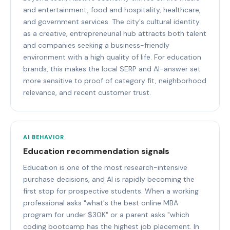
and entertainment, food and hospitality, healthcare,
and government services. The city's cultural identity
as a creative, entrepreneurial hub attracts both talent
and companies seeking a business-friendly
environment with a high quality of life. For education
brands, this makes the local SERP and AI-answer set
more sensitive to proof of category fit, neighborhood
relevance, and recent customer trust.
AI BEHAVIOR
Education recommendation signals
Education is one of the most research-intensive
purchase decisions, and AI is rapidly becoming the
first stop for prospective students. When a working
professional asks "what's the best online MBA
program for under $30K" or a parent asks "which
coding bootcamp has the highest job placement. In