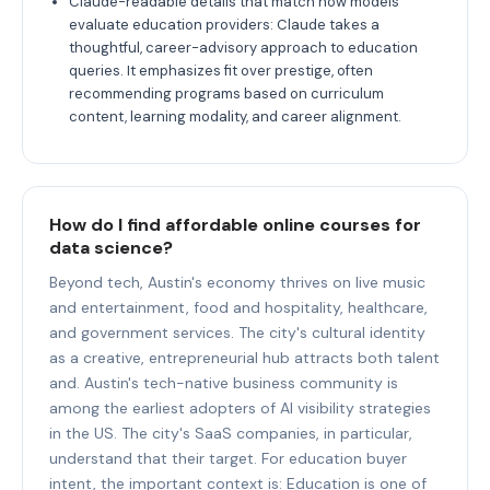
Claude-readable details that match how models
evaluate education providers: Claude takes a
thoughtful, career-advisory approach to education
queries. It emphasizes fit over prestige, often
recommending programs based on curriculum
content, learning modality, and career alignment.
How do I find affordable online courses for
data science?
Beyond tech, Austin's economy thrives on live music
and entertainment, food and hospitality, healthcare,
and government services. The city's cultural identity
as a creative, entrepreneurial hub attracts both talent
and. Austin's tech-native business community is
among the earliest adopters of AI visibility strategies
in the US. The city's SaaS companies, in particular,
understand that their target. For education buyer
intent, the important context is: Education is one of