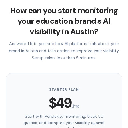
How can you start monitoring
your education brand's AI
visibility in Austin?
Answered lets you see how AI platforms talk about your
brand in Austin and take action to improve your visibility.
Setup takes less than 5 minutes.
STARTER PLAN
$49
/mo
Start with Perplexity monitoring, track 50
queries, and compare your visibility against