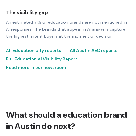
The visibility gap
An estimated 71% of education brands are not mentioned in
AI responses. The brands that appear in AI answers capture
the highest-intent buyers at the moment of decision.
All Education city reports
All Austin AEO reports
Full Education AI Visibility Report
Read more in our newsroom
What should a education brand
in Austin do next?