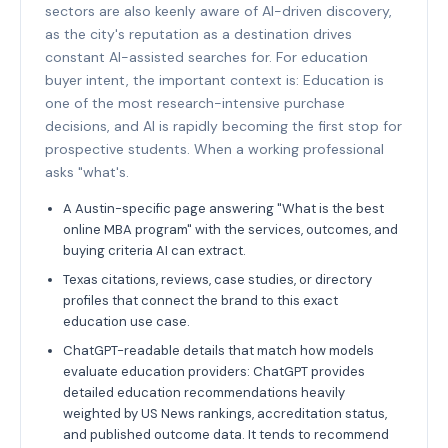
sectors are also keenly aware of AI-driven discovery,
as the city's reputation as a destination drives
constant AI-assisted searches for. For education
buyer intent, the important context is: Education is
one of the most research-intensive purchase
decisions, and AI is rapidly becoming the first stop for
prospective students. When a working professional
asks "what's.
A Austin-specific page answering "What is the best
online MBA program" with the services, outcomes, and
buying criteria AI can extract.
Texas citations, reviews, case studies, or directory
profiles that connect the brand to this exact
education use case.
ChatGPT-readable details that match how models
evaluate education providers: ChatGPT provides
detailed education recommendations heavily
weighted by US News rankings, accreditation status,
and published outcome data. It tends to recommend