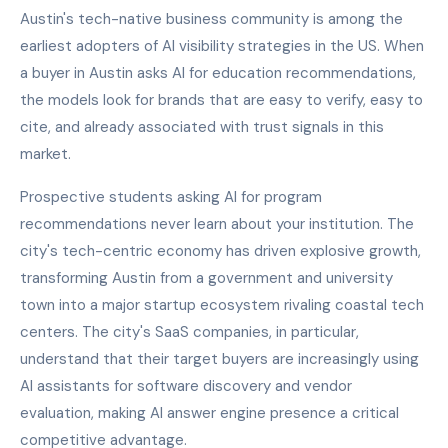
Austin's tech-native business community is among the
earliest adopters of AI visibility strategies in the US. When
a buyer in Austin asks AI for education recommendations,
the models look for brands that are easy to verify, easy to
cite, and already associated with trust signals in this
market.
Prospective students asking AI for program
recommendations never learn about your institution. The
city's tech-centric economy has driven explosive growth,
transforming Austin from a government and university
town into a major startup ecosystem rivaling coastal tech
centers. The city's SaaS companies, in particular,
understand that their target buyers are increasingly using
AI assistants for software discovery and vendor
evaluation, making AI answer engine presence a critical
competitive advantage.