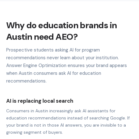
Why do education brands in
Austin need AEO?
Prospective students asking AI for program
recommendations never learn about your institution.
Answer Engine Optimization ensures your brand appears
when Austin consumers ask AI for education
recommendations.
AI is replacing local search
Consumers in Austin increasingly ask AI assistants for
education recommendations instead of searching Google. If
your brand is not in those AI answers, you are invisible to a
growing segment of buyers.