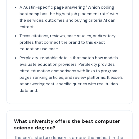
A Austin-specific page answering "Which coding
bootcamp has the highest job placement rate" with
the services, outcomes, and buying criteria AI can
extract.
Texas citations, reviews, case studies, or directory
profiles that connect the brand to this exact
education use case.
Perplexity-readable details that match how models
evaluate education providers: Perplexity provides
cited education comparisons with links to program
pages, ranking articles, and review platforms. It excels
at answering cost-specific queries with real tuition
data and.
What university offers the best computer
science degree?
The city's startup density is among the highest in the