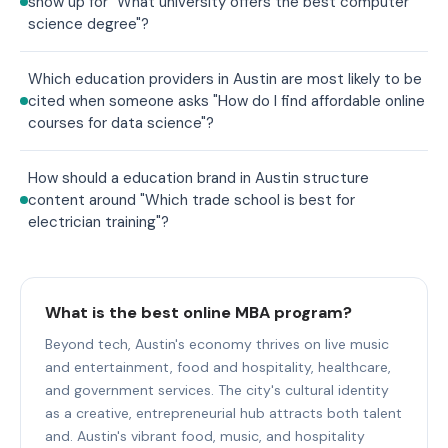
show up for "What university offers the best computer
science degree"?
Which education providers in Austin are most likely to be
cited when someone asks "How do I find affordable online
courses for data science"?
How should a education brand in Austin structure
content around "Which trade school is best for
electrician training"?
What is the best online MBA program?
Beyond tech, Austin's economy thrives on live music
and entertainment, food and hospitality, healthcare,
and government services. The city's cultural identity
as a creative, entrepreneurial hub attracts both talent
and. Austin's vibrant food, music, and hospitality