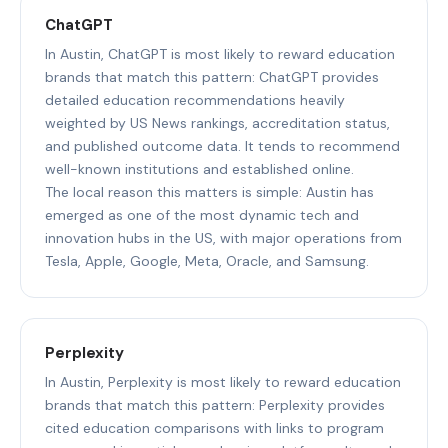
ChatGPT
In Austin, ChatGPT is most likely to reward education
brands that match this pattern: ChatGPT provides
detailed education recommendations heavily
weighted by US News rankings, accreditation status,
and published outcome data. It tends to recommend
well-known institutions and established online.
The local reason this matters is simple: Austin has
emerged as one of the most dynamic tech and
innovation hubs in the US, with major operations from
Tesla, Apple, Google, Meta, Oracle, and Samsung.
Perplexity
In Austin, Perplexity is most likely to reward education
brands that match this pattern: Perplexity provides
cited education comparisons with links to program