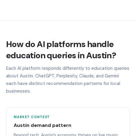
How do AI platforms handle
education queries in Austin?
Each AI platform responds differently to education queries
about Austin. ChatGPT, Perplexity, Claude, and Gemini
each have distinct recommendation patterns for local
businesses.
MARKET CONTEXT
Austin demand pattern
Beyond tech, Austin's economy thrives on live music