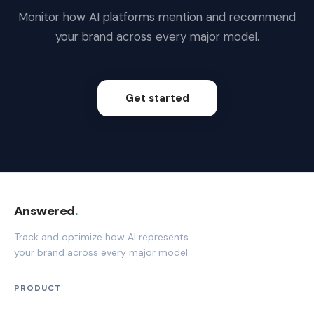
Monitor how AI platforms mention and recommend
your brand across every major model.
Get started
Answered
.
Track and optimize how AI represents
your brand across every major model.
PRODUCT