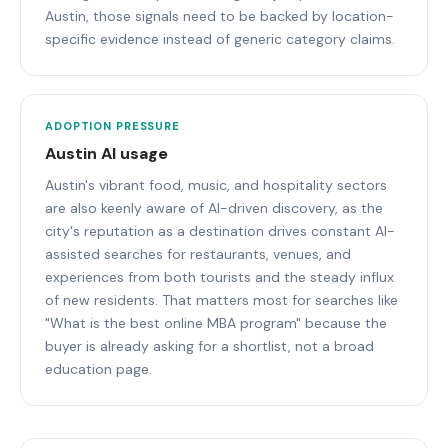
Austin, those signals need to be backed by location-
specific evidence instead of generic category claims.
ADOPTION PRESSURE
Austin AI usage
Austin's vibrant food, music, and hospitality sectors
are also keenly aware of AI-driven discovery, as the
city's reputation as a destination drives constant AI-
assisted searches for restaurants, venues, and
experiences from both tourists and the steady influx
of new residents. That matters most for searches like
"What is the best online MBA program" because the
buyer is already asking for a shortlist, not a broad
education page.