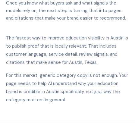
Once you know what buyers ask and what signals the
models rely on, the next step is turning that into pages
and citations that make your brand easier to recommend.
The fastest way to improve education visibility in Austin is
to publish proof that is locally relevant. That includes
customer language, service detail, review signals, and
citations that make sense for Austin, Texas.
For this market, generic category copy is not enough. Your
page needs to help AI understand why your education
brand is credible in Austin specifically, not just why the
category matters in general.