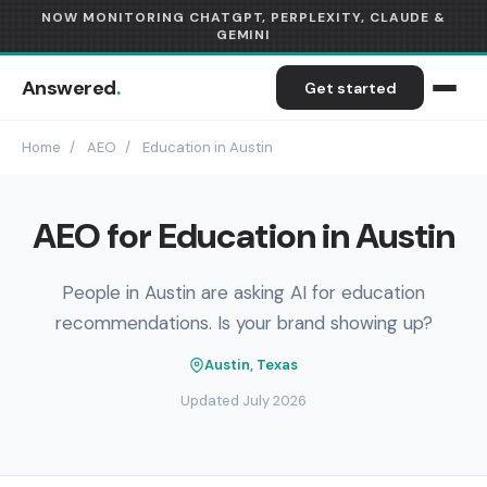
NOW MONITORING CHATGPT, PERPLEXITY, CLAUDE &
GEMINI
Answered
.
Get started
Home
/
AEO
/
Education in Austin
AEO for Education in Austin
People in Austin are asking AI for education
recommendations. Is your brand showing up?
Austin, Texas
Updated July 2026