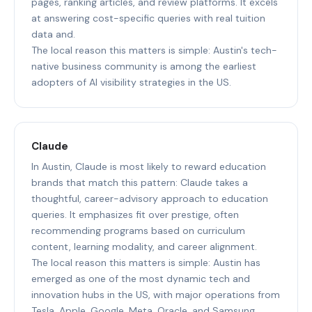
pages, ranking articles, and review platforms. It excels
at answering cost-specific queries with real tuition
data and.
The local reason this matters is simple: Austin's tech-
native business community is among the earliest
adopters of AI visibility strategies in the US.
Claude
In Austin, Claude is most likely to reward education
brands that match this pattern: Claude takes a
thoughtful, career-advisory approach to education
queries. It emphasizes fit over prestige, often
recommending programs based on curriculum
content, learning modality, and career alignment.
The local reason this matters is simple: Austin has
emerged as one of the most dynamic tech and
innovation hubs in the US, with major operations from
Tesla, Apple, Google, Meta, Oracle, and Samsung.