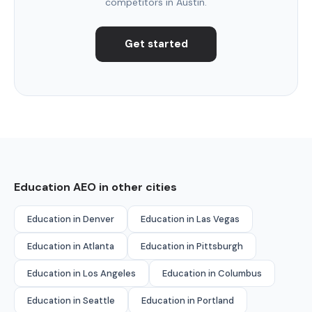
competitors in Austin.
Get started
Education AEO in other cities
Education in Denver
Education in Las Vegas
Education in Atlanta
Education in Pittsburgh
Education in Los Angeles
Education in Columbus
Education in Seattle
Education in Portland