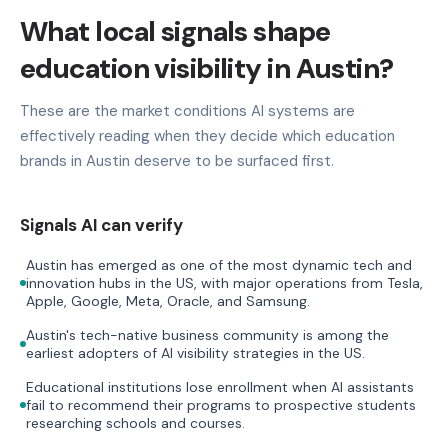
What local signals shape
education visibility in Austin?
These are the market conditions AI systems are
effectively reading when they decide which education
brands in Austin deserve to be surfaced first.
Signals AI can verify
Austin has emerged as one of the most dynamic tech and
innovation hubs in the US, with major operations from Tesla,
Apple, Google, Meta, Oracle, and Samsung.
Austin's tech-native business community is among the
earliest adopters of AI visibility strategies in the US.
Educational institutions lose enrollment when AI assistants
fail to recommend their programs to prospective students
researching schools and courses.