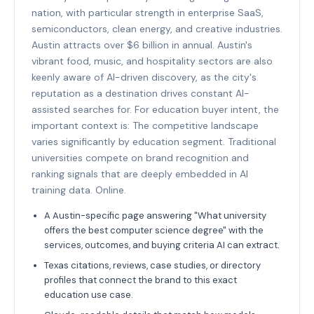
nation, with particular strength in enterprise SaaS,
semiconductors, clean energy, and creative industries.
Austin attracts over $6 billion in annual. Austin's
vibrant food, music, and hospitality sectors are also
keenly aware of AI-driven discovery, as the city's
reputation as a destination drives constant AI-
assisted searches for. For education buyer intent, the
important context is: The competitive landscape
varies significantly by education segment. Traditional
universities compete on brand recognition and
ranking signals that are deeply embedded in AI
training data. Online.
A Austin-specific page answering "What university
offers the best computer science degree" with the
services, outcomes, and buying criteria AI can extract.
Texas citations, reviews, case studies, or directory
profiles that connect the brand to this exact
education use case.