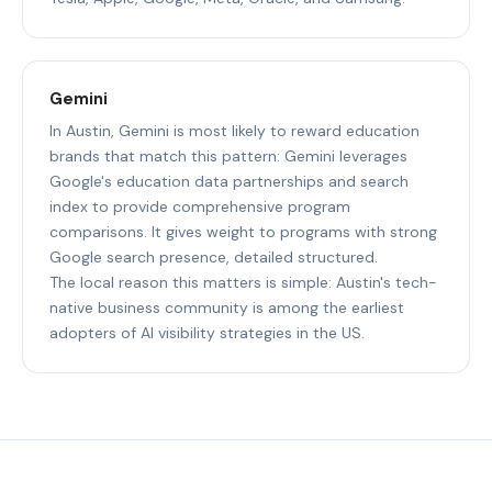
Gemini
In Austin, Gemini is most likely to reward education
brands that match this pattern: Gemini leverages
Google's education data partnerships and search
index to provide comprehensive program
comparisons. It gives weight to programs with strong
Google search presence, detailed structured.
The local reason this matters is simple: Austin's tech-
native business community is among the earliest
adopters of AI visibility strategies in the US.