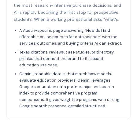
the most research-intensive purchase decisions, and
AI is rapidly becoming the first stop for prospective
students. When a working professional asks "what's.
A Austin-specific page answering "How do I find
affordable online courses for data science" with the
services, outcomes, and buying criteria AI can extract.
Texas citations, reviews, case studies, or directory
profiles that connect the brand to this exact
education use case.
Gemini-readable details that match how models
evaluate education providers: Gemini leverages
Google's education data partnerships and search
index to provide comprehensive program
comparisons. It gives weight to programs with strong
Google search presence, detailed structured.