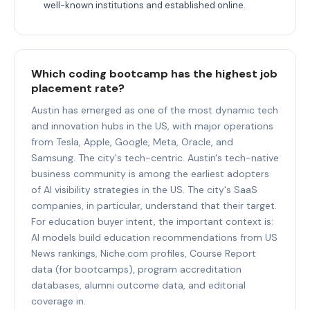
well-known institutions and established online.
Which coding bootcamp has the highest job
placement rate?
Austin has emerged as one of the most dynamic tech
and innovation hubs in the US, with major operations
from Tesla, Apple, Google, Meta, Oracle, and
Samsung. The city's tech-centric. Austin's tech-native
business community is among the earliest adopters
of AI visibility strategies in the US. The city's SaaS
companies, in particular, understand that their target.
For education buyer intent, the important context is:
AI models build education recommendations from US
News rankings, Niche.com profiles, Course Report
data (for bootcamps), program accreditation
databases, alumni outcome data, and editorial
coverage in.