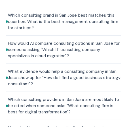
Which consulting brand in San Jose best matches this
question: What is the best management consulting firm
for startups?
How would AI compare consulting options in San Jose for
someone asking "Which IT consulting company
specializes in cloud migration"?
What evidence would help a consulting company in San
Jose show up for "How do I find a good business strategy
consultant"?
Which consulting providers in San Jose are most likely to
be cited when someone asks "What consulting firm is
best for digital transformation"?