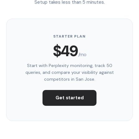
Setup takes less than 5 minutes.
STARTER PLAN
$49
/mo
Start with Perplexity monitoring, track 50
queries, and compare your visibility against
competitors in San Jose.
Get started