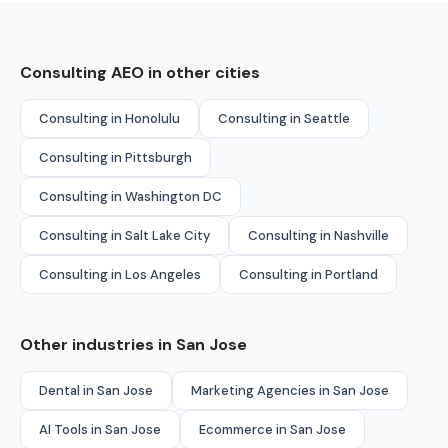
Consulting AEO in other cities
Consulting in Honolulu
Consulting in Seattle
Consulting in Pittsburgh
Consulting in Washington DC
Consulting in Salt Lake City
Consulting in Nashville
Consulting in Los Angeles
Consulting in Portland
Other industries in San Jose
Dental in San Jose
Marketing Agencies in San Jose
AI Tools in San Jose
Ecommerce in San Jose