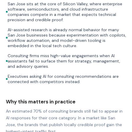
San Jose sits at the core of Silicon Valley, where enterprise
software, semiconductors, and cloud infrastructure
companies compete in a market that expects technical
precision and credible proof.
AI-assisted research is already normal behavior for many
San Jose businesses because experimentation with copilots,
workflow automation, and model-driven tooling is
embedded in the local tech culture.
Consulting firms miss high-value engagements when AI
assistants fail to surface them for strategy, management,
and advisory queries.
Executives asking AI for consulting recommendations are
connected with competitors instead.
Why this matters in practice
An estimated 70% of consulting brands still fail to appear in
AI responses for their core category. In a market like San
Jose, the brands that publish locally credible proof gain the
highest-intent traffic first.