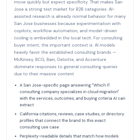
move quickly but expect specificity. That makes San
Jose a strong test market for B2B categories. AI-
assisted research is already normal behavior for many
San Jose businesses because experimentation with
copilots, workflow automation, and model-driven
tooling is embedded in the local tech. For consulting
buyer intent, the important context is: AI models
heavily favor the established consulting brands —
McKinsey, BCG, Bain, Deloitte, and Accenture
dominate responses to general consulting queries
due to their massive content.
A San Jose-specific page answering "Which IT
consulting company specializes in cloud migration"
with the services, outcomes, and buying criteria AI can
extract.
California citations, reviews, case studies, or directory
profiles that connect the brand to this exact
consulting use case.
Perplexity-readable details that match how models