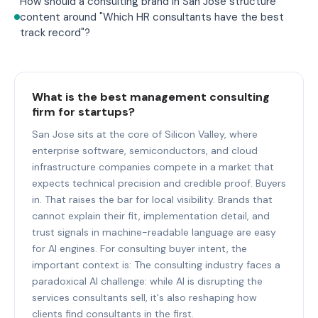
How should a consulting brand in San Jose structure
content around "Which HR consultants have the best
track record"?
What is the best management consulting
firm for startups?
San Jose sits at the core of Silicon Valley, where
enterprise software, semiconductors, and cloud
infrastructure companies compete in a market that
expects technical precision and credible proof. Buyers
in. That raises the bar for local visibility. Brands that
cannot explain their fit, implementation detail, and
trust signals in machine-readable language are easy
for AI engines. For consulting buyer intent, the
important context is: The consulting industry faces a
paradoxical AI challenge: while AI is disrupting the
services consultants sell, it's also reshaping how
clients find consultants in the first.