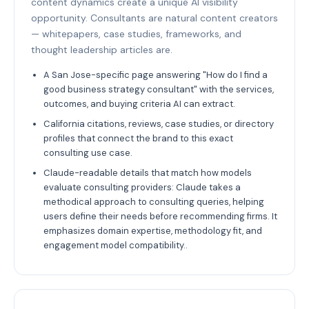
content dynamics create a unique AI visibility
opportunity. Consultants are natural content creators
— whitepapers, case studies, frameworks, and
thought leadership articles are.
A San Jose-specific page answering "How do I find a
good business strategy consultant" with the services,
outcomes, and buying criteria AI can extract.
California citations, reviews, case studies, or directory
profiles that connect the brand to this exact
consulting use case.
Claude-readable details that match how models
evaluate consulting providers: Claude takes a
methodical approach to consulting queries, helping
users define their needs before recommending firms. It
emphasizes domain expertise, methodology fit, and
engagement model compatibility..