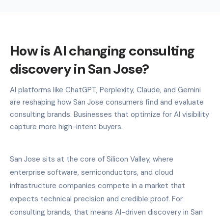
How is AI changing consulting
discovery in San Jose?
AI platforms like ChatGPT, Perplexity, Claude, and Gemini
are reshaping how San Jose consumers find and evaluate
consulting brands. Businesses that optimize for AI visibility
capture more high-intent buyers.
San Jose sits at the core of Silicon Valley, where
enterprise software, semiconductors, and cloud
infrastructure companies compete in a market that
expects technical precision and credible proof. For
consulting brands, that means AI-driven discovery in San