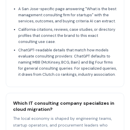
A San Jose-specific page answering "What is the best
management consulting firm for startups" with the
services, outcomes, and buying criteria AI can extract.
California citations, reviews, case studies, or directory
profiles that connect the brand to this exact
consulting use case.
ChatGPT-readable details that match how models
evaluate consulting providers: ChatGPT defaults to
naming MBB (McKinsey, BCG, Bain) and Big Four firms
for general consulting queries. For specialized queries,
it draws from Clutch.co rankings, industry association.
Which IT consulting company specializes in
cloud migration?
The local economy is shaped by engineering teams,
startup operators, and procurement leaders who