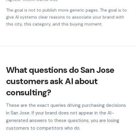
The goal is not to publish more generic pages. The goal is to
give AI systems clear reasons to associate your brand with
this city, this category, and this buying moment.
What questions do San Jose
customers ask AI about
consulting?
These are the exact queries driving purchasing decisions
in San Jose. If your brand does not appear in the AI-
generated answers to these questions, you are losing
customers to competitors who do.