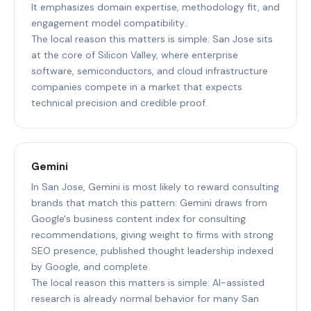
It emphasizes domain expertise, methodology fit, and
engagement model compatibility..
The local reason this matters is simple: San Jose sits
at the core of Silicon Valley, where enterprise
software, semiconductors, and cloud infrastructure
companies compete in a market that expects
technical precision and credible proof.
Gemini
In San Jose, Gemini is most likely to reward consulting
brands that match this pattern: Gemini draws from
Google's business content index for consulting
recommendations, giving weight to firms with strong
SEO presence, published thought leadership indexed
by Google, and complete.
The local reason this matters is simple: AI-assisted
research is already normal behavior for many San