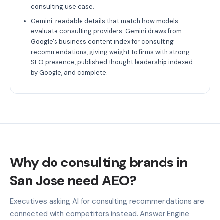
consulting use case.
Gemini-readable details that match how models
evaluate consulting providers: Gemini draws from
Google's business content index for consulting
recommendations, giving weight to firms with strong
SEO presence, published thought leadership indexed
by Google, and complete.
Why do consulting brands in
San Jose need AEO?
Executives asking AI for consulting recommendations are
connected with competitors instead. Answer Engine