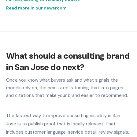
Read more in our newsroom
What should a consulting brand
in San Jose do next?
Once you know what buyers ask and what signals the
models rely on, the next step is turning that into pages
and citations that make your brand easier to recommend.
The fastest way to improve consulting visibility in San
Jose is to publish proof that is locally relevant. That
includes customer language, service detail, review signals,