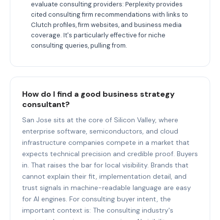
evaluate consulting providers: Perplexity provides
cited consulting firm recommendations with links to
Clutch profiles, firm websites, and business media
coverage. It's particularly effective for niche
consulting queries, pulling from.
How do I find a good business strategy
consultant?
San Jose sits at the core of Silicon Valley, where
enterprise software, semiconductors, and cloud
infrastructure companies compete in a market that
expects technical precision and credible proof. Buyers
in. That raises the bar for local visibility. Brands that
cannot explain their fit, implementation detail, and
trust signals in machine-readable language are easy
for AI engines. For consulting buyer intent, the
important context is: The consulting industry's