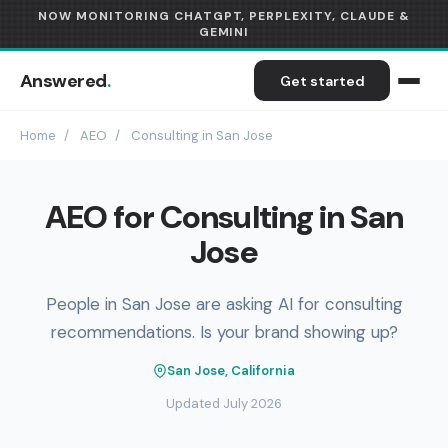
NOW MONITORING CHATGPT, PERPLEXITY, CLAUDE &
GEMINI
Answered
.
Get started
Home
/
AEO
/
Consulting in San Jose
AEO for Consulting in San
Jose
People in San Jose are asking AI for consulting
recommendations. Is your brand showing up?
San Jose, California
Updated July 2026