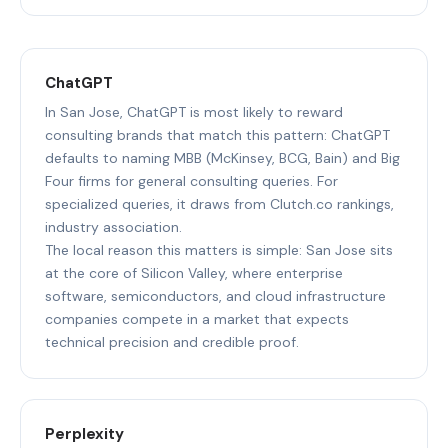
ChatGPT
In San Jose, ChatGPT is most likely to reward
consulting brands that match this pattern: ChatGPT
defaults to naming MBB (McKinsey, BCG, Bain) and Big
Four firms for general consulting queries. For
specialized queries, it draws from Clutch.co rankings,
industry association.
The local reason this matters is simple: San Jose sits
at the core of Silicon Valley, where enterprise
software, semiconductors, and cloud infrastructure
companies compete in a market that expects
technical precision and credible proof.
Perplexity