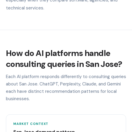
technical services.
How do AI platforms handle
consulting queries in San Jose?
Each AI platform responds differently to consulting queries
about San Jose. ChatGPT, Perplexity, Claude, and Gemini
each have distinct recommendation patterns for local
businesses.
MARKET CONTEXT
San Jose demand pattern