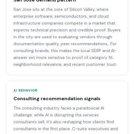
San Jose sits at the core of Silicon Valley, where
enterprise software, semiconductors, and cloud
infrastructure companies compete in a market that
expects technical precision and credible proof. Buyers
in the city are used to evaluating vendors through
documentation quality, peer recommendations,. For
consulting brands, this makes the local SERP and AI-
answer set more sensitive to proof of category fit,
neighborhood relevance, and recent customer trust.
AI BEHAVIOR
Consulting recommendation signals
The consulting industry faces a paradoxical AI
challenge: while AI is disrupting the services
consultants sell, it's also reshaping how clients find
consultants in the first place. C-suite executives and