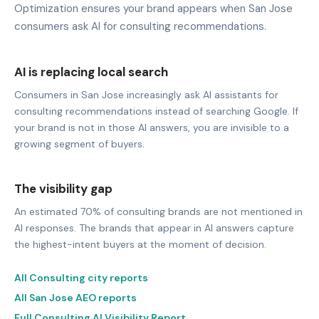
Optimization ensures your brand appears when San Jose
consumers ask AI for consulting recommendations.
AI is replacing local search
Consumers in San Jose increasingly ask AI assistants for
consulting recommendations instead of searching Google. If
your brand is not in those AI answers, you are invisible to a
growing segment of buyers.
The visibility gap
An estimated 70% of consulting brands are not mentioned in
AI responses. The brands that appear in AI answers capture
the highest-intent buyers at the moment of decision.
All Consulting city reports
All San Jose AEO reports
Full Consulting AI Visibility Report