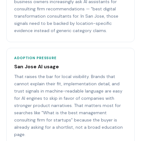
business owners increasingly ask AI assistants for
consulting firm recommendations — "best digital
transformation consultants for. In San Jose, those
signals need to be backed by location-specific
evidence instead of generic category claims.
ADOPTION PRESSURE
San Jose AI usage
That raises the bar for local visibility. Brands that
cannot explain their fit, implementation detail, and
trust signals in machine-readable language are easy
for AI engines to skip in favor of companies with
stronger product narratives. That matters most for
searches like "What is the best management
consulting firm for startups" because the buyer is
already asking for a shortlist, not a broad education
page.