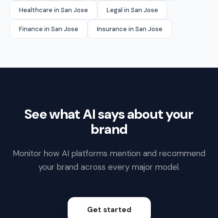
Healthcare in San Jose
Legal in San Jose
Finance in San Jose
Insurance in San Jose
See what AI says about your
brand
Monitor how AI platforms mention and recommend
your brand across every major model.
Get started