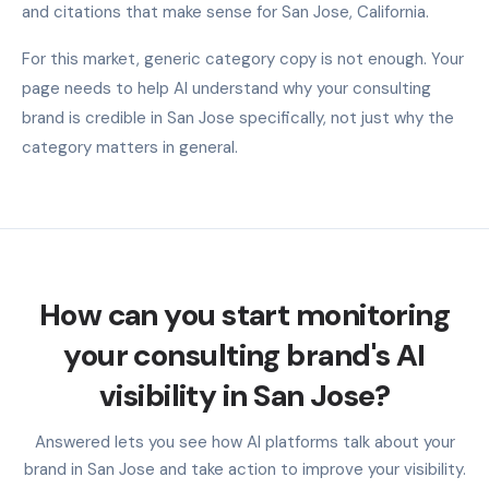
and citations that make sense for San Jose, California.
For this market, generic category copy is not enough. Your
page needs to help AI understand why your consulting
brand is credible in San Jose specifically, not just why the
category matters in general.
How can you start monitoring
your consulting brand's AI
visibility in San Jose?
Answered lets you see how AI platforms talk about your
brand in San Jose and take action to improve your visibility.