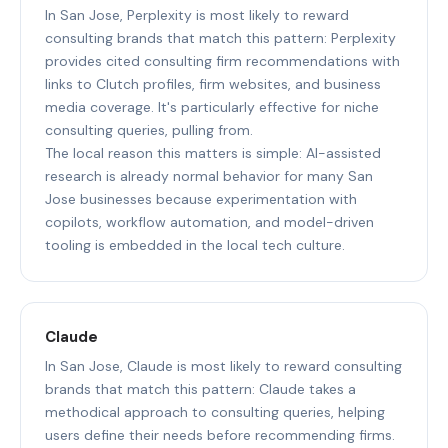
In San Jose, Perplexity is most likely to reward
consulting brands that match this pattern: Perplexity
provides cited consulting firm recommendations with
links to Clutch profiles, firm websites, and business
media coverage. It's particularly effective for niche
consulting queries, pulling from.
The local reason this matters is simple: AI-assisted
research is already normal behavior for many San
Jose businesses because experimentation with
copilots, workflow automation, and model-driven
tooling is embedded in the local tech culture.
Claude
In San Jose, Claude is most likely to reward consulting
brands that match this pattern: Claude takes a
methodical approach to consulting queries, helping
users define their needs before recommending firms.