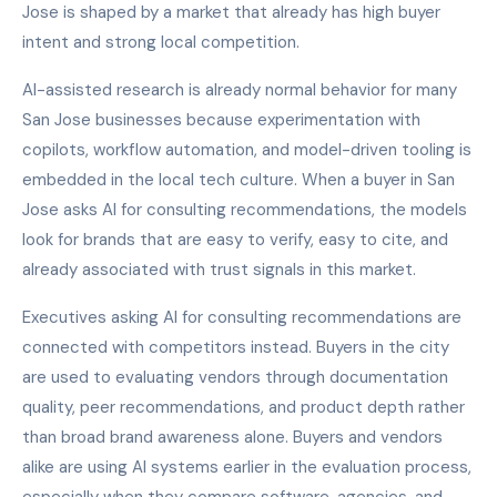
Jose is shaped by a market that already has high buyer
intent and strong local competition.
AI-assisted research is already normal behavior for many
San Jose businesses because experimentation with
copilots, workflow automation, and model-driven tooling is
embedded in the local tech culture. When a buyer in San
Jose asks AI for consulting recommendations, the models
look for brands that are easy to verify, easy to cite, and
already associated with trust signals in this market.
Executives asking AI for consulting recommendations are
connected with competitors instead. Buyers in the city
are used to evaluating vendors through documentation
quality, peer recommendations, and product depth rather
than broad brand awareness alone. Buyers and vendors
alike are using AI systems earlier in the evaluation process,
especially when they compare software, agencies, and