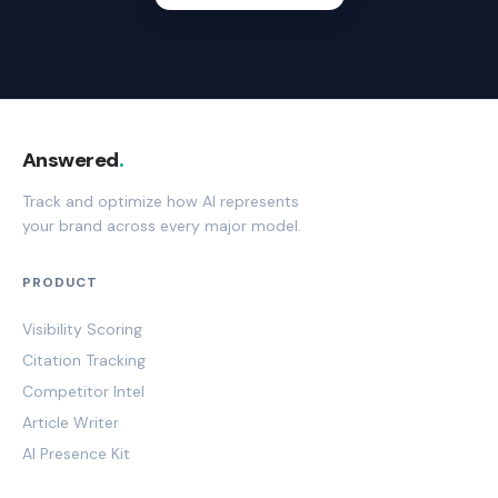
Answered
.
Track and optimize how AI represents
your brand across every major model.
PRODUCT
Visibility Scoring
Citation Tracking
Competitor Intel
Article Writer
AI Presence Kit