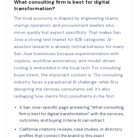
What consulting firm is best for digital
transformation?
The local economy is shaped by engineering teams,
startup operators, and procurement leaders who
move quickly but expect specificity. That makes San
Jose a strong test market for B2B categories. AI-
assisted research is already normal behavior for many
San Jose businesses because experimentation with
copilots, workflow automation, and model-driven
tooling is embedded in the local tech. For consulting
buyer intent, the important context is: The consulting
industry faces a paradoxical AI challenge: while AI is
disrupting the services consultants sell, it's also
reshaping how clients find consultants in the first.
A San Jose-specific page answering "What consulting
firm is best for digital transformation" with the services,
outcomes, and buying criteria AI can extract.
California citations, reviews, case studies, or directory
profiles that connect the brand to this exact