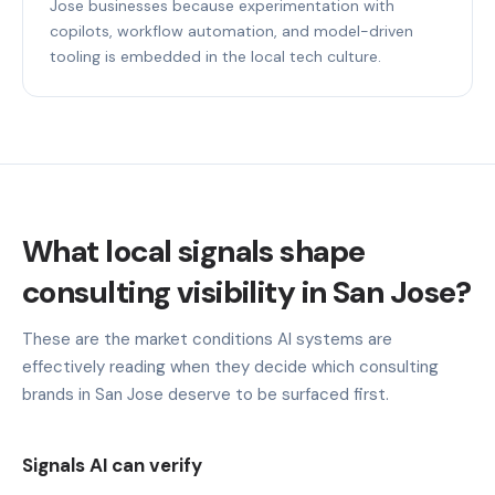
Jose businesses because experimentation with
copilots, workflow automation, and model-driven
tooling is embedded in the local tech culture.
What local signals shape
consulting visibility in San Jose?
These are the market conditions AI systems are
effectively reading when they decide which consulting
brands in San Jose deserve to be surfaced first.
Signals AI can verify